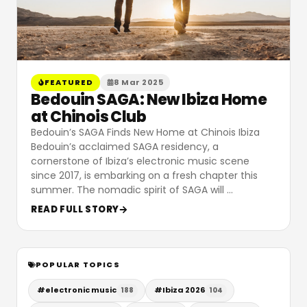
FEATURED
8 Mar 2025
Bedouin SAGA: New Ibiza Home
at Chinois Club
Bedouin’s SAGA Finds New Home at Chinois Ibiza
Bedouin’s acclaimed SAGA residency, a
cornerstone of Ibiza’s electronic music scene
since 2017, is embarking on a fresh chapter this
summer. The nomadic spirit of SAGA will
…
READ FULL STORY
POPULAR TOPICS
#
electronic music
#
Ibiza 2026
188
104