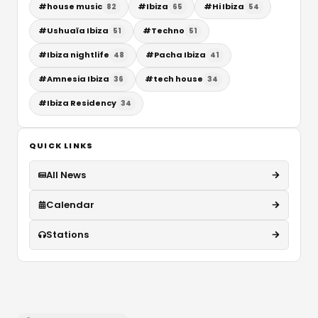
#
house music
#
Ibiza
#
Hi Ibiza
82
65
54
#
Ushuaïa Ibiza
#
Techno
51
51
#
Ibiza nightlife
#
Pacha Ibiza
48
41
#
Amnesia Ibiza
#
tech house
36
34
#
Ibiza Residency
34
QUICK LINKS
All News
Calendar
Stations