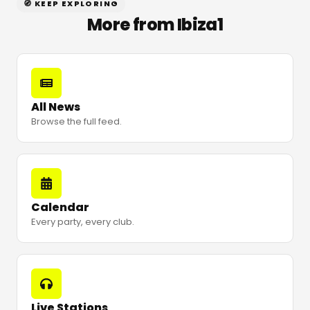
🧭 KEEP EXPLORING
More from Ibiza1
All News
Browse the full feed.
Calendar
Every party, every club.
Live Stations