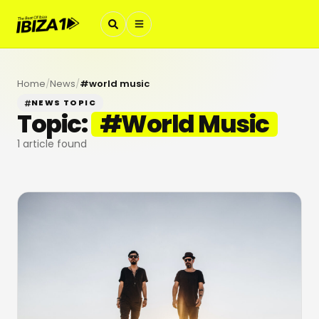
Home
/
News
/
#
world music
NEWS TOPIC
Topic:
#
World Music
1
article found