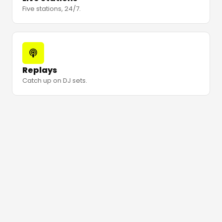
Five stations, 24/7.
Replays
Catch up on DJ sets.