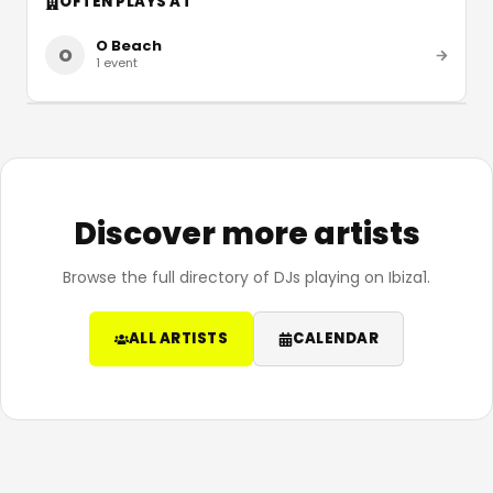
OFTEN PLAYS AT
O Beach
O
1
event
Discover more artists
Browse the full directory of DJs playing on Ibiza1.
ALL ARTISTS
CALENDAR