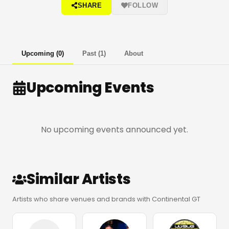
SHARE
FOLLOW
Upcoming
(
0
)
Past
(
1
)
About
Upcoming Events
No upcoming events announced yet.
Similar Artists
Artists who share venues and brands with Continental GT