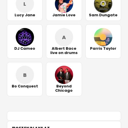
L
Lucy Jane
Jamie Love
Sam Dungate
A
DJ Cameo
Albert Bace
Parris Taylor
live on drums
B
Bo Conquest
Beyond
Chicago