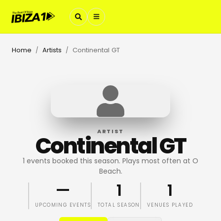
Home
Artists
Continental GT
/
/
ARTIST
Continental GT
1 events booked this season. Plays most often at O
Beach.
—
1
1
UPCOMING EVENTS
TOTAL SEASON
VENUES PLAYED