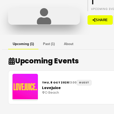
1
UPCOMING EV
SHARE
Upcoming
(
1
)
Past
(
1
)
About
Upcoming Events
THU, 8 OCT 2026
13:00
GUEST
Lovejuice
O Beach