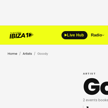
Radio
Live Hub
Home
Artists
Goody
/
/
G
ARTIST
2 events booke