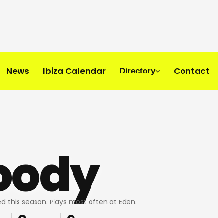
News
Ibiza Calendar
Contact
Directory
oody
d this season. Plays most often at Eden.