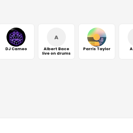
A
DJ Cameo
Albert Bace
Parris Taylor
A
live on drums