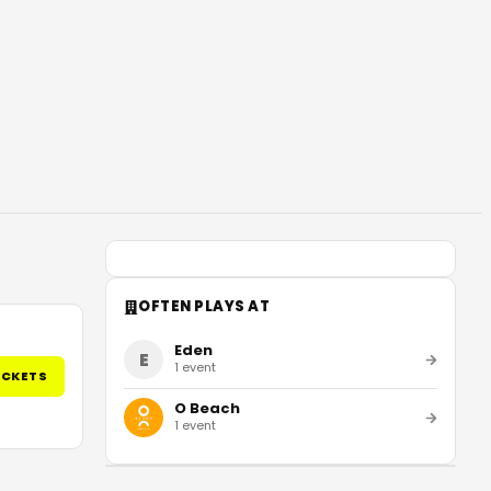
OFTEN PLAYS AT
Eden
E
1
event
ICKETS
O Beach
1
event