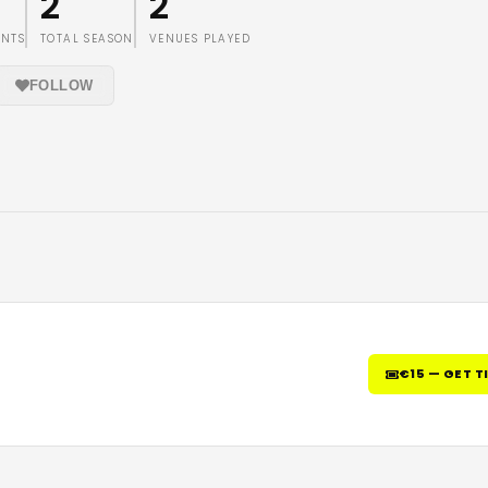
2
2
ENTS
TOTAL SEASON
VENUES PLAYED
FOLLOW
€15 — GET T