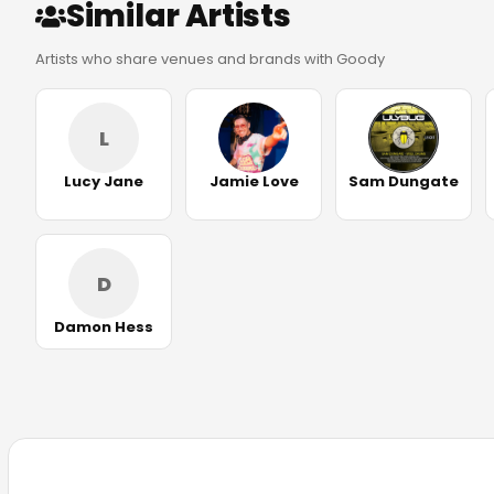
Similar Artists
Artists who share venues and brands with Goody
L
Lucy Jane
Jamie Love
Sam Dungate
D
Damon Hess