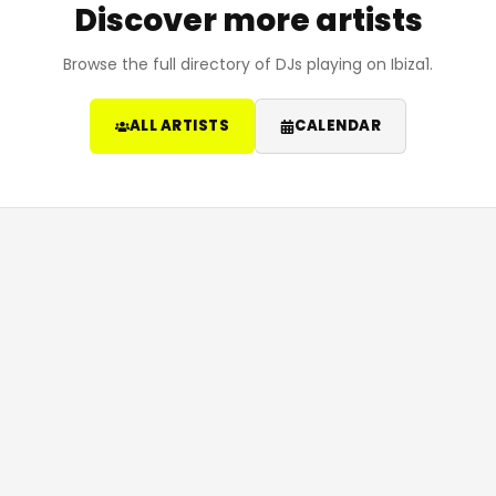
Discover more artists
Browse the full directory of DJs playing on Ibiza1.
ALL ARTISTS
CALENDAR