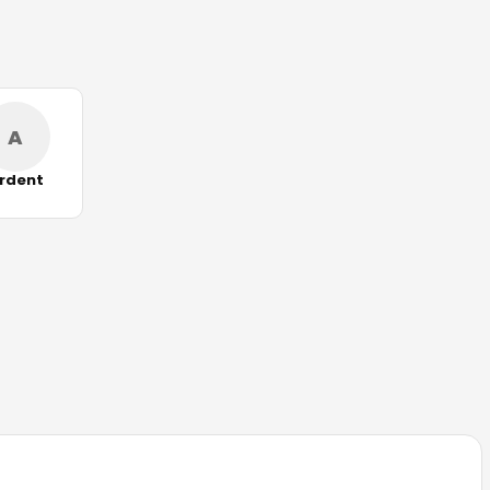
A
rdent