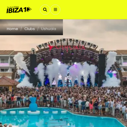
Home
Clubs
Ushuaïa
/
/