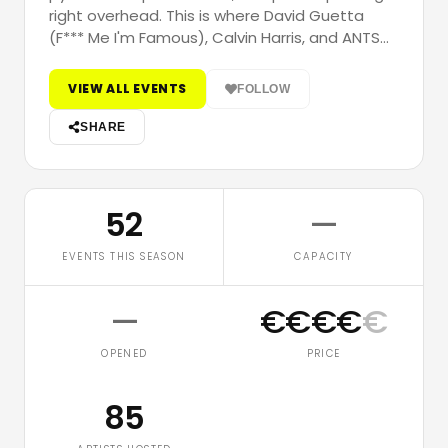
right overhead. This is where David Guetta
(F*** Me I'm Famous), Calvin Harris, and ANTS…
VIEW ALL EVENTS
FOLLOW
SHARE
52
—
EVENTS THIS SEASON
CAPACITY
—
€
€
€
€
€
OPENED
PRICE
85