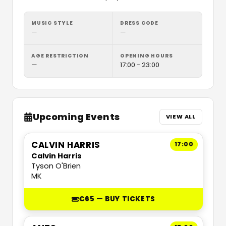
MUSIC STYLE
DRESS CODE
—
—
AGE RESTRICTION
OPENING HOURS
—
17:00 - 23:00
Upcoming Events
VIEW ALL
CALVIN HARRIS
17:00
Calvin Harris
Tyson O'Brien
MK
€65 — BUY TICKETS