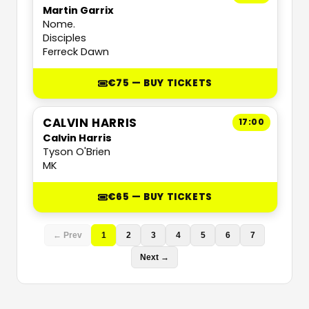
Martin Garrix
Nome.
Disciples
Ferreck Dawn
€75 — BUY TICKETS
CALVIN HARRIS
17:00
Calvin Harris
Tyson O'Brien
MK
€65 — BUY TICKETS
← Prev
1
2
3
4
5
6
7
Next →