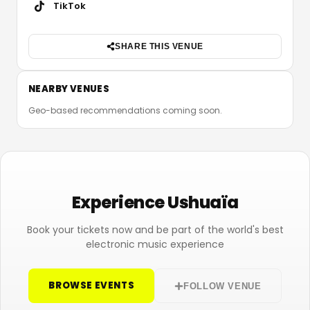
TikTok
SHARE THIS VENUE
NEARBY VENUES
Geo-based recommendations coming soon.
Experience Ushuaïa
Book your tickets now and be part of the world's best
electronic music experience
BROWSE EVENTS
FOLLOW VENUE