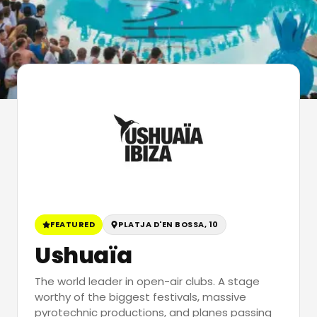
FEATURED
PLATJA D'EN BOSSA, 10
Ushuaïa
The world leader in open-air clubs. A stage
worthy of the biggest festivals, massive
pyrotechnic productions, and planes passing