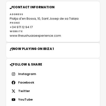
CONTACT INFORMATION
ADDRESS
Platja d'en Bossa, 10,
Sant Josep de sa Talaia
PHONE
+34 971 12 94 17
WEBSITE
www.theushuaiaexperience.com
NOW PLAYING ON IBIZA 1
FOLLOW & SHARE
Instagram
Facebook
Twitter
YouTube