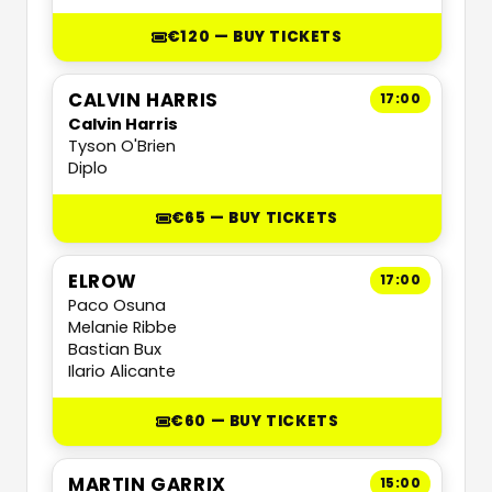
€120 — BUY TICKETS
CALVIN HARRIS
17:00
Calvin Harris
Tyson O'Brien
Diplo
€65 — BUY TICKETS
ELROW
17:00
Paco Osuna
Melanie Ribbe
Bastian Bux
Ilario Alicante
€60 — BUY TICKETS
MARTIN GARRIX
15:00