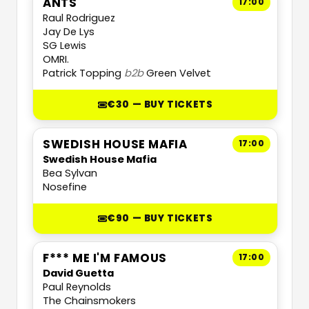
ANTS
17:00
Raul Rodriguez
Jay De Lys
SG Lewis
OMRI.
Patrick Topping
b2b
Green Velvet
€30 — BUY TICKETS
SWEDISH HOUSE MAFIA
17:00
Swedish House Mafia
Bea Sylvan
Nosefine
€90 — BUY TICKETS
F*** ME I'M FAMOUS
17:00
David Guetta
Paul Reynolds
The Chainsmokers