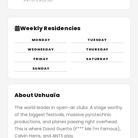
ARTISTS HOSTED
Weekly Residencies
MONDAY
TUESDAY
WEDNESDAY
THURSDAY
FRIDAY
SATURDAY
SUNDAY
About Ushuaïa
The world leader in open-air clubs. A stage worthy
of the biggest festivals, massive pyrotechnic
productions, and planes passing right overhead.
This is where David Guetta (F*** Me I'm Famous),
Calvin Harris, and ANTS play.