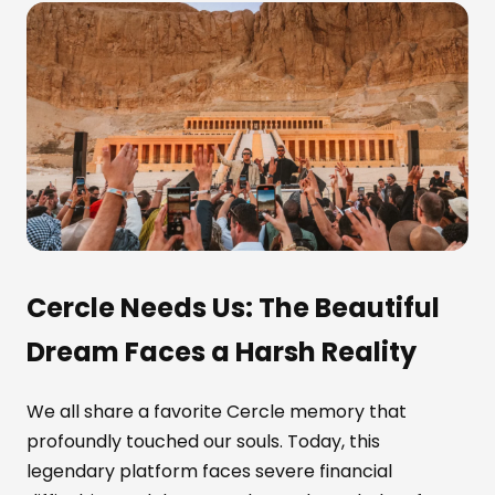
Cercle Needs Us: The Beautiful
Dream Faces a Harsh Reality
We all share a favorite Cercle memory that
profoundly touched our souls. Today, this
legendary platform faces severe financial