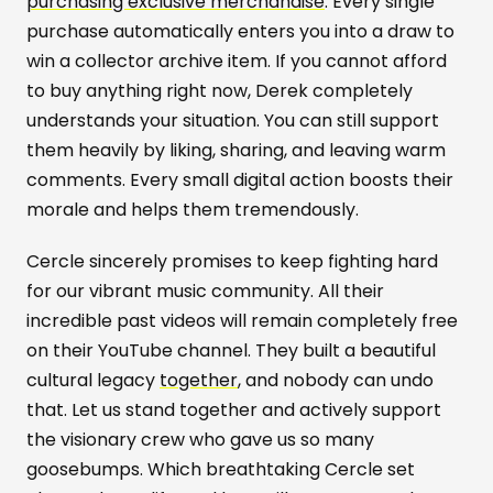
purchasing exclusive merchandise
. Every single
purchase automatically enters you into a draw to
win a collector archive item. If you cannot afford
to buy anything right now, Derek completely
understands your situation. You can still support
them heavily by liking, sharing, and leaving warm
comments. Every small digital action boosts their
morale and helps them tremendously.
Cercle sincerely promises to keep fighting hard
for our vibrant music community. All their
incredible past videos will remain completely free
on their YouTube channel. They built a beautiful
cultural legacy
together
, and nobody can undo
that. Let us stand together and actively support
the visionary crew who gave us so many
goosebumps. Which breathtaking Cercle set