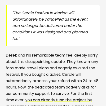
"The Cercle Festival in Mexico will
unfortunately be cancelled as the event
can no longer be delivered under the
conditions it was designed and planned
for."
Derek and his remarkable team feel deeply sorry
about this disappointing update. They know many
fans made travel plans and eagerly awaited the
festival. If you bought a ticket, Cercle will
automatically process your refund within 24 to 48
hours. Now, the dedicated team actively asks for
our community support to survive. For the first
time ever,
you can directly fund the project by