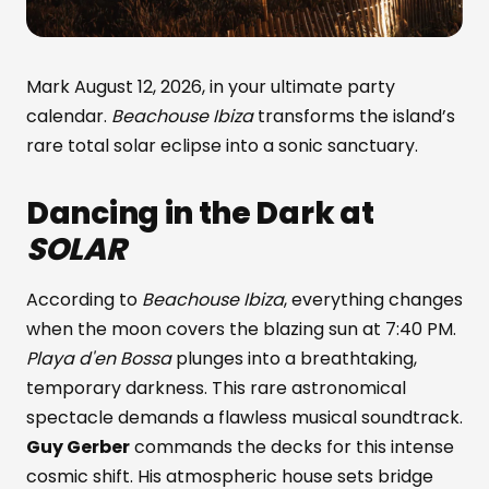
Mark August 12, 2026, in your ultimate party
calendar.
Beachouse Ibiza
transforms the island’s
rare total solar eclipse into a sonic sanctuary.
Dancing in the Dark at
SOLAR
According to
Beachouse Ibiza
, everything changes
when the moon covers the blazing sun at 7:40 PM.
Playa d'en Bossa
plunges into a breathtaking,
temporary darkness. This rare astronomical
spectacle demands a flawless musical soundtrack.
Guy Gerber
commands the decks for this intense
cosmic shift. His atmospheric house sets bridge