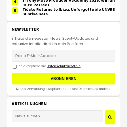
El Tony Mate Producer Academy 2026: Win an
4
Ibiza Retreat
Tiësto Returns to Ibiza: Unforgettable UNVRS
5
Sunrise Sets
NEWSLETTER
Erhalte die neuesten News, Event-Updates und
exklusive Inhalte direkt in dein Postfach.
Ich akzeptiere die
Datenschutzrichtlinie
ABONNIEREN
Mit der Anmeldung akzeptierst du unsere Datenschutzrichtlinie.
ARTIKEL SUCHEN