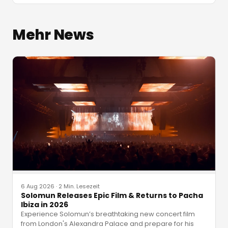
Mehr News
6 Aug 2026
·
2 Min. Lesezeit
Solomun Releases Epic Film & Returns to Pacha
Ibiza in 2026
Experience Solomun’s breathtaking new concert film
from London's Alexandra Palace and prepare for his