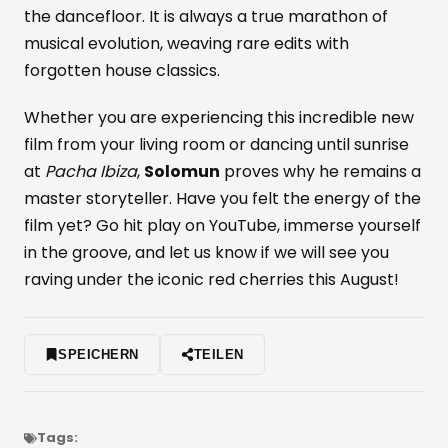
the dancefloor. It is always a true marathon of
musical evolution, weaving rare edits with
forgotten house classics.
Whether you are experiencing this incredible new
film from your living room or dancing until sunrise
at
Pacha Ibiza
,
Solomun
proves why he remains a
master storyteller. Have you felt the energy of the
film yet? Go hit play on YouTube, immerse yourself
in the groove, and let us know if we will see you
raving under the iconic red cherries this August!
SPEICHERN
TEILEN
Tags: