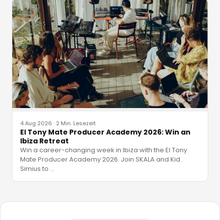
4 Aug 2026
·
2 Min. Lesezeit
El Tony Mate Producer Academy 2026: Win an
Ibiza Retreat
Win a career-changing week in Ibiza with the El Tony
Mate Producer Academy 2026. Join SKALA and Kid
Simius to
…