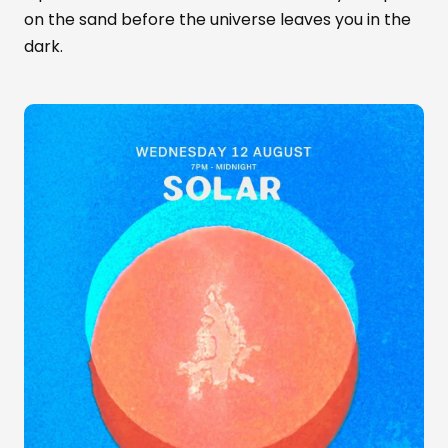
on the sand before the universe leaves you in the
dark.