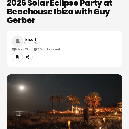
2026 Solar Eclipse Party at
Beachouse Ibiza with Guy
Gerber
Ibiza 1
Senior Writer
5 Aug 2026
2 Min. Lesezeit