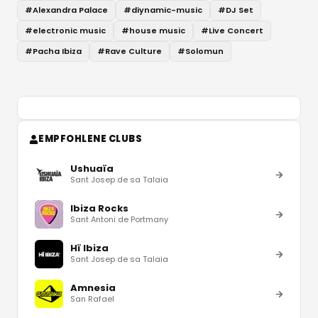
#
Alexandra Palace
#
diynamic-music
#
DJ Set
#
electronic music
#
house music
#
Live Concert
#
Pacha Ibiza
#
Rave Culture
#
Solomun
EMPFOHLENE CLUBS
Ushuaïa
Sant Josep de sa Talaia
Ibiza Rocks
Sant Antoni de Portmany
Hï Ibiza
Sant Josep de sa Talaia
Amnesia
San Rafael