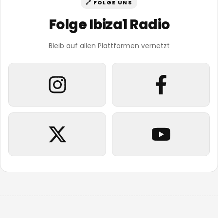
🔗 FOLGE UNS
Folge Ibiza1 Radio
Bleib auf allen Plattformen vernetzt