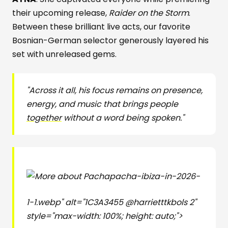
their upcoming release,
Raider on the Storm
.
Between these brilliant live acts, our favorite
Bosnian-German selector generously layered his
set with unreleased gems.
"Across it all, his focus remains on presence,
energy, and music that brings people
together
without a word being spoken."
pacha-ibiza-in-2026-
1-1.webp" alt="1C3A3455 @harrietttkbols 2"
style="max-width: 100%; height: auto;">