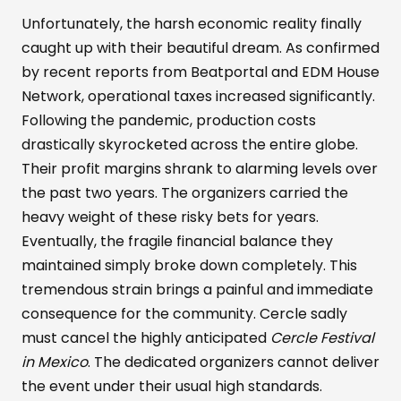
Unfortunately, the harsh economic reality finally
caught up with their beautiful dream. As confirmed
by recent reports from Beatportal and EDM House
Network, operational taxes increased significantly.
Following the pandemic, production costs
drastically skyrocketed across the entire globe.
Their profit margins shrank to alarming levels over
the past two years. The organizers carried the
heavy weight of these risky bets for years.
Eventually, the fragile financial balance they
maintained simply broke down completely. This
tremendous strain brings a painful and immediate
consequence for the community. Cercle sadly
must cancel the highly anticipated
Cercle Festival
in Mexico
. The dedicated organizers cannot deliver
the event under their usual high standards.