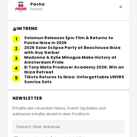
Pacha
Eivissa
IM TREND
Solomun Releases Epic Film & Returns to
1
Pacha Ibiza in 2026
2026 Solar Eclipse Party at Beachouse Ibiza
2
with Guy Gerber
Madonna & Kylie Minogue Make History at
3
Amsterdam Pride
El Tony Mate Producer Academy 2026: Win an
4
Ibiza Retreat
Tiësto Returns to Ibiza: Unforgettable UNVRS
5
Sunrise Sets
NEWSLETTER
Erhalte die neuesten News, Event-Updates und
exklusive Inhalte direkt in dein Postfach.