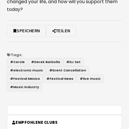
changed your life, and how will you support them
today?
SPEICHERN
TEILEN
Tags:
#
Cercle
#
Derek Barbolla
#
DJ Set
#
electronic music
#
Event Cancellation
#
Festival Mexico
#
Festival News
#
live music
#
Music industry
EMPFOHLENE CLUBS