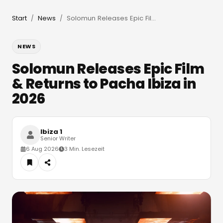
Start
News
Solomun Releases Epic Film & Returns to Pacha Ibiza in 2026
/
/
NEWS
Solomun Releases Epic Film
& Returns to Pacha Ibiza in
2026
Ibiza 1
Senior Writer
6 Aug 2026
3 Min. Lesezeit