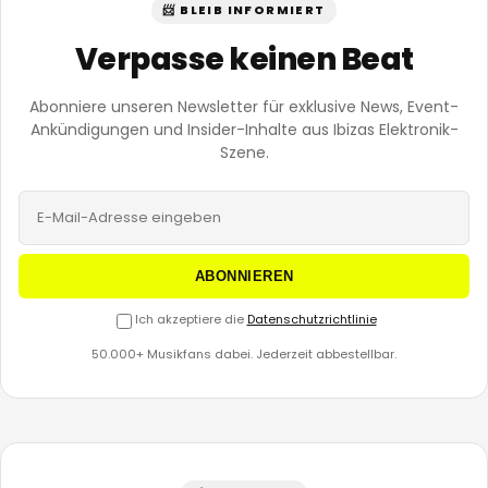
📨 BLEIB INFORMIERT
Verpasse keinen Beat
Abonniere unseren Newsletter für exklusive News, Event-
Ankündigungen und Insider-Inhalte aus Ibizas Elektronik-
Szene.
ABONNIEREN
Ich akzeptiere die
Datenschutzrichtlinie
50.000+ Musikfans dabei. Jederzeit abbestellbar.