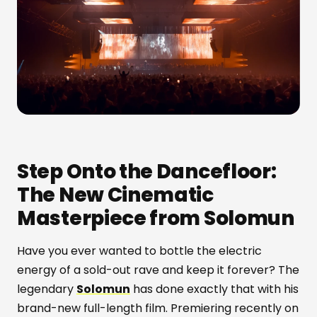
Step Onto the Dancefloor:
The New Cinematic
Masterpiece from Solomun
Have you ever wanted to bottle the electric
energy of a sold-out rave and keep it forever? The
legendary
Solomun
has done exactly that with his
brand-new full-length film. Premiering recently on