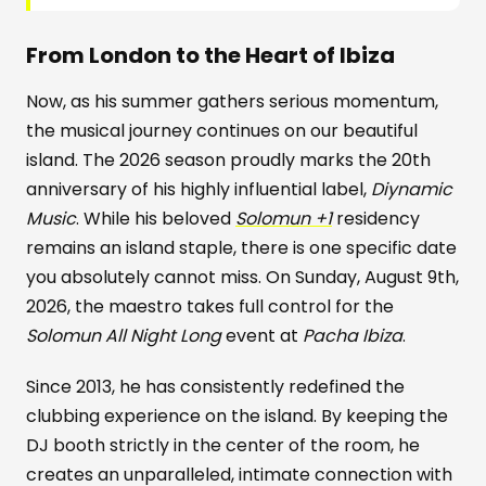
From London to the Heart of Ibiza
Now, as his summer gathers serious momentum,
the musical journey continues on our beautiful
island. The 2026 season proudly marks the 20th
anniversary of his highly influential label,
Diynamic
Music
. While his beloved
Solomun +1
residency
remains an island staple, there is one specific date
you absolutely cannot miss. On Sunday, August 9th,
2026, the maestro takes full control for the
Solomun All Night Long
event at
Pacha Ibiza
.
Since 2013, he has consistently redefined the
clubbing experience on the island. By keeping the
DJ booth strictly in the center of the room, he
creates an unparalleled, intimate connection with