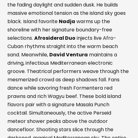
the fading daylight and sudden dusk. He builds
massive emotional tension as the island sky goes
black. Island favorite
Nadja
warms up the
shoreline with her signature boundary-free
selections.
Afrosideral Duo
injects live Afro-
Cuban rhythms straight into the warm beach
sand. Meanwhile,
David Ventura
maintains a
driving, infectious Mediterranean electronic
groove. Theatrical performers weave through the
mesmerized crowd as deep shadows fall. Fans
dance while savoring fresh Formentera red
prawns and rich Wagyu beef. These bold island
flavors pair with a signature Masala Punch
cocktail. Simultaneously, the active Perseid
meteor shower peaks above the outdoor
dancefloor. Shooting stars slice through the
darkened, magical Mediterranean sky. The entire