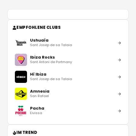
EMPFOHLENE CLUBS
Ushuaïa
Sant Josep de sa Talaia
Ibiza Rocks
Sant Antoni de Portmany
Hï Ibiza
Sant Josep de sa Talaia
Amnesia
San Rafael
Pacha
Eivissa
IM TREND