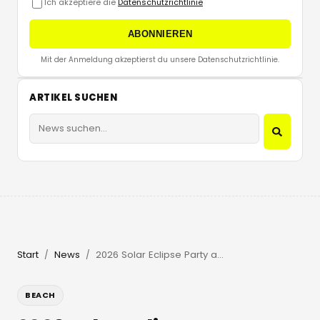
Ich akzeptiere die
Datenschutzrichtlinie
ABONNIEREN
Mit der Anmeldung akzeptierst du unsere Datenschutzrichtlinie.
ARTIKEL SUCHEN
Start
News
2026 Solar Eclipse Party at Beachouse Ibiza with Guy Gerber
/
/
BEACH