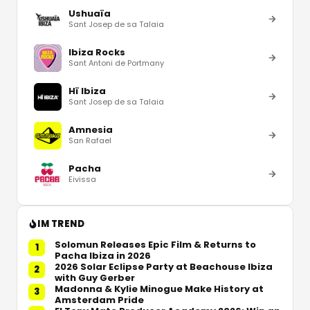
Ushuaïa
Sant Josep de sa Talaia
Ibiza Rocks
Sant Antoni de Portmany
Hï Ibiza
Sant Josep de sa Talaia
Amnesia
San Rafael
Pacha
Eivissa
IM TREND
Solomun Releases Epic Film & Returns to
1
Pacha Ibiza in 2026
2026 Solar Eclipse Party at Beachouse Ibiza
2
with Guy Gerber
Madonna & Kylie Minogue Make History at
3
Amsterdam Pride