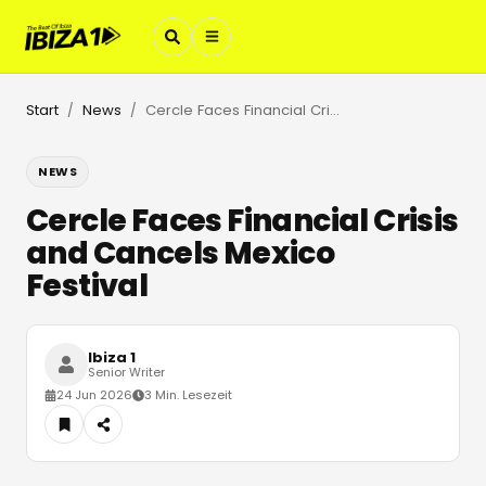
Start
News
Cercle Faces Financial Crisis and Cancels Mexico Festival
/
/
NEWS
Cercle Faces Financial Crisis
and Cancels Mexico
Festival
Ibiza 1
Senior Writer
24 Jun 2026
3 Min. Lesezeit