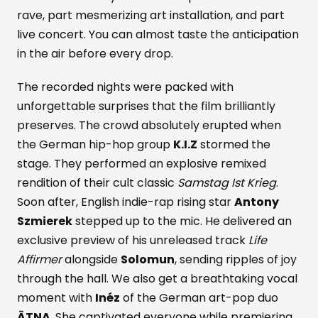
rave, part mesmerizing art installation, and part
live concert. You can almost taste the anticipation
in the air before every drop.
The recorded nights were packed with
unforgettable surprises that the film brilliantly
preserves. The crowd absolutely erupted when
the German hip-hop group
K.I.Z
stormed the
stage. They performed an explosive remixed
rendition of their cult classic
Samstag Ist Krieg
.
Soon after, English indie-rap rising star
Antony
Szmierek
stepped up to the mic. He delivered an
exclusive preview of his unreleased track
Life
Affirmer
alongside
Solomun
, sending ripples of joy
through the hall. We also get a breathtaking vocal
moment with
Inéz
of the German art-pop duo
ÄTNA
. She captivated everyone while premiering