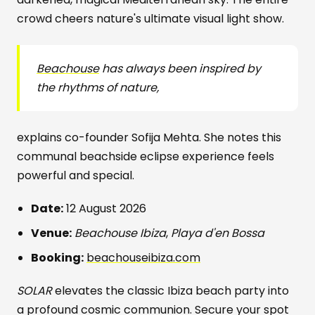
crowd cheers nature's ultimate visual light show.
Beachouse
has always been inspired by
the rhythms of nature,
explains co-founder Sofija Mehta. She notes this
communal beachside eclipse experience feels
powerful and special.
Date:
12 August 2026
Venue:
Beachouse Ibiza
,
Playa d'en Bossa
Booking:
beachouseibiza.com
SOLAR
elevates the classic Ibiza beach party into
a profound cosmic communion. Secure your spot