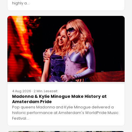
highly a
…
4 Aug 2026
·
2 Min. Lesezeit
Madonna & Kylie Minogue Make History at
Amsterdam Pride
Pop queens Madonna and Kylie Minogue delivered a
historic performance at Amsterdam's WorldPride Music
Festival
…