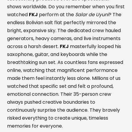
shows worldwide. Do you remember when you first
watched
FKJ
perform at the
Salar de Uyuni
? The
endless Bolivian salt flat perfectly mirrored the
bright, expansive sky. The dedicated crew hauled
generators, heavy cameras, and live instruments
across a harsh desert.
FKJ
masterfully looped his
saxophone, guitar, and keyboards while the
breathtaking sun set. As countless fans expressed
online, watching that magnificent performance
made them feel instantly less alone. Millions of us
watched that specific set and felt a profound,
emotional connection. Their 35-person crew
always pushed creative boundaries to
continuously surprise the audience. They bravely
risked everything to create unique, timeless
memories for everyone.