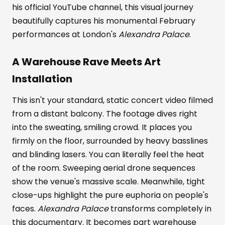
his official YouTube channel, this visual journey
beautifully captures his monumental February
performances at London's
Alexandra Palace
.
A Warehouse Rave Meets Art
Installation
This isn't your standard, static concert video filmed
from a distant balcony. The footage dives right
into the sweating, smiling crowd. It places you
firmly on the floor, surrounded by heavy basslines
and blinding lasers. You can literally feel the heat
of the room. Sweeping aerial drone sequences
show the venue's massive scale. Meanwhile, tight
close-ups highlight the pure euphoria on people's
faces.
Alexandra Palace
transforms completely in
this documentary. It becomes part warehouse