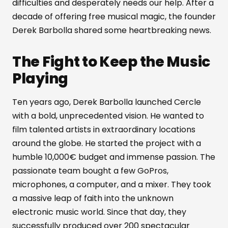
difficulties and desperately needs our help. After a
decade of offering free musical magic, the founder
Derek Barbolla shared some heartbreaking news.
The Fight to Keep the Music
Playing
Ten years ago, Derek Barbolla launched Cercle
with a bold, unprecedented vision. He wanted to
film talented artists in extraordinary locations
around the globe. He started the project with a
humble 10,000€ budget and immense passion. The
passionate team bought a few GoPros,
microphones, a computer, and a mixer. They took
a massive leap of faith into the unknown
electronic music world. Since that day, they
successfully produced over 200 spectacular