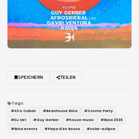
SPEICHERN
TEILEN
Tags:
#
Afro Cuban
#
Beachouse Ibiza
#
Cosmic Party
#
DJ Set
#
Guy Gerber
#
house music
#
Ibiza 2026
#
Ibiza events
#
Playa d'en Bossa
#
solar-eclipse