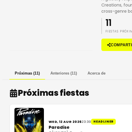
Creations, fou
cross-genre b
11
FIESTAS PRÓXI
COMPART
Próximas
(
11
)
Anteriores
(
11
)
Acerca de
Próximas fiestas
WED, 12 AUG 2026
23:30
HEADLINER
Paradise