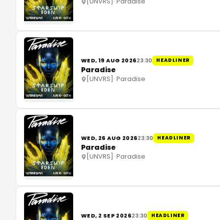
[UNVRS]
·
Paradise
WED, 19 AUG 2026
23:30
HEADLINER
Paradise
[UNVRS]
·
Paradise
WED, 26 AUG 2026
23:30
HEADLINER
Paradise
[UNVRS]
·
Paradise
WED, 2 SEP 2026
23:30
HEADLINER