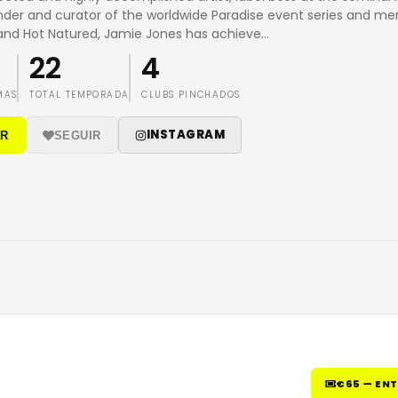
nder and curator of the worldwide Paradise event series and m
and Hot Natured, Jamie Jones has achieve
…
22
4
MAS
TOTAL TEMPORADA
CLUBS PINCHADOS
INSTAGRAM
IR
SEGUIR
€65 — EN