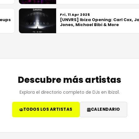
Fri, 11 Apr 2025
neups
[UNVRS] Ibiza Opening: Carl Cox, J
Jones, Michael Bibi & More
Descubre más artistas
Explora el directorio completo de DJs en Ibiza1.
TODOS LOS ARTISTAS
CALENDARIO