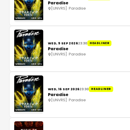
Paradise
[UNVRS]
·
Paradise
WED, 9 SEP 2026
23:30
HEADLINER
Paradise
[UNVRS]
·
Paradise
WED, 16 SEP 2026
23:30
HEADLINER
Paradise
[UNVRS]
·
Paradise