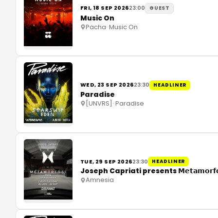
FRI, 18 SEP 2026
23:00
GUEST
Music On
Pacha
·
Music On
WED, 23 SEP 2026
23:30
HEADLINER
Paradise
[UNVRS]
·
Paradise
TUE, 29 SEP 2026
23:30
HEADLINER
Joseph Capriati presents 𝗠𝗲𝘁𝗮𝗺𝗼𝗿𝗳
Amnesia