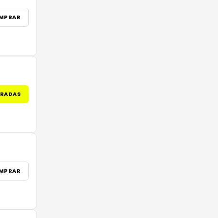
MPRAR
TRADAS
MPRAR