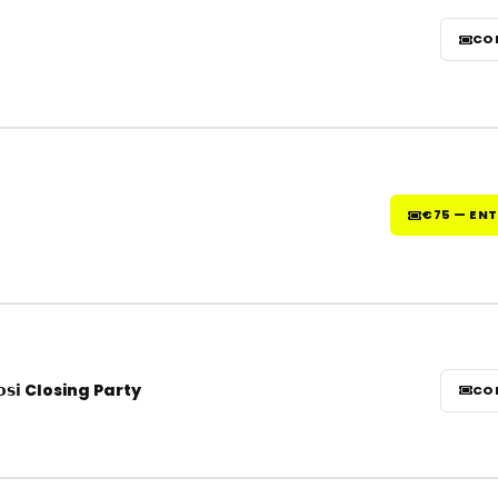
CO
€75 — EN
𝘀𝗶 Closing Party
CO