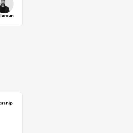
olomun
arship