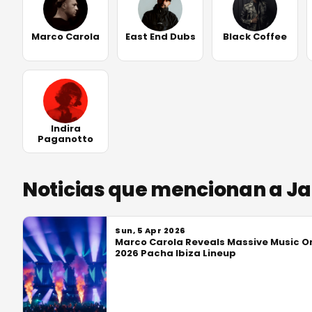
Marco Carola
East End Dubs
Black Coffee
Indira
Paganotto
Noticias que mencionan a J
Sun, 5 Apr 2026
Marco Carola Reveals Massive Music O
2026 Pacha Ibiza Lineup