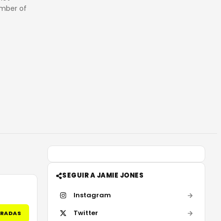
ember of
SEGUIR A JAMIE JONES
Instagram
Twitter
TRADAS