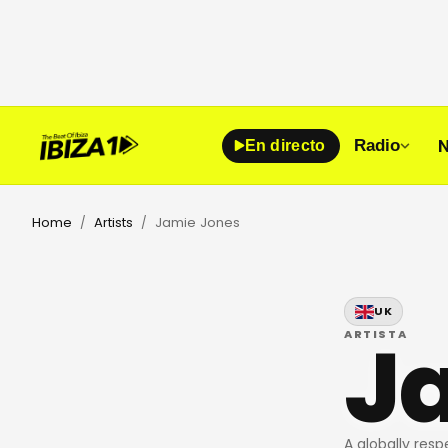
N
Radio
En directo
Home
Artists
Jamie Jones
/
/
UK
J
ARTISTA
A globally res