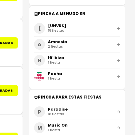
PINCHA A MENUDO EN
[UNVRS]
[
18
fiestas
Amnesia
TRADAS
A
2
fiestas
Hï Ibiza
H
1
fiesta
Pacha
1
fiesta
TRADAS
PINCHA PARA ESTAS FIESTAS
Paradise
P
18
fiestas
Music On
M
1
fiesta