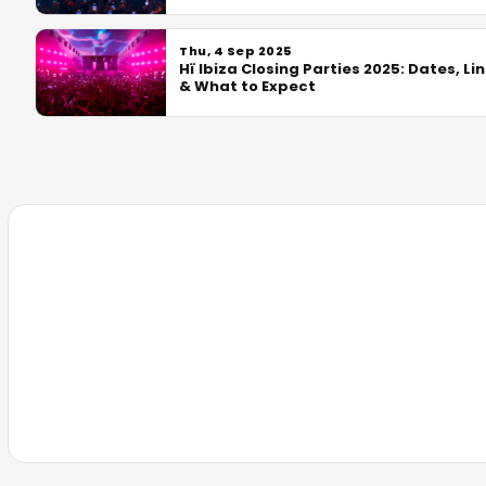
Thu, 4 Sep 2025
Hï Ibiza Closing Parties 2025: Dates, Li
& What to Expect