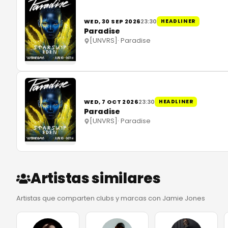
WED, 30 SEP 2026
23:30
HEADLINER
Paradise
[UNVRS]
·
Paradise
WED, 7 OCT 2026
23:30
HEADLINER
Paradise
[UNVRS]
·
Paradise
Artistas similares
Artistas que comparten clubs y marcas con Jamie Jones