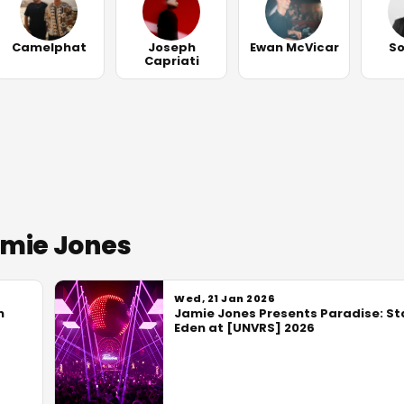
Camelphat
Joseph
Ewan McVicar
S
Capriati
amie Jones
Wed, 21 Jan 2026
n
Jamie Jones Presents Paradise: St
Eden at [UNVRS] 2026