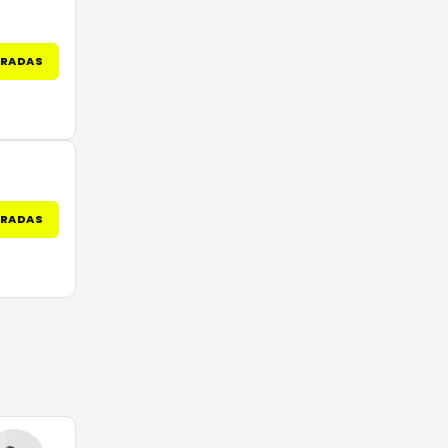
TRADAS
TRADAS