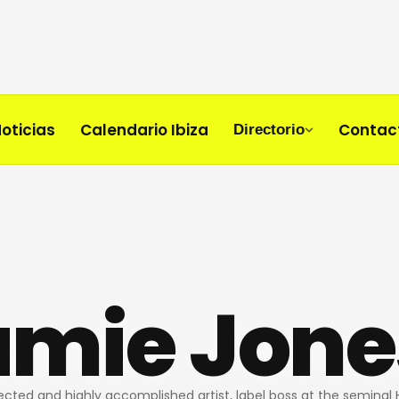
oticias
Calendario Ibiza
Contac
Directorio
amie Jone
pected and highly accomplished artist, label boss at the seminal 