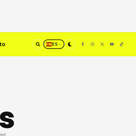
to
ES
s
Hot