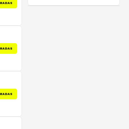
TRADAS
TRADAS
TRADAS