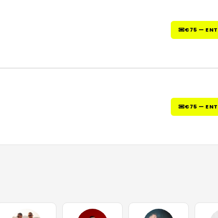
€75 — EN
€75 — EN