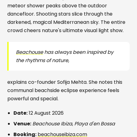
meteor shower peaks above the outdoor
dancefloor. Shooting stars slice through the
darkened, magical Mediterranean sky. The entire
crowd cheers nature's ultimate visual light show.
Beachouse
has always been inspired by
the rhythms of nature,
explains co-founder Sofija Mehta. She notes this
communal beachside eclipse experience feels
powerful and special.
Date:
12 August 2026
Venue:
Beachouse Ibiza
,
Playa d'en Bossa
Booking:
beachouseibiza.com