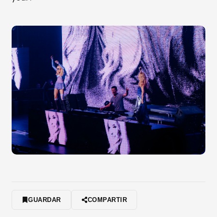
GUARDAR
COMPARTIR