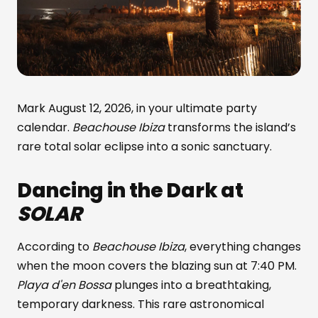
Mark August 12, 2026, in your ultimate party
calendar.
Beachouse Ibiza
transforms the island’s
rare total solar eclipse into a sonic sanctuary.
Dancing in the Dark at
SOLAR
According to
Beachouse Ibiza
, everything changes
when the moon covers the blazing sun at 7:40 PM.
Playa d'en Bossa
plunges into a breathtaking,
temporary darkness. This rare astronomical