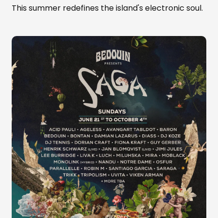
This summer redefines the island's electronic soul.