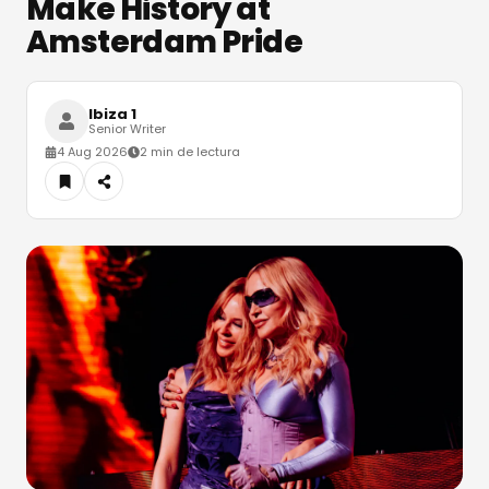
Make History at
Amsterdam Pride
Ibiza 1
Senior Writer
4 Aug 2026
2 min de lectura