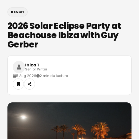
BEACH
2026 Solar Eclipse Party at
Beachouse Ibiza with Guy
Gerber
Ibiza 1
Senior Writer
5 Aug 2026
2 min de lectura