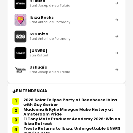
Hï Ibiza
Sant Josep de sa Talaia
Ibiza Rocks
Sant Antoni de Portmany
528 Ibiza
Sant Antoni de Portmany
[UNVRS]
San Rafael
Ushuaïa
Sant Josep de sa Talaia
EN TENDENCIA
2026 Solar Eclipse Party at Beachouse Ibiza
1
with Guy Gerber
Madonna & Kylie Minogue Make History at
2
Amsterdam Pride
El Tony Mate Producer Academy 2026: Win an
3
Ibiza Retreat
Tiësto Returns to Ibiza: Unforgettable UNVRS
4