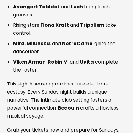
Avangart Tabldot
and
Luch
bring fresh
grooves.
Rising stars
Fiona Kraft
and
Tripolism
take
control.
Mira
,
Miluhska
, and
Notre Dame
ignite the
dancefloor.
Viken Arman
,
Robin M
, and
Uvita
complete
the roster.
This eighth season promises pure electronic
ecstasy. Every Sunday night builds a unique
narrative. The intimate club setting fosters a
powerful connection.
Bedouin
crafts a flawless
musical voyage.
Grab your tickets now and prepare for Sundays.