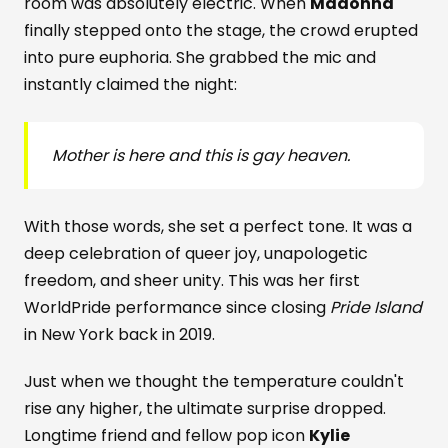
room was absolutely electric. When
Madonna
finally stepped onto the stage, the crowd erupted
into pure euphoria. She grabbed the mic and
instantly claimed the night:
Mother is here and this is gay heaven.
With those words, she set a perfect tone. It was a
deep celebration of queer joy, unapologetic
freedom, and sheer unity. This was her first
WorldPride performance since closing
Pride Island
in New York back in 2019.
Just when we thought the temperature couldn't
rise any higher, the ultimate surprise dropped.
Longtime friend and fellow pop icon
Kylie