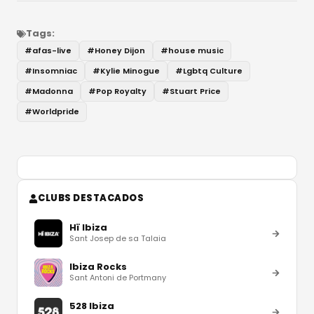
Tags:
#
afas-live
#
Honey Dijon
#
house music
#
Insomniac
#
Kylie Minogue
#
Lgbtq Culture
#
Madonna
#
Pop Royalty
#
Stuart Price
#
Worldpride
CLUBS DESTACADOS
Hï Ibiza
Sant Josep de sa Talaia
Ibiza Rocks
Sant Antoni de Portmany
528 Ibiza