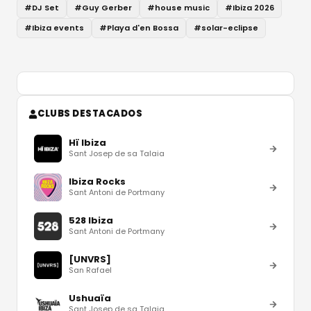
#
DJ Set
#
Guy Gerber
#
house music
#
Ibiza 2026
#
Ibiza events
#
Playa d'en Bossa
#
solar-eclipse
CLUBS DESTACADOS
Hï Ibiza
Sant Josep de sa Talaia
Ibiza Rocks
Sant Antoni de Portmany
528 Ibiza
Sant Antoni de Portmany
[UNVRS]
San Rafael
Ushuaïa
Sant Josep de sa Talaia