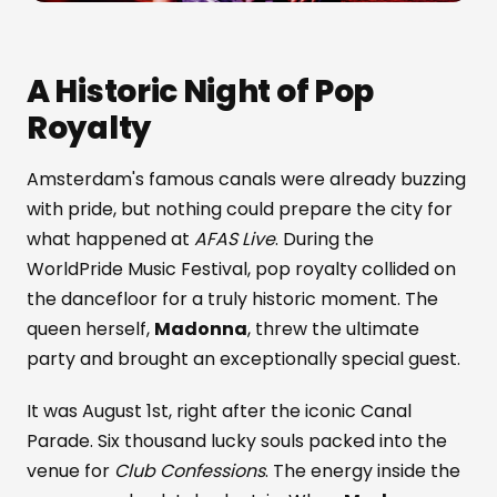
A Historic Night of Pop
Royalty
Amsterdam's famous canals were already buzzing
with pride, but nothing could prepare the city for
what happened at
AFAS Live
. During the
WorldPride Music Festival, pop royalty collided on
the dancefloor for a truly historic moment. The
queen herself,
Madonna
, threw the ultimate
party and brought an exceptionally special guest.
It was August 1st, right after the iconic Canal
Parade. Six thousand lucky souls packed into the
venue for
Club Confessions
. The energy inside the