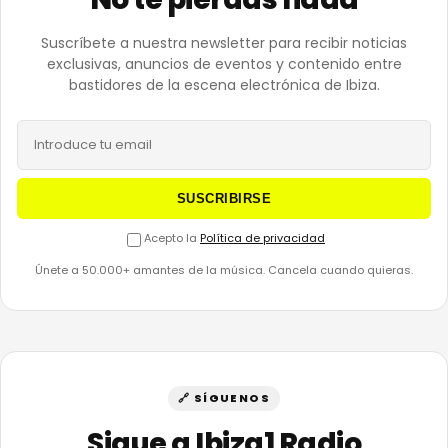
Suscríbete a nuestra newsletter para recibir noticias
exclusivas, anuncios de eventos y contenido entre
bastidores de la escena electrónica de Ibiza.
SUSCRIBIRSE
Acepto la
Política de privacidad
Únete a 50.000+ amantes de la música. Cancela cuando quieras.
🔗 SÍGUENOS
Sigue a Ibiza1 Radio