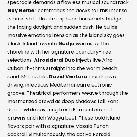
spectacle demands a flawless musical soundtrack.
Guy Gerber
commands the decks for this intense
cosmic shift. His atmospheric house sets bridge
the fading daylight and sudden dusk. He builds
massive emotional tension as the island sky goes
black. Island favorite
Nadja
warms up the
shoreline with her signature boundary-free
selections.
Afrosideral Duo
injects live Afro-
Cuban rhythms straight into the warm beach
sand. Meanwhile,
David Ventura
maintains a
driving, infectious Mediterranean electronic
groove. Theatrical performers weave through the
mesmerized crowd as deep shadows fall. Fans
dance while savoring fresh Formentera red
prawns and rich Wagyu beef. These bold island
flavors pair with a signature Masala Punch
cocktail. Simultaneously, the active Perseid