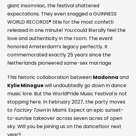
giant Insomniac, the festival shattered
expectations. They even snagged a GUINNESS
WORLD RECORDS® title for the most confetti
released in one minute! You could literally feel the
love and authenticity in the room. The event
honored Amsterdam’s legacy perfectly. It
commemorated exactly 25 years since the
Netherlands pioneered same-sex marriage.
This historic collaboration between
Madonna
and
Kylie Minogue
will undoubtedly go down in dance
music lore. But the WorldPride Music Festival is not
stopping here. In February 2027, the party moves
to
Factory Town
in Miami. Expect an epic sunset-
to-sunrise takeover across seven acres of open
sky. Will you be joining us on the dancefloor next
year?