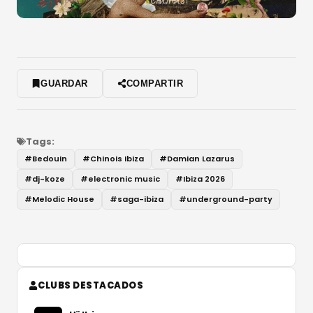
GUARDAR
COMPARTIR
Tags:
#
Bedouin
#
Chinois Ibiza
#
Damian Lazarus
#
dj-koze
#
electronic music
#
Ibiza 2026
#
Melodic House
#
saga-ibiza
#
underground-party
CLUBS DESTACADOS