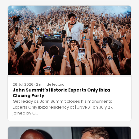
26 Jul 2026
·
2 min de lectura
John Summit’s Historic Experts Only Ibiza
Closing Party
Get ready as John Summit closes his monumental
Experts Only Ibiza residency at [UNVRS] on July 27,
joined by G
…