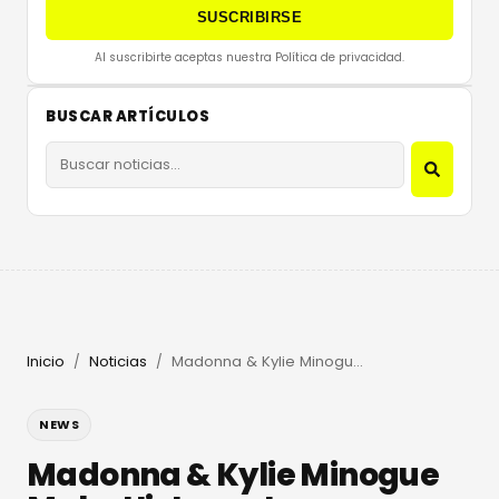
SUSCRIBIRSE
Al suscribirte aceptas nuestra Política de privacidad.
BUSCAR ARTÍCULOS
Inicio
Noticias
Madonna & Kylie Minogue Make History at Amsterdam Pride
/
/
NEWS
Madonna & Kylie Minogue