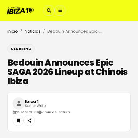
Inicio
Noticias
Bedouin Announces Epic SAGA 2026 Lineup at Chinois Ibiza
/
/
CLUBBING
Bedouin Announces Epic
SAGA 2026 Lineup at Chinois
Ibiza
Ibiza 1
Senior Writer
25 Mar 2026
2 min de lectura