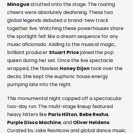
Minogue
strutted onto the stage. The roaring
cheers were absolutely deafening. These two
global legends debuted a brand-new track
together
live. Watching these powerhouses share
the spotlight felt like a dream sequence for any
music aficionado. Adding to the musical magic,
brilliant producer
Stuart Price
joined the pop
queen during her set. Once the live spectacle
wrapped, the flawless
Honey Dijon
took over the
decks. She kept the euphoric house energy
pumping late into the night.
This monumental night capped off a spectacular
two-day run. The multi-stage lineup featured
heavy hitters like
Paris Hilton
,
Bebe Rexha
,
Purple Disco Machine
, and
Oliver Heldens
.
Curated by Jake Resnicow and global dance music