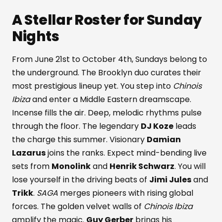
A Stellar Roster for Sunday
Nights
From June 21st to October 4th, Sundays belong to
the underground. The Brooklyn duo curates their
most prestigious lineup yet. You step into
Chinois
Ibiza
and enter a Middle Eastern dreamscape.
Incense fills the air. Deep, melodic rhythms pulse
through the floor. The legendary
DJ Koze
leads
the charge this summer. Visionary
Damian
Lazarus
joins the ranks. Expect mind-bending live
sets from
Monolink
and
Henrik Schwarz
. You will
lose yourself in the driving beats of
Jimi Jules
and
Trikk
.
SAGA
merges pioneers with rising global
forces. The golden velvet walls of
Chinois Ibiza
amplify the magic.
Guy Gerber
brings his