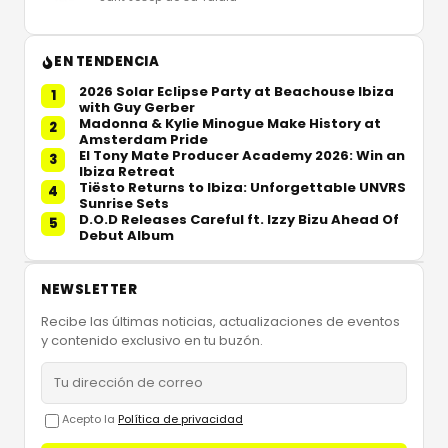
EN TENDENCIA
2026 Solar Eclipse Party at Beachouse Ibiza
1
with Guy Gerber
Madonna & Kylie Minogue Make History at
2
Amsterdam Pride
El Tony Mate Producer Academy 2026: Win an
3
Ibiza Retreat
Tiësto Returns to Ibiza: Unforgettable UNVRS
4
Sunrise Sets
D.O.D Releases Careful ft. Izzy Bizu Ahead Of
5
Debut Album
NEWSLETTER
Recibe las últimas noticias, actualizaciones de eventos
y contenido exclusivo en tu buzón.
Acepto la
Política de privacidad