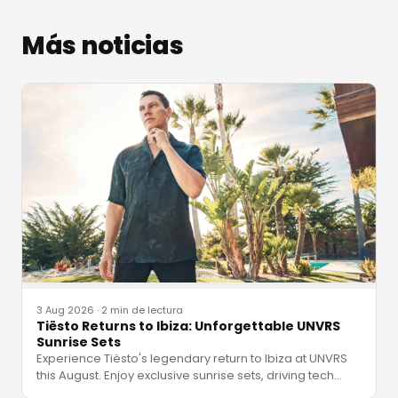
Más noticias
3 Aug 2026
·
2 min de lectura
Tiësto Returns to Ibiza: Unforgettable UNVRS
Sunrise Sets
Experience Tiësto's legendary return to Ibiza at UNVRS
this August. Enjoy exclusive sunrise sets, driving tech
…