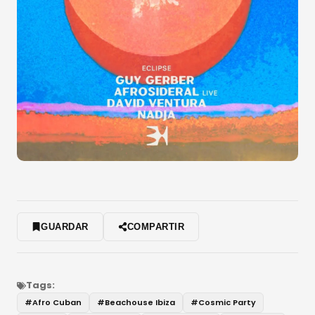
GUARDAR
COMPARTIR
Tags:
#
Afro Cuban
#
Beachouse Ibiza
#
Cosmic Party