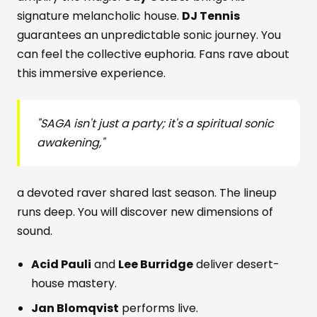
signature melancholic house.
DJ Tennis
guarantees an unpredictable sonic journey. You
can feel the collective euphoria. Fans rave about
this immersive experience.
"
SAGA
isn't just a party; it's a spiritual sonic
awakening,"
a devoted raver shared last season. The lineup
runs deep. You will discover new dimensions of
sound.
Acid Pauli
and
Lee Burridge
deliver desert-
house mastery.
Jan Blomqvist
performs live.