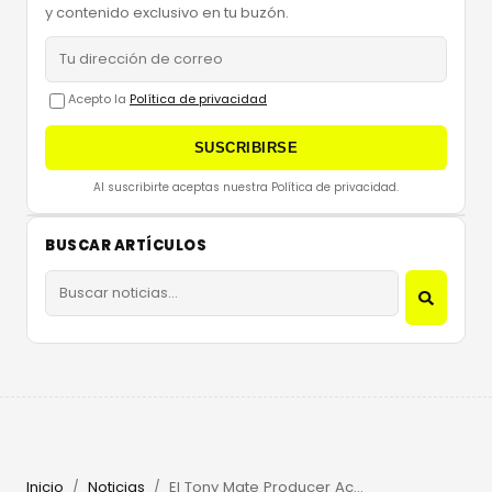
y contenido exclusivo en tu buzón.
Acepto la
Política de privacidad
SUSCRIBIRSE
Al suscribirte aceptas nuestra Política de privacidad.
BUSCAR ARTÍCULOS
Inicio
Noticias
El Tony Mate Producer Academy 2026: Win an Ibiza Retreat
/
/