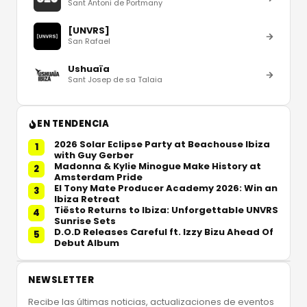
Sant Antoni de Portmany
[UNVRS]
San Rafael
Ushuaïa
Sant Josep de sa Talaia
EN TENDENCIA
2026 Solar Eclipse Party at Beachouse Ibiza
1
with Guy Gerber
Madonna & Kylie Minogue Make History at
2
Amsterdam Pride
El Tony Mate Producer Academy 2026: Win an
3
Ibiza Retreat
Tiësto Returns to Ibiza: Unforgettable UNVRS
4
Sunrise Sets
D.O.D Releases Careful ft. Izzy Bizu Ahead Of
5
Debut Album
NEWSLETTER
Recibe las últimas noticias, actualizaciones de eventos