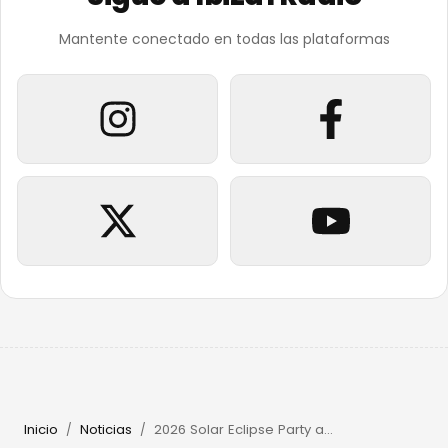
Mantente conectado en todas las plataformas
Inicio
Noticias
2026 Solar Eclipse Party at Beachouse Ibiza with Guy Gerber
/
/