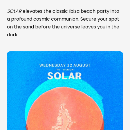
SOLAR
elevates the classic Ibiza beach party into
a profound cosmic communion. Secure your spot
on the sand before the universe leaves you in the
dark.