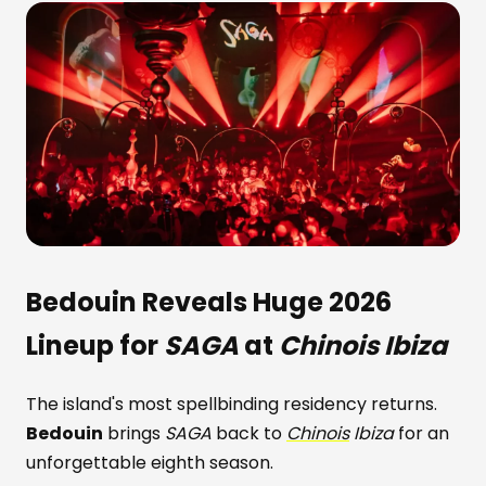
Bedouin
Reveals Huge 2026
Lineup for
SAGA
at
Chinois Ibiza
The island's most spellbinding residency returns.
Bedouin
brings
SAGA
back to
Chinois
Ibiza
for an
unforgettable eighth season.