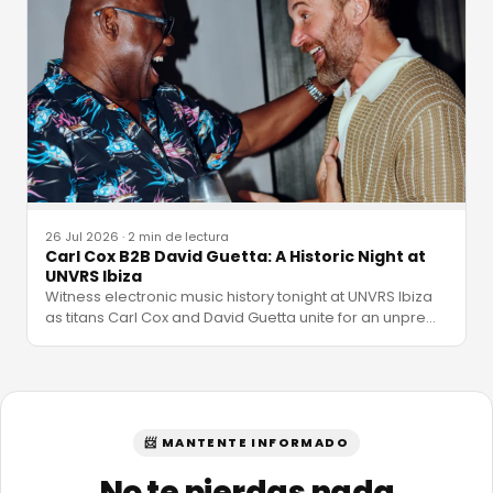
26 Jul 2026
·
2 min de lectura
Carl Cox B2B David Guetta: A Historic Night at
UNVRS Ibiza
Witness electronic music history tonight at UNVRS Ibiza
as titans Carl Cox and David Guetta unite for an unpre
…
📨 MANTENTE INFORMADO
No te pierdas nada