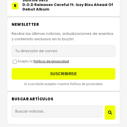
Sunrise Sets
D.O.D Releases Careful ft. Izzy Bizu Ahead Of
5
Debut Album
NEWSLETTER
Recibe las últimas noticias, actualizaciones de eventos
y contenido exclusivo en tu buzón.
Acepto la
Política de privacidad
SUSCRIBIRSE
Al suscribirte aceptas nuestra Política de privacidad.
BUSCAR ARTÍCULOS