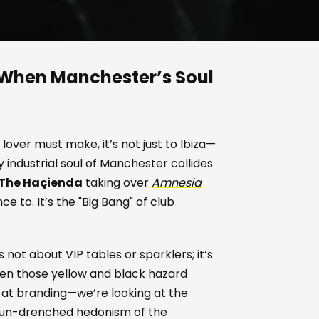
 When Manchester’s Soul
 lover must make, it’s not just to Ibiza—
y industrial soul of Manchester collides
 The Haçienda
taking over
Amnesia
nce to. It’s the "Big Bang" of club
’s not about VIP tables or sparklers; it’s
en those yellow and black hazard
g at branding—we’re looking at the
 sun-drenched hedonism of the