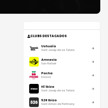
CLUBS DESTACADOS
Ushuaïa
Sant Josep de sa Talaia
Amnesia
San Rafael
Pacha
Eivissa
Hï Ibiza
Sant Josep de sa Talaia
528 Ibiza
Sant Antoni de Portmany