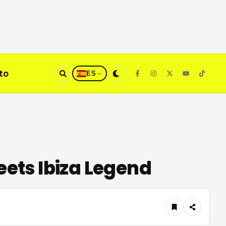
to
ES
ets Ibiza Legend