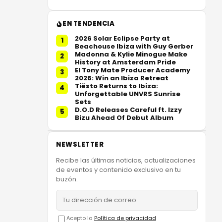
EN TENDENCIA
2026 Solar Eclipse Party at
1
Beachouse Ibiza with Guy Gerber
Madonna & Kylie Minogue Make
2
History at Amsterdam Pride
El Tony Mate Producer Academy
3
2026: Win an Ibiza Retreat
Tiësto Returns to Ibiza:
4
Unforgettable UNVRS Sunrise
Sets
D.O.D Releases Careful ft. Izzy
5
Bizu Ahead Of Debut Album
NEWSLETTER
Recibe las últimas noticias, actualizaciones
de eventos y contenido exclusivo en tu
buzón.
Acepto la
Política de privacidad