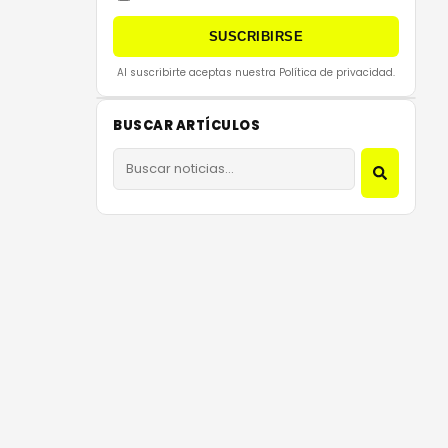
SUSCRIBIRSE
Al suscribirte aceptas nuestra Política de privacidad.
BUSCAR ARTÍCULOS