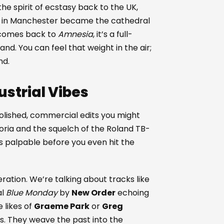
he spirit of ecstasy back to the UK,
a in Manchester became the cathedral
omes back to
Amnesia
, it’s a full-
and. You can feel that weight in the air;
nd.
strial Vibes
e polished, commercial edits you might
oria and the squelch of the Roland TB-
s palpable before you even hit the
ation. We’re talking about tracks like
al
Blue Monday
by
New Order
echoing
e likes of
Graeme Park
or
Greg
es. They weave the past into the