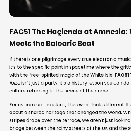
FAC51 The Haçienda at Amnesia:
Meets the Balearic Beat
If there is one pilgrimage every true electronic music
it’s to the specific point in spacetime where the gritt
with the free-spirited magic of the
White Isle
.
FAC51
Ibiza
isn't just a party; it’s a history lesson you can da
culture returning to the scene of the crime.
For us here on the island, this event feels different. It
about a shared heritage that changed the world. Wh
stripes drape over the terrace, we aren't just lookin
bridge between the rainy streets of the UK and the