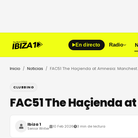
N
Radio
En directo
Inicio
Noticias
FAC51 The Haçienda a
/
/
CLUBBING
FAC51 The Haçienda at
Ibiza 1
10 Feb 2026
3 min de lectura
Senior Writer