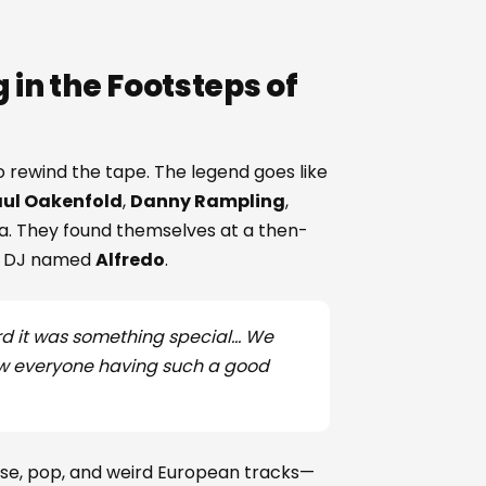
 in the Footsteps of
o rewind the tape. The legend goes like
ul Oakenfold
,
Danny Rampling
,
za. They found themselves at a then-
ent DJ named
Alfredo
.
ard it was something special... We
 saw everyone having such a good
use, pop, and weird European tracks—