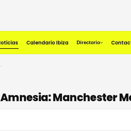
oticias
Calendario Ibiza
Contac
Directorio
t Amnesia: Manchester Meets Ibiza Legend
 Amnesia: Manchester Me