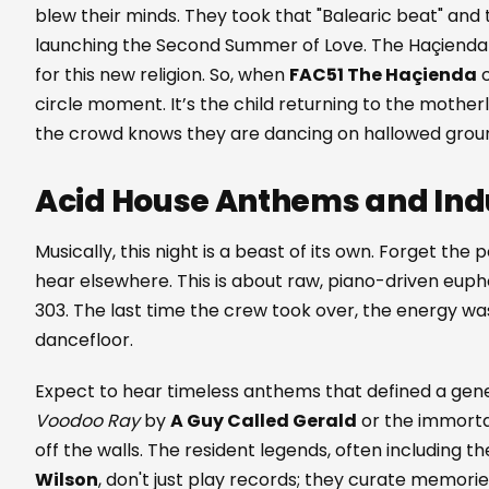
blew their minds. They took that "Balearic beat" and t
launching the Second Summer of Love. The Haçiend
for this new religion. So, when
FAC51 The Haçienda
c
circle moment. It’s the child returning to the motherl
the crowd knows they are dancing on hallowed grou
Acid House Anthems and Indu
Musically, this night is a beast of its own. Forget th
hear elsewhere. This is about raw, piano-driven euph
303. The last time the crew took over, the energy wa
dancefloor.
Expect to hear timeless anthems that defined a gener
Voodoo Ray
by
A Guy Called Gerald
or the immort
off the walls. The resident legends, often including th
Wilson
, don't just play records; they curate memori