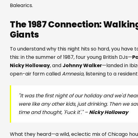
Balearics.
The 1987 Connection: Walking
Giants
To understand why this night hits so hard, you have t
this: in the summer of 1987, four young British DJs—
Pa
Nicky Holloway
, and
Johnny Walker
—landed in Ibi
open-air farm called
Amnesia
, listening to a resid
"It was the first night of our holiday and we'd he
were like any other kids, just drinking. Then we
time and thought, 'Fuck it'." –
Nicky Holloway
What they heard—a wild, eclectic mix of Chicago ho