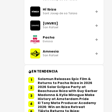
Hï Ibiza
Sant Josep de sa Talaia
[UNVRS]
San Rafael
Pacha
Eivissa
Amnesia
San Rafael
EN TENDENCIA
Solomun Releases Epic Film &
1
Returns to Pacha Ibiza in 2026
2026 Solar Eclipse Party at
2
Beachouse Ibiza with Guy Gerber
Madonna & Kylie Minogue Make
3
History at Amsterdam Pride
El Tony Mate Producer Academy
4
2026: Win an Ibiza Retreat
Tiësto Returns to Ibiza:
5