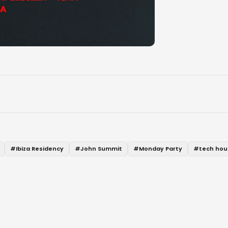
#
Ibiza Residency
#
John Summit
#
Monday Party
#
tech hou