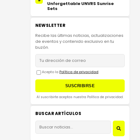
Unforgettable UNVRS Sunrise
Sets
NEWSLETTER
Recibe las últimas noticias, actualizaciones
de eventos y contenido exclusivo en tu
buzón.
Acepto la
Política de privacidad
SUSCRIBIRSE
Al suscribirte aceptas nuestra Política de privacidad.
BUSCAR ARTÍCULOS