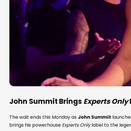
John Summit
Brings
Experts Only
The wait ends this Monday as
John Summit
launches
brings his powerhouse
Experts Only
label to the leg