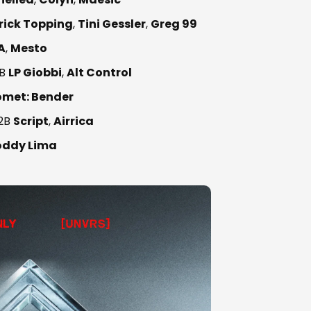
rick Topping
,
Tini Gessler
,
Greg 99
A
,
Mesto
B
LP Giobbi
,
Alt Control
omet: Bender
2B
Script
,
Airrica
oddy Lima