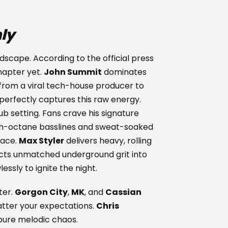
ly
dscape. According to the official press
hapter yet.
John Summit
dominates
 from a viral tech-house producer to
perfectly captures this raw energy.
lub setting. Fans crave his signature
igh-octane basslines and sweat-soaked
pace.
Max Styler
delivers heavy, rolling
ects unmatched underground grit into
ssly to ignite the night.
ter.
Gorgon City
,
MK
, and
Cassian
atter your expectations.
Chris
ure melodic chaos.