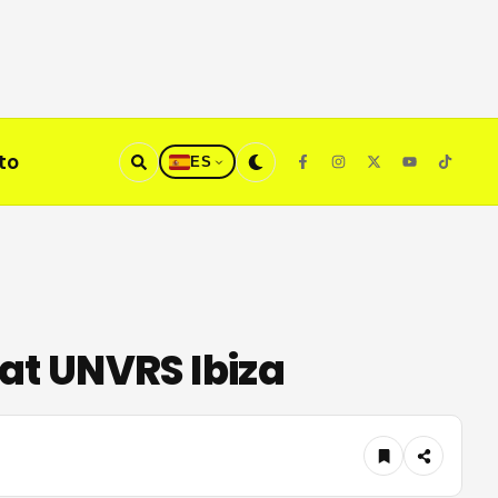
to
ES
at UNVRS Ibiza