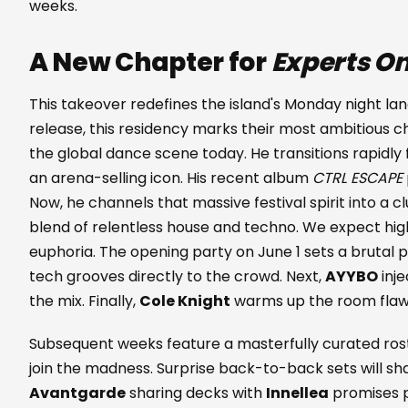
weeks.
A New Chapter for
Experts On
This takeover redefines the island's Monday night lan
release, this residency marks their most ambitious c
the global dance scene today. He transitions rapidly
an arena-selling icon. His recent album
CTRL ESCAPE
Now, he channels that massive festival spirit into a c
blend of relentless house and techno. We expect h
euphoria. The opening party on June 1 sets a brutal 
tech grooves directly to the crowd. Next,
AYYBO
inj
the mix. Finally,
Cole Knight
warms up the room flawle
Subsequent weeks feature a masterfully curated ros
join the madness. Surprise back-to-back sets will sh
Avantgarde
sharing decks with
Innellea
promises p