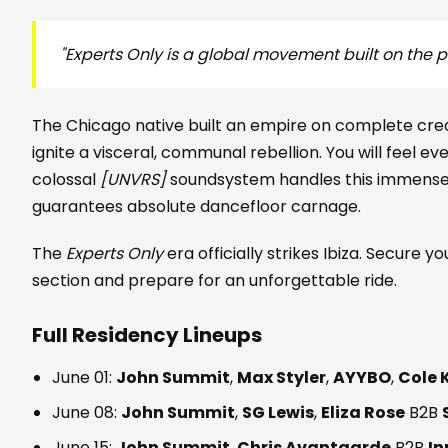
"Experts Only is a global movement built on the pr
The Chicago native built an empire on complete cre
ignite a visceral, communal rebellion. You will feel e
colossal
[UNVRS]
soundsystem handles this immense p
guarantees absolute dancefloor carnage.
The
Experts Only
era officially strikes Ibiza. Secure y
section and prepare for an unforgettable ride.
Full Residency Lineups
June 01:
John Summit
,
Max Styler
,
AYYBO
,
Cole 
June 08:
John Summit
,
SG Lewis
,
Eliza Rose
B2B
June 15:
John Summit
,
Chris Avantgarde
B2B
In