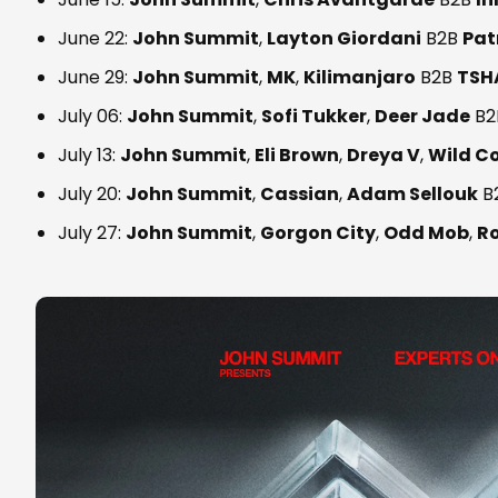
June 22:
John Summit
,
Layton Giordani
B2B
Pat
June 29:
John Summit
,
MK
,
Kilimanjaro
B2B
TSH
July 06:
John Summit
,
Sofi Tukker
,
Deer Jade
B2
July 13:
John Summit
,
Eli Brown
,
Dreya V
,
Wild C
July 20:
John Summit
,
Cassian
,
Adam Sellouk
B
July 27:
John Summit
,
Gorgon City
,
Odd Mob
,
R