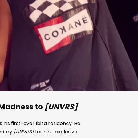
Madness to
[UNVRS]
 his first-ever Ibiza residency. He
endary
[UNVRS]
for nine explosive