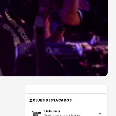
CLUBS DESTACADOS
Ushuaïa
Sant Josep de sa Talaia