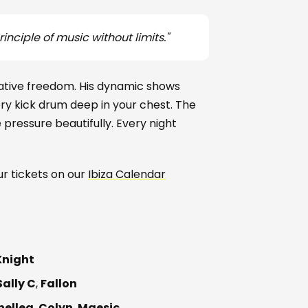
inciple of music without limits."
ative freedom. His dynamic shows
very kick drum deep in your chest. The
ressure beautifully. Every night
our tickets on our
Ibiza Calendar
Knight
Sally C
,
Fallon
nellea
,
Colyn
,
Maesic