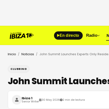
N
Radio
En directo
Inicio
Noticias
John Summit 
/
/
CLUBBING
John Summit Launches 
Ibiza 1
30 May 2026
2 min de lectura
Senior Writer