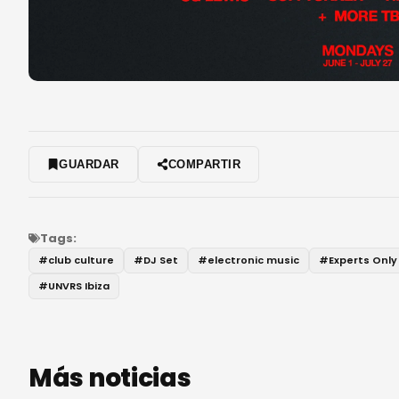
GUARDAR
COMPARTIR
Tags:
#
club culture
#
DJ Set
#
electronic music
#
Experts Only
#
UNVRS Ibiza
Más noticias