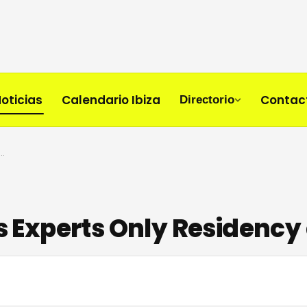
oticias
Calendario Ibiza
Contac
Directorio
Launches Experts Only Residency at UNVRS Ibiza
Experts Only Residency 