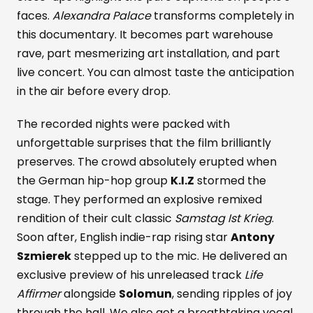
faces.
Alexandra Palace
transforms completely in
this documentary. It becomes part warehouse
rave, part mesmerizing art installation, and part
live concert. You can almost taste the anticipation
in the air before every drop.
The recorded nights were packed with
unforgettable surprises that the film brilliantly
preserves. The crowd absolutely erupted when
the German hip-hop group
K.I.Z
stormed the
stage. They performed an explosive remixed
rendition of their cult classic
Samstag Ist Krieg
.
Soon after, English indie-rap rising star
Antony
Szmierek
stepped up to the mic. He delivered an
exclusive preview of his unreleased track
Life
Affirmer
alongside
Solomun
, sending ripples of joy
through the hall. We also get a breathtaking vocal