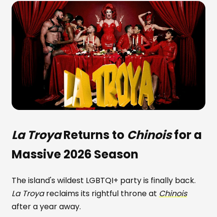
La Troya
Returns to
Chinois
for a
Massive 2026 Season
The island's wildest LGBTQI+ party is finally back.
La Troya
reclaims its rightful throne at
Chinois
after a year away.