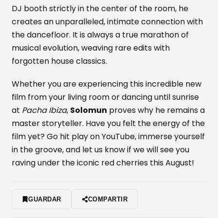
DJ booth strictly in the center of the room, he
creates an unparalleled, intimate connection with
the dancefloor. It is always a true marathon of
musical evolution, weaving rare edits with
forgotten house classics.
Whether you are experiencing this incredible new
film from your living room or dancing until sunrise
at
Pacha Ibiza
,
Solomun
proves why he remains a
master storyteller. Have you felt the energy of the
film yet? Go hit play on YouTube, immerse yourself
in the groove, and let us know if we will see you
raving under the iconic red cherries this August!
GUARDAR
COMPARTIR