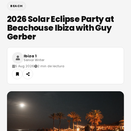
BEACH
2026 Solar Eclipse Party at
Beachouse Ibiza with Guy
Gerber
Ibiza 1
Senior Writer
5 Aug 2026
2 min de lectura