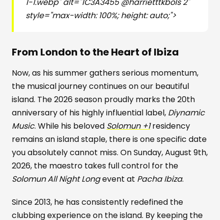
1-1.webp" alt="1C3A3455 @harrietttkbols 2"
style="max-width: 100%; height: auto;">
From London to the Heart of Ibiza
Now, as his summer gathers serious momentum,
the musical journey continues on our beautiful
island. The 2026 season proudly marks the 20th
anniversary of his highly influential label,
Diynamic
Music
. While his beloved
Solomun +1
residency
remains an island staple, there is one specific date
you absolutely cannot miss. On Sunday, August 9th,
2026, the maestro takes full control for the
Solomun All Night Long
event at
Pacha Ibiza
.
Since 2013, he has consistently redefined the
clubbing experience on the island. By keeping the