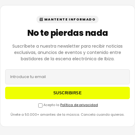
📨 MANTENTE INFORMADO
No te pierdas nada
Suscríbete a nuestra newsletter para recibir noticias
exclusivas, anuncios de eventos y contenido entre
bastidores de la escena electrónica de Ibiza.
SUSCRIBIRSE
Acepto la
Política de privacidad
Únete a 50.000+ amantes de la música. Cancela cuando quieras.