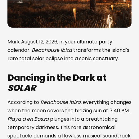
Mark August 12, 2026, in your ultimate party
calendar.
Beachouse Ibiza
transforms the island’s
rare total solar eclipse into a sonic sanctuary.
Dancing in the Dark at
SOLAR
According to
Beachouse Ibiza
, everything changes
when the moon covers the blazing sun at 7:40 PM.
Playa d'en Bossa
plunges into a breathtaking,
temporary darkness. This rare astronomical
spectacle demands a flawless musical soundtrack.