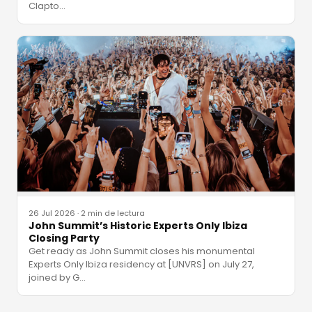
Clapto
…
26 Jul 2026
·
2 min de lectura
John Summit’s Historic Experts Only Ibiza
Closing Party
Get ready as John Summit closes his monumental
Experts Only Ibiza residency at [UNVRS] on July 27,
joined by G
…