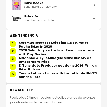
Ibiza Rocks
Sant Antoni de Portmany
Ushuaïa
Sant Josep de sa Talaia
EN TENDENCIA
Solomun Releases Epic Film & Returns to
1
Pacha Ibiza in 2026
2026 Solar Eclipse Party at Beachouse Ibiza
2
with Guy Gerber
Madonna & Kylie Minogue Make History at
3
Amsterdam Pride
El Tony Mate Producer Academy 2026: Win an
4
Ibiza Retreat
Tiësto Returns to Ibiza: Unforgettable UNVRS
5
Sunrise Sets
NEWSLETTER
Recibe las últimas noticias, actualizaciones de eventos
y contenido exclusivo en tu buzón.