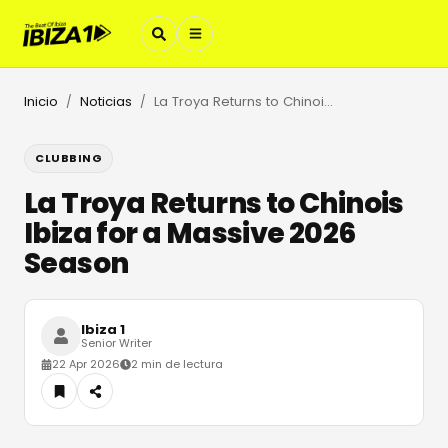
Inicio
Noticias
La Troya Returns to Chinois Ibiza for a Massive 2026 Season
/
/
CLUBBING
La Troya Returns to Chinois
Ibiza for a Massive 2026
Season
Ibiza 1
Senior Writer
22 Apr 2026
2 min de lectura