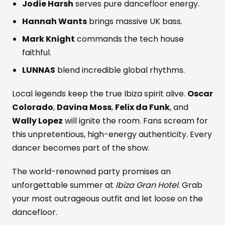
Jodie Harsh
serves pure dancefloor energy.
Hannah Wants
brings massive UK bass.
Mark Knight
commands the tech house
faithful.
LUNNAS
blend incredible global rhythms.
Local legends keep the true Ibiza spirit alive.
Oscar
Colorado
,
Davina Moss
,
Felix da Funk
, and
Wally Lopez
will ignite the room. Fans scream for
this unpretentious, high-energy authenticity. Every
dancer becomes part of the show.
The world-renowned party promises an
unforgettable summer at
Ibiza Gran Hotel
. Grab
your most outrageous outfit and let loose on the
dancefloor.