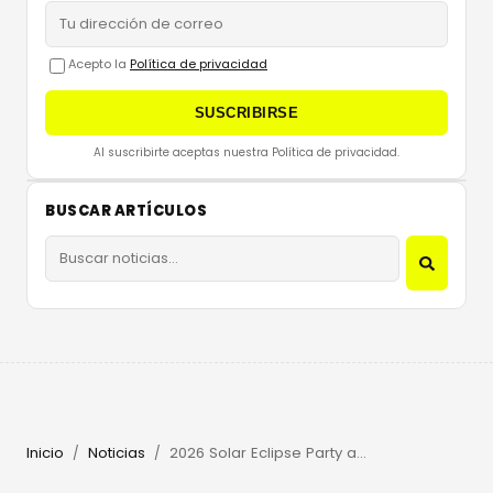
Acepto la
Política de privacidad
SUSCRIBIRSE
Al suscribirte aceptas nuestra Política de privacidad.
BUSCAR ARTÍCULOS
Inicio
Noticias
2026 Solar Eclipse Party at Beachouse Ibiza with Guy Gerber
/
/