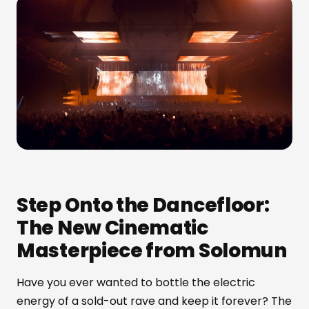
Step Onto the Dancefloor:
The New Cinematic
Masterpiece from Solomun
Have you ever wanted to bottle the electric
energy of a sold-out rave and keep it forever? The