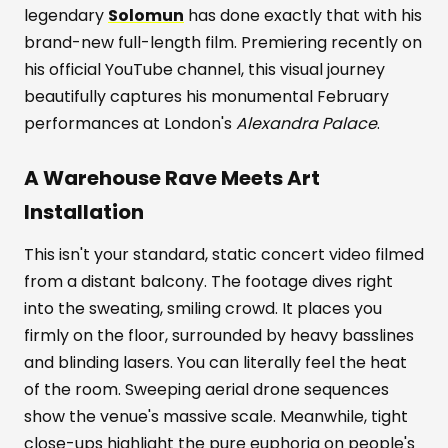
legendary
Solomun
has done exactly that with his
brand-new full-length film. Premiering recently on
his official YouTube channel, this visual journey
beautifully captures his monumental February
performances at London's
Alexandra Palace
.
A Warehouse Rave Meets Art
Installation
This isn't your standard, static concert video filmed
from a distant balcony. The footage dives right
into the sweating, smiling crowd. It places you
firmly on the floor, surrounded by heavy basslines
and blinding lasers. You can literally feel the heat
of the room. Sweeping aerial drone sequences
show the venue's massive scale. Meanwhile, tight
close-ups highlight the pure euphoria on people's