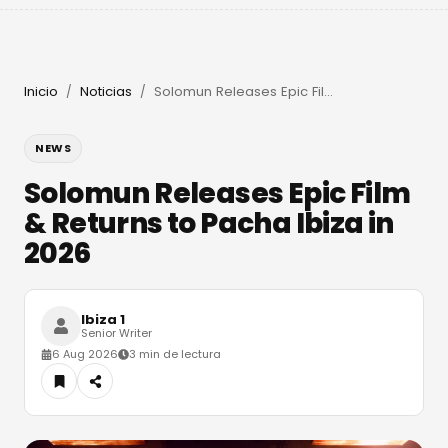
Inicio
Noticias
Solomun Releases Epic Film & Returns to Pacha Ibiza in 2026
/
/
NEWS
Solomun Releases Epic Film
& Returns to Pacha Ibiza in
2026
Ibiza 1
Senior Writer
6 Aug 2026
3 min de lectura