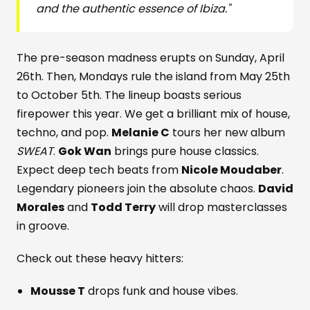
and the authentic essence of Ibiza."
The pre-season madness erupts on Sunday, April
26th. Then, Mondays rule the island from May 25th
to October 5th. The lineup boasts serious
firepower this year. We get a brilliant mix of house,
techno, and pop.
Melanie C
tours her new album
SWEAT
.
Gok Wan
brings pure house classics.
Expect deep tech beats from
Nicole Moudaber
.
Legendary pioneers join the absolute chaos.
David
Morales
and
Todd Terry
will drop masterclasses
in groove.
Check out these heavy hitters:
Mousse T
drops funk and house vibes.