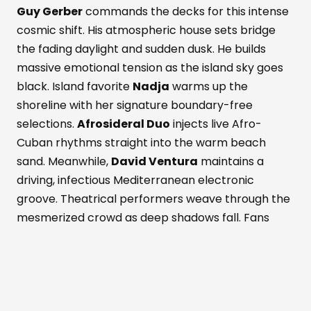
Guy Gerber
commands the decks for this intense
cosmic shift. His atmospheric house sets bridge
the fading daylight and sudden dusk. He builds
massive emotional tension as the island sky goes
black. Island favorite
Nadja
warms up the
shoreline with her signature boundary-free
selections.
Afrosideral Duo
injects live Afro-
Cuban rhythms straight into the warm beach
sand. Meanwhile,
David Ventura
maintains a
driving, infectious Mediterranean electronic
groove. Theatrical performers weave through the
mesmerized crowd as deep shadows fall. Fans
dance while savoring fresh Formentera red
prawns and rich Wagyu beef. These bold island
flavors pair with a signature Masala Punch
cocktail. Simultaneously, the active Perseid