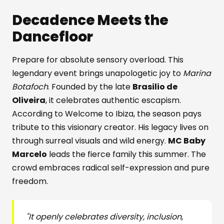
Decadence Meets the
Dancefloor
Prepare for absolute sensory overload. This
legendary event brings unapologetic joy to
Marina
Botafoch
. Founded by the late
Brasilio de
Oliveira
, it celebrates authentic escapism.
According to Welcome to Ibiza, the season pays
tribute to this visionary creator. His legacy lives on
through surreal visuals and wild energy.
MC Baby
Marcelo
leads the fierce family this summer. The
crowd embraces radical self-expression and pure
freedom.
"It openly celebrates diversity, inclusion,