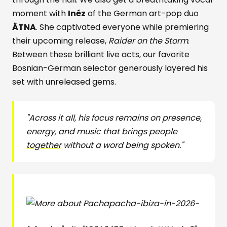
moment with
Inéz
of the German art-pop duo
ÄTNA
. She captivated everyone while premiering
their upcoming release,
Raider on the Storm
.
Between these brilliant live acts, our favorite
Bosnian-German selector generously layered his
set with unreleased gems.
"Across it all, his focus remains on presence,
energy, and music that brings people
together
without a word being spoken."
pacha-ibiza-in-2026-