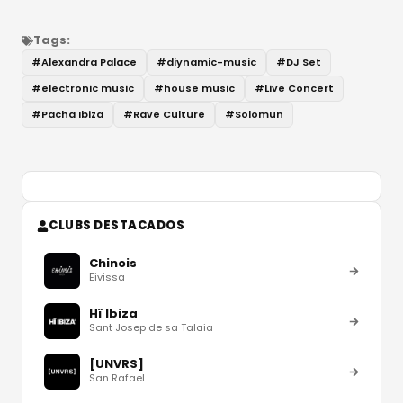
Tags:
#
Alexandra Palace
#
diynamic-music
#
DJ Set
#
electronic music
#
house music
#
Live Concert
#
Pacha Ibiza
#
Rave Culture
#
Solomun
CLUBS DESTACADOS
Chinois
Eivissa
Hï Ibiza
Sant Josep de sa Talaia
[UNVRS]
San Rafael