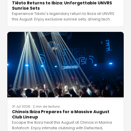
Tiësto Returns to Ibiza: Unforgettable UNVRS
Sunrise Sets
Experience Tiësto's legendary return to Ibiza at UNVRS
this August. Enjoy exclusive sunrise sets, driving tech
…
31 Jul 2026
·
2 min de lectura
Chinois Ibiza Prepares for a Massive August
Club Lineup
Escape the Ibiza heat this August at Chinois in Marina
Botafoch. Enjoy intimate clubbing with Defected,