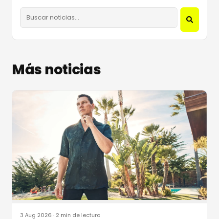
Más noticias
3 Aug 2026
·
2 min de lectura