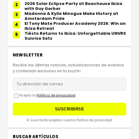
2026 Solar Eclipse Party at Beachouse Ibiza
2
with Guy Gerber
Madonna & Kylie Minogue Make History at
3
Amsterdam Pride
El Tony Mate Producer Academy 2026: Win an
4
Ibiza Retreat
Tiësto Returns to Ibiza: Unforgettable UNVRS
5
Sunrise Sets
NEWSLETTER
Recibe las últimas noticias, actualizaciones de eventos
y contenido exclusivo en tu buzón.
Acepto la
Política de privacidad
SUSCRIBIRSE
Al suscribirte aceptas nuestra Política de privacidad.
BUSCAR ARTÍCULOS