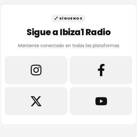
🔗 SÍGUENOS
Sigue a Ibiza1 Radio
Mantente conectado en todas las plataformas