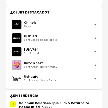
CLUBS DESTACADOS
Chinois
Eivissa
Hï Ibiza
Sant Josep de sa Talaia
[UNVRS]
San Rafael
Ibiza Rocks
Sant Antoni de Portmany
Ushuaïa
Sant Josep de sa Talaia
EN TENDENCIA
Solomun Releases Epic Film & Returns to
1
Pacha Ibiza in 2026