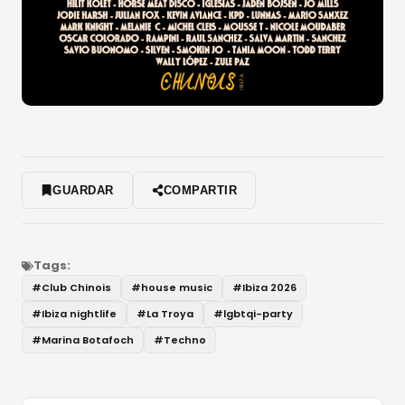
GUARDAR
COMPARTIR
Tags:
#
Club Chinois
#
house music
#
Ibiza 2026
#
Ibiza nightlife
#
La Troya
#
lgbtqi-party
#
Marina Botafoch
#
Techno