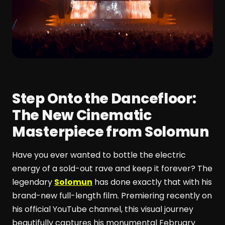
Step Onto the Dancefloor:
The New Cinematic
Masterpiece from Solomun
Have you ever wanted to bottle the electric
energy of a sold-out rave and keep it forever? The
legendary
Solomun
has done exactly that with his
brand-new full-length film. Premiering recently on
his official YouTube channel, this visual journey
beautifully captures his monumental February