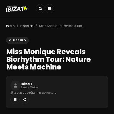
Inicio
Noticias
Miss Monique Reveals Biorhythm Tour: Nature Meets Machine
/
/
CLUBBING
Miss Monique Reveals
Biorhythm Tour: Nature
Meets Machine
Ibiza 1
Senior Writer
12 Jun 2026
2 min de lectura