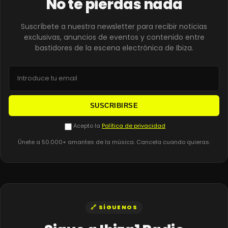
No te pierdas nada
Suscríbete a nuestra newsletter para recibir noticias
exclusivas, anuncios de eventos y contenido entre
bastidores de la escena electrónica de Ibiza.
SUSCRIBIRSE
Acepto la
Política de privacidad
Únete a 50.000+ amantes de la música. Cancela cuando quieras.
🔗 SÍGUENOS