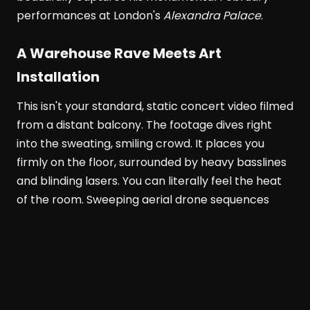
performances at London's
Alexandra Palace
.
A Warehouse Rave Meets Art
Installation
This isn't your standard, static concert video filmed
from a distant balcony. The footage dives right
into the sweating, smiling crowd. It places you
firmly on the floor, surrounded by heavy basslines
and blinding lasers. You can literally feel the heat
of the room. Sweeping aerial drone sequences
show the venue's massive scale. Meanwhile, tight
close-ups highlight the pure euphoria on people's
faces.
Alexandra Palace
transforms completely in
this documentary. It becomes part warehouse
rave, part mesmerizing art installation, and part