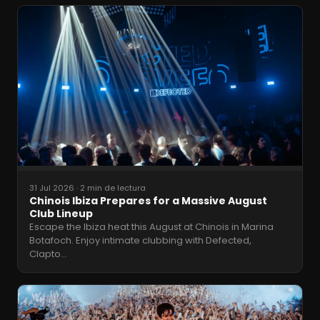
31 Jul 2026
·
2 min de lectura
Chinois Ibiza Prepares for a Massive August
Club Lineup
Escape the Ibiza heat this August at Chinois in Marina
Botafoch. Enjoy intimate clubbing with Defected,
Clapto
…