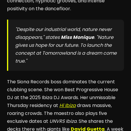
connection, hypnotic grooves, and intense
positivity on the dancefloor.
"Despite our industrial world, nature never
disappears," states
Miss Monique
. "Nature
gives us hope for our future. To launch the
concept at
Tomorrowland
is a dream come
true."
The Siona Records boss dominates the current
clubbing scene. She won Best Progressive House
DJ at the 2025 Ibiza DJ Awards. Her unmissable
Thursday residency at
Hï Ibiza
draws massive,
roaring crowds. The maestro also plays five
exclusive dates at
UNVRS Ibiza
. She shares the
decks there with giants like
David Guetta
. A week