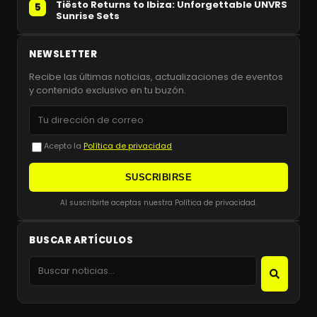
Tiësto Returns to Ibiza: Unforgettable UNVRS
5
Sunrise Sets
NEWSLETTER
Recibe las últimas noticias, actualizaciones de eventos
y contenido exclusivo en tu buzón.
Acepto la
Política de privacidad
SUSCRIBIRSE
Al suscribirte aceptas nuestra Política de privacidad.
BUSCAR ARTÍCULOS