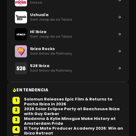
Eivissa
Ushuaïa
Sant Josep de sa Talaia
Hï Ibiza
Sant Josep de sa Talaia
Ibiza Rocks
Sant Antoni de Portmany
528 Ibiza
Sant Antoni de Portmany
EN TENDENCIA
Solomun Releases Epic Film & Returns to
1
Pacha Ibiza in 2026
2026 Solar Eclipse Party at Beachouse Ibiza
2
with Guy Gerber
Madonna & Kylie Minogue Make History at
3
Amsterdam Pride
El Tony Mate Producer Academy 2026: Win an
4
Ibiza Retreat