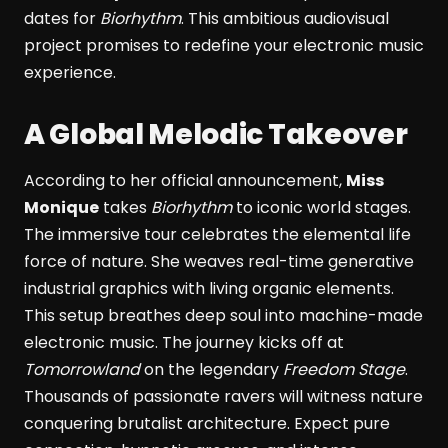
dates for
Biorhythm
. This ambitious audiovisual
project promises to redefine your electronic music
experience.
A Global Melodic Takeover
According to her official announcement,
Miss
Monique
takes
Biorhythm
to iconic world stages.
The immersive tour celebrates the elemental life
force of nature. She weaves real-time generative
industrial graphics with living organic elements.
This setup breathes deep soul into machine-made
electronic music. The journey kicks off at
Tomorrowland
on the legendary
Freedom Stage
.
Thousands of passionate ravers will witness nature
conquering brutalist architecture. Expect pure