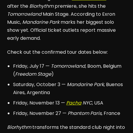
after the
Biorhythm
premiere, she hits the
Tomorrowland
Main Stage. According to Exron
Music,
Mandarine Park
marks her biggest solo
show yet. Official ticket outlets report massive
early demand.
Check out the confirmed tour dates below:
Friday, July 17 —
Tomorrowland
, Boom, Belgium
(
Freedom Stage
)
Saturday, October 3 —
Mandarine Park
, Buenos
Aires, Argentina
Friday, November 13 —
Pacha
NYC
, USA
Friday, November 27 —
Phantom Paris
, France
Biorhythm
transforms the standard club night into