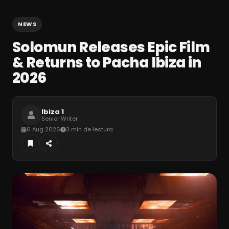
NEWS
Solomun Releases Epic Film
& Returns to Pacha Ibiza in
2026
Ibiza 1
Senior Writer
6 Aug 2026
3 min de lectura