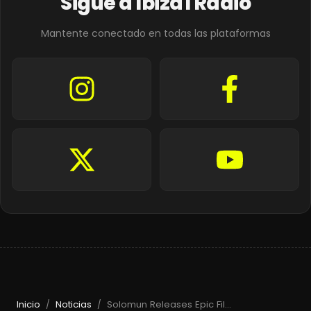
Sigue a Ibiza1 Radio
Mantente conectado en todas las plataformas
Inicio
Noticias
Solomun Releases Epic Film & Returns to Pacha Ibiza in 2026
/
/