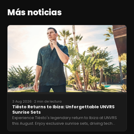
Más noticias
3 Aug 2026
·
2 min de lectura
Tiësto Returns to Ibiza: Unforgettable UNVRS
Sunrise Sets
Experience Tiësto's legendary return to Ibiza at UNVRS
this August. Enjoy exclusive sunrise sets, driving tech
…