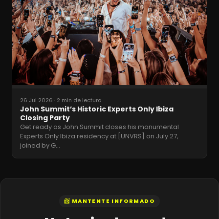
26 Jul 2026
·
2 min de lectura
John Summit’s Historic Experts Only Ibiza
Closing Party
Get ready as John Summit closes his monumental
Experts Only Ibiza residency at [UNVRS] on July 27,
joined by G
…
📨 MANTENTE INFORMADO