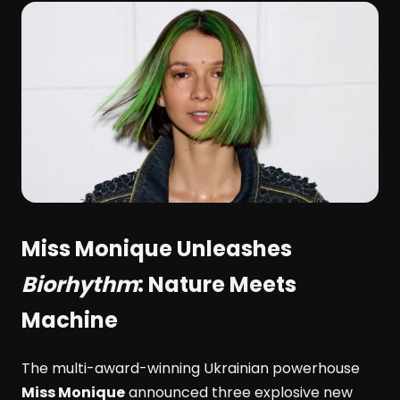
Miss Monique
Unleashes
Biorhythm
: Nature Meets
Machine
The multi-award-winning Ukrainian powerhouse
Miss Monique
announced three explosive new