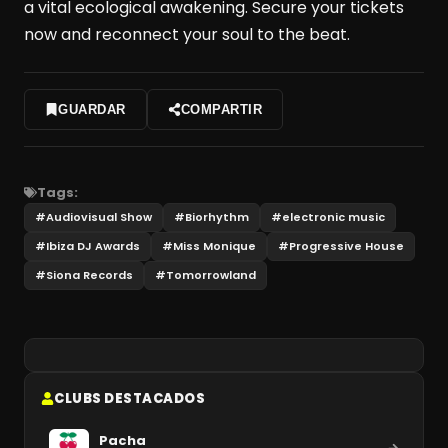
a vital ecological awakening. Secure your tickets
now and reconnect your soul to the beat.
GUARDAR
COMPARTIR
Tags:
#
Audiovisual Show
#
Biorhythm
#
electronic music
#
Ibiza DJ Awards
#
Miss Monique
#
Progressive House
#
Siona Records
#
Tomorrowland
CLUBS DESTACADOS
Pacha