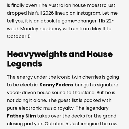
is finally over! The Australian house maestro just
dropped his full 2026 lineup on Instagram. Let me
tell you, it is an absolute game-changer. His 22-
week Monday residency will run from May 11 to
October 5.
Heavyweights and House
Legends
The energy under the iconic twin cherries is going
to be electric.
Sonny Fodera
brings his signature
vocal-driven house sound to the island. But he is
not doing it alone. The guest list is packed with
pure electronic music royalty. The legendary
Fatboy Slim
takes over the decks for the grand
closing party on October 5. Just imagine the raw