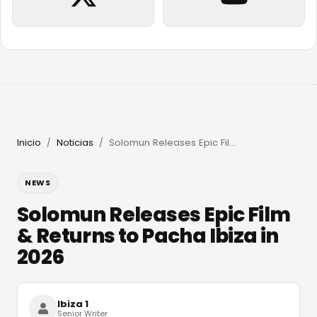
Inicio
Noticias
Solomun Releases Epic Film & Returns to Pacha Ibiza in 2026
/
/
NEWS
Solomun Releases Epic Film
& Returns to Pacha Ibiza in
2026
Ibiza 1
Senior Writer