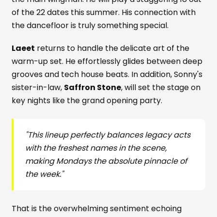
of the 22 dates this summer. His connection with
the dancefloor is truly something special.
Laeet
returns to handle the delicate art of the
warm-up set. He effortlessly glides between deep
grooves and tech house beats. In addition, Sonny's
sister-in-law,
Saffron Stone
, will set the stage on
key nights like the grand opening party.
"This lineup perfectly balances legacy acts
with the freshest names in the scene,
making Mondays the absolute pinnacle of
the week."
That is the overwhelming sentiment echoing