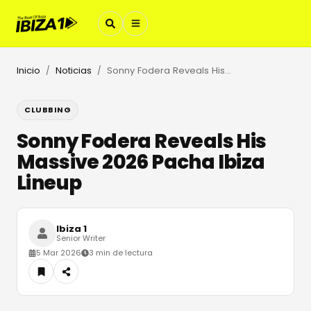
Inicio
Noticias
Sonny Fodera Reveals His Massive 2026 Pacha Ibiza Lineup
/
/
CLUBBING
Sonny Fodera Reveals His
Massive 2026 Pacha Ibiza
Lineup
Ibiza 1
Senior Writer
5 Mar 2026
3 min de lectura