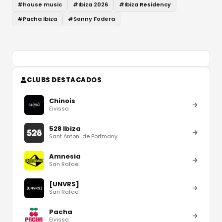
#
house music
#
Ibiza 2026
#
Ibiza Residency
#
Pacha Ibiza
#
Sonny Fodera
CLUBS DESTACADOS
Chinois
Eivissa
528 Ibiza
Sant Antoni de Portmany
Amnesia
San Rafael
[UNVRS]
San Rafael
Pacha
Eivissa