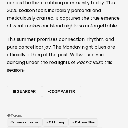
across the Ibiza clubbing community today. This
2026 season feels incredibly personal and
meticulously crafted. It captures the true essence
of what makes our island nights so unforgettable.
This summer promises connection, rhythm, and
pure dancefloor joy. The Monday night blues are
officially a thing of the past. Will we see you
dancing under the red lights of
Pacha Ibiza
this
season?
GUARDAR
COMPARTIR
Tags:
#
danny-howard
#
DJ Lineup
#
Fatboy Slim