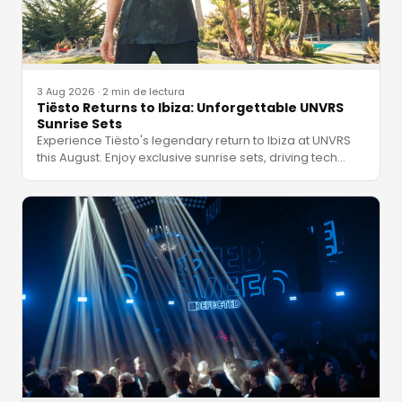
3 Aug 2026
·
2 min de lectura
Tiësto Returns to Ibiza: Unforgettable UNVRS
Sunrise Sets
Experience Tiësto's legendary return to Ibiza at UNVRS
this August. Enjoy exclusive sunrise sets, driving tech
…