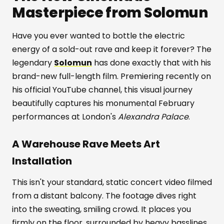
Masterpiece from Solomun
Have you ever wanted to bottle the electric
energy of a sold-out rave and keep it forever? The
legendary
Solomun
has done exactly that with his
brand-new full-length film. Premiering recently on
his official YouTube channel, this visual journey
beautifully captures his monumental February
performances at London's
Alexandra Palace
.
A Warehouse Rave Meets Art
Installation
This isn't your standard, static concert video filmed
from a distant balcony. The footage dives right
into the sweating, smiling crowd. It places you
firmly on the floor, surrounded by heavy basslines