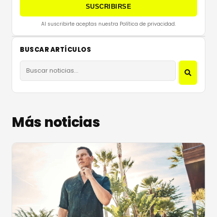
SUSCRIBIRSE
Al suscribirte aceptas nuestra Política de privacidad.
BUSCAR ARTÍCULOS
Más noticias