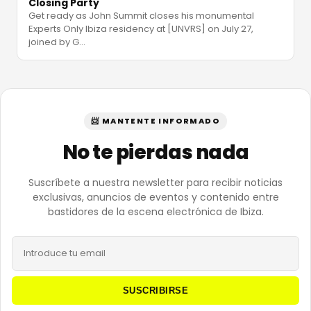
Closing Party
Get ready as John Summit closes his monumental
Experts Only Ibiza residency at [UNVRS] on July 27,
joined by G
…
📨 MANTENTE INFORMADO
No te pierdas nada
Suscríbete a nuestra newsletter para recibir noticias
exclusivas, anuncios de eventos y contenido entre
bastidores de la escena electrónica de Ibiza.
SUSCRIBIRSE