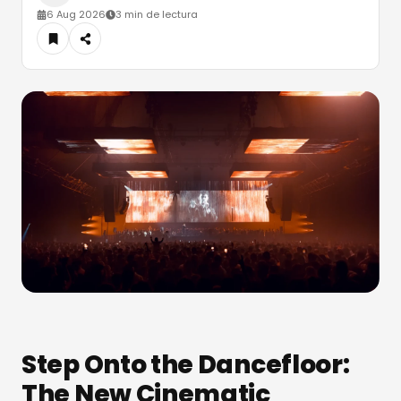
6 Aug 2026
3 min de lectura
Step Onto the Dancefloor:
The New Cinematic