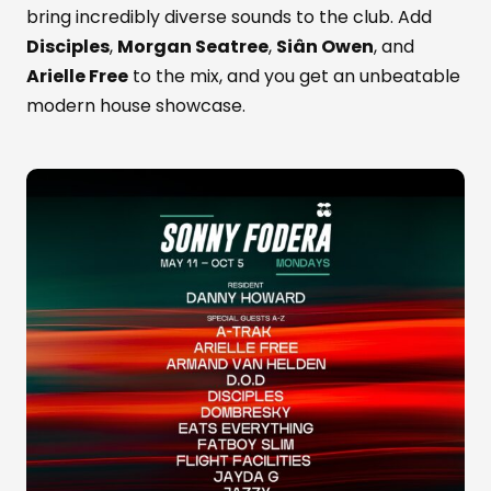
bring incredibly diverse sounds to the club. Add
Disciples
,
Morgan Seatree
,
Siân Owen
, and
Arielle Free
to the mix, and you get an unbeatable
modern house showcase.