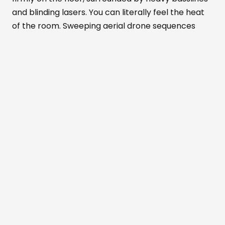
and blinding lasers. You can literally feel the heat
of the room. Sweeping aerial drone sequences
show the venue's massive scale. Meanwhile, tight
close-ups highlight the pure euphoria on people's
faces.
Alexandra Palace
transforms completely in
this documentary. It becomes part warehouse
rave, part mesmerizing art installation, and part
live concert. You can almost taste the anticipation
in the air before every drop.
The recorded nights were packed with
unforgettable surprises that the film brilliantly
preserves. The crowd absolutely erupted when
the German hip-hop group
K.I.Z
stormed the
stage. They performed an explosive remixed
rendition of their cult classic
Samstag Ist Krieg
.