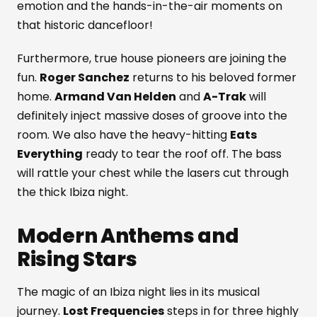
emotion and the hands-in-the-air moments on
that historic dancefloor!
Furthermore, true house pioneers are joining the
fun.
Roger Sanchez
returns to his beloved former
home.
Armand Van Helden
and
A-Trak
will
definitely inject massive doses of groove into the
room. We also have the heavy-hitting
Eats
Everything
ready to tear the roof off. The bass
will rattle your chest while the lasers cut through
the thick Ibiza night.
Modern Anthems and
Rising Stars
The magic of an Ibiza night lies in its musical
journey.
Lost Frequencies
steps in for three highly