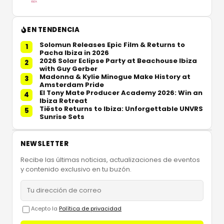
EN TENDENCIA
Solomun Releases Epic Film & Returns to
1
Pacha Ibiza in 2026
2026 Solar Eclipse Party at Beachouse Ibiza
2
with Guy Gerber
Madonna & Kylie Minogue Make History at
3
Amsterdam Pride
El Tony Mate Producer Academy 2026: Win an
4
Ibiza Retreat
Tiësto Returns to Ibiza: Unforgettable UNVRS
5
Sunrise Sets
NEWSLETTER
Recibe las últimas noticias, actualizaciones de eventos
y contenido exclusivo en tu buzón.
Acepto la
Política de privacidad