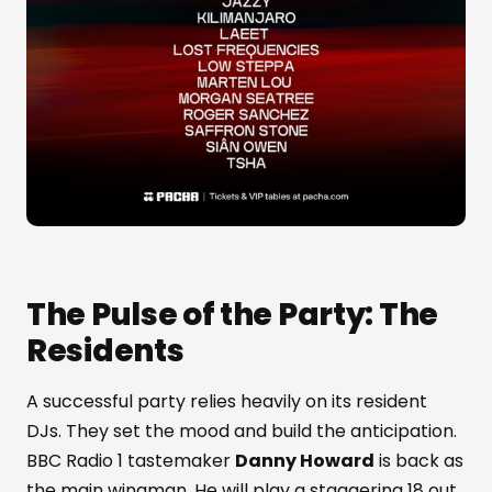
The Pulse of the Party: The
Residents
A successful party relies heavily on its resident
DJs. They set the mood and build the anticipation.
BBC Radio 1 tastemaker
Danny Howard
is back as
the main wingman. He will play a staggering 18 out