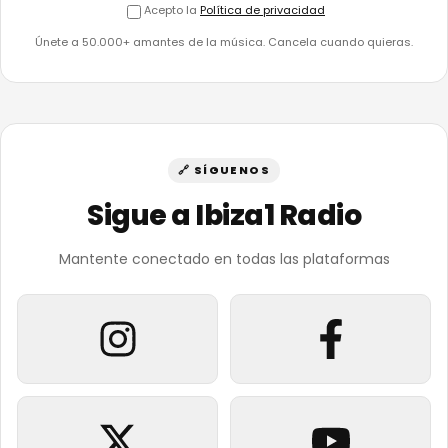
Acepto la
Política de privacidad
Únete a 50.000+ amantes de la música. Cancela cuando quieras.
🔗 SÍGUENOS
Sigue a Ibiza1 Radio
Mantente conectado en todas las plataformas