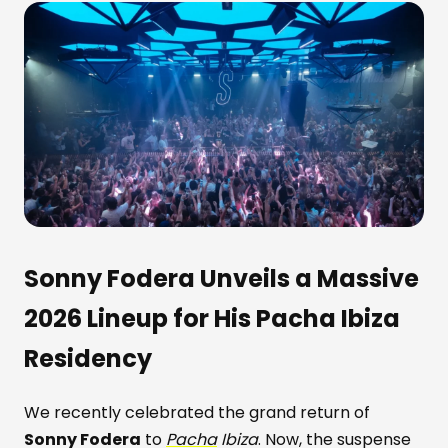
Sonny Fodera Unveils a Massive
2026 Lineup for His Pacha Ibiza
Residency
We recently celebrated the grand return of
Sonny Fodera
to
Pacha
Ibiza
. Now, the suspense