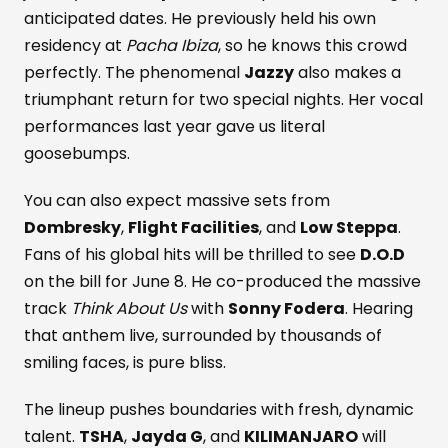
anticipated dates. He previously held his own
residency at
Pacha Ibiza
, so he knows this crowd
perfectly. The phenomenal
Jazzy
also makes a
triumphant return for two special nights. Her vocal
performances last year gave us literal
goosebumps.
You can also expect massive sets from
Dombresky
,
Flight Facilities
, and
Low Steppa
.
Fans of his global hits will be thrilled to see
D.O.D
on the bill for June 8. He co-produced the massive
track
Think About Us
with
Sonny Fodera
. Hearing
that anthem live, surrounded by thousands of
smiling faces, is pure bliss.
The lineup pushes boundaries with fresh, dynamic
talent.
TSHA
,
Jayda G
, and
KILIMANJARO
will