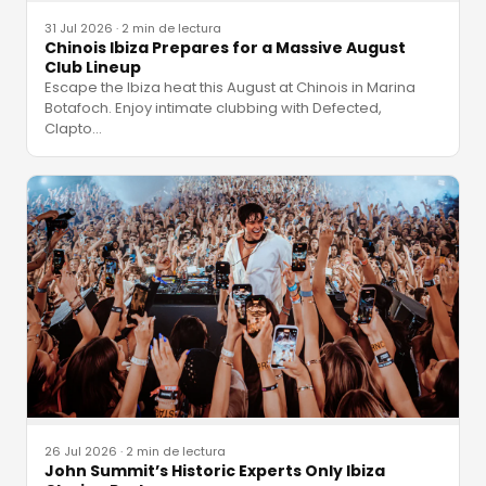
31 Jul 2026
·
2 min de lectura
Chinois Ibiza Prepares for a Massive August
Club Lineup
Escape the Ibiza heat this August at Chinois in Marina
Botafoch. Enjoy intimate clubbing with Defected,
Clapto
…
26 Jul 2026
·
2 min de lectura
John Summit’s Historic Experts Only Ibiza