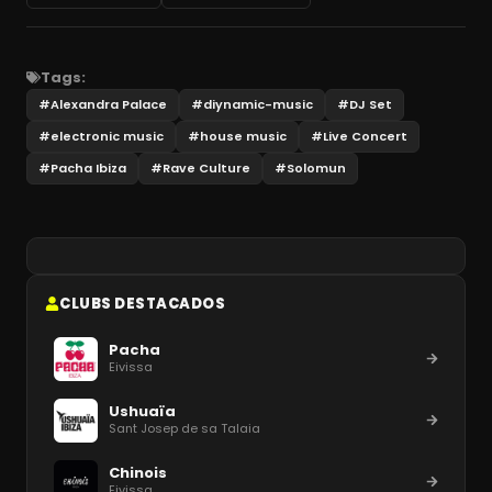
Tags:
#
Alexandra Palace
#
diynamic-music
#
DJ Set
#
electronic music
#
house music
#
Live Concert
#
Pacha Ibiza
#
Rave Culture
#
Solomun
CLUBS DESTACADOS
Pacha
Eivissa
Ushuaïa
Sant Josep de sa Talaia
Chinois
Eivissa