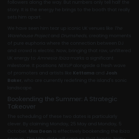
followers along the way. But numbers only tell half the
story. It is the energy he brings to the booth that really
sets him apart.
We have seen him tear up iconic UK venues like
The
Warehouse Project
and
Drumsheds
, creating moments
of pure euphoria where the connection between DJ
and crowd is electric. Now, bringing that raw, unfiltered
UK energy to
Amnesia Ibiza
marks a significant
milestone. It positions
NEXUP
alongside a fresh wave
of promoters and artists like
Kettama
and
Josh
Baker
, who are currently redefining the island's sonic
landscape.
Bookending the Summer: A Strategic
Takeover
The scheduling of these two dates is particularly
clever. By claiming Monday, 25 May and Monday, 5
October,
Max Dean
is effectively bookending the Ibiza
season. The May date will capture that frantic, high-