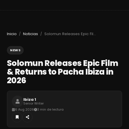
Inicio
Noticias
Solomun Releases Epic Film & Returns to Pacha Ibiza in 2026
/
/
NEWS
Solomun Releases Epic Film
& Returns to Pacha Ibiza in
2026
Ibiza 1
Senior Writer
6 Aug 2026
3 min de lectura