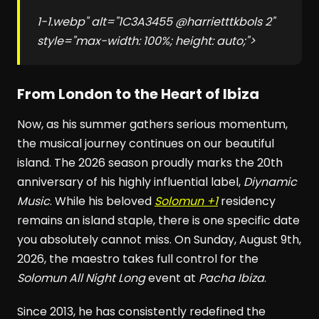
1-1.webp" alt="1C3A3455 @harrietttkbols 2"
style="max-width: 100%; height: auto;">
From London to the Heart of Ibiza
Now, as his summer gathers serious momentum,
the musical journey continues on our beautiful
island. The 2026 season proudly marks the 20th
anniversary of his highly influential label,
Diynamic
Music
. While his beloved
Solomun +1
residency
remains an island staple, there is one specific date
you absolutely cannot miss. On Sunday, August 9th,
2026, the maestro takes full control for the
Solomun All Night Long
event at
Pacha Ibiza
.
Since 2013, he has consistently redefined the