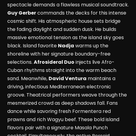
spectacle demands a flawless musical soundtrack.
Guy Gerber
commands the decks for this intense
cosmic shift. His atmospheric house sets bridge
the fading daylight and sudden dusk. He builds
massive emotional tension as the island sky goes
black. Island favorite
Nadja
warms up the
shoreline with her signature boundary-free
selections.
Afrosideral Duo
injects live Afro-
Cuban rhythms straight into the warm beach
sand. Meanwhile,
David Ventura
maintains a
driving, infectious Mediterranean electronic
groove. Theatrical performers weave through the
mesmerized crowd as deep shadows fall. Fans
dance while savoring fresh Formentera red
prawns and rich Wagyu beef. These bold island
flavors pair with a signature Masala Punch
cocktail. Simultaneously, the active Perseid