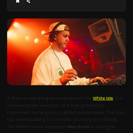
If there is one thing we love here on the
White Isle
, it is
witnessing the evolution of a true grassroots
movement turning into a global powerhouse. The buzz
has been building for months, and now it is official.
The British house sensation
Max Dean
is taking his