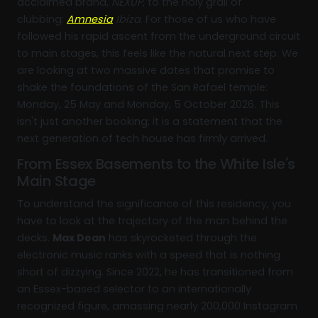
acclaimed brand,
NEXUP
, to the holy grail of
clubbing:
Amnesia
Ibiza
. For those of us who have
followed his rapid ascent from the underground circuit
to main stages, this feels like the natural next step. We
are looking at two massive dates that promise to
shake the foundations of the San Rafael temple:
Monday, 25 May and Monday, 5 October 2026. This
isn't just another booking; it is a statement that the
next generation of tech house has firmly arrived.
From Essex Basements to the White Isle's
Main Stage
To understand the significance of this residency, you
have to look at the trajectory of the man behind the
decks.
Max Dean
has skyrocketed through the
electronic music ranks with a speed that is nothing
short of dizzying. Since 2022, he has transitioned from
an Essex-based selector to an internationally
recognized figure, amassing nearly 200,000 Instagram