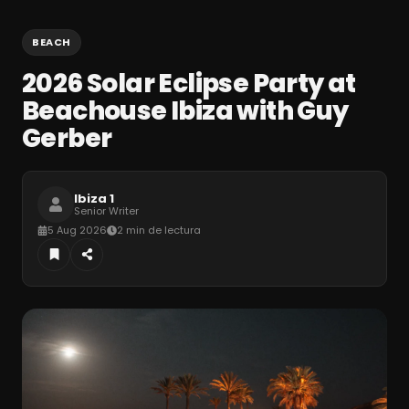
BEACH
2026 Solar Eclipse Party at
Beachouse Ibiza with Guy
Gerber
Ibiza 1
Senior Writer
5 Aug 2026
2 min de lectura