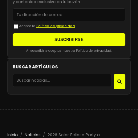
y contenido exclusivo en tu buzón.
Acepto la
Política de privacidad
SUSCRIBIRSE
Al suscribirte aceptas nuestra Política de privacidad.
BUSCAR ARTÍCULOS
Inicio
Noticias
2026 Solar Eclipse Party at Beachouse Ibiza with Guy Gerber
/
/