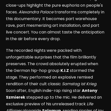
close-ups highlight the pure euphoria on people's
faces.
Alexandra Palace
transforms completely in
this documentary. It becomes part warehouse
rave, part mesmerizing art installation, and part
live concert. You can almost taste the anticipation
in the air before every drop.
The recorded nights were packed with
unforgettable surprises that the film brilliantly
preserves. The crowd absolutely erupted when
the German hip-hop group
K.I.Z
stormed the
stage. They performed an explosive remixed
rendition of their cult classic
Samstag Ist Krieg
.
Soon after, English indie-rap rising star
Antony
Szmierek
stepped up to the mic. He delivered an
exclusive preview of his unreleased track
Life
Affirmer
alongside
Solomun
, sending ripples of joy