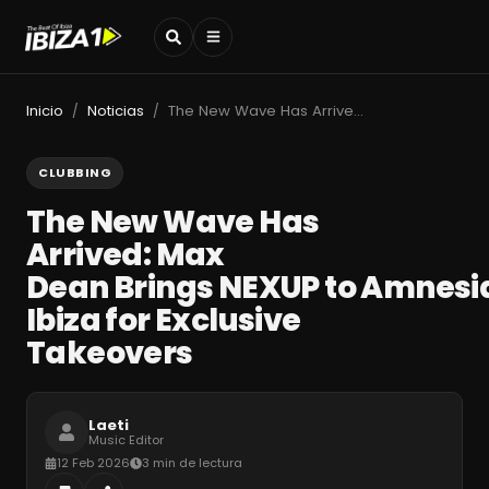
Inicio
Noticias
The New Wave Has Arrived: Max Dean Brings NEXUP to Amnesia Ibiza for Exclusive Takeovers
/
/
CLUBBING
The New Wave Has
Arrived: Max
Dean Brings NEXUP to Amnesi
Ibiza for Exclusive
Takeovers
Laeti
Music Editor
12 Feb 2026
3 min de lectura