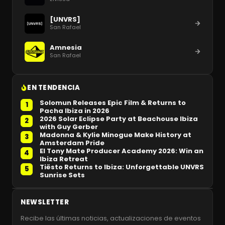
[UNVRS]
San Rafael
Amnesia
San Rafael
EN TENDENCIA
Solomun Releases Epic Film & Returns to
1
Pacha Ibiza in 2026
2026 Solar Eclipse Party at Beachouse Ibiza
2
with Guy Gerber
Madonna & Kylie Minogue Make History at
3
Amsterdam Pride
El Tony Mate Producer Academy 2026: Win an
4
Ibiza Retreat
Tiësto Returns to Ibiza: Unforgettable UNVRS
5
Sunrise Sets
NEWSLETTER
Recibe las últimas noticias, actualizaciones de eventos