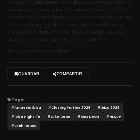
community
Max Dean
has cultivated, we recommend
securing your spot early. Whether you are a die-hard
fan of that UK tech-house bounce or simply a lover of
Ibiza's evolving nightlife history, these two Mondays
are essential dates for your 2026 calendar. Are you
ready to see what the future sounds like?
See you on the dancefloor!
GUARDAR
COMPARTIR
Tags:
#
Amnesia Ibiza
#
Closing Parties 2026
#
Ibiza 2026
#
Ibiza nightlife
#
Luke Dean
#
Max Dean
#
NEXUP
#
tech house