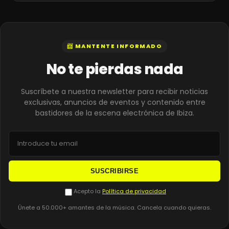
📨 MANTENTE INFORMADO
No te pierdas nada
Suscríbete a nuestra newsletter para recibir noticias
exclusivas, anuncios de eventos y contenido entre
bastidores de la escena electrónica de Ibiza.
SUSCRIBIRSE
Acepto la
Política de privacidad
Únete a 50.000+ amantes de la música. Cancela cuando quieras.