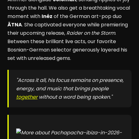
through the hall. We also get a breathtaking vocal
moment with
Inéz
of the German art-pop duo
ÄTNA
. She captivated everyone while premiering
their upcoming release,
Raider on the Storm
.
Between these brilliant live acts, our favorite
Bosnian-German selector generously layered his
set with unreleased gems.
"Across it all, his focus remains on presence,
energy, and music that brings people
together
without a word being spoken."
pacha-ibiza-in-2026-