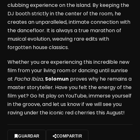
clubbing experience on the island. By keeping the
DJ booth strictly in the center of the room, he
creates an unparalleled, intimate connection with
the dancefloor. It is always a true marathon of
musical evolution, weaving rare edits with
forgotten house classics.
Whether you are experiencing this incredible new
film from your living room or dancing until sunrise
at
Pacha Ibiza
,
Solomun
proves why he remains a
master storyteller. Have you felt the energy of the
film yet? Go hit play on YouTube, immerse yourself
in the groove, and let us know if we will see you
raving under the iconic red cherries this August!
GUARDAR
COMPARTIR