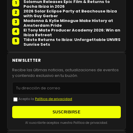
Solomun Releases Epic Film & Returns to
1
Pacha Ibiza in 2026
2026 Solar Eclipse Party at Beachouse Ibiza
2
with Guy Gerber
Madonna & Kylie Minogue Make History at
3
Amsterdam Pride
El Tony Mate Producer Academy 2026: Win an
4
Ibiza Retreat
Tiësto Returns to Ibiza: Unforgettable UNVRS
5
Sunrise Sets
NEWSLETTER
Recibe las últimas noticias, actualizaciones de eventos
y contenido exclusivo en tu buzón.
Acepto la
Política de privacidad
SUSCRIBIRSE
Al suscribirte aceptas nuestra Política de privacidad.