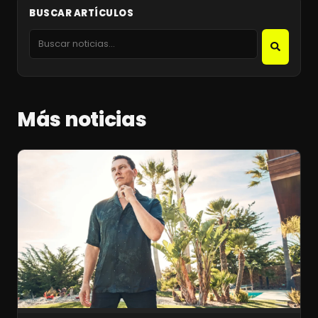
BUSCAR ARTÍCULOS
Más noticias