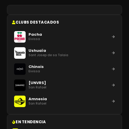
CLUBS DESTACADOS
Pacha
Eivissa
Ushuaïa
Sant Josep de sa Talaia
Chinois
Eivissa
[UNVRS]
San Rafael
Amnesia
San Rafael
EN TENDENCIA