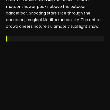
meteor shower peaks above the outdoor
dancefloor. Shooting stars slice through the
darkened, magical Mediterranean sky. The entire
crowd cheers nature's ultimate visual light show.
Beachouse
has always been inspired by
the rhythms of nature,
explains co-founder Sofija Mehta. She notes this
communal beachside eclipse experience feels
powerful and special.
Date:
12 August 2026
Venue:
Beachouse Ibiza
,
Playa d'en Bossa
Booking:
beachouseibiza.com