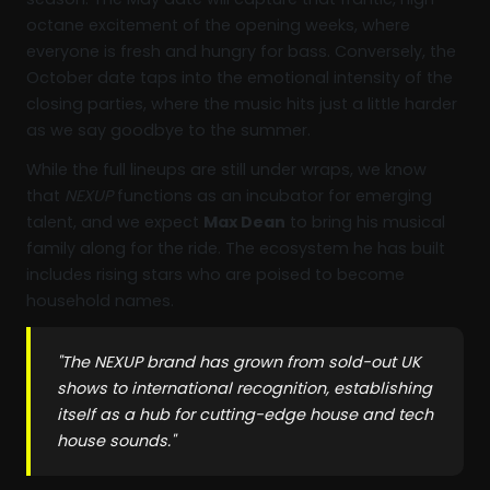
octane excitement of the opening weeks, where
everyone is fresh and hungry for bass. Conversely, the
October date taps into the emotional intensity of the
closing parties, where the music hits just a little harder
as we say goodbye to the summer.
While the full lineups are still under wraps, we know
that
NEXUP
functions as an incubator for emerging
talent, and we expect
Max Dean
to bring his musical
family along for the ride. The ecosystem he has built
includes rising stars who are poised to become
household names.
"The NEXUP brand has grown from sold-out UK
shows to international recognition, establishing
itself as a hub for cutting-edge house and tech
house sounds."