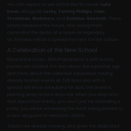
You can expect to see artists like his cousin
Luke
Dean
, alongside
Locky
,
Tommy Phillips
,
Cam
Stockman
,
Watchers
, and
Summer Ghemati
. These
artists represent the future, and seeing them
command the decks at a venue as legendary
as
Amnesia
will be a special moment for the culture.
A Celebration of the New School
Beyond the music,
NEXUP
represents a shift in how
parties are curated. It is less about the superstar ego
and more about the collective experience. Having
already hosted events at
528 Ibiza
and with a
special
IMS
show scheduled for April, the brand is
planting deep roots in Ibiza soil. When you step onto
that dancefloor in May, you won't just be attending a
party; you will be witnessing the torch being passed to
a new vanguard of electronic artists.
Tickets are already moving, and given the dedicated