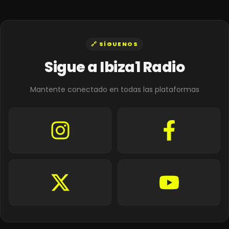
🔗 SÍGUENOS
Sigue a Ibiza1 Radio
Mantente conectado en todas las plataformas