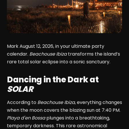
Mark August 12, 2026, in your ultimate party
calendar.
Beachouse Ibiza
transforms the island’s
rare total solar eclipse into a sonic sanctuary.
Dancing in the Dark at
SOLAR
According to
Beachouse Ibiza
, everything changes
when the moon covers the blazing sun at 7:40 PM.
Playa d'en Bossa
plunges into a breathtaking,
temporary darkness. This rare astronomical