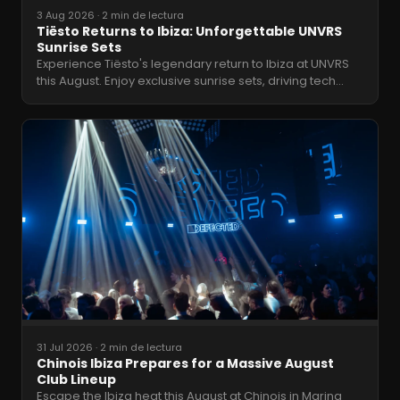
3 Aug 2026
·
2 min de lectura
Tiësto Returns to Ibiza: Unforgettable UNVRS
Sunrise Sets
Experience Tiësto's legendary return to Ibiza at UNVRS
this August. Enjoy exclusive sunrise sets, driving tech
…
31 Jul 2026
·
2 min de lectura
Chinois Ibiza Prepares for a Massive August
Club Lineup
Escape the Ibiza heat this August at Chinois in Marina