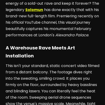
energy of a sold-out rave and keep it forever? The
legendary
Solomun
has done exactly that with his
brand-new full-length film. Premiering recently on
his official YouTube channel, this visual journey
beautifully captures his monumental February
performances at London's
Alexandra Palace
.
A Warehouse Rave Meets Art
Installation
This isn't your standard, static concert video filmed
from a distant balcony. The footage dives right
into the sweating, smiling crowd. It places you
firmly on the floor, surrounded by heavy basslines
and blinding lasers. You can literally feel the heat
of the room. Sweeping aerial drone sequences
show the venue's massive scale. Meanwhile, tight