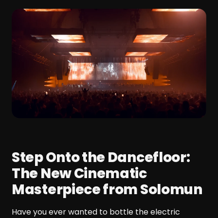
Step Onto the Dancefloor:
The New Cinematic
Masterpiece from Solomun
Have you ever wanted to bottle the electric