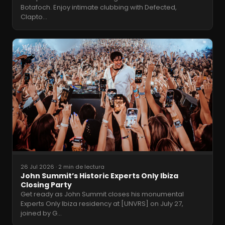
Botafoch. Enjoy intimate clubbing with Defected,
Clapto
…
26 Jul 2026
·
2 min de lectura
John Summit’s Historic Experts Only Ibiza
Closing Party
Get ready as John Summit closes his monumental
Experts Only Ibiza residency at [UNVRS] on July 27,
joined by G
…