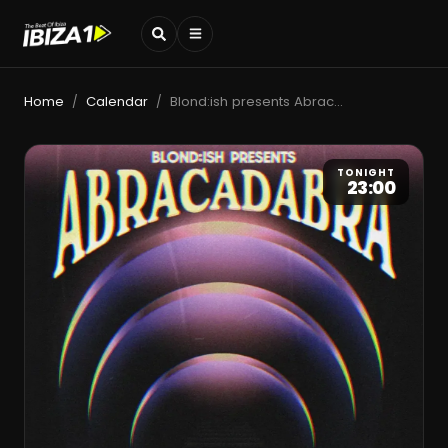
Home
Calendar
Blond:ish presents Abracadabra
/
/
TONIGHT
23:00