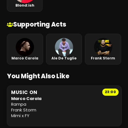
Blond:ish
Supporting Acts
Marco Carola
Ale De Tuglie
Frank Storm
You Might Also Like
MUSIC ON
23:00
Marco Carola
Rampa
Frank Storm
Mïmï x FY