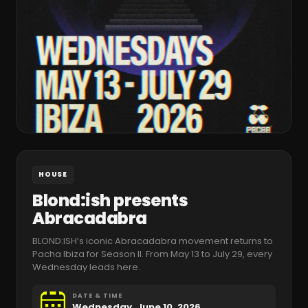
HOUSE
Blond:ish presents
Abracadabra
BLOND:ISH’s iconic Abracadabra movement returns to
Pacha Ibiza for Season II. From May 13 to July 29, every
Wednesday leads here.
DATE & TIME
Wednesday, June 10, 2026