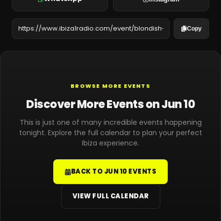
Copy
BROWSE MORE EVENTS
Discover More Events on Jun 10
This is just one of many incredible events happening
tonight. Explore the full calendar to plan your perfect
Ibiza experience.
BACK TO JUN 10 EVENTS
VIEW FULL CALENDAR