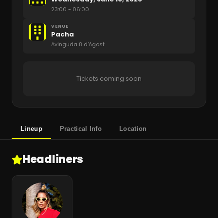
23:00
- 06:00
VENUE
Pacha
Avinguda 8 d'Agost
Tickets coming soon
Lineup
Practical Info
Location
Headliners