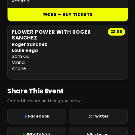
Amémé
€85 — BUY TICKETS
FLOWER POWER WITH ROGER
23:00
SANCHEZ
Roger Sanchez
Louie Vega
Sam Oui
Minna
Anané
Share This Event
Spread the word and bring your crew
Facebook
Twitter
WhatsApp
Instagram