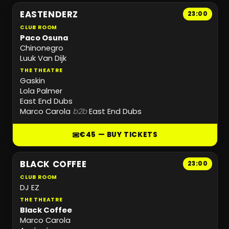
EASTENDERZ
23:00
CLUB ROOM
Paco Osuna
Chinonegro
Luuk Van Dijk
THE THEATRE
Gaskin
Lola Palmer
East End Dubs
Marco Carola
b2b
East End Dubs
€45 — BUY TICKETS
BLACK COFFEE
23:00
CLUB ROOM
DJ EZ
THE THEATRE
Black Coffee
Marco Carola