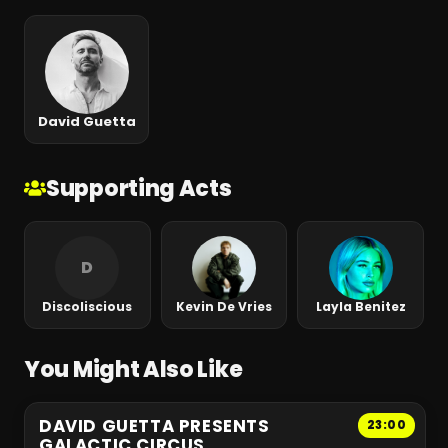
David Guetta
Supporting Acts
D
Discoliscious
Kevin De Vries
Layla Benitez
You Might Also Like
DAVID GUETTA PRESENTS
23:00
GALACTIC CIRCUS