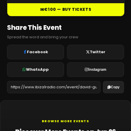
€100 — BUY TICKETS
Share This Event
Spread the word and bring your crew
Facebook
Twitter
WhatsApp
Instagram
Copy
BROWSE MORE EVENTS