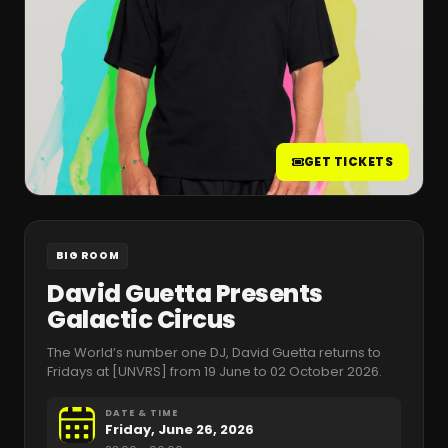
GET TICKETS
BIG ROOM
David Guetta Presents
Galactic Circus
The World’s number one DJ, David Guetta returns to
Fridays at [UNVRS] from 19 June to 02 October 2026.
DATE & TIME
Friday, June 26, 2026