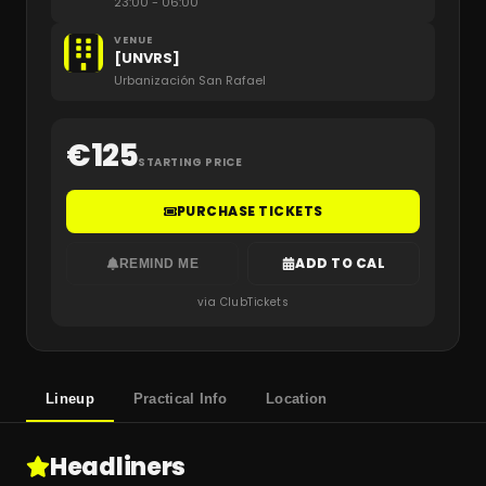
23:00
- 06:00
VENUE
[UNVRS]
Urbanización San Rafael
€
125
STARTING PRICE
PURCHASE TICKETS
ADD TO CAL
REMIND ME
via ClubTickets
Lineup
Practical Info
Location
Headliners