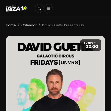
Home
Calendar
David Guetta Presents Galactic Circus
/
/
TONIGHT
23:00