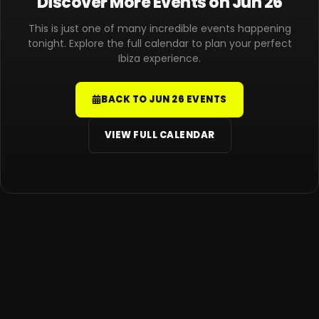
Discover More Events on Jun 26
This is just one of many incredible events happening
tonight. Explore the full calendar to plan your perfect
Ibiza experience.
BACK TO JUN 26 EVENTS
VIEW FULL CALENDAR