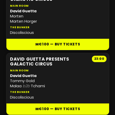
MAIN ROOM
David Guetta
Morten
Marten Horger
THE BUNKER
Discoliscious
€100 — BUY TICKETS
DAVID GUETTA PRESENTS
23:00
GALACTIC CIRCUS
MAIN ROOM
David Guetta
Tommy Gold
Malaa
b2b
Tchami
THE BUNKER
Discoliscious
€100 — BUY TICKETS