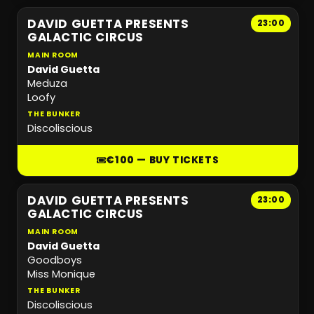
DAVID GUETTA PRESENTS
23:00
GALACTIC CIRCUS
MAIN ROOM
David Guetta
Meduza
Loofy
THE BUNKER
Discoliscious
€100 — BUY TICKETS
DAVID GUETTA PRESENTS
23:00
GALACTIC CIRCUS
MAIN ROOM
David Guetta
Goodboys
Miss Monique
THE BUNKER
Discoliscious