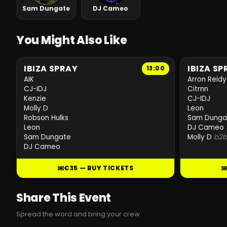
Sam Dungate
DJ Cameo
You Might Also Like
IBIZA SPRAY
IBIZA SP
13:00
AIK
Arron Reidy
CJ-IDJ
Citrnn
Kenzie
CJ-IDJ
Molly D
Leon
Robson Hulks
Sam Dunga
Leon
DJ Cameo
Sam Dungate
Molly D
b2
DJ Cameo
€35 — BUY TICKETS
Share This Event
Spread the word and bring your crew