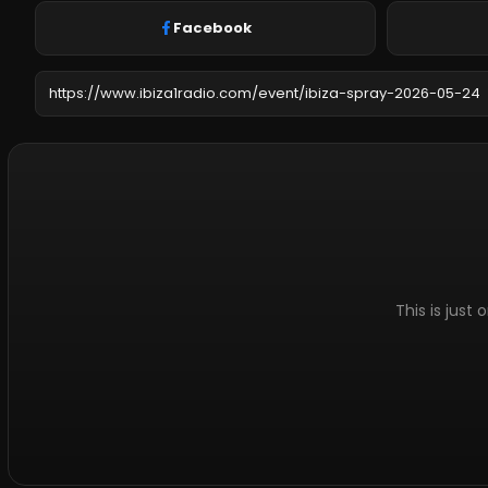
Facebook
This is just