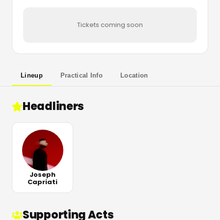
Tickets coming soon
Lineup
Practical Info
Location
Headliners
Joseph
Capriati
Supporting Acts