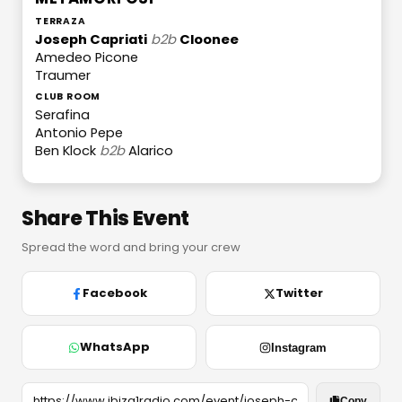
TERRAZA
Joseph Capriati
b2b
Cloonee
Amedeo Picone
Traumer
CLUB ROOM
Serafina
Antonio Pepe
Ben Klock
b2b
Alarico
Share This Event
Spread the word and bring your crew
Facebook
Twitter
WhatsApp
Instagram
Copy