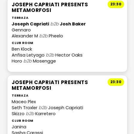
JOSEPH CAPRIATI PRESENTS
23:30
METAMORFOSI
TERRAZA
Joseph Capriati
b2b
Josh Baker
Gennaro
Alexander M
b2b
Pheelo
CLUB ROOM
Ben Klock
Anfisa Letyago
b2b
Hector Oaks
Horo
b2b
Mosengge
JOSEPH CAPRIATI PRESENTS
23:30
METAMORFOSI
TERRAZA
Maceo Plex
Seth Troxler
b2b
Joseph Capriati
Skizzo
b2b
Karretero
CLUB ROOM
Janina
Sasha Carassi