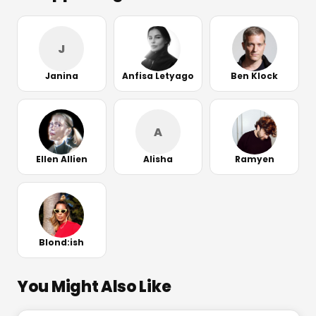
J
Janina
Anfisa Letyago
Ben Klock
A
Ellen Allien
Alisha
Ramyen
Blond:ish
You Might Also Like