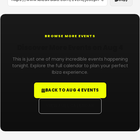
BROWSE MORE EVENTS
Discover More Events on Aug 4
This is just one of many incredible events happening
tonight. Explore the full calendar to plan your perfect
Ibiza experience.
BACK TO AUG 4 EVENTS
VIEW FULL CALENDAR