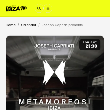
Home
Calendar
Joseph Capriati presents Metamorfosi
/
/
TONIGHT
23:30