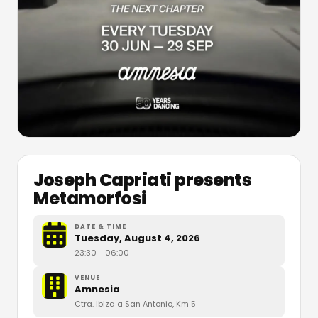
Joseph Capriati presents
Metamorfosi
DATE & TIME
Tuesday, August 4, 2026
23:30
- 06:00
VENUE
Amnesia
Ctra. Ibiza a San Antonio, Km 5