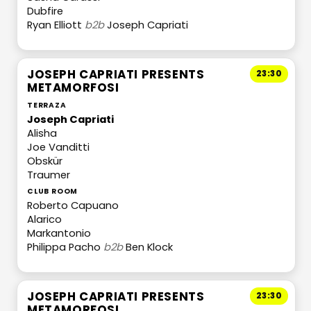
Dubfire
Ryan Elliott
b2b
Joseph Capriati
JOSEPH CAPRIATI PRESENTS
23:30
METAMORFOSI
TERRAZA
Joseph Capriati
Alisha
Joe Vanditti
Obskür
Traumer
CLUB ROOM
Roberto Capuano
Alarico
Markantonio
Philippa Pacho
b2b
Ben Klock
JOSEPH CAPRIATI PRESENTS
23:30
METAMORFOSI