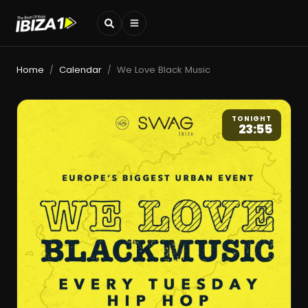
Home
Calendar
We Love Black Music
/
/
TONIGHT
23:55