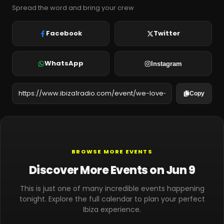
Spread the word and bring your crew
Facebook
Twitter
WhatsApp
Instagram
Copy
BROWSE MORE EVENTS
Discover More Events on Jun 9
This is just one of many incredible events happening
tonight. Explore the full calendar to plan your perfect
Ibiza experience.