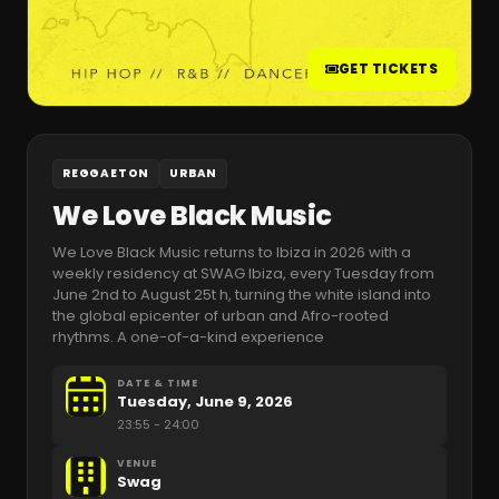
GET TICKETS
REGGAETON
URBAN
We Love Black Music
We Love Black Music returns to Ibiza in 2026 with a
weekly residency at SWAG Ibiza, every Tuesday from
June 2nd to August 25t h, turning the white island into
the global epicenter of urban and Afro-rooted
rhythms. A one-of-a-kind experience
DATE & TIME
Tuesday, June 9, 2026
23:55
- 24:00
VENUE
Swag