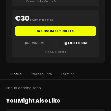
Carrer de la Murtra, 5
€
30
STARTING PRICE
PURCHASE TICKETS
ADD TO CAL
REMIND ME
via ClubTickets
Lineup
Practical Info
Location
Lineup coming soon.
You Might Also Like