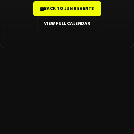
BACK TO JUN 9 EVENTS
VIEW FULL CALENDAR