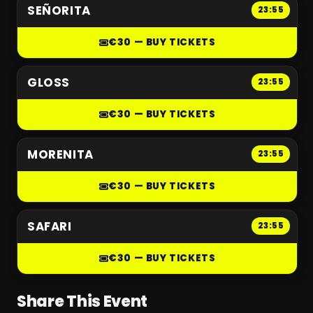
SEÑORITA
23:55
€30 — BUY TICKETS
GLOSS
23:55
€30 — BUY TICKETS
MORENITA
23:55
€30 — BUY TICKETS
SAFARI
23:55
€30 — BUY TICKETS
Share This Event