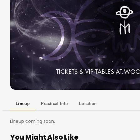
Lineup
Practical Info
Location
Lineup coming soon.
You Might Also Like