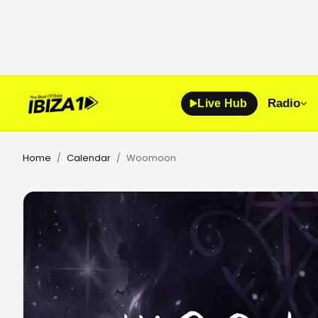
Radio
Live Hub
Home
Calendar
Woomoon
/
/