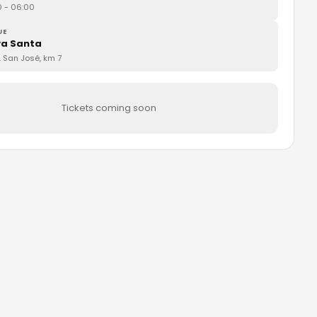
0
- 06:00
UE
a Santa
. San José, km 7
Tickets coming soon