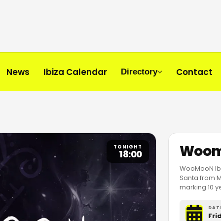
News
Ibiza Calendar
Contact
Directory
Woom
TONIGHT
18:00
WooMooN Ibiz
Santa from Ma
marking 10 
DAT
Fri