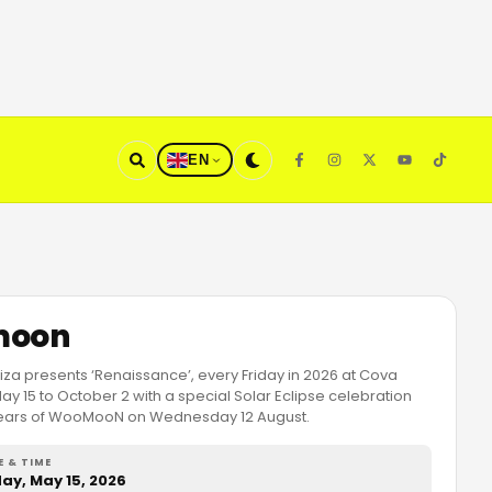
EN
oon
a presents ‘Renaissance’, every Friday in 2026 at Cova
y 15 to October 2 with a special Solar Eclipse celebration
years of WooMooN on Wednesday 12 August.
E & TIME
day, May 15, 2026