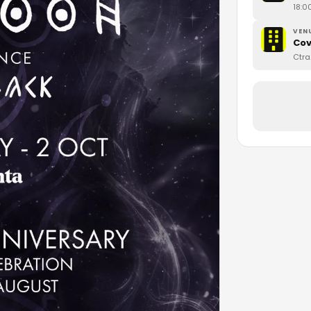
18:0
VEN
Cov
Ctra