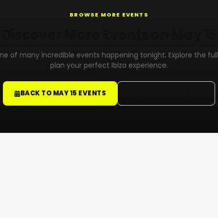
BROWSE MORE EVENTS
Discover More Events on May 15
 one of many incredible events happening tonight. Explore the ful
plan your perfect Ibiza experience.
BACK TO MAY 15 EVENTS
VIEW FULL CALENDAR