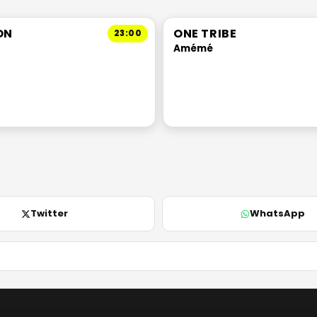
ON
ONE TRIBE
23:00
Amémé
Twitter
WhatsApp