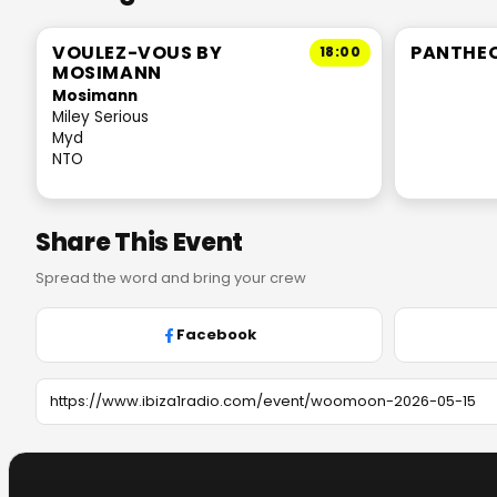
VOULEZ-VOUS BY
PANTHE
18:00
MOSIMANN
Mosimann
Miley Serious
Myd
NTO
Share This Event
Spread the word and bring your crew
Facebook