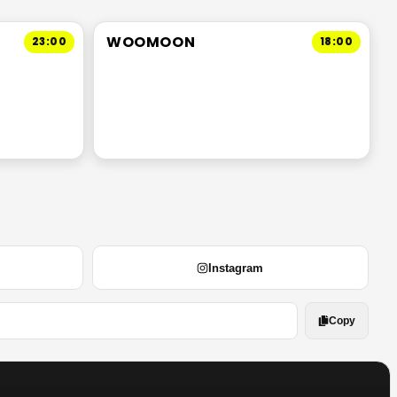
WOOMOON
23:00
18:00
Instagram
Copy