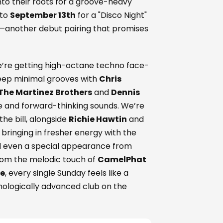
nto their roots for a groove-heavy
 to
September 13th
for a "Disco Night"
—another debut pairing that promises
 We’re getting high-octane techno face-
deep minimal grooves with
Chris
The Martinez Brothers
and
Dennis
age and forward-thinking sounds. We’re
he bill, alongside
Richie Hawtin
and
 bringing in fresher energy with the
d even a special appearance from
rom the melodic touch of
CamelPhat
te
, every single Sunday feels like a
nologically advanced club on the