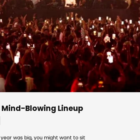
 a Mind-Blowing Lineup
]
 year was big, you might want to sit