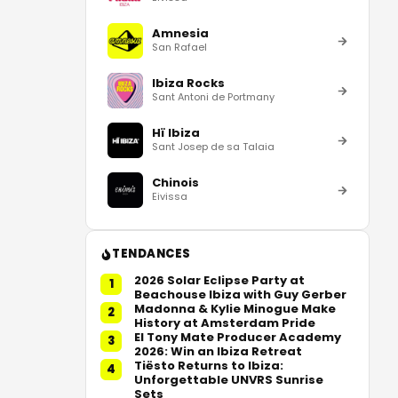
Amnesia
San Rafael
Ibiza Rocks
Sant Antoni de Portmany
Hï Ibiza
Sant Josep de sa Talaia
Chinois
Eivissa
TENDANCES
2026 Solar Eclipse Party at
1
Beachouse Ibiza with Guy Gerber
Madonna & Kylie Minogue Make
2
History at Amsterdam Pride
El Tony Mate Producer Academy
3
2026: Win an Ibiza Retreat
Tiësto Returns to Ibiza:
4
Unforgettable UNVRS Sunrise
Sets