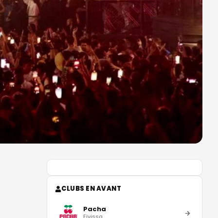
CLUBS EN AVANT
Pacha
Eivissa