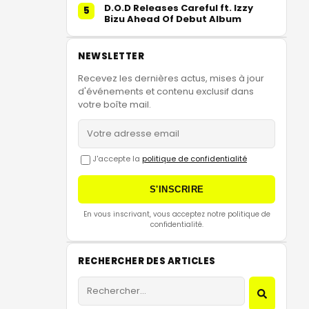
D.O.D Releases Careful ft. Izzy
5
Bizu Ahead Of Debut Album
NEWSLETTER
Recevez les dernières actus, mises à jour
d'événements et contenu exclusif dans
votre boîte mail.
J'accepte la
politique de confidentialité
S'INSCRIRE
En vous inscrivant, vous acceptez notre politique de
confidentialité.
RECHERCHER DES ARTICLES