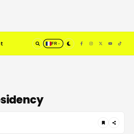
t
FR
esidency