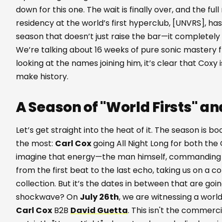
down for this one. The wait is finally over, and the full
residency at the world’s first hyperclub, [UNVRS], ha
season that doesn’t just raise the bar—it completel
We’re talking about 16 weeks of pure sonic mastery
looking at the names joining him, it’s clear that Coxy i
make history.
A Season of "World Firsts" an
Let’s get straight into the heat of it. The season is 
the most:
Carl Cox
going All Night Long for both the
imagine that energy—the man himself, commanding t
from the first beat to the last echo, taking us on a 
collection. But it’s the dates in between that are go
shockwave? On
July 26th
, we are witnessing a worl
Carl Cox
B2B
David Guetta
. This isn't the commerci