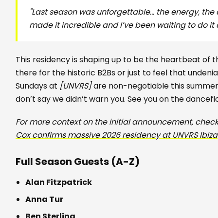
"Last season was unforgettable… the energy, the
made it incredible and I’ve been waiting to do it 
This residency is shaping up to be the heartbeat of
there for the historic B2Bs or just to feel that unden
Sundays at
[UNVRS]
are non-negotiable this summer. 
don’t say we didn’t warn you. See you on the dancefl
For more context on the initial announcement, check
Cox confirms massive 2026 residency at UNVRS Ibiza
Full Season Guests (A-Z)
Alan Fitzpatrick
Anna Tur
Ben Sterling