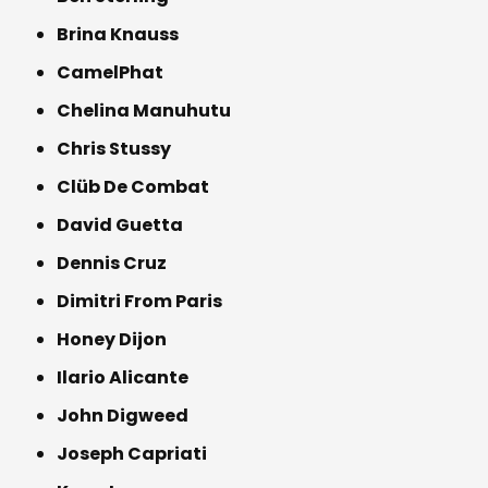
Brina Knauss
CamelPhat
Chelina Manuhutu
Chris Stussy
Clüb De Combat
David Guetta
Dennis Cruz
Dimitri From Paris
Honey Dijon
Ilario Alicante
John Digweed
Joseph Capriati