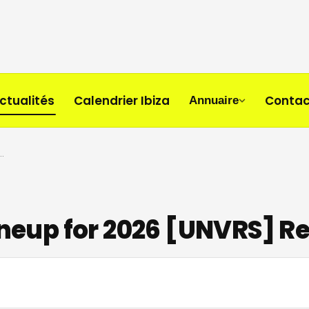
ctualités
Calendrier Ibiza
Contac
Annuaire
ull Lineup for 2026 [UNVRS] Residency
Lineup for 2026 [UNVRS] R