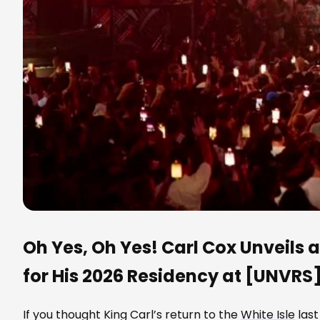
Oh Yes, Oh Yes! Carl Cox Unveils
for His 2026 Residency at [UNVRS
If you thought King Carl’s return to the
White Isle
last