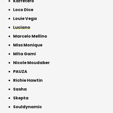
Karretero
Loco Dice
Louie Vega
Luciano
Marcelo Mellino
Miss Monique
Mita Gami
Nicole Moudaber
PAUZA
Richie Hawtin
Sasha
Skepta
Souldynamic