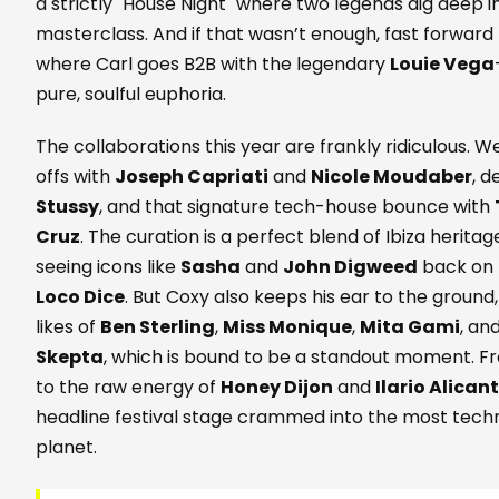
a strictly "House Night" where two legends dig deep i
masterclass. And if that wasn’t enough, fast forward
where Carl goes B2B with the legendary
Louie Vega
pure, soulful euphoria.
The collaborations this year are frankly ridiculous.
offs with
Joseph Capriati
and
Nicole Moudaber
, 
Stussy
, and that signature tech-house bounce with
Cruz
. The curation is a perfect blend of Ibiza herit
seeing icons like
Sasha
and
John Digweed
back on t
Loco Dice
. But Coxy also keeps his ear to the ground,
likes of
Ben Sterling
,
Miss Monique
,
Mita Gami
, an
Skepta
, which is bound to be a standout moment. F
to the raw energy of
Honey Dijon
and
Ilario Alican
headline festival stage crammed into the most tech
planet.