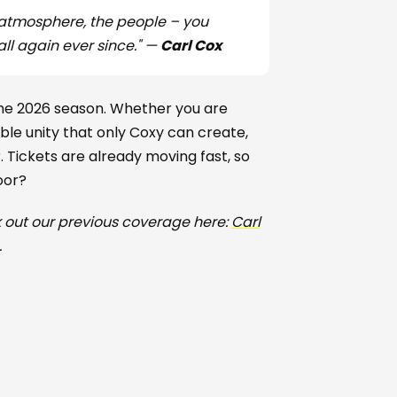
 atmosphere, the people – you
all again ever since." —
Carl Cox
 the 2026 season. Whether you are
iable unity that only Coxy can create,
Tickets are already moving fast, so
oor?
 out our previous coverage here:
Carl
.