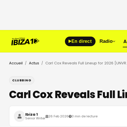
A
Radio
En direct
Accueil
Actus
Carl Cox Reveals F
/
/
CLUBBING
Carl Cox Reveals Full 
Ibiza 1
26 Feb 2026
3 min de lecture
Senior Writer