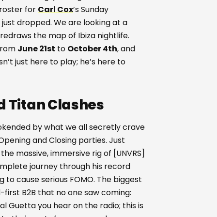
 roster for
Carl Cox
’s Sunday
s just dropped. We are looking at a
y redraws the map of
Ibiza nightlife
.
 from
June 21st
to
October 4th
, and
sn’t just here to play; he’s here to
d Titan Clashes
bookended by what we all secretly crave
 Opening and Closing parties. Just
he massive, immersive rig of [UNVRS]
complete journey through his record
ing to cause serious FOMO. The biggest
d-first B2B that no one saw coming:
al Guetta you hear on the radio; this is