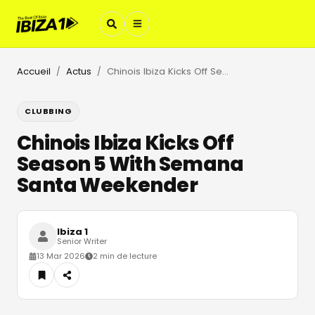
Accueil
Actus
Chinois Ibiza Kicks Off Season 5 With Semana Santa Weekender
/
/
CLUBBING
Chinois Ibiza Kicks Off
Season 5 With Semana
Santa Weekender
Ibiza 1
Senior Writer
13 Mar 2026
2 min de lecture