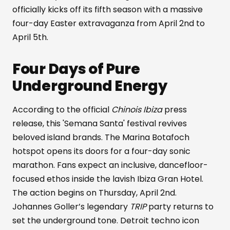
officially kicks off its fifth season with a massive
four-day Easter extravaganza from April 2nd to
April 5th.
Four Days of Pure
Underground Energy
According to the official
Chinois Ibiza
press
release, this 'Semana Santa' festival revives
beloved island brands. The Marina Botafoch
hotspot opens its doors for a four-day sonic
marathon. Fans expect an inclusive, dancefloor-
focused ethos inside the lavish Ibiza Gran Hotel.
The action begins on Thursday, April 2nd.
Johannes Goller’s legendary
TRIP
party returns to
set the underground tone. Detroit techno icon