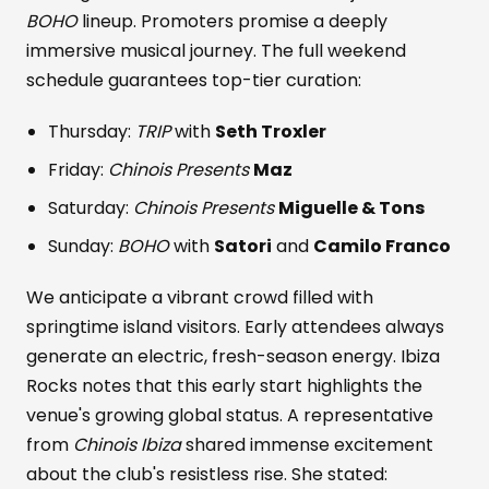
BOHO
lineup. Promoters promise a deeply
immersive musical journey. The full weekend
schedule guarantees top-tier curation:
Thursday:
TRIP
with
Seth Troxler
Friday:
Chinois Presents
Maz
Saturday:
Chinois Presents
Miguelle & Tons
Sunday:
BOHO
with
Satori
and
Camilo Franco
We anticipate a vibrant crowd filled with
springtime island visitors. Early attendees always
generate an electric, fresh-season energy. Ibiza
Rocks notes that this early start highlights the
venue's growing global status. A representative
from
Chinois Ibiza
shared immense excitement
about the club's resistless rise. She stated: