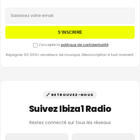
S'INSCRIRE
J'accepte la
politique de confidentialité
Rejoignez 50 000+ amateurs de musique. Désinscription à tout moment.
🔗 RETROUVEZ-NOUS
Suivez Ibiza1 Radio
Restez connecté sur tous les réseaux