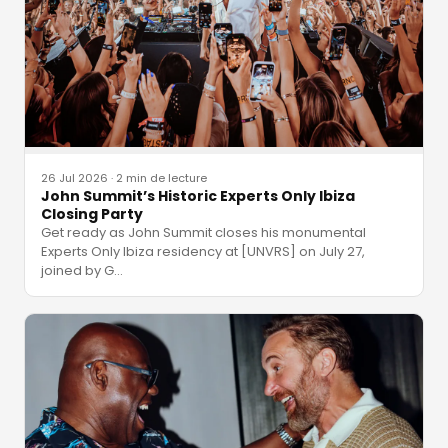
26 Jul 2026
·
2 min de lecture
John Summit’s Historic Experts Only Ibiza
Closing Party
Get ready as John Summit closes his monumental
Experts Only Ibiza residency at [UNVRS] on July 27,
joined by G
…