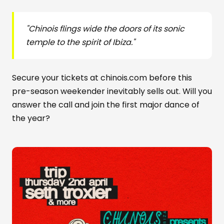
"Chinois flings wide the doors of its sonic
temple to the spirit of Ibiza."
Secure your tickets at chinois.com before this
pre-season weekender inevitably sells out. Will you
answer the call and join the first major dance of
the year?