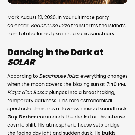
Mark August 12, 2026, in your ultimate party
calendar.
Beachouse Ibiza
transforms the island’s
rare total solar eclipse into a sonic sanctuary.
Dancing in the Dark at
SOLAR
According to
Beachouse Ibiza
, everything changes
when the moon covers the blazing sun at 7:40 PM.
Playa d'en Bossa
plunges into a breathtaking,
temporary darkness. This rare astronomical
spectacle demands a flawless musical soundtrack.
Guy Gerber
commands the decks for this intense
cosmic shift. His atmospheric house sets bridge
the fading daylight and sudden dusk. He builds