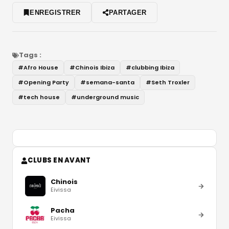
ENREGISTRER
PARTAGER
Tags :
#
Afro House
#
Chinois Ibiza
#
clubbing Ibiza
#
Opening Party
#
semana-santa
#
Seth Troxler
#
tech house
#
underground music
CLUBS EN AVANT
Chinois
Eivissa
Pacha
Eivissa