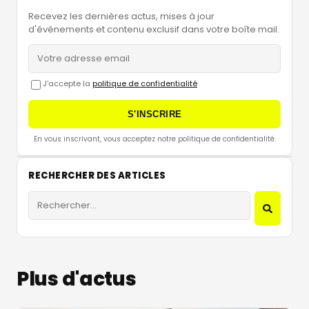
Recevez les dernières actus, mises à jour
d'événements et contenu exclusif dans votre boîte mail.
J'accepte la
politique de confidentialité
S'INSCRIRE
En vous inscrivant, vous acceptez notre politique de confidentialité.
RECHERCHER DES ARTICLES
Plus d'actus