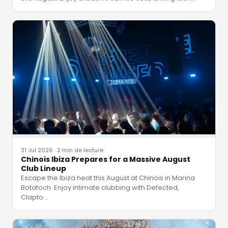
31 Jul 2026
·
2 min de lecture
Chinois Ibiza Prepares for a Massive August
Club Lineup
Escape the Ibiza heat this August at Chinois in Marina
Botafoch. Enjoy intimate clubbing with Defected,
Clapto
…