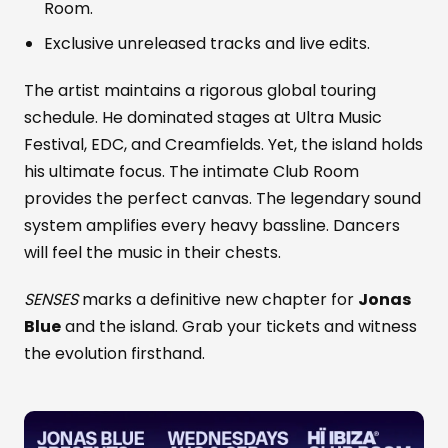
Room.
Exclusive unreleased tracks and live edits.
The artist maintains a rigorous global touring
schedule. He dominated stages at Ultra Music
Festival, EDC, and Creamfields. Yet, the island holds
his ultimate focus. The intimate Club Room
provides the perfect canvas. The legendary sound
system amplifies every heavy bassline. Dancers
will feel the music in their chests.
SENSES
marks a definitive new chapter for
Jonas
Blue
and the island. Grab your tickets and witness
the evolution firsthand.