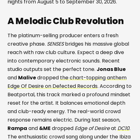
nights from August 5 to September 30, 2026.
A Melodic Club Revolution
The platinum-selling producer enters a fresh
creative phase.
SENSES
bridges his massive global
reach with raw club culture. Expect a deep dive
into contemporary electronic sounds. Recent
studio outputs set the perfect tone.
Jonas Blue
and
Malive
dropped
the chart-topping anthem
Edge Of Desire on Defected Records
. According to
Beatportal, this track marked a profound mindset
reset for the artist. It balances emotional depth
and club-ready energy. The real-world crowd
response remains electric. During last season,
Rampa
and
&ME
dropped
Edge of Desire
at
DC10
.
The enthusiastic crowd sang along under the Ibiza