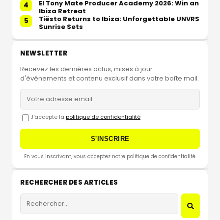
El Tony Mate Producer Academy 2026: Win an
4
Ibiza Retreat
Tiësto Returns to Ibiza: Unforgettable UNVRS
5
Sunrise Sets
NEWSLETTER
Recevez les dernières actus, mises à jour
d'événements et contenu exclusif dans votre boîte mail.
J'accepte la
politique de confidentialité
S'INSCRIRE
En vous inscrivant, vous acceptez notre politique de confidentialité.
RECHERCHER DES ARTICLES