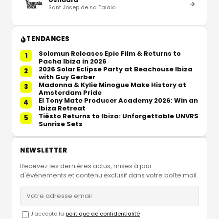
Sant Josep de sa Talaia
TENDANCES
Solomun Releases Epic Film & Returns to
1
Pacha Ibiza in 2026
2026 Solar Eclipse Party at Beachouse Ibiza
2
with Guy Gerber
Madonna & Kylie Minogue Make History at
3
Amsterdam Pride
El Tony Mate Producer Academy 2026: Win an
4
Ibiza Retreat
Tiësto Returns to Ibiza: Unforgettable UNVRS
5
Sunrise Sets
NEWSLETTER
Recevez les dernières actus, mises à jour
d'événements et contenu exclusif dans votre boîte mail.
J'accepte la
politique de confidentialité