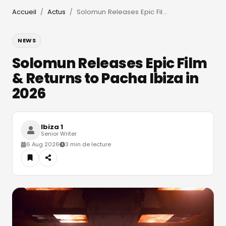
Accueil
Actus
Solomun Releases Epic Film & Returns to Pacha Ibiza in 2026
/
/
NEWS
Solomun Releases Epic Film
& Returns to Pacha Ibiza in
2026
Ibiza 1
Senior Writer
6 Aug 2026
3 min de lecture