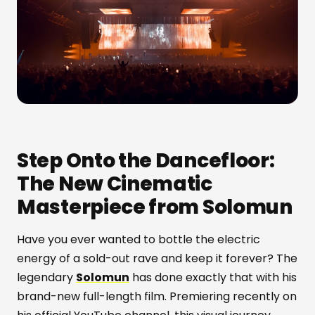
Step Onto the Dancefloor:
The New Cinematic
Masterpiece from Solomun
Have you ever wanted to bottle the electric
energy of a sold-out rave and keep it forever? The
legendary
Solomun
has done exactly that with his
brand-new full-length film. Premiering recently on