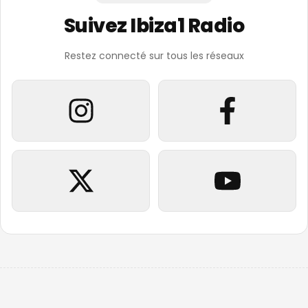
Suivez Ibiza1 Radio
Restez connecté sur tous les réseaux