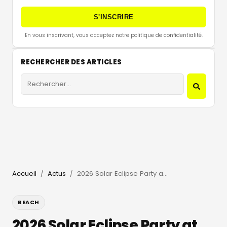
S'INSCRIRE
En vous inscrivant, vous acceptez notre politique de confidentialité.
RECHERCHER DES ARTICLES
Accueil
Actus
2026 Solar Eclipse Party at Beachouse Ibiza with Guy Gerber
/
/
BEACH
2026 Solar Eclipse Party at