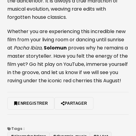
the dancefloor. It is always a true marathon of
musical evolution, weaving rare edits with
forgotten house classics.
Whether you are experiencing this incredible new
film from your living room or dancing until sunrise
at
Pacha Ibiza
,
Solomun
proves why he remains a
master storyteller. Have you felt the energy of the
film yet? Go hit play on YouTube, immerse yourself
in the groove, and let us know if we will see you
raving under the iconic red cherries this August!
ENREGISTRER
PARTAGER
Tags :