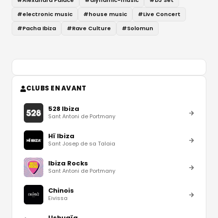
#
Alexandra Palace
#
diynamic-music
#
DJ Set
#
electronic music
#
house music
#
Live Concert
#
Pacha Ibiza
#
Rave Culture
#
Solomun
CLUBS EN AVANT
528 Ibiza
Sant Antoni de Portmany
Hï Ibiza
Sant Josep de sa Talaia
Ibiza Rocks
Sant Antoni de Portmany
Chinois
Eivissa
Ushuaïa