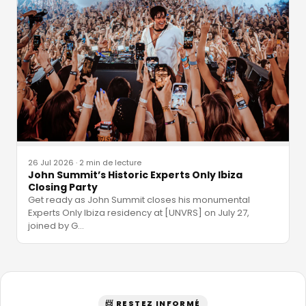
26 Jul 2026
·
2 min de lecture
John Summit’s Historic Experts Only Ibiza
Closing Party
Get ready as John Summit closes his monumental
Experts Only Ibiza residency at [UNVRS] on July 27,
joined by G
…
📨 RESTEZ INFORMÉ