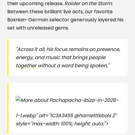
their upcoming release,
Raider on the Storm
.
Between these brilliant live acts, our favorite
Bosnian-German selector generously layered his
set with unreleased gems.
"Across it all, his focus remains on presence,
energy, and music that brings people
together
without a word being spoken."
pacha-ibiza-in-2026-
1-1.webp" alt="1C3A3455 @harrietttkbols 2"
style="max-width: 100%; height: auto;">