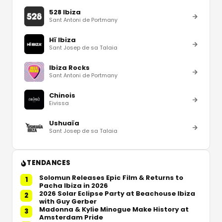
528 Ibiza
Sant Antoni de Portmany
Hï Ibiza
Sant Josep de sa Talaia
Ibiza Rocks
Sant Antoni de Portmany
Chinois
Eivissa
Ushuaïa
Sant Josep de sa Talaia
TENDANCES
Solomun Releases Epic Film & Returns to
1
Pacha Ibiza in 2026
2026 Solar Eclipse Party at Beachouse Ibiza
2
with Guy Gerber
Madonna & Kylie Minogue Make History at
3
Amsterdam Pride