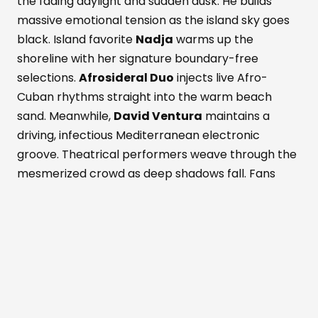
the fading daylight and sudden dusk. He builds
massive emotional tension as the island sky goes
black. Island favorite
Nadja
warms up the
shoreline with her signature boundary-free
selections.
Afrosideral Duo
injects live Afro-
Cuban rhythms straight into the warm beach
sand. Meanwhile,
David Ventura
maintains a
driving, infectious Mediterranean electronic
groove. Theatrical performers weave through the
mesmerized crowd as deep shadows fall. Fans
dance while savoring fresh Formentera red
prawns and rich Wagyu beef. These bold island
flavors pair with a signature Masala Punch
cocktail. Simultaneously, the active Perseid
meteor shower peaks above the outdoor
dancefloor. Shooting stars slice through the
darkened, magical Mediterranean sky. The entire