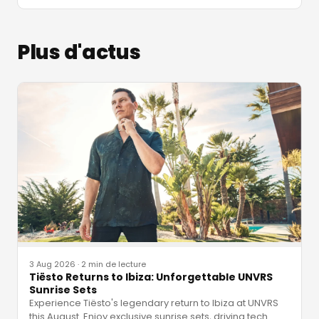
Plus d'actus
3 Aug 2026
·
2 min de lecture
Tiësto Returns to Ibiza: Unforgettable UNVRS
Sunrise Sets
Experience Tiësto's legendary return to Ibiza at UNVRS
this August. Enjoy exclusive sunrise sets, driving tech
…