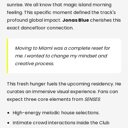
sunrise. We all know that magic island morning
feeling. This specific moment defined the track's
profound global impact.
Jonas Blue
cherishes this
exact dancefloor connection.
Moving to Miami was a complete reset for
me. I wanted to change my mindset and
creative process.
This fresh hunger fuels the upcoming residency. He
curates an immersive visual experience. Fans can
expect three core elements from
SENSES
:
High-energy melodic house selections.
Intimate crowd interactions inside the Club