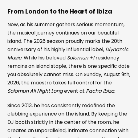
From London to the Heart of Ibiza
Now, as his summer gathers serious momentum,
the musical journey continues on our beautiful
island. The 2026 season proudly marks the 20th
anniversary of his highly influential label,
Diynamic
Music
. While his beloved
Solomun +1
residency
remains an island staple, there is one specific date
you absolutely cannot miss. On Sunday, August 9th,
2026, the maestro takes full control for the
Solomun All Night Long
event at
Pacha Ibiza
.
Since 2013, he has consistently redefined the
clubbing experience on the island. By keeping the
DJ booth strictly in the center of the room, he
creates an unparalleled, intimate connection with