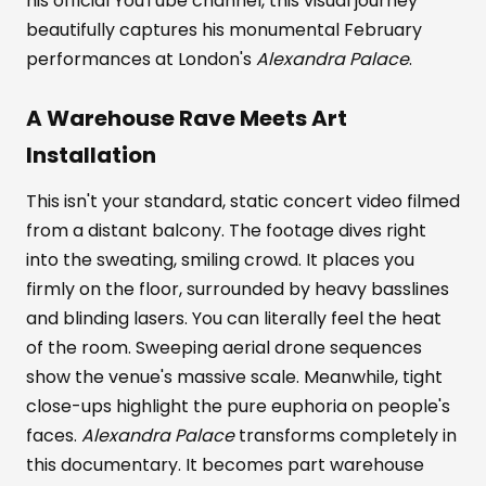
his official YouTube channel, this visual journey
beautifully captures his monumental February
performances at London's
Alexandra Palace
.
A Warehouse Rave Meets Art
Installation
This isn't your standard, static concert video filmed
from a distant balcony. The footage dives right
into the sweating, smiling crowd. It places you
firmly on the floor, surrounded by heavy basslines
and blinding lasers. You can literally feel the heat
of the room. Sweeping aerial drone sequences
show the venue's massive scale. Meanwhile, tight
close-ups highlight the pure euphoria on people's
faces.
Alexandra Palace
transforms completely in
this documentary. It becomes part warehouse