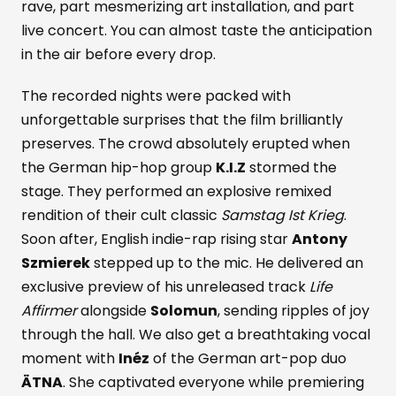
rave, part mesmerizing art installation, and part
live concert. You can almost taste the anticipation
in the air before every drop.
The recorded nights were packed with
unforgettable surprises that the film brilliantly
preserves. The crowd absolutely erupted when
the German hip-hop group
K.I.Z
stormed the
stage. They performed an explosive remixed
rendition of their cult classic
Samstag Ist Krieg
.
Soon after, English indie-rap rising star
Antony
Szmierek
stepped up to the mic. He delivered an
exclusive preview of his unreleased track
Life
Affirmer
alongside
Solomun
, sending ripples of joy
through the hall. We also get a breathtaking vocal
moment with
Inéz
of the German art-pop duo
ÄTNA
. She captivated everyone while premiering