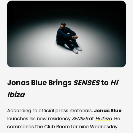
Jonas Blue
Brings
SENSES
to
Hï
Ibiza
According to official press materials,
Jonas Blue
launches his new residency
SENSES
at
Hï Ibiza
. He
commands the Club Room for nine Wednesday