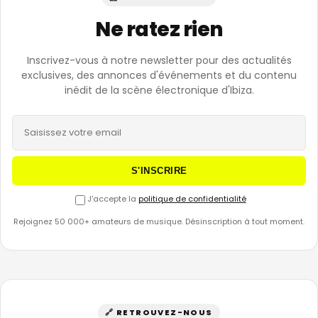
Ne ratez rien
Inscrivez-vous à notre newsletter pour des actualités
exclusives, des annonces d'événements et du contenu
inédit de la scène électronique d'Ibiza.
S'INSCRIRE
J'accepte la
politique de confidentialité
Rejoignez 50 000+ amateurs de musique. Désinscription à tout moment.
🔗 RETROUVEZ-NOUS