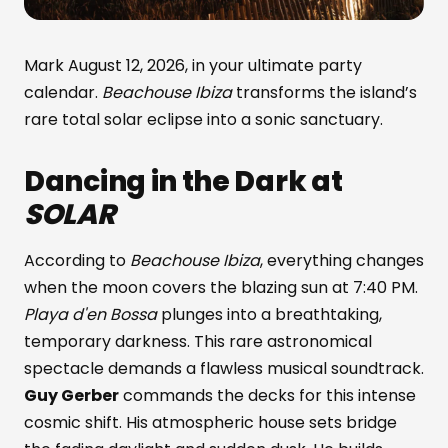
Mark August 12, 2026, in your ultimate party
calendar.
Beachouse Ibiza
transforms the island’s
rare total solar eclipse into a sonic sanctuary.
Dancing in the Dark at
SOLAR
According to
Beachouse Ibiza
, everything changes
when the moon covers the blazing sun at 7:40 PM.
Playa d'en Bossa
plunges into a breathtaking,
temporary darkness. This rare astronomical
spectacle demands a flawless musical soundtrack.
Guy Gerber
commands the decks for this intense
cosmic shift. His atmospheric house sets bridge