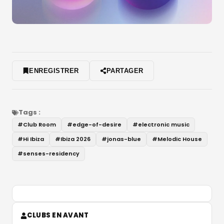
ENREGISTRER
PARTAGER
Tags :
#
Club Room
#
edge-of-desire
#
electronic music
#
Hi Ibiza
#
Ibiza 2026
#
jonas-blue
#
Melodic House
#
senses-residency
CLUBS EN AVANT