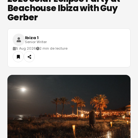
Beachouse Ibiza with Guy
Gerber
Ibiza 1
Senior Writer
5 Aug 2026
2 min de lecture