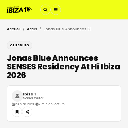
Accueil
Actus
Jonas Blue Announces SENSES Residency At Hï Ibiza 2026
/
/
CLUBBING
Jonas Blue Announces
SENSES Residency At Hï Ibiza
2026
Ibiza 1
Senior Writer
23 Mar 2026
2 min de lecture