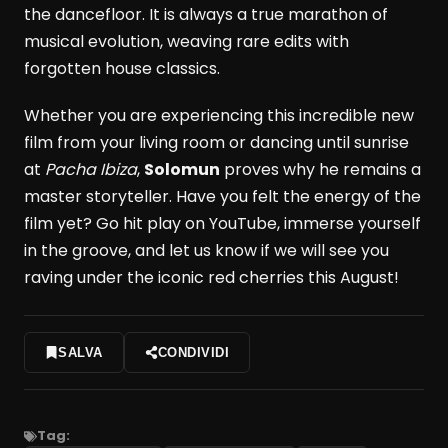
the dancefloor. It is always a true marathon of
musical evolution, weaving rare edits with
forgotten house classics.
Whether you are experiencing this incredible new
film from your living room or dancing until sunrise
at
Pacha Ibiza
,
Solomun
proves why he remains a
master storyteller. Have you felt the energy of the
film yet? Go hit play on YouTube, immerse yourself
in the groove, and let us know if we will see you
raving under the iconic red cherries this August!
SALVA
CONDIVIDI
Tag: