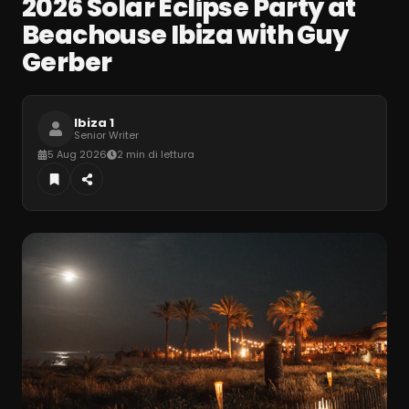
2026 Solar Eclipse Party at
Beachouse Ibiza with Guy
Gerber
Ibiza 1
Senior Writer
5 Aug 2026
2 min di lettura