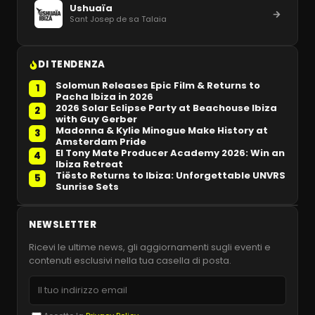
Ushuaïa
Sant Josep de sa Talaia
DI TENDENZA
Solomun Releases Epic Film & Returns to
1
Pacha Ibiza in 2026
2026 Solar Eclipse Party at Beachouse Ibiza
2
with Guy Gerber
Madonna & Kylie Minogue Make History at
3
Amsterdam Pride
El Tony Mate Producer Academy 2026: Win an
4
Ibiza Retreat
Tiësto Returns to Ibiza: Unforgettable UNVRS
5
Sunrise Sets
NEWSLETTER
Ricevi le ultime news, gli aggiornamenti sugli eventi e
contenuti esclusivi nella tua casella di posta.