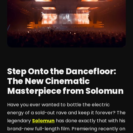
Step Onto the Dancefloor:
The New Cinematic
Masterpiece from Solomun
Have you ever wanted to bottle the electric
energy of a sold-out rave and keep it forever? The
legendary
Solomun
has done exactly that with his
brand-new full-length film. Premiering recently on