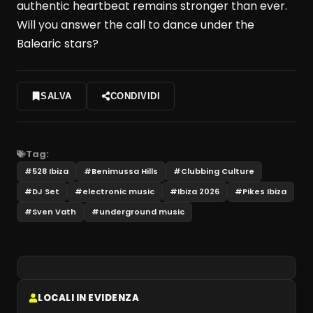
authentic heartbeat remains stronger than ever.
Will you answer the call to dance under the
Balearic stars?
SALVA
CONDIVIDI
Tag:
#
528 Ibiza
#
Benimussa Hills
#
Clubbing Culture
#
DJ Set
#
electronic music
#
Ibiza 2026
#
Pikes Ibiza
#
Sven Vath
#
underground music
LOCALI IN EVIDENZA