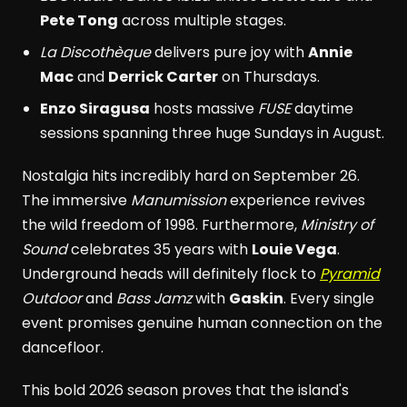
Pete Tong
across multiple stages.
La Discothèque
delivers pure joy with
Annie
Mac
and
Derrick Carter
on Thursdays.
Enzo Siragusa
hosts massive
FUSE
daytime
sessions spanning three huge Sundays in August.
Nostalgia hits incredibly hard on September 26.
The immersive
Manumission
experience revives
the wild freedom of 1998. Furthermore,
Ministry of
Sound
celebrates 35 years with
Louie Vega
.
Underground heads will definitely flock to
Pyramid
Outdoor
and
Bass Jamz
with
Gaskin
. Every single
event promises genuine human connection on the
dancefloor.
This bold 2026 season proves that the island's