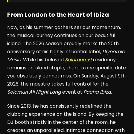
From London to the Heart of Ibiza
Now, as his summer gathers serious momentum,
the musical journey continues on our beautiful
island. The 2026 season proudly marks the 20th
anniversary of his highly influential label,
Diynamic
Music
. While his beloved
Solomun +1
residency
remains an island staple, there is one specific date
you absolutely cannot miss. On Sunday, August 9th,
2026, the maestro takes full control for the
Solomun All Night Long
event at
Pacha Ibiza
.
Since 2013, he has consistently redefined the
clubbing experience on the island. By keeping the
DJ booth strictly in the center of the room, he
creates an unparalleled, intimate connection with