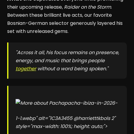
their upcoming release,
Raider on the Storm
.
Between these brilliant live acts, our favorite
Bosnian-German selector generously layered his
set with unreleased gems.
"Across it all, his focus remains on presence,
energy, and music that brings people
together
without a word being spoken."
pacha-ibiza-in-2026-
1-1.webp" alt="1C3A3455 @harrietttkbols 2"
style="max-width: 100%; height: auto;">