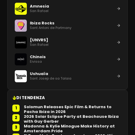
Amnesia
San Rafael
Ibiza Rocks
Sant Antoni de Portmany
[UNVRS]
San Rafael
Chinois
Eivissa
Ushuaïa
Sant Josep de sa Talaia
DI TENDENZA
Solomun Releases Epic Film & Returns to
1
Pacha Ibiza in 2026
2026 Solar Eclipse Party at Beachouse Ibiza
2
with Guy Gerber
Madonna & Kylie Minogue Make History at
3
Amsterdam Pride