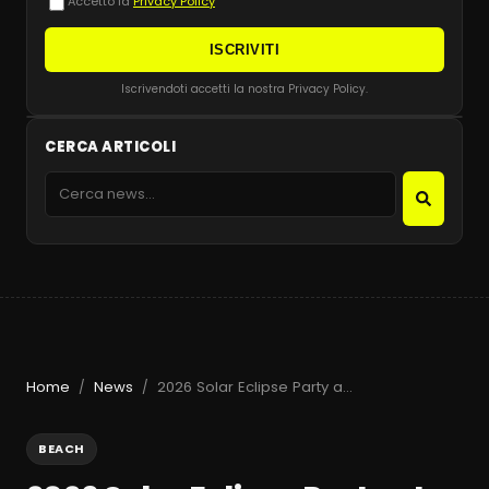
Accetto la
Privacy Policy
ISCRIVITI
Iscrivendoti accetti la nostra Privacy Policy.
CERCA ARTICOLI
Home
News
2026 Solar Eclipse Party at Beachouse Ibiza with Guy Gerber
/
/
BEACH