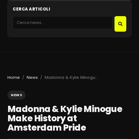
CERCA ARTICOLI
Home
News
Madonna & Kylie Minogue Make History at Amsterdam Pride
/
/
NEWS
Madonna & Kylie Minogue
Make History at
Amsterdam Pride