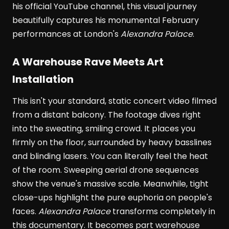
his official YouTube channel, this visual journey
beautifully captures his monumental February
performances at London's
Alexandra Palace
.
A Warehouse Rave Meets Art
Installation
This isn't your standard, static concert video filmed
from a distant balcony. The footage dives right
into the sweating, smiling crowd. It places you
firmly on the floor, surrounded by heavy basslines
and blinding lasers. You can literally feel the heat
of the room. Sweeping aerial drone sequences
show the venue's massive scale. Meanwhile, tight
close-ups highlight the pure euphoria on people's
faces.
Alexandra Palace
transforms completely in
this documentary. It becomes part warehouse