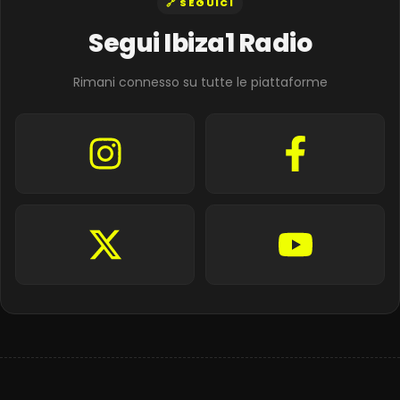
🔗 SEGUICI
Segui Ibiza1 Radio
Rimani connesso su tutte le piattaforme