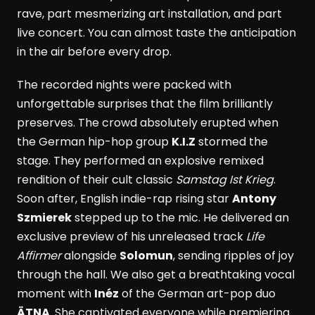
rave, part mesmerizing art installation, and part
live concert. You can almost taste the anticipation
in the air before every drop.
The recorded nights were packed with
unforgettable surprises that the film brilliantly
preserves. The crowd absolutely erupted when
the German hip-hop group
K.I.Z
stormed the
stage. They performed an explosive remixed
rendition of their cult classic
Samstag Ist Krieg
.
Soon after, English indie-rap rising star
Antony
Szmierek
stepped up to the mic. He delivered an
exclusive preview of his unreleased track
Life
Affirmer
alongside
Solomun
, sending ripples of joy
through the hall. We also get a breathtaking vocal
moment with
Inéz
of the German art-pop duo
ÄTNA
. She captivated everyone while premiering