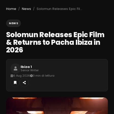
Home
News
Solomun Releases Epic Film & Returns to Pacha Ibiza in 2026
/
/
NEWS
Solomun Releases Epic Film
& Returns to Pacha Ibiza in
2026
Ibiza 1
Senior Writer
6 Aug 2026
3 min di lettura