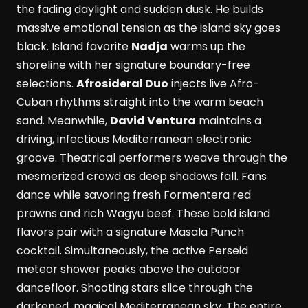
the fading daylight and sudden dusk. He builds
massive emotional tension as the island sky goes
black. Island favorite
Nadja
warms up the
shoreline with her signature boundary-free
selections.
Afrosideral Duo
injects live Afro-
Cuban rhythms straight into the warm beach
sand. Meanwhile,
David Ventura
maintains a
driving, infectious Mediterranean electronic
groove. Theatrical performers weave through the
mesmerized crowd as deep shadows fall. Fans
dance while savoring fresh Formentera red
prawns and rich Wagyu beef. These bold island
flavors pair with a signature Masala Punch
cocktail. Simultaneously, the active Perseid
meteor shower peaks above the outdoor
dancefloor. Shooting stars slice through the
darkened, magical Mediterranean sky. The entire