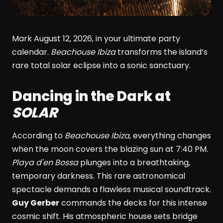
Mark August 12, 2026, in your ultimate party
calendar.
Beachouse Ibiza
transforms the island’s
rare total solar eclipse into a sonic sanctuary.
Dancing in the Dark at
SOLAR
According to
Beachouse Ibiza
, everything changes
when the moon covers the blazing sun at 7:40 PM.
Playa d'en Bossa
plunges into a breathtaking,
temporary darkness. This rare astronomical
spectacle demands a flawless musical soundtrack.
Guy Gerber
commands the decks for this intense
cosmic shift. His atmospheric house sets bridge