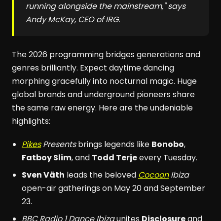
running alongside the mainstream," says
Andy McKay, CEO of IRG.
The 2026 programming bridges generations and
genres brilliantly. Expect daytime dancing
morphing gracefully into nocturnal magic. Huge
global brands and underground pioneers share
the same raw energy. Here are the undeniable
highlights:
Pikes
Presents
brings legends like
Bonobo
,
Fatboy Slim
, and
Todd Terje
every Tuesday.
Sven Väth
leads the beloved
Cocoon
Ibiza
open-air gatherings on May 20 and September
23.
BBC Radio 1 Dance Ibiza
unites
Disclosure
and