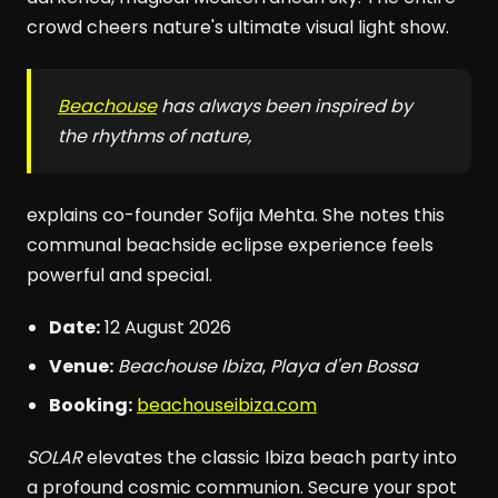
crowd cheers nature's ultimate visual light show.
Beachouse
has always been inspired by
the rhythms of nature,
explains co-founder Sofija Mehta. She notes this
communal beachside eclipse experience feels
powerful and special.
Date:
12 August 2026
Venue:
Beachouse Ibiza
,
Playa d'en Bossa
Booking:
beachouseibiza.com
SOLAR
elevates the classic Ibiza beach party into
a profound cosmic communion. Secure your spot