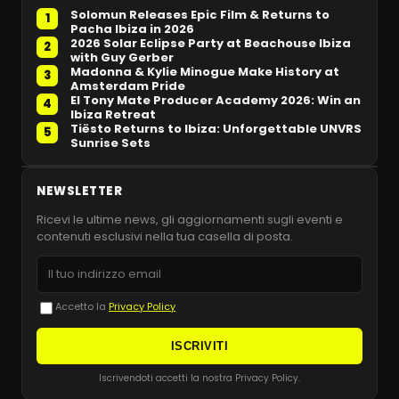
Solomun Releases Epic Film & Returns to
1
Pacha Ibiza in 2026
2026 Solar Eclipse Party at Beachouse Ibiza
2
with Guy Gerber
Madonna & Kylie Minogue Make History at
3
Amsterdam Pride
El Tony Mate Producer Academy 2026: Win an
4
Ibiza Retreat
Tiësto Returns to Ibiza: Unforgettable UNVRS
5
Sunrise Sets
NEWSLETTER
Ricevi le ultime news, gli aggiornamenti sugli eventi e
contenuti esclusivi nella tua casella di posta.
Accetto la
Privacy Policy
ISCRIVITI
Iscrivendoti accetti la nostra Privacy Policy.