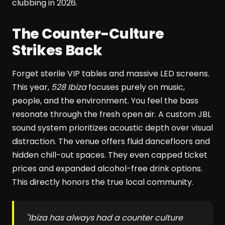
clubbing in 2026.
The Counter-Culture
Strikes Back
Forget sterile VIP tables and massive LED screens.
This year,
528 Ibiza
focuses purely on music,
people, and the environment. You feel the bass
resonate through the fresh open air. A custom JBL
sound system prioritizes acoustic depth over visual
distraction. The venue offers fluid dancefloors and
hidden chill-out spaces. They even capped ticket
prices and expanded alcohol-free drink options.
This directly honors the true local community.
"Ibiza has always had a counter culture