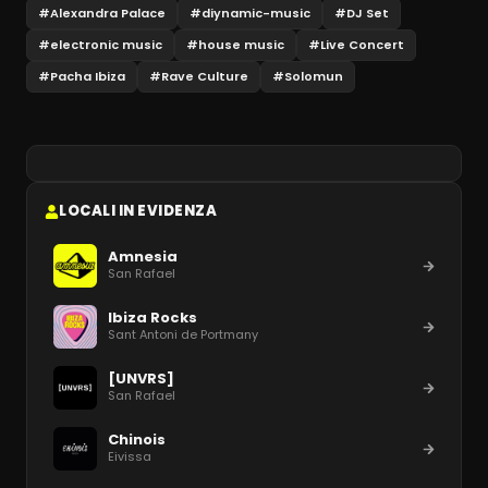
#
Alexandra Palace
#
diynamic-music
#
DJ Set
#
electronic music
#
house music
#
Live Concert
#
Pacha Ibiza
#
Rave Culture
#
Solomun
LOCALI IN EVIDENZA
Amnesia
San Rafael
Ibiza Rocks
Sant Antoni de Portmany
[UNVRS]
San Rafael
Chinois
Eivissa