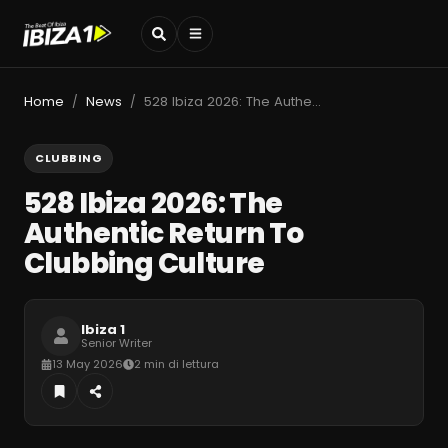
Home
News
528 Ibiza 2026: The Authentic Return To Clubbing Culture
/
/
CLUBBING
528 Ibiza 2026: The
Authentic Return To
Clubbing Culture
Ibiza 1
Senior Writer
13 May 2026
2 min di lettura