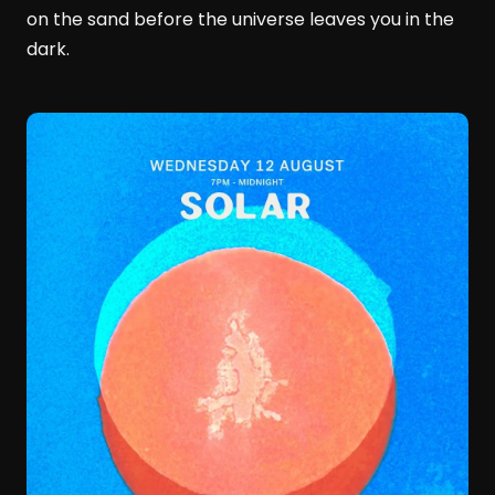
on the sand before the universe leaves you in the
dark.