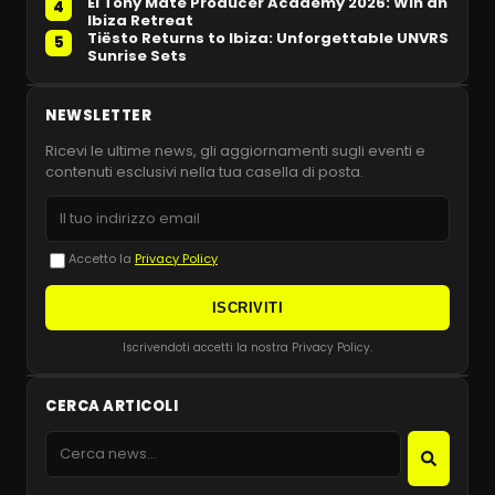
El Tony Mate Producer Academy 2026: Win an
4
Ibiza Retreat
Tiësto Returns to Ibiza: Unforgettable UNVRS
5
Sunrise Sets
NEWSLETTER
Ricevi le ultime news, gli aggiornamenti sugli eventi e
contenuti esclusivi nella tua casella di posta.
Accetto la
Privacy Policy
ISCRIVITI
Iscrivendoti accetti la nostra Privacy Policy.
CERCA ARTICOLI