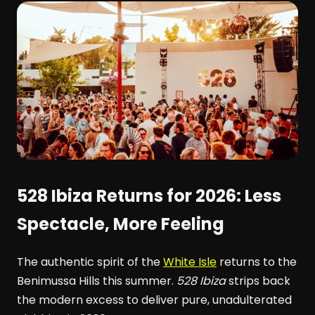
528 Ibiza Returns for 2026: Less
Spectacle, More Feeling
The authentic spirit of the
White Isle
returns to the
Benimussa Hills this summer.
528 Ibiza
strips back
the modern excess to deliver pure, unadulterated