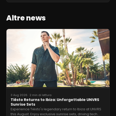
Altre news
3 Aug 2026
·
2 min di lettura
Tiësto Returns to Ibiza: Unforgettable UNVRS
Sunrise Sets
Experience Tiësto's legendary return to Ibiza at UNVRS
this August. Enjoy exclusive sunrise sets, driving tech
…