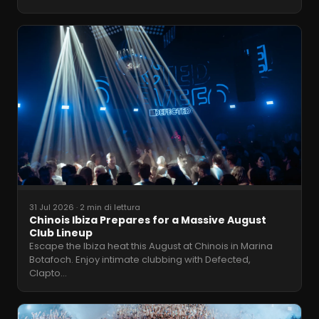
31 Jul 2026
·
2 min di lettura
Chinois Ibiza Prepares for a Massive August
Club Lineup
Escape the Ibiza heat this August at Chinois in Marina
Botafoch. Enjoy intimate clubbing with Defected,
Clapto
…