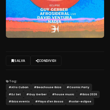
SALVA
CONDIVIDI
Tag:
#
Afro Cuban
#
Beachouse Ibiza
#
Cosmic Party
#
DJ Set
#
Guy Gerber
#
house music
#
Ibiza 2026
#
Ibiza events
#
Playa d'en Bossa
#
solar-eclipse