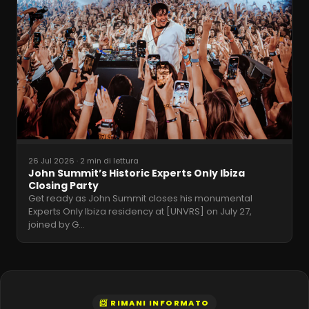
26 Jul 2026
·
2 min di lettura
John Summit’s Historic Experts Only Ibiza
Closing Party
Get ready as John Summit closes his monumental
Experts Only Ibiza residency at [UNVRS] on July 27,
joined by G
…
📨 RIMANI INFORMATO