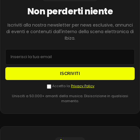
Non perderti niente
Iscriviti alla nostra newsletter per news esclusive, annunci
di eventi e contenuti dall'interno della scena elettronica di
Ibiza.
ISCRIVITI
Accetto la
Privacy Policy
Unisciti a 50.000+ amanti della musica. Disiscrizione in qualsiasi
momento.