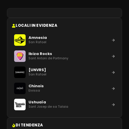
LOCALI IN EVIDENZA
Amnesia
San Rafael
Ibiza Rocks
Sant Antoni de Portmany
[UNVRS]
San Rafael
Chinois
Eivissa
Ushuaïa
Sant Josep de sa Talaia
DI TENDENZA