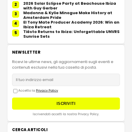
2026 Solar Eclipse Party at Beachouse Ibiza
2
with Guy Gerber
Madonna & Kylie Minogue Make History at
3
Amsterdam Pride
El Tony Mate Producer Academy 2026: Win an
4
Ibiza Retreat
Tiësto Returns to Ibiza: Unforgettable UNVRS
5
Sunrise Sets
NEWSLETTER
Ricevi le ultime news, gli aggiornamenti sugli eventi e
contenuti esclusivi nella tua casella di posta.
Accetto la
Privacy Policy
ISCRIVITI
Iscrivendoti accetti la nostra Privacy Policy.
CERCA ARTICOLI