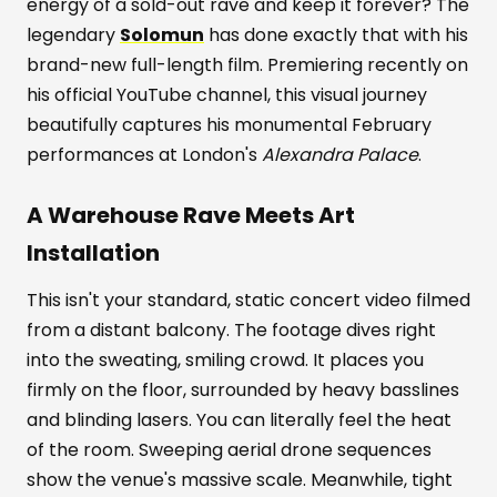
energy of a sold-out rave and keep it forever? The
legendary
Solomun
has done exactly that with his
brand-new full-length film. Premiering recently on
his official YouTube channel, this visual journey
beautifully captures his monumental February
performances at London's
Alexandra Palace
.
A Warehouse Rave Meets Art
Installation
This isn't your standard, static concert video filmed
from a distant balcony. The footage dives right
into the sweating, smiling crowd. It places you
firmly on the floor, surrounded by heavy basslines
and blinding lasers. You can literally feel the heat
of the room. Sweeping aerial drone sequences
show the venue's massive scale. Meanwhile, tight