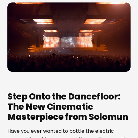
Step Onto the Dancefloor:
The New Cinematic
Masterpiece from Solomun
Have you ever wanted to bottle the electric