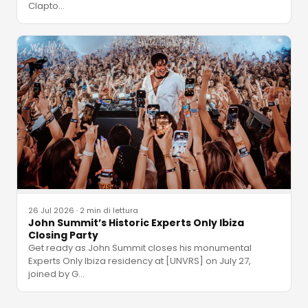
Clapto
…
26 Jul 2026
·
2 min di lettura
John Summit’s Historic Experts Only Ibiza
Closing Party
Get ready as John Summit closes his monumental
Experts Only Ibiza residency at [UNVRS] on July 27,
joined by G
…