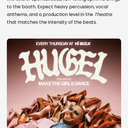
to the booth. Expect heavy percussion, vocal
anthems, and a production level in the
Theatre
that matches the intensity of the beats.