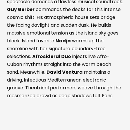
spectacle demands a flawless musical soundtrack.
Guy Gerber
commands the decks for this intense
cosmic shift. His atmospheric house sets bridge
the fading daylight and sudden dusk. He builds
massive emotional tension as the island sky goes
black. Island favorite
Nadja
warms up the
shoreline with her signature boundary-free
selections.
Afrosideral Duo
injects live Afro-
Cuban rhythms straight into the warm beach
sand. Meanwhile,
David Ventura
maintains a
driving, infectious Mediterranean electronic
groove. Theatrical performers weave through the
mesmerized crowd as deep shadows fall. Fans
dance while savoring fresh Formentera red
prawns and rich Wagyu beef. These bold island
flavors pair with a signature Masala Punch
cocktail. Simultaneously, the active Perseid