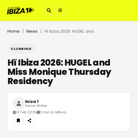
Home
News
Hï Ibiza 2026: HUGEL and Miss Monique Thursday Residency
/
/
CLUBBING
Hï Ibiza 2026: HUGEL and
Miss Monique Thursday
Residency
Ibiza 1
Senior Writer
12 Feb 2026
3 min di lettura