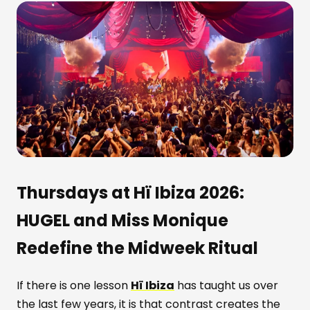
Thursdays at Hï Ibiza 2026:
HUGEL and Miss Monique
Redefine the Midweek Ritual
If there is one lesson
Hï Ibiza
has taught us over
the last few years, it is that contrast creates the