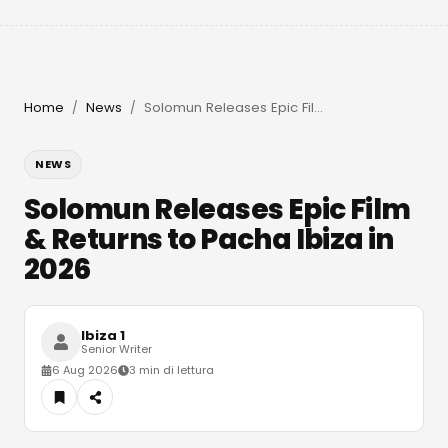
Home
News
Solomun Releases Epic Film & Returns to Pacha Ibiza in 2026
/
/
NEWS
Solomun Releases Epic Film
& Returns to Pacha Ibiza in
2026
Ibiza 1
Senior Writer
6 Aug 2026
3 min di lettura