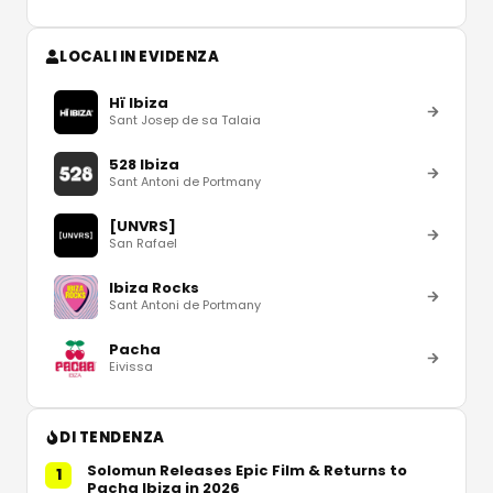
LOCALI IN EVIDENZA
Hï Ibiza
Sant Josep de sa Talaia
528 Ibiza
Sant Antoni de Portmany
[UNVRS]
San Rafael
Ibiza Rocks
Sant Antoni de Portmany
Pacha
Eivissa
DI TENDENZA
Solomun Releases Epic Film & Returns to
1
Pacha Ibiza in 2026