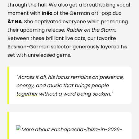
through the hall. We also get a breathtaking vocal
moment with
Inéz
of the German art-pop duo
ÄTNA
. She captivated everyone while premiering
their upcoming release,
Raider on the Storm
.
Between these brilliant live acts, our favorite
Bosnian-German selector generously layered his
set with unreleased gems.
"Across it all, his focus remains on presence,
energy, and music that brings people
together
without a word being spoken."
pacha-ibiza-in-2026-