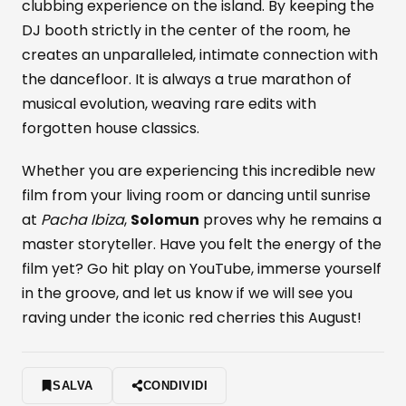
clubbing experience on the island. By keeping the
DJ booth strictly in the center of the room, he
creates an unparalleled, intimate connection with
the dancefloor. It is always a true marathon of
musical evolution, weaving rare edits with
forgotten house classics.
Whether you are experiencing this incredible new
film from your living room or dancing until sunrise
at
Pacha Ibiza
,
Solomun
proves why he remains a
master storyteller. Have you felt the energy of the
film yet? Go hit play on YouTube, immerse yourself
in the groove, and let us know if we will see you
raving under the iconic red cherries this August!
SALVA
CONDIVIDI