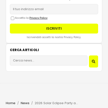
Accetto la
Privacy Policy
ISCRIVITI
Iscrivendoti accetti la nostra Privacy Policy.
CERCA ARTICOLI
Home
News
2026 Solar Eclipse Party at Beachouse Ibiza with Guy Gerber
/
/