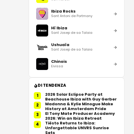
Ibiza Rocks
Sant Antoni de Portmany
Hï Ibiza
Sant Josep de sa Talaia
Ushuaïa
Sant Josep de sa Talaia
Chinois
Eivissa
DI TENDENZA
2026 Solar Eclipse Party at
1
Beachouse Ibiza with Guy Gerber
Madonna & Kylie Minogue Make
2
History at Amsterdam Pride
El Tony Mate Producer Academy
3
2026: Win an Ibiza Retreat
Tiësto Returns to Ibiza:
4
Unforgettable UNVRS Sunrise
Sets