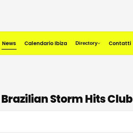
News
Calendario Ibiza
Contatti
Directory
Brazilian Storm Hits Club