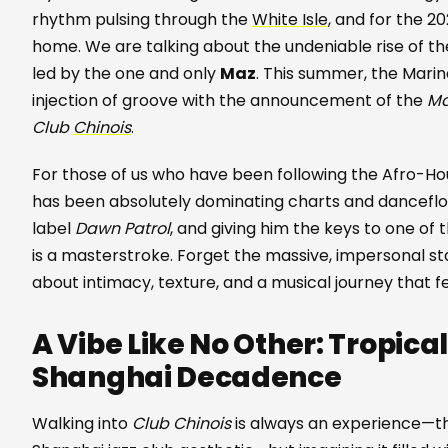
rhythm pulsing through the
White Isle
, and for the 20
home. We are talking about the undeniable rise of the
led by the one and only
Maz
. This summer, the Marin
injection of groove with the announcement of the
Ma
Club
Chinois
.
For those of us who have been following the Afro-Hous
has been absolutely dominating charts and dancefloor
label
Dawn Patrol
, and giving him the keys to one of
is a masterstroke. Forget the massive, impersonal sta
about intimacy, texture, and a musical journey that 
A Vibe Like No Other: Tropica
Shanghai Decadence
Walking into
Club Chinois
is always an experience—the