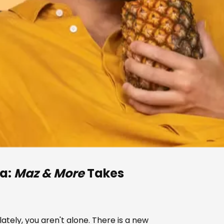
na:
Maz & More
Takes
 lately, you aren't alone. There is a new