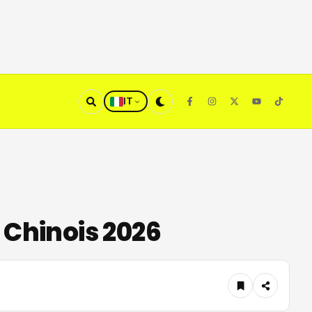
IT
 Chinois 2026