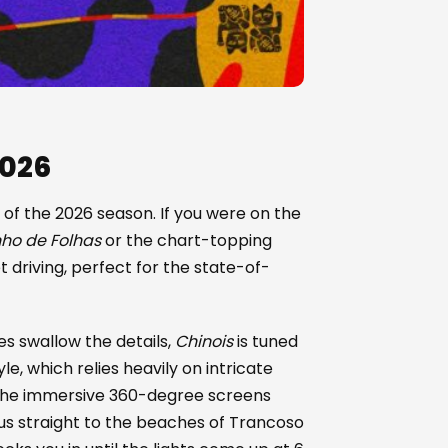
2026
 of the 2026 season. If you were on the
ho de Folhas
or the chart-topping
et driving, perfect for the state-of-
s swallow the details,
Chinois
is tuned
yle, which relies heavily on intricate
 The immersive 360-degree screens
t us straight to the beaches of Trancoso