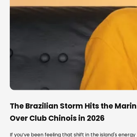
The Brazilian Storm Hits the Mari
Over Club Chinois in 2026
If you’ve been feeling that shift in the island's energy