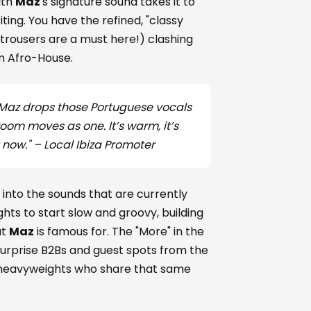
ith
Maz
's signature sound takes it to
ting. You have the refined, "classy
trousers are a must here!) clashing
an Afro-House.
hen Maz drops those Portuguese vocals
oom moves as one. It’s warm, it’s
t now." –
Local Ibiza Promoter
into the sounds that are currently
hts to start slow and groovy, building
at
Maz
is famous for. The "More" in the
 surprise B2Bs and guest spots from the
 heavyweights who share that same