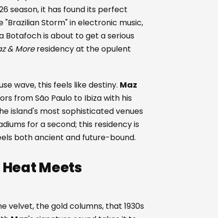
26 season, it has found its perfect
 "Brazilian Storm" in electronic music,
a Botafoch is about to get a serious
z & More
residency at the opulent
e wave, this feels like destiny.
Maz
s from São Paulo to Ibiza with his
 the island's most sophisticated venues
diums for a second; this residency is
feels both ancient and future-bound.
l Heat Meets
 velvet, the gold columns, that 1930s