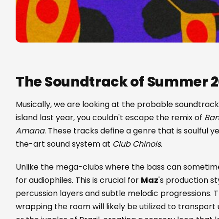
The Soundtrack of Summer 
Musically, we are looking at the probable soundtrack
island last year, you couldn't escape the remix of
Ban
Amana
. These tracks define a genre that is soulful y
the-art sound system at
Club Chinois
.
Unlike the mega-clubs where the bass can sometime
for audiophiles. This is crucial for
Maz
's production st
percussion layers and subtle melodic progressions.
wrapping the room will likely be utilized to transpor