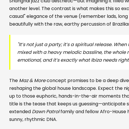
Shanghai jazz club aesthetic—but imagining it filled w
another level. The contrast is what makes this so exci
casual" elegance of the venue (remember lads, long 
beautifully with the raw, earthy percussion of Brazili
"It’s not just a party; it’s a spiritual release. W
mixed with a heavy melodic bassline, the whole r
emotional, and it’s exactly what Ibiza needs righ
The
Maz & More
concept promises to be a deep dive 
reshaping the global house landscape. Expect the nig
up to those euphoric, hands-in-the-air moments th
title is the tease that keeps us guessing—anticipate
extended
Dawn Patrol
family and fellow Afro-House
sunny, rhythmic DNA.