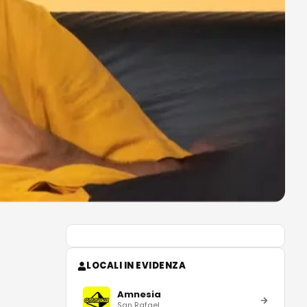
LOCALI IN EVIDENZA
Amnesia
San Rafael