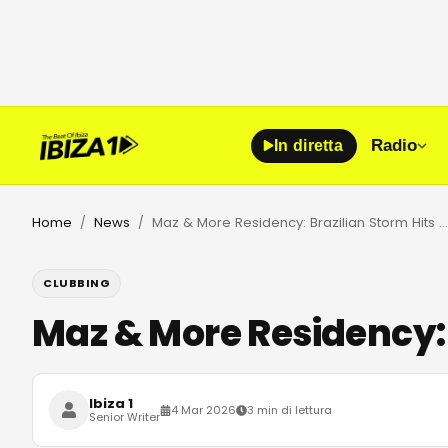
Radio
In diretta
Home
News
Maz & More Residency: Brazilian Storm Hits Club Chinois 2026
/
/
CLUBBING
Maz & More Residency: 
Ibiza 1
4 Mar 2026
3 min di lettura
Senior Writer