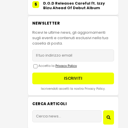
D.O.D Releases Careful ft. Izzy
5
Bizu Ahead Of Debut Album
NEWSLETTER
Ricevi le ultime news, gli aggiornamenti
sugli eventi e contenuti esclusivi nella tua
casella di posta.
Accetto la
Privacy Policy
ISCRIVITI
Iscrivendoti accetti la nostra Privacy Policy.
CERCA ARTICOLI