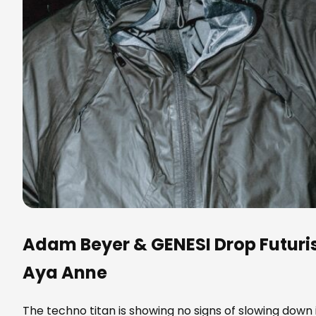
Adam Beyer
&
GENESI
Drop Futuri
Aya Anne
The techno titan is showing no signs of slowing down