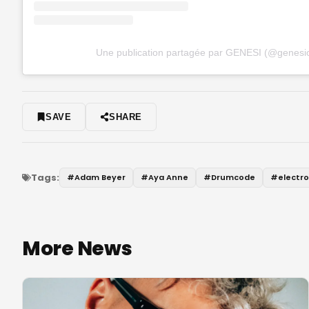
Une publication partagée par GENESI (@genesio
SAVE
SHARE
Tags:
#
Adam Beyer
#
Aya Anne
#
Drumcode
#
electr
More News