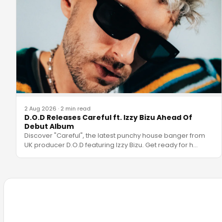
2 Aug 2026
·
2 min read
D.O.D Releases Careful ft. Izzy Bizu Ahead Of
Debut Album
Discover "Careful", the latest punchy house banger from
UK producer D.O.D featuring Izzy Bizu. Get ready for h
…