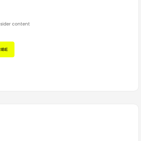
nsider content
IBE