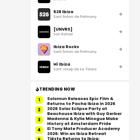
528 Ibiza
Sant Antoni de Portmany
[UNVRS]
San Rafael
Ibiza Rocks
Sant Antoni de Portmany
Hï Ibiza
Sant Josep de sa Talaia
TRENDING NOW
Solomun Releases Epic Film &
1
Returns to Pacha Ibiza in 2026
2026 Solar Eclipse Party at
2
Beachouse Ibiza with Guy Gerber
Madonna & Kylie Minogue Make
3
History at Amsterdam Pride
El Tony Mate Producer Academy
4
2026: Win an Ibiza Retreat
Tiësto Returns to Ibiza:
5