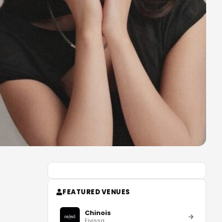
FEATURED VENUES
Chinois
Eivissa