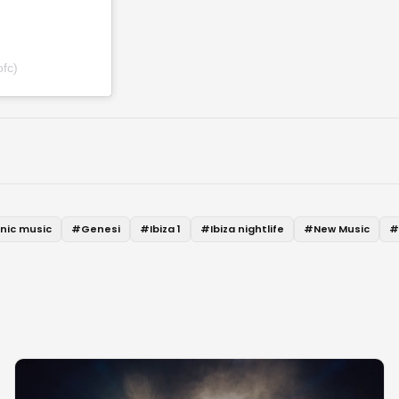
fc)
onic music
#
Genesi
#
Ibiza 1
#
Ibiza nightlife
#
New Music
#