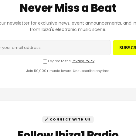
Never Miss a Beat
our newsletter for exclusive news, event announcements, and i
from Ibiza's electronic music scene.
SUBSCR
I agree to the
Privacy Policy
Join 50,000+ music lovers. Unsubscribe anytime.
🔗 CONNECT WITH US
Follow Ibiza1 Radio