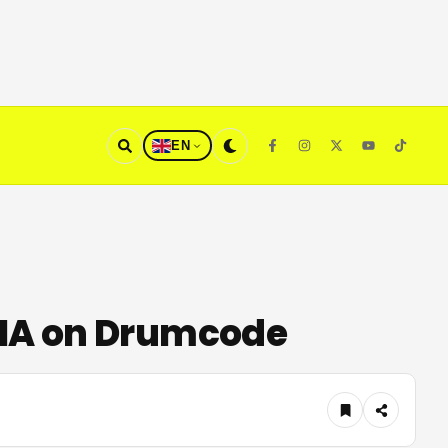
EN
DNA on Drumcode