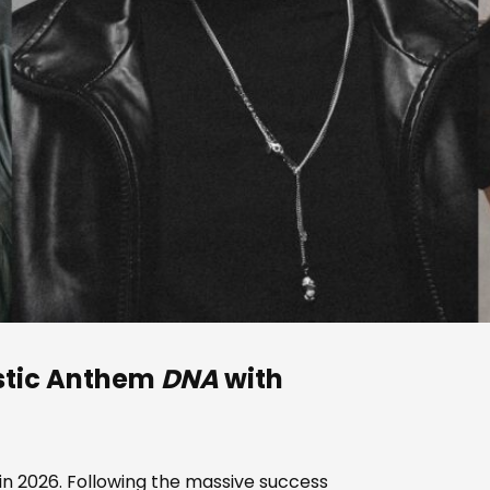
stic Anthem
DNA
with
 in 2026. Following the massive success