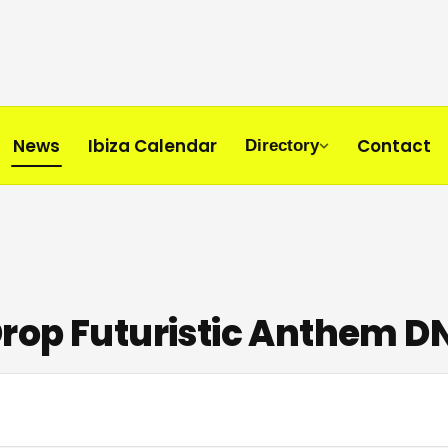
News
Ibiza Calendar
Contact
Directory
Drop Futuristic Anthem 