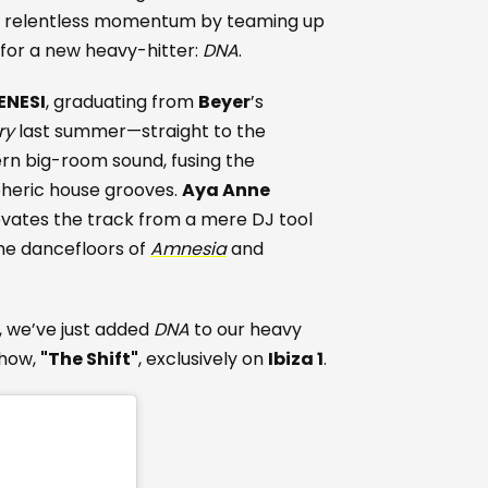
s relentless momentum by teaming up
for a new heavy-hitter:
DNA
.
ENESI
, graduating from
Beyer
’s
ry
last summer—straight to the
rn big-room sound, fusing the
pheric house grooves.
Aya Anne
levates the track from a mere DJ tool
he dancefloors of
Amnesia
and
t, we’ve just added
DNA
to our heavy
show,
"The Shift"
, exclusively on
Ibiza 1
.