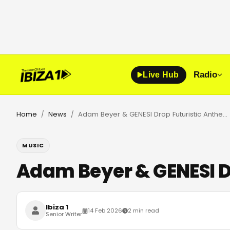
Radio
Live Hub
Home
News
Adam Beyer & GENESI Drop Futuristic Anthem DNA on Drumcode
/
/
MUSIC
Adam Beyer & GENESI 
Ibiza 1
14 Feb 2026
2 min read
Senior Writer