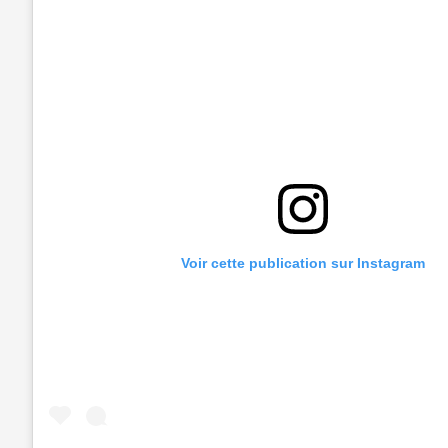
Voir cette publication sur Instagram