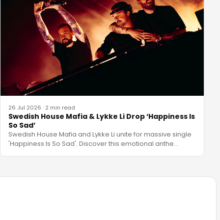
26 Jul 2026
·
2 min read
Swedish House Mafia & Lykke Li Drop ‘Happiness Is
So Sad’
Swedish House Mafia and Lykke Li unite for massive single
'Happiness Is So Sad'. Discover this emotional anthe
…