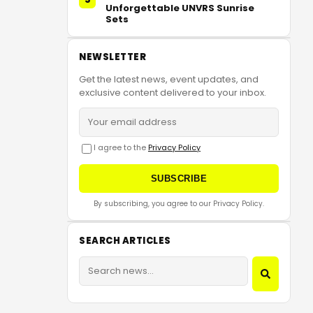
Unforgettable UNVRS Sunrise
Sets
NEWSLETTER
Get the latest news, event updates, and
exclusive content delivered to your inbox.
I agree to the
Privacy Policy
SUBSCRIBE
By subscribing, you agree to our Privacy Policy.
SEARCH ARTICLES