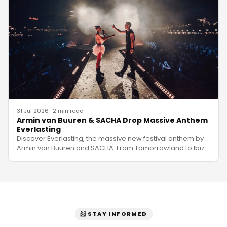
31 Jul 2026
·
2 min read
Armin van Buuren & SACHA Drop Massive Anthem
Everlasting
Discover Everlasting, the massive new festival anthem by
Armin van Buuren and SACHA. From Tomorrowland to Ibiz
…
📨 STAY INFORMED