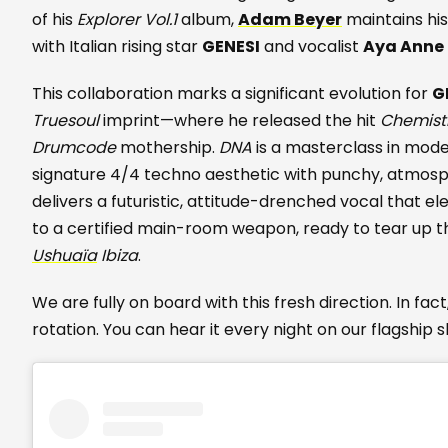
of his
Explorer Vol.1
album,
Adam Beyer
maintains hi
with Italian rising star
GENESI
and vocalist
Aya Anne
This collaboration marks a significant evolution for
G
Truesoul
imprint—where he released the hit
Chemist
Drumcode
mothership.
DNA
is a masterclass in mode
signature 4/4 techno aesthetic with punchy, atmos
delivers a futuristic, attitude-drenched vocal that e
to a certified main-room weapon, ready to tear up t
Ushuaïa
Ibiza
.
We are fully on board with this fresh direction. In fac
rotation. You can hear it every night on our flagship 