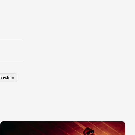
Techno