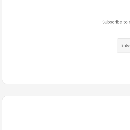
Subscribe to 