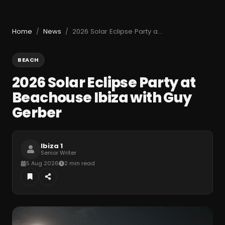
Home
News
2026 Solar Eclipse Party at Beachouse Ibiza with Guy Gerber
/
/
BEACH
2026 Solar Eclipse Party at
Beachouse Ibiza with Guy
Gerber
Ibiza 1
Senior Writer
5 Aug 2026
2 min read