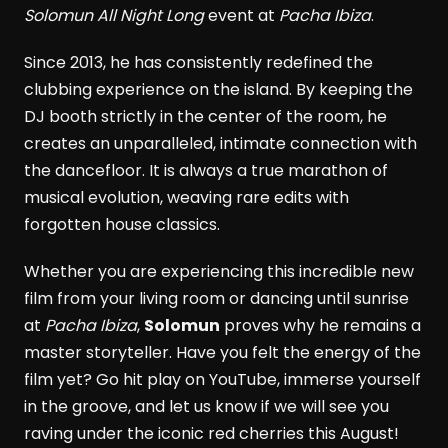
Solomun All Night Long
event at
Pacha Ibiza
.
Since 2013, he has consistently redefined the
clubbing experience on the island. By keeping the
DJ booth strictly in the center of the room, he
creates an unparalleled, intimate connection with
the dancefloor. It is always a true marathon of
musical evolution, weaving rare edits with
forgotten house classics.
Whether you are experiencing this incredible new
film from your living room or dancing until sunrise
at
Pacha Ibiza
,
Solomun
proves why he remains a
master storyteller. Have you felt the energy of the
film yet? Go hit play on YouTube, immerse yourself
in the groove, and let us know if we will see you
raving under the iconic red cherries this August!