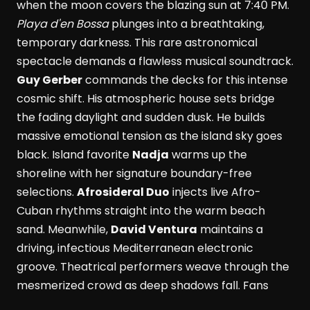
when the moon covers the blazing sun at 7:40 PM.
Playa d'en Bossa
plunges into a breathtaking,
temporary darkness. This rare astronomical
spectacle demands a flawless musical soundtrack.
Guy Gerber
commands the decks for this intense
cosmic shift. His atmospheric house sets bridge
the fading daylight and sudden dusk. He builds
massive emotional tension as the island sky goes
black. Island favorite
Nadja
warms up the
shoreline with her signature boundary-free
selections.
Afrosideral Duo
injects live Afro-
Cuban rhythms straight into the warm beach
sand. Meanwhile,
David Ventura
maintains a
driving, infectious Mediterranean electronic
groove. Theatrical performers weave through the
mesmerized crowd as deep shadows fall. Fans
dance while savoring fresh Formentera red