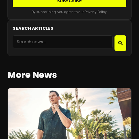
SUBSCRIBE
By subscribing, you agree to our Privacy Policy.
SEARCH ARTICLES
More News