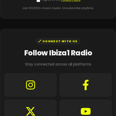
Join 50,000+ music lovers. Unsubscribe anytime.
🔗 CONNECT WITH US
Follow Ibiza1 Radio
Stay connected across all platforms