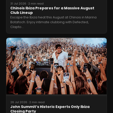
31 Jul 2026
·
2 min read
Chinois Ibiza Prepares for a Massive August
Club Lineup
Escape the Ibiza heat this August at Chinois in Marina
Botafoch. Enjoy intimate clubbing with Defected,
Clapto
…
26 Jul 2026
·
2 min read
John Summit’s Historic Experts Only Ibiza
Closing Party