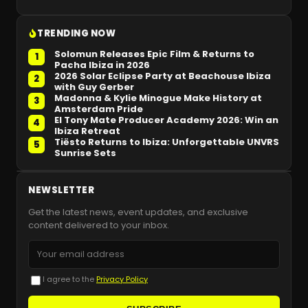
TRENDING NOW
Solomun Releases Epic Film & Returns to
1
Pacha Ibiza in 2026
2026 Solar Eclipse Party at Beachouse Ibiza
2
with Guy Gerber
Madonna & Kylie Minogue Make History at
3
Amsterdam Pride
El Tony Mate Producer Academy 2026: Win an
4
Ibiza Retreat
Tiësto Returns to Ibiza: Unforgettable UNVRS
5
Sunrise Sets
NEWSLETTER
Get the latest news, event updates, and exclusive
content delivered to your inbox.
I agree to the
Privacy Policy