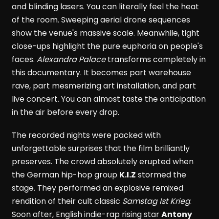
and blinding lasers. You can literally feel the heat
of the room. Sweeping aerial drone sequences
show the venue's massive scale. Meanwhile, tight
close-ups highlight the pure euphoria on people's
faces.
Alexandra Palace
transforms completely in
this documentary. It becomes part warehouse
rave, part mesmerizing art installation, and part
live concert. You can almost taste the anticipation
in the air before every drop.
The recorded nights were packed with
unforgettable surprises that the film brilliantly
preserves. The crowd absolutely erupted when
the German hip-hop group
K.I.Z
stormed the
stage. They performed an explosive remixed
rendition of their cult classic
Samstag Ist Krieg
.
Soon after, English indie-rap rising star
Antony