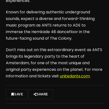
experiences.
Known for delivering authentic underground
sounds, expect a diverse and forward-thinking
music program as ANTS returns to ADE to
immerse the Hemkade 48 dancefloor in the
future-facing sound of The Colony.
Don't miss out on this extraordinary event as ANTS
brings its legendary party to the heart of
Amsterdam, for one of the most unique and
original party experiences on the planet. For more
information and tickets visit
unitedants.com
.
SAVE
SHARE