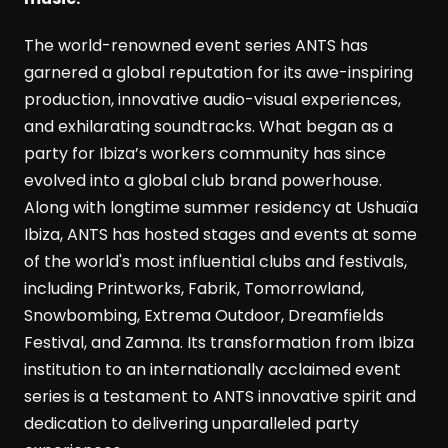
The world-renowned event series ANTS has
garnered a global reputation for its awe-inspiring
production, innovative audio-visual experiences,
and exhilarating soundtracks. What began as a
party for Ibiza’s workers community has since
evolved into a global club brand powerhouse.
Along with longtime summer residency at Ushuaïa
Ibiza, ANTS has hosted stages and events at some
of the world's most influential clubs and festivals,
including Printworks, Fabrik, Tomorrowland,
Snowbombing, Extrema Outdoor, Dreamfields
Festival, and Zamna. Its transformation from Ibiza
institution to an internationally acclaimed event
series is a testament to ANTS innovative spirit and
dedication to delivering unparalleled party