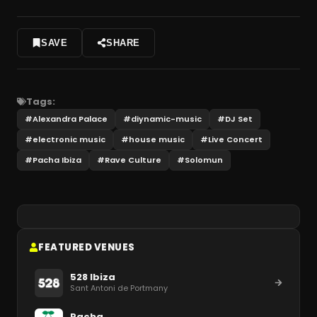
SAVE
SHARE
Tags:
#
Alexandra Palace
#
diynamic-music
#
DJ Set
#
electronic music
#
house music
#
Live Concert
#
Pacha Ibiza
#
Rave Culture
#
Solomun
FEATURED VENUES
528 Ibiza
Sant Antoni de Portmany
Pacha