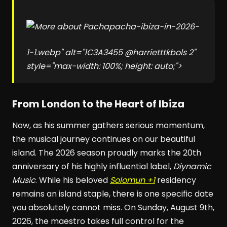
pacha-ibiza-in-2026-
1-1.webp" alt="1C3A3455 @harrietttkbols 2"
style="max-width: 100%; height: auto;">
From London to the Heart of Ibiza
Now, as his summer gathers serious momentum,
the musical journey continues on our beautiful
island. The 2026 season proudly marks the 20th
anniversary of his highly influential label,
Diynamic
Music
. While his beloved
Solomun +1
residency
remains an island staple, there is one specific date
you absolutely cannot miss. On Sunday, August 9th,
2026, the maestro takes full control for the