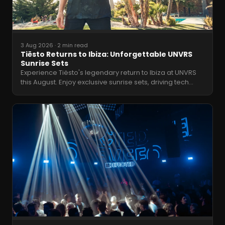
3 Aug 2026
·
2 min read
Tiësto Returns to Ibiza: Unforgettable UNVRS
Sunrise Sets
Experience Tiësto's legendary return to Ibiza at UNVRS
this August. Enjoy exclusive sunrise sets, driving tech
…