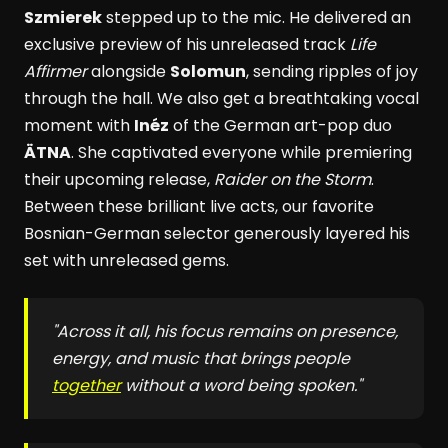
Szmierek
stepped up to the mic. He delivered an
exclusive preview of his unreleased track
Life
Affirmer
alongside
Solomun
, sending ripples of joy
through the hall. We also get a breathtaking vocal
moment with
Inéz
of the German art-pop duo
ÄTNA
. She captivated everyone while premiering
their upcoming release,
Raider on the Storm
.
Between these brilliant live acts, our favorite
Bosnian-German selector generously layered his
set with unreleased gems.
"Across it all, his focus remains on presence,
energy, and music that brings people
together
without a word being spoken."