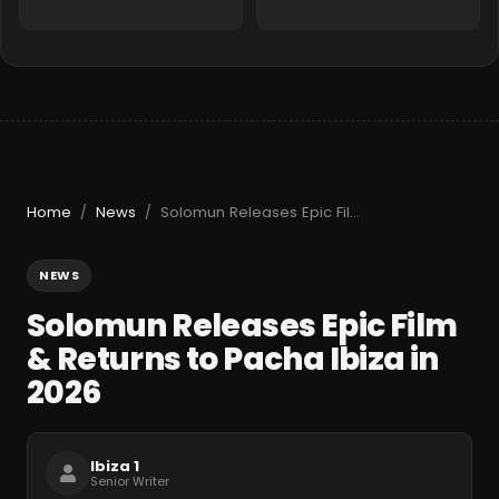
Home
News
Solomun Releases Epic Film & Returns to Pacha Ibiza in 2026
/
/
NEWS
Solomun Releases Epic Film
& Returns to Pacha Ibiza in
2026
Ibiza 1
Senior Writer