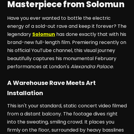
Masterpiece from Solomun
Have you ever wanted to bottle the electric
energy of a sold-out rave and keep it forever? The
legendary
Solomun
has done exactly that with his
brand-new full-length film. Premiering recently on
his official YouTube channel, this visual journey
beautifully captures his monumental February
performances at London's
Alexandra Palace
.
A Warehouse Rave Meets Art
Installation
This isn't your standard, static concert video filmed
from a distant balcony. The footage dives right
into the sweating, smiling crowd. It places you
firmly on the floor, surrounded by heavy basslines