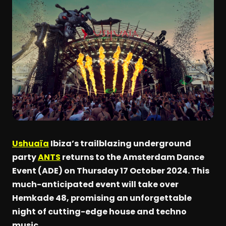
Ushuaïa
Ibiza’s trailblazing underground
party
ANTS
returns to the Amsterdam Dance
Event (ADE) on Thursday 17 October 2024. This
much-anticipated event will take over
Hemkade 48, promising an unforgettable
night of cutting-edge house and techno
music.