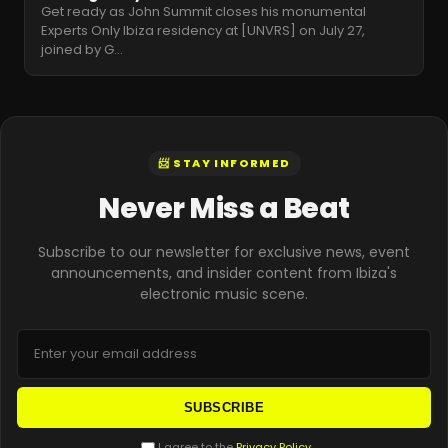
Get ready as John Summit closes his monumental
Experts Only Ibiza residency at [UNVRS] on July 27,
joined by G
…
📨 STAY INFORMED
Never Miss a Beat
Subscribe to our newsletter for exclusive news, event
announcements, and insider content from Ibiza's
electronic music scene.
SUBSCRIBE
I agree to the
Privacy Policy