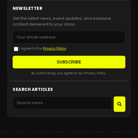
NEWSLETTER
Get the latest news, event updates, and exclusive
content delivered to your inbox.
I agree to the
Privacy Policy
SUBSCRIBE
By subscribing, you agree to our Privacy Policy.
SEARCH ARTICLES