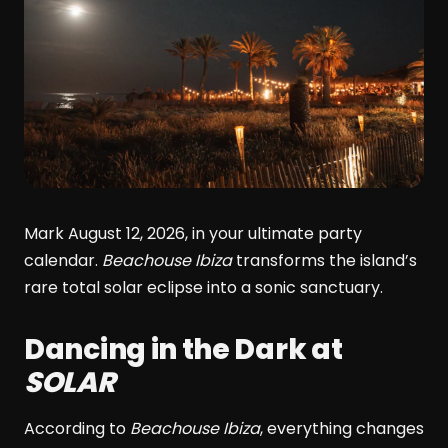
Mark August 12, 2026, in your ultimate party
calendar.
Beachouse Ibiza
transforms the island’s
rare total solar eclipse into a sonic sanctuary.
Dancing in the Dark at
SOLAR
According to
Beachouse Ibiza
, everything changes