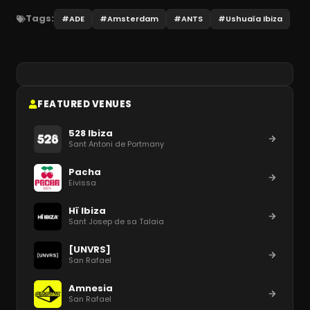
Tags:
#
ADE
#
Amsterdam
#
ANTS
#
Ushuaïa Ibiza
FEATURED VENUES
528 Ibiza
Sant Antoni de Portmany
Pacha
Eivissa
Hï Ibiza
Sant Josep de sa Talaia
[UNVRS]
San Rafael
Amnesia
San Rafael