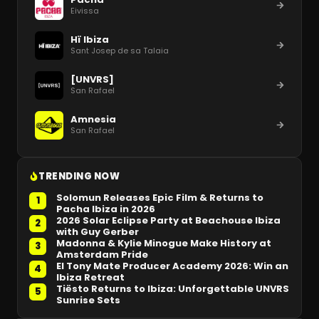
Eivissa
Hï Ibiza
Sant Josep de sa Talaia
[UNVRS]
San Rafael
Amnesia
San Rafael
TRENDING NOW
Solomun Releases Epic Film & Returns to
1
Pacha Ibiza in 2026
2026 Solar Eclipse Party at Beachouse Ibiza
2
with Guy Gerber
Madonna & Kylie Minogue Make History at
3
Amsterdam Pride
El Tony Mate Producer Academy 2026: Win an
4
Ibiza Retreat
Tiësto Returns to Ibiza: Unforgettable UNVRS
5
Sunrise Sets