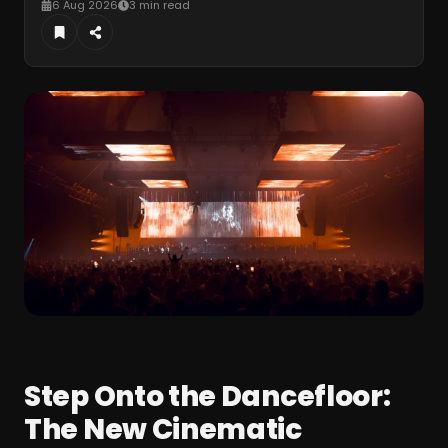
6 Aug 2026
3 min read
Step Onto the Dancefloor:
The New Cinematic