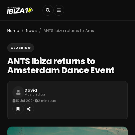
Home
News
ANTS Ibiza returns to Amsterdam Dance Event
/
/
CLUBBING
ANTS Ibiza returns to
Amsterdam Dance Event
David
Music Editor
10 Jul 2024
2 min read