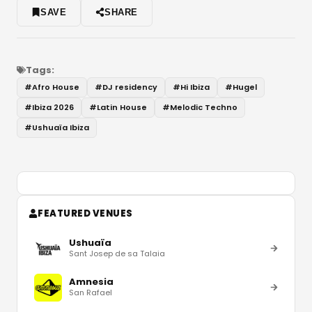
SAVE
SHARE
Tags:
#
Afro House
#
DJ residency
#
Hi Ibiza
#
Hugel
#
Ibiza 2026
#
Latin House
#
Melodic Techno
#
Ushuaïa Ibiza
FEATURED VENUES
Ushuaïa
Sant Josep de sa Talaia
Amnesia
San Rafael