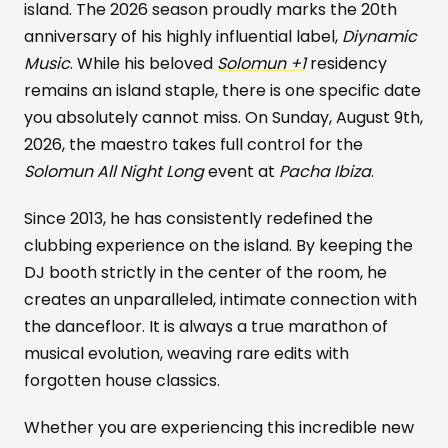
island. The 2026 season proudly marks the 20th
anniversary of his highly influential label,
Diynamic
Music
. While his beloved
Solomun +1
residency
remains an island staple, there is one specific date
you absolutely cannot miss. On Sunday, August 9th,
2026, the maestro takes full control for the
Solomun All Night Long
event at
Pacha Ibiza
.
Since 2013, he has consistently redefined the
clubbing experience on the island. By keeping the
DJ booth strictly in the center of the room, he
creates an unparalleled, intimate connection with
the dancefloor. It is always a true marathon of
musical evolution, weaving rare edits with
forgotten house classics.
Whether you are experiencing this incredible new