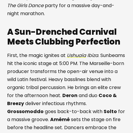
The Girls Dance
party for a massive day-and-
night marathon.
A Sun-Drenched Carnival
Meets Clubbing Perfection
First, the magic ignites at
Ushuaïa
Ibiza
. Sunbeams
hit the iconic stage at 5:00 PM. The Marseille-born
producer transforms the open-air venue into a
wild Latin festival. Heavy basslines blend with
organic tribal percussion. He brings an elite crew
for the afternoon heat.
Deron
and duo
Coco &
Breezy
deliver infectious rhythms.
Grossomoddo
goes back-to-back with
Solto
for
a massive groove.
Amémé
sets the stage on fire
before the headline set. Dancers embrace the