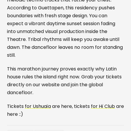
According to Guettapen, this residency pushes
boundaries with fresh stage design. You can
expect a vibrant daytime sunset session fading
into unmatched visual production inside the
Theatre. Tribal rhythms will keep you awake until
dawn. The dancefloor leaves no room for standing
still.
This marathon journey proves exactly why Latin
house rules the island right now. Grab your tickets
directly on our website and join the global
dancefloor.
Tickets
for Ushuaïa
are here, tickets
for Hï Club
are
here ::)