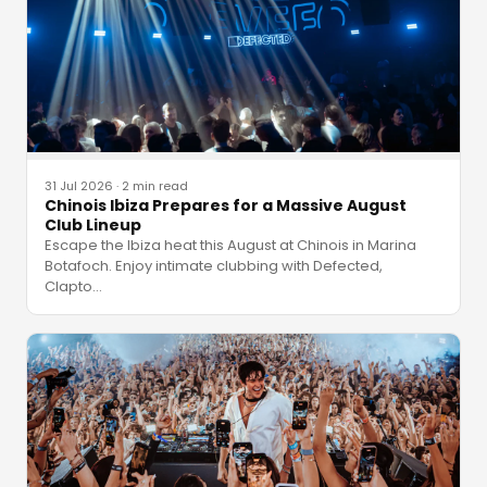
31 Jul 2026
·
2 min read
Chinois Ibiza Prepares for a Massive August
Club Lineup
Escape the Ibiza heat this August at Chinois in Marina
Botafoch. Enjoy intimate clubbing with Defected,
Clapto
…