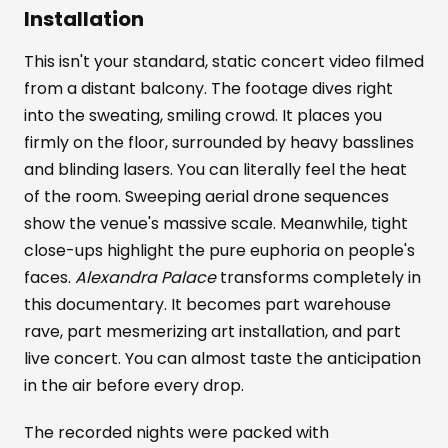
Installation
This isn't your standard, static concert video filmed
from a distant balcony. The footage dives right
into the sweating, smiling crowd. It places you
firmly on the floor, surrounded by heavy basslines
and blinding lasers. You can literally feel the heat
of the room. Sweeping aerial drone sequences
show the venue's massive scale. Meanwhile, tight
close-ups highlight the pure euphoria on people's
faces.
Alexandra Palace
transforms completely in
this documentary. It becomes part warehouse
rave, part mesmerizing art installation, and part
live concert. You can almost taste the anticipation
in the air before every drop.
The recorded nights were packed with