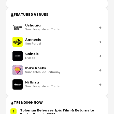
FEATURED VENUES
Ushuaïa
Sant Josep de sa Talaia
Amnesia
San Rafael
Chinois
Eivissa
Ibiza Rocks
Sant Antoni de Portmany
Hï Ibiza
Sant Josep de sa Talaia
TRENDING NOW
Solomun Releases Epic Film & Returns to
1