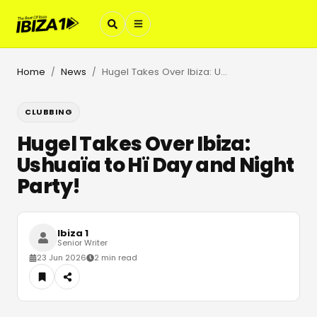
Home
News
Hugel Takes Over Ibiza: Ushuaïa to Hï Day and Night Party!
/
/
CLUBBING
Hugel Takes Over Ibiza:
Ushuaïa to Hï Day and Night
Party!
Ibiza 1
Senior Writer
23 Jun 2026
2 min read