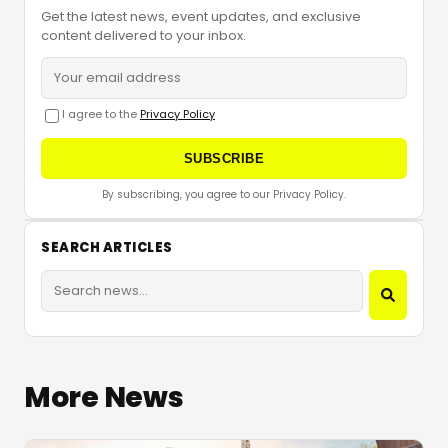
Get the latest news, event updates, and exclusive
content delivered to your inbox.
I agree to the
Privacy Policy
SUBSCRIBE
By subscribing, you agree to our Privacy Policy.
SEARCH ARTICLES
More News