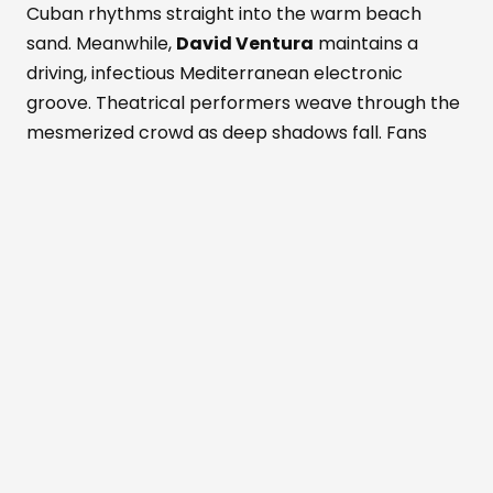
Cuban rhythms straight into the warm beach
sand. Meanwhile,
David Ventura
maintains a
driving, infectious Mediterranean electronic
groove. Theatrical performers weave through the
mesmerized crowd as deep shadows fall. Fans
dance while savoring fresh Formentera red
prawns and rich Wagyu beef. These bold island
flavors pair with a signature Masala Punch
cocktail. Simultaneously, the active Perseid
meteor shower peaks above the outdoor
dancefloor. Shooting stars slice through the
darkened, magical Mediterranean sky. The entire
crowd cheers nature's ultimate visual light show.
Beachouse
has always been inspired by
the rhythms of nature,