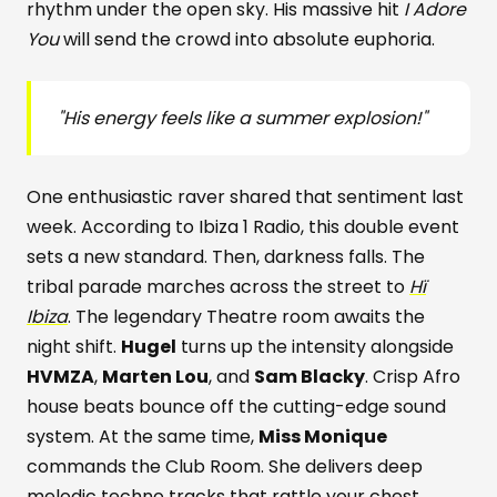
rhythm under the open sky. His massive hit
I Adore
You
will send the crowd into absolute euphoria.
"His energy feels like a summer explosion!"
One enthusiastic raver shared that sentiment last
week. According to Ibiza 1 Radio, this double event
sets a new standard. Then, darkness falls. The
tribal parade marches across the street to
Hï
Ibiza
. The legendary Theatre room awaits the
night shift.
Hugel
turns up the intensity alongside
HVMZA
,
Marten Lou
, and
Sam Blacky
. Crisp Afro
house beats bounce off the cutting-edge sound
system. At the same time,
Miss Monique
commands the Club Room. She delivers deep
melodic techno tracks that rattle your chest.