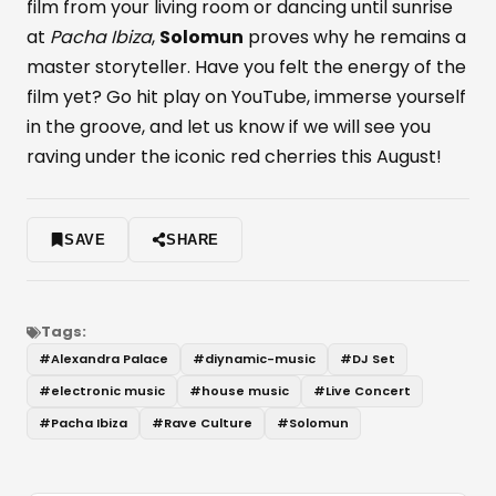
film from your living room or dancing until sunrise
at
Pacha Ibiza
,
Solomun
proves why he remains a
master storyteller. Have you felt the energy of the
film yet? Go hit play on YouTube, immerse yourself
in the groove, and let us know if we will see you
raving under the iconic red cherries this August!
SAVE
SHARE
Tags:
#
Alexandra Palace
#
diynamic-music
#
DJ Set
#
electronic music
#
house music
#
Live Concert
#
Pacha Ibiza
#
Rave Culture
#
Solomun