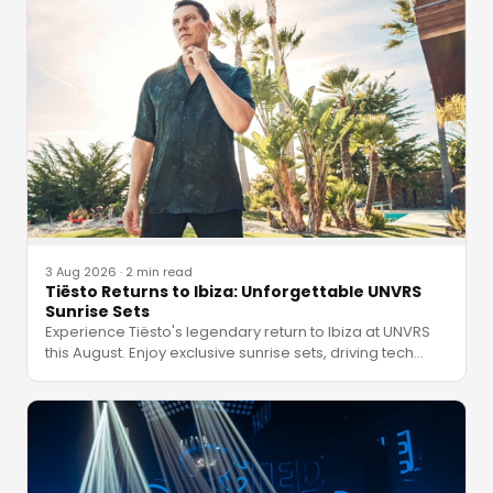
3 Aug 2026
·
2 min read
Tiësto Returns to Ibiza: Unforgettable UNVRS
Sunrise Sets
Experience Tiësto's legendary return to Ibiza at UNVRS
this August. Enjoy exclusive sunrise sets, driving tech
…