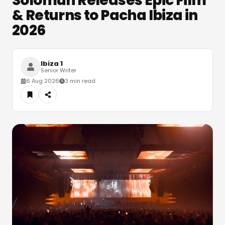
Solomun Releases Epic Film
& Returns to Pacha Ibiza in
2026
Ibiza 1
Senior Writer
6 Aug 2026
3 min read