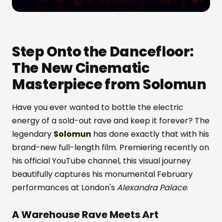
Step Onto the Dancefloor:
The New Cinematic
Masterpiece from Solomun
Have you ever wanted to bottle the electric
energy of a sold-out rave and keep it forever? The
legendary
Solomun
has done exactly that with his
brand-new full-length film. Premiering recently on
his official YouTube channel, this visual journey
beautifully captures his monumental February
performances at London's
Alexandra Palace
.
A Warehouse Rave Meets Art