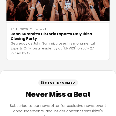
26 Jul 2026
·
2 min read
John Summit’s Historic Experts Only Ibiza
Closing Party
Get ready as John Summit closes his monumental
Experts Only Ibiza residency at [UNVRS] on July 27,
joined by G
…
📨 STAY INFORMED
Never Miss a Beat
Subscribe to our newsletter for exclusive news, event
announcements, and insider content from Ibiza's