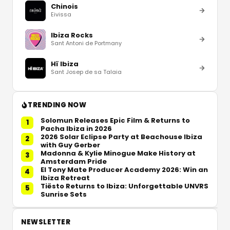
Chinois
Eivissa
Ibiza Rocks
Sant Antoni de Portmany
Hï Ibiza
Sant Josep de sa Talaia
TRENDING NOW
Solomun Releases Epic Film & Returns to
1
Pacha Ibiza in 2026
2026 Solar Eclipse Party at Beachouse Ibiza
2
with Guy Gerber
Madonna & Kylie Minogue Make History at
3
Amsterdam Pride
El Tony Mate Producer Academy 2026: Win an
4
Ibiza Retreat
Tiësto Returns to Ibiza: Unforgettable UNVRS
5
Sunrise Sets
NEWSLETTER