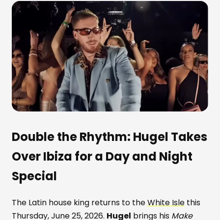
Double the Rhythm:
Hugel
Takes
Over Ibiza for a Day and Night
Special
The Latin house king returns to the
White Isle
this
Thursday, June 25, 2026.
Hugel
brings his
Make