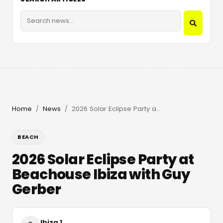
Home
News
2026 Solar Eclipse Party at Beachouse Ibiza with Guy Gerber
/
/
BEACH
2026 Solar Eclipse Party at
Beachouse Ibiza with Guy
Gerber
Ibiza 1