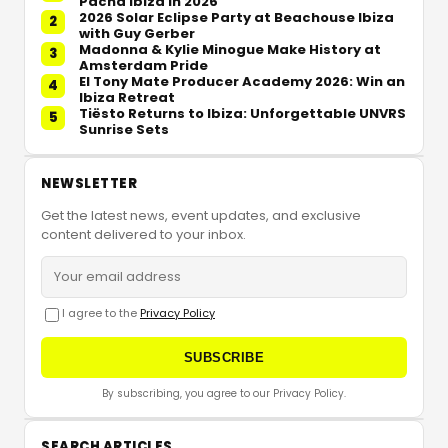
Pacha Ibiza in 2026
2026 Solar Eclipse Party at Beachouse Ibiza
2
with Guy Gerber
Madonna & Kylie Minogue Make History at
3
Amsterdam Pride
El Tony Mate Producer Academy 2026: Win an
4
Ibiza Retreat
Tiësto Returns to Ibiza: Unforgettable UNVRS
5
Sunrise Sets
NEWSLETTER
Get the latest news, event updates, and exclusive
content delivered to your inbox.
I agree to the
Privacy Policy
SUBSCRIBE
By subscribing, you agree to our Privacy Policy.
SEARCH ARTICLES