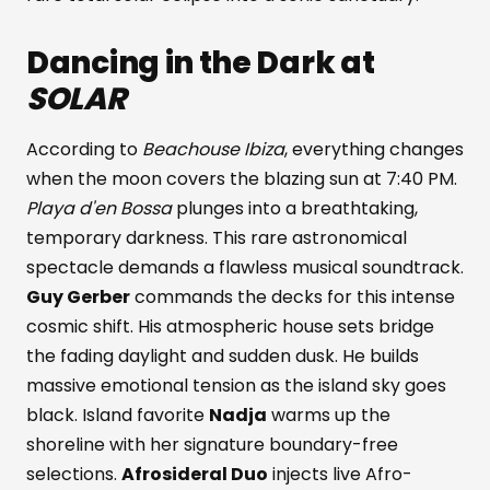
Dancing in the Dark at
SOLAR
According to
Beachouse Ibiza
, everything changes
when the moon covers the blazing sun at 7:40 PM.
Playa d'en Bossa
plunges into a breathtaking,
temporary darkness. This rare astronomical
spectacle demands a flawless musical soundtrack.
Guy Gerber
commands the decks for this intense
cosmic shift. His atmospheric house sets bridge
the fading daylight and sudden dusk. He builds
massive emotional tension as the island sky goes
black. Island favorite
Nadja
warms up the
shoreline with her signature boundary-free
selections.
Afrosideral Duo
injects live Afro-