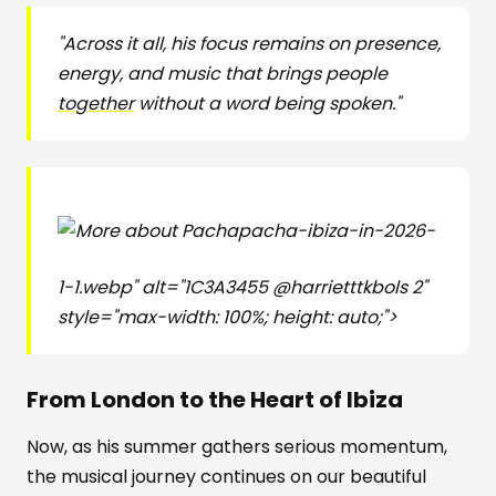
"Across it all, his focus remains on presence,
energy, and music that brings people
together
without a word being spoken."
pacha-ibiza-in-2026-
1-1.webp" alt="1C3A3455 @harrietttkbols 2"
style="max-width: 100%; height: auto;">
From London to the Heart of Ibiza
Now, as his summer gathers serious momentum,
the musical journey continues on our beautiful