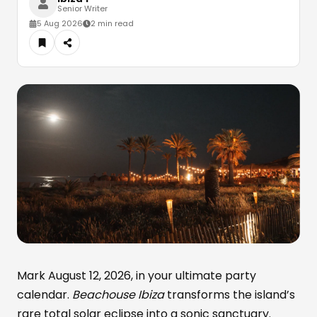
Senior Writer
5 Aug 2026
2 min read
Mark August 12, 2026, in your ultimate party
calendar.
Beachouse Ibiza
transforms the island’s
rare total solar eclipse into a sonic sanctuary.