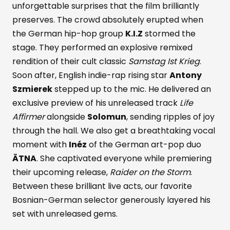
unforgettable surprises that the film brilliantly
preserves. The crowd absolutely erupted when
the German hip-hop group
K.I.Z
stormed the
stage. They performed an explosive remixed
rendition of their cult classic
Samstag Ist Krieg
.
Soon after, English indie-rap rising star
Antony
Szmierek
stepped up to the mic. He delivered an
exclusive preview of his unreleased track
Life
Affirmer
alongside
Solomun
, sending ripples of joy
through the hall. We also get a breathtaking vocal
moment with
Inéz
of the German art-pop duo
ÄTNA
. She captivated everyone while premiering
their upcoming release,
Raider on the Storm
.
Between these brilliant live acts, our favorite
Bosnian-German selector generously layered his
set with unreleased gems.