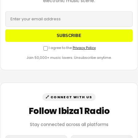
electronic music scene.
SUBSCRIBE
I agree to the
Privacy Policy
Join 50,000+ music lovers. Unsubscribe anytime.
🔗 CONNECT WITH US
Follow Ibiza1 Radio
Stay connected across all platforms