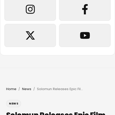
Home
News
Solomun Releases Epic Film & Returns to Pacha Ibiza in 2026
/
/
NEWS