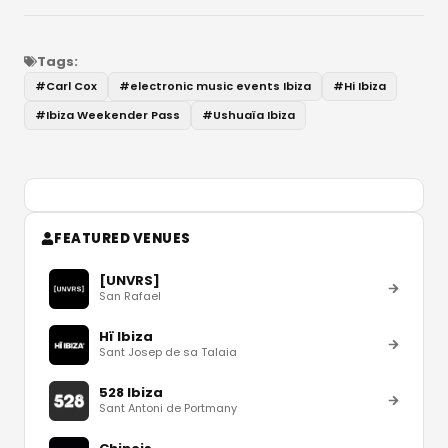
Tags:
#
Carl Cox
#
electronic music events Ibiza
#
Hi Ibiza
#
Ibiza Weekender Pass
#
Ushuaïa Ibiza
FEATURED VENUES
[UNVRS]
San Rafael
Hï Ibiza
Sant Josep de sa Talaia
528 Ibiza
Sant Antoni de Portmany