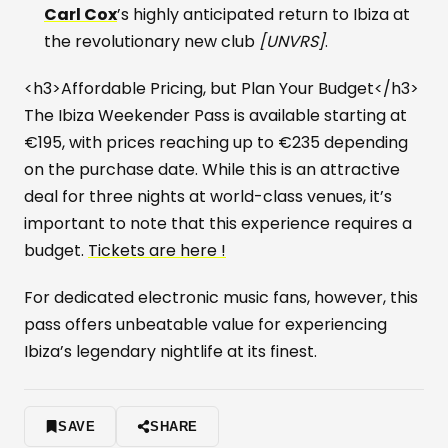
Carl Cox
’s highly anticipated return to Ibiza at
the revolutionary new club
[UNVRS]
.
<h3>Affordable Pricing, but Plan Your Budget</h3>
The Ibiza Weekender Pass is available starting at
€195, with prices reaching up to €235 depending
on the purchase date. While this is an attractive
deal for three nights at world-class venues, it’s
important to note that this experience requires a
budget.
Tickets are here !
For dedicated electronic music fans, however, this
pass offers unbeatable value for experiencing
Ibiza’s legendary nightlife at its finest.
SAVE
SHARE