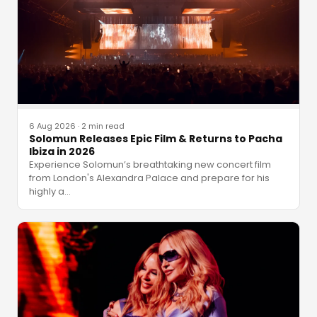
6 Aug 2026
·
2 min read
Solomun Releases Epic Film & Returns to Pacha
Ibiza in 2026
Experience Solomun’s breathtaking new concert film
from London's Alexandra Palace and prepare for his
highly a
…