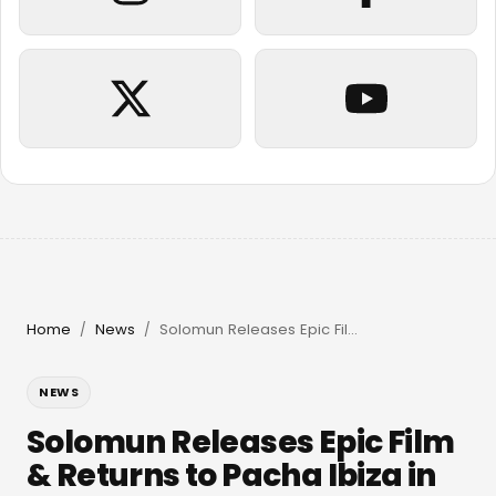
Home
News
Solomun Releases Epic Film & Returns to Pacha Ibiza in 2026
/
/
NEWS
Solomun Releases Epic Film
& Returns to Pacha Ibiza in