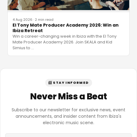
4 Aug 2026
·
2 min read
El Tony Mate Producer Academy 2026: Win an
Ibiza Retreat
Win a career-changing week in Ibiza with the El Tony
Mate Producer Academy 2026. Join SKALA and Kid
Simius to
…
📨 STAY INFORMED
Never Miss a Beat
Subscribe to our newsletter for exclusive news, event
announcements, and insider content from Ibiza's
electronic music scene.