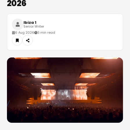
2026
Ibiza 1
Senior Writer
6 Aug 2026
3 min read