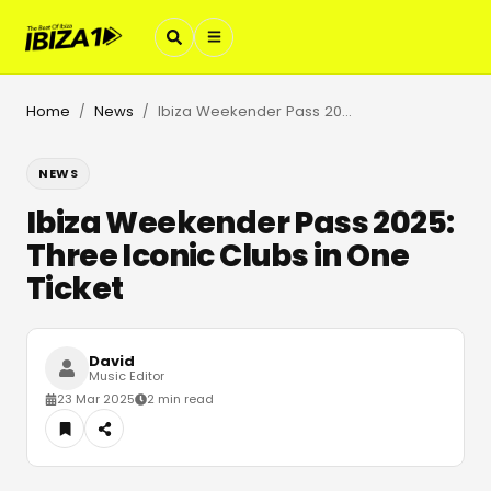
Home
News
Ibiza Weekender Pass 2025: Three Iconic Clubs in One Ticket
/
/
NEWS
Ibiza Weekender Pass 2025:
Three Iconic Clubs in One
Ticket
David
Music Editor
23 Mar 2025
2 min read