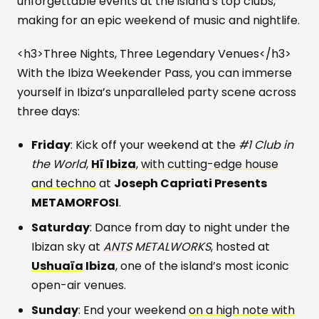
unforgettable events at the island’s top clubs,
making for an epic weekend of music and nightlife.
<h3>Three Nights, Three Legendary Venues</h3>
With the Ibiza Weekender Pass, you can immerse
yourself in Ibiza’s unparalleled party scene across
three days:
Friday
: Kick off your weekend at the
#1 Club in
the World
,
Hï Ibiza
,
with cutting-edge house
and techno
at
Joseph Capriati Presents
METAMORFOSI
.
Saturday
: Dance from day to night under the
Ibizan sky at
ANTS
METALWORKS
, hosted at
Ushuaïa
Ibiza
, one of the island’s most iconic
open-air venues.
Sunday
: End your weekend
on a high note with