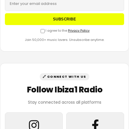
SUBSCRIBE
I agree to the
Privacy Policy
Join 50,000+ music lovers. Unsubscribe anytime.
🔗 CONNECT WITH US
Follow Ibiza1 Radio
Stay connected across all platforms