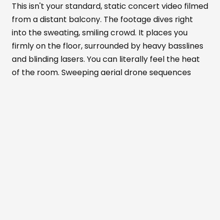
This isn't your standard, static concert video filmed
from a distant balcony. The footage dives right
into the sweating, smiling crowd. It places you
firmly on the floor, surrounded by heavy basslines
and blinding lasers. You can literally feel the heat
of the room. Sweeping aerial drone sequences
show the venue's massive scale. Meanwhile, tight
close-ups highlight the pure euphoria on people's
faces.
Alexandra Palace
transforms completely in
this documentary. It becomes part warehouse
rave, part mesmerizing art installation, and part
live concert. You can almost taste the anticipation
in the air before every drop.
The recorded nights were packed with
unforgettable surprises that the film brilliantly
preserves. The crowd absolutely erupted when