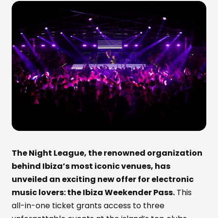
The Night League, the renowned organization
behind Ibiza’s most iconic venues, has
unveiled an exciting new offer for electronic
music lovers: the Ibiza Weekender Pass.
This
all-in-one ticket grants access to three