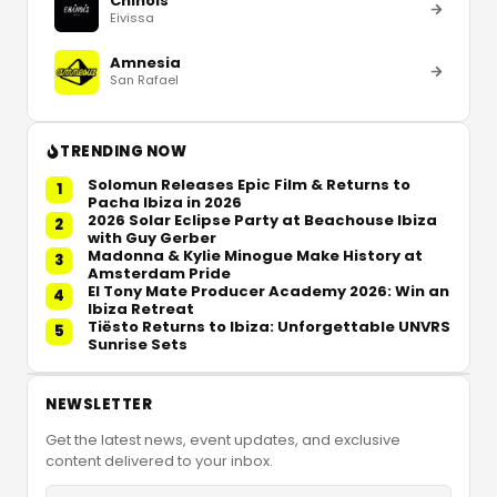
Chinois
Eivissa
Amnesia
San Rafael
TRENDING NOW
Solomun Releases Epic Film & Returns to
1
Pacha Ibiza in 2026
2026 Solar Eclipse Party at Beachouse Ibiza
2
with Guy Gerber
Madonna & Kylie Minogue Make History at
3
Amsterdam Pride
El Tony Mate Producer Academy 2026: Win an
4
Ibiza Retreat
Tiësto Returns to Ibiza: Unforgettable UNVRS
5
Sunrise Sets
NEWSLETTER
Get the latest news, event updates, and exclusive
content delivered to your inbox.