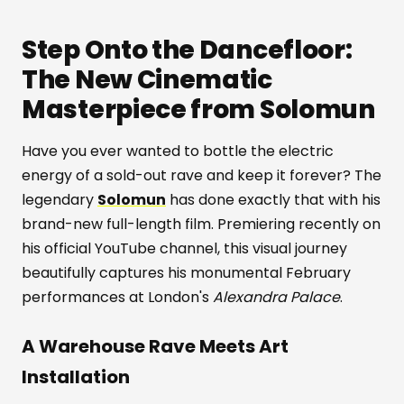
Step Onto the Dancefloor:
The New Cinematic
Masterpiece from Solomun
Have you ever wanted to bottle the electric
energy of a sold-out rave and keep it forever? The
legendary
Solomun
has done exactly that with his
brand-new full-length film. Premiering recently on
his official YouTube channel, this visual journey
beautifully captures his monumental February
performances at London's
Alexandra Palace
.
A Warehouse Rave Meets Art
Installation