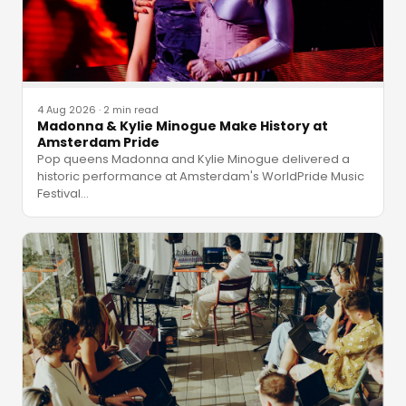
4 Aug 2026
·
2 min read
Madonna & Kylie Minogue Make History at
Amsterdam Pride
Pop queens Madonna and Kylie Minogue delivered a
historic performance at Amsterdam's WorldPride Music
Festival
…