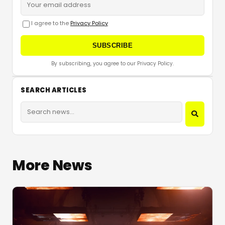
I agree to the
Privacy Policy
SUBSCRIBE
By subscribing, you agree to our Privacy Policy.
SEARCH ARTICLES
More News