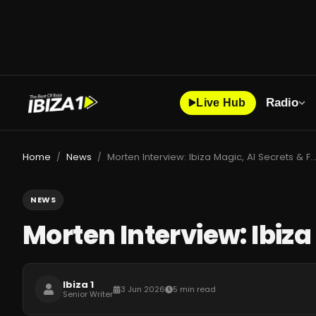
Radio
Live Hub
Home
News
Morten Interview: Ibiza Magic, AI Secrets & Futu
/
/
NEWS
Morten Interview: Ibiza
Ibiza 1
3 Jun 2026
5 min read
Senior Writer