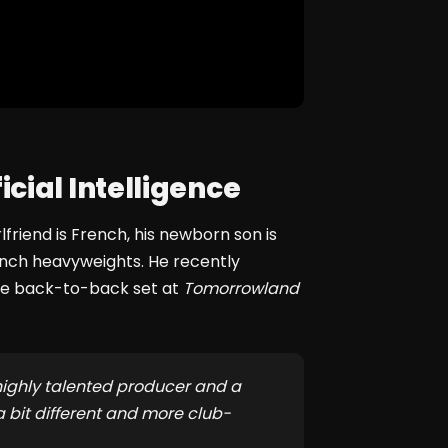
cial Intelligence
rlfriend is French, his newborn son is
ench heavyweights. He recently
ve back-to-back set at
Tomorrowland
 highly talented producer and a
a bit different and more club-