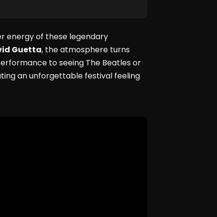
er energy of these legendary
id Guetta
, the atmosphere turns
 performance to seeing The Beatles or
ting an unforgettable festival feeling