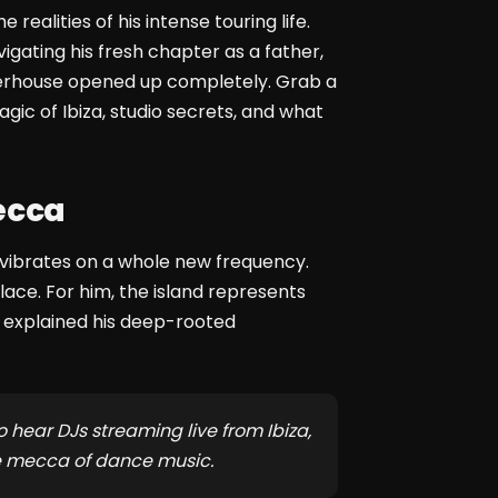
e realities of his intense touring life.
gating his fresh chapter as a father,
owerhouse opened up completely. Grab a
gic of Ibiza, studio secrets, and what
ecca
nd vibrates on a whole new frequency.
lace. For him, the island represents
e explained his deep-rooted
o hear DJs streaming live from Ibiza,
he mecca of dance music.