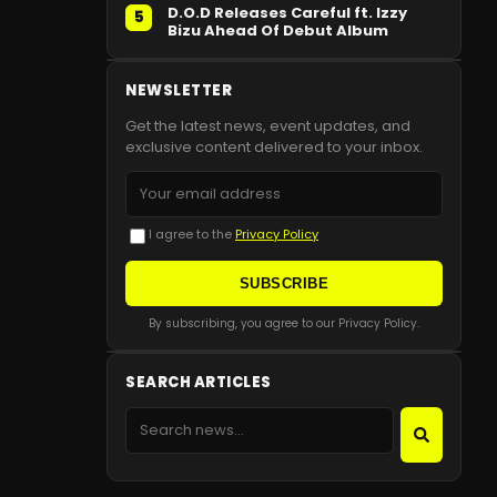
D.O.D Releases Careful ft. Izzy
5
Bizu Ahead Of Debut Album
NEWSLETTER
Get the latest news, event updates, and
exclusive content delivered to your inbox.
I agree to the
Privacy Policy
SUBSCRIBE
By subscribing, you agree to our Privacy Policy.
SEARCH ARTICLES