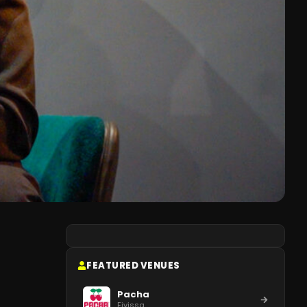
FEATURED VENUES
Pacha
Eivissa