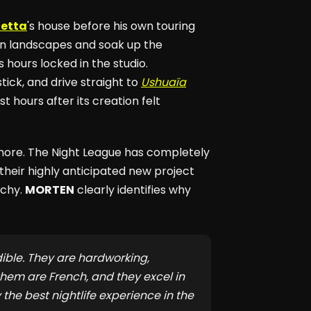
uetta
's house before his own touring
en landscapes and soak up the
s hours locked in the studio.
tick, and drive straight to
Ushuaïa
 hours after its creation felt
ignore. The Night League has completely
 their highly anticipated new project
rchy.
MORTEN
clearly identifies why
ible. They are hardworking,
hem are French, and they excel in
y the best nightlife experience in the