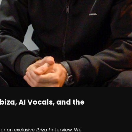
biza, AI Vocals, and the
for an exclusive
Ibiza 1
interview. We