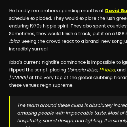
He fondly remembers spending months at
David G
schedule exploded. They would explore the lush gre
enduring 1970s hippie spirit. They also spent countles
Sometimes, they would finish a track, put it on a USB s
Ibiza
. Seeing the crowd react to a brand-new song just
incredibly surreal.
Ibiza's current nightlife dominance is impossible to 
flipped the script, placing
Ushuaïa Ibiza
,
Hï Ibiza
, and
[UNVRS]
at the very top of the global clubbing hiera
these venues reign supreme.
The team around these clubs is absolutely incred
amazing people with impeccable taste. Most of t
hospitality, sound design, and lighting. It is simpl