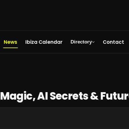
News
Ibiza Calendar
Contact
Directory
re Rave
 Magic, AI Secrets & Futu