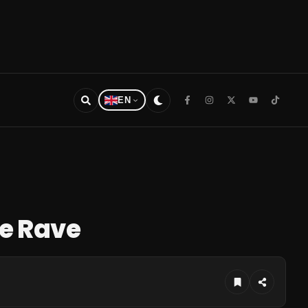
EN
re Rave