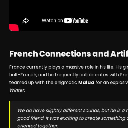
French Connections and Artifi
France currently plays a massive role in his life. His gi
half-French, and he frequently collaborates with Fr
teamed up with the enigmatic
Malaa
for an explosi
Winter
.
We do have slightly different sounds, but he is a
good friend. It was exciting to create something 
oriented together.