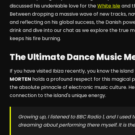
discussed his undeniable love for the
White Isle
and th
Between dropping a massive wave of new tracks, navi
and reflecting on his global success, the Danish p
drink and dive into our chat as we explore the true ma
keeps his fire burning.
The Ultimate Dance Music M
If you have visited Ibiza recently, you know the isla
MORTEN
holds a profound respect for this magical p
the absolute pinnacle of electronic music culture. H
connection to the island's unique energy.
Growing up, I listened to BBC Radio 1, and I used t
dreaming about performing there myself. It is t