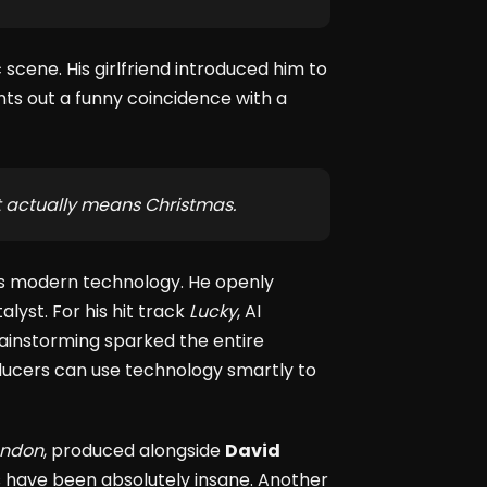
scene. His girlfriend introduced him to
ts out a funny coincidence with a
t actually means Christmas.
s modern technology. He openly
alyst. For his hit track
Lucky
, AI
rainstorming sparked the entire
ducers can use technology smartly to
ondon
, produced alongside
David
s have been absolutely insane. Another