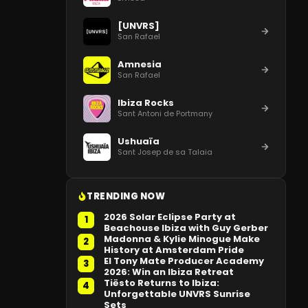
[UNVRS]
San Rafael
Amnesia
San Rafael
Ibiza Rocks
Sant Antoni de Portmany
Ushuaïa
Sant Josep de sa Talaia
TRENDING NOW
2026 Solar Eclipse Party at
1
Beachouse Ibiza with Guy Gerber
Madonna & Kylie Minogue Make
2
History at Amsterdam Pride
El Tony Mate Producer Academy
3
2026: Win an Ibiza Retreat
Tiësto Returns to Ibiza:
4
Unforgettable UNVRS Sunrise
Sets