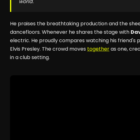
world.
He praises the breathtaking production and the she
dancefloors. Whenever he shares the stage with
Dav
electric. He proudly compares watching his friend's
Elvis Presley. The crowd moves
together
as one, crea
in a club setting.