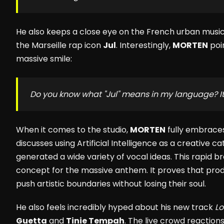
He also keeps a close eye on the French urban music 
the Marseille rap icon
Jul
. Interestingly,
MORTEN
poin
massive smile:
Do you know what "Jul" means in my language? I
When it comes to the studio,
MORTEN
fully embrace
discusses using Artificial Intelligence as a creative cat
generated a wide variety of vocal ideas. This rapid b
concept for the massive anthem. It proves that pro
push artistic boundaries without losing their soul.
He also feels incredibly hyped about his new track
L
Guetta
and
Tinie Tempah
. The live crowd reaction