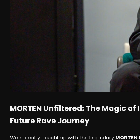
MORTEN
Unfiltered: The Magic of I
Future Rave Journey
We recently caught up with the legendary
MORTEN