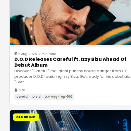
2 Aug 2026
·
2 min read
D.O.D Releases Careful ft. Izzy Bizu Ahead Of
Debut Album
Discover "Careful", the latest punchy house banger from UK
producer D.O.D featuring Izzy Bizu. Get ready for his debut al
"Ever
…
Ibiza 1
Careful
D.o.d
DJ-Mag-Top-100
CLUBBING