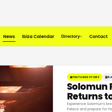
News
Ibiza Calendar
Contact
Directory
FEATURED STORY
6 
Solomun R
Returns to
Experience Solomun’s bre
Palace and prepare for his