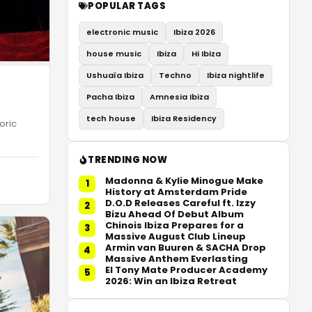
POPULAR TAGS
electronic music
Ibiza 2026
house music
Ibiza
Hi Ibiza
Ushuaïa Ibiza
Techno
Ibiza nightlife
Pacha Ibiza
Amnesia Ibiza
tech house
Ibiza Residency
oric
TRENDING NOW
Madonna & Kylie Minogue Make
1
History at Amsterdam Pride
D.O.D Releases Careful ft. Izzy
2
Bizu Ahead Of Debut Album
Chinois Ibiza Prepares for a
3
Massive August Club Lineup
Armin van Buuren & SACHA Drop
4
Massive Anthem Everlasting
El Tony Mate Producer Academy
5
2026: Win an Ibiza Retreat