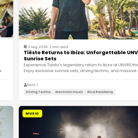
3 Aug 2026
·
2 min read
Tiësto Returns to Ibiza: Unforgettable UN
Sunrise Sets
Experience Tiësto's legendary return to Ibiza at UNVRS thi
e
Enjoy exclusive sunrise sets, driving techno, and massive
Ibiza 1
Driving Techno
electronic music
Ibiza Residency
MUSIC