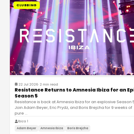
CLUBBING
22 Jul 2026
·
2 min read
Resistance Returns to Amnesia Ibiza for an Ep
Season 5
Resistance is back at Amnesia Ibiza for an explosive Season 5
Join Adam Beyer, Eric Prydz, and Boris Brejcha for 9 weeks of
pure
…
Ibiza 1
Adam Beyer
Amnesia Ibiza
Boris Brejcha