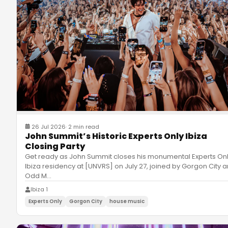
26 Jul 2026
·
2 min read
John Summit’s Historic Experts Only Ibiza
Closing Party
Get ready as John Summit closes his monumental Experts On
Ibiza residency at [UNVRS] on July 27, joined by Gorgon City 
Odd M
…
Ibiza 1
Experts Only
Gorgon City
house music