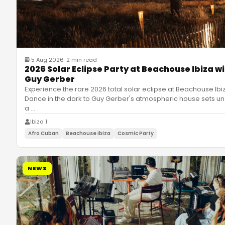
5 Aug 2026
·
2 min read
2026 Solar Eclipse Party at Beachouse Ibiza w
Guy Gerber
Experience the rare 2026 total solar eclipse at Beachouse Ibi
Dance in the dark to Guy Gerber's atmospheric house sets u
a
…
Ibiza 1
Afro Cuban
Beachouse Ibiza
Cosmic Party
NEWS