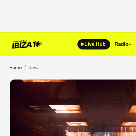
Radio
Live Hub
Home
News
/