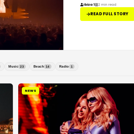
Ibiza 1
2 min read
READ FULL STORY
Music
Beach
Radio
23
14
1
NEWS