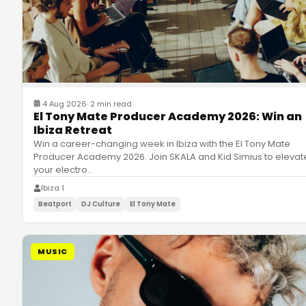
4 Aug 2026
·
2 min read
El Tony Mate Producer Academy 2026: Win an
Ibiza Retreat
Win a career-changing week in Ibiza with the El Tony Mate
Producer Academy 2026. Join SKALA and Kid Simius to elevat
your electro
…
Ibiza 1
Beatport
DJ Culture
El Tony Mate
MUSIC