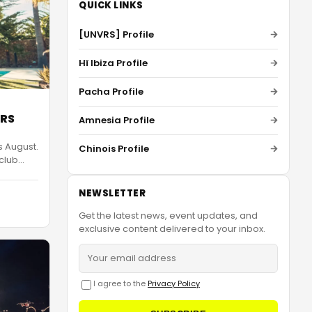
QUICK LINKS
[UNVRS] Profile
Hï Ibiza Profile
Pacha Profile
VRS
Amnesia Profile
s August.
Chinois Profile
 club
…
NEWSLETTER
Get the latest news, event updates, and
exclusive content delivered to your inbox.
I agree to the
Privacy Policy