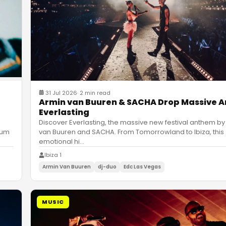
31 Jul 2026
·
2 min read
Armin van Buuren & SACHA Drop Massive 
Everlasting
Discover Everlasting, the massive new festival anthem by
van Buuren and SACHA. From Tomorrowland to Ibiza, this
bum
emotional hi
…
Ibiza 1
Armin Van Buuren
dj-duo
Edc Las Vegas
MUSIC