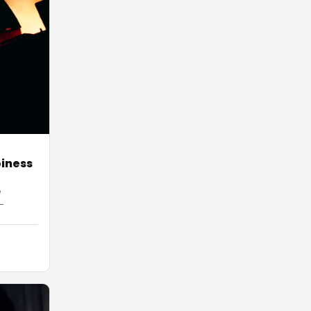
piness
e
-