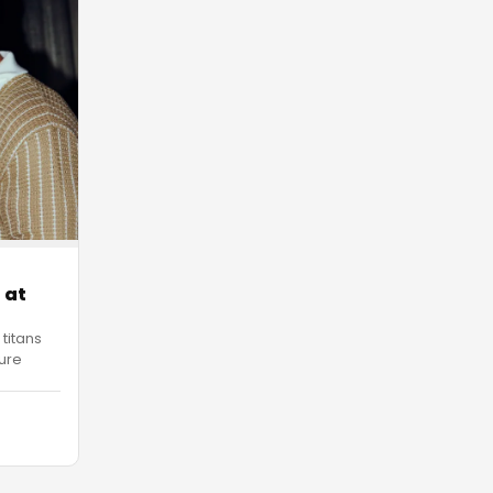
 at
 titans
ure