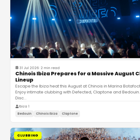
31 Jul 2026
·
2 min read
Chinois Ibiza Prepares for a Massive August C
Lineup
Escape the Ibiza heat this August at Chinois in Marina Botafoc
Enjoy intimate clubbing with Defected, Claptone and Bedouin.
Disc
…
Ibiza 1
Bedouin
Chinois Ibiza
Claptone
CLUBBING