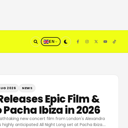
EN
AUG 2026
NEWS
eleases Epic Film &
 Pacha Ibiza in 2026
athtaking new concert film from London's Alexandra
 highly anticipated All Night Long set at Pacha Ibiza.
…