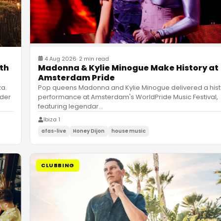
4 Aug 2026
·
2 min read
ith
Madonna & Kylie Minogue Make History at
Amsterdam Pride
za.
Pop queens Madonna and Kylie Minogue delivered a hist
nder
performance at Amsterdam's WorldPride Music Festival,
featuring legendar
…
Ibiza 1
afas-live
Honey Dijon
house music
CLUBBING