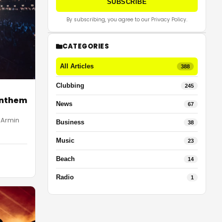
SUBSCRIBE
By subscribing, you agree to our Privacy Policy.
CATEGORIES
All Articles
388
Clubbing
245
Anthem
News
67
 Armin
Business
38
Music
23
Beach
14
Radio
1