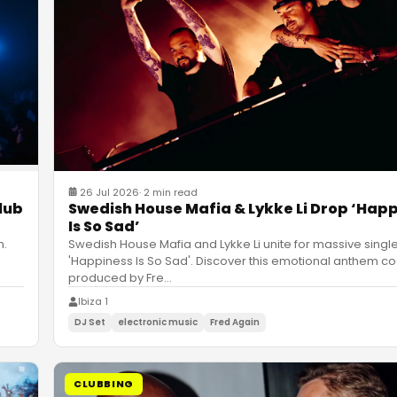
26 Jul 2026
·
2 min read
Swedish House Mafia & Lykke Li Drop ‘Hap
lub
Is So Sad’
Swedish House Mafia and Lykke Li unite for massive singl
h.
'Happiness Is So Sad'. Discover this emotional anthem co
produced by Fre
…
Ibiza 1
DJ Set
electronic music
Fred Again
CLUBBING