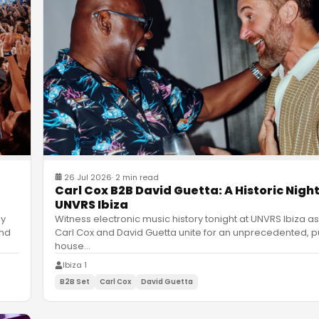
26 Jul 2026
·
2 min read
Carl Cox B2B David Guetta: A Historic Night
UNVRS Ibiza
ly
Witness electronic music history tonight at UNVRS Ibiza as
and
Carl Cox and David Guetta unite for an unprecedented, p
house
…
Ibiza 1
B2B Set
Carl Cox
David Guetta