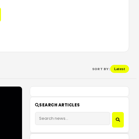
SORT BY:
Latest
SEARCH ARTICLES