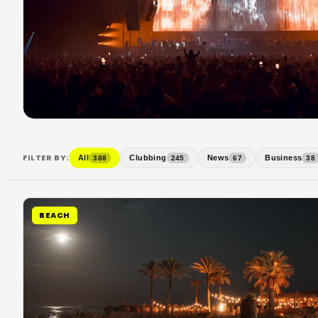
FILTER BY:
All
Clubbing
News
Business
388
245
67
38
BEACH