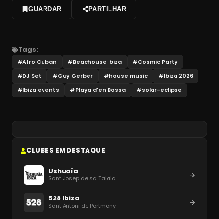
GUARDAR
PARTILHAR
Tags:
#
Afro Cuban
#
Beachouse Ibiza
#
Cosmic Party
#
DJ Set
#
Guy Gerber
#
house music
#
Ibiza 2026
#
Ibiza events
#
Playa d'en Bossa
#
solar-eclipse
CLUBES EM DESTAQUE
Ushuaïa
Sant Josep de sa Talaia
528 Ibiza
Sant Antoni de Portmany