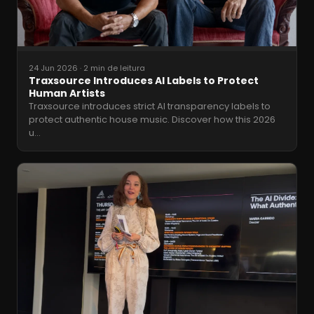
24 Jun 2026
·
2 min de leitura
Traxsource Introduces AI Labels to Protect
Human Artists
Traxsource introduces strict AI transparency labels to
protect authentic house music. Discover how this 2026
u
…