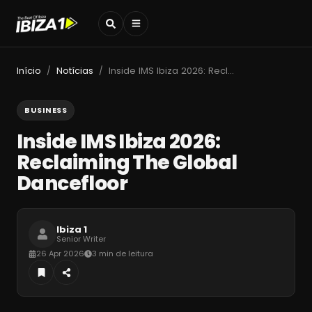
Início
Notícias
Inside IMS Ibiza 2026: Reclaiming The Global Dancefloor
/
/
BUSINESS
Inside IMS Ibiza 2026:
Reclaiming The Global
Dancefloor
Ibiza 1
Senior Writer
26 Apr 2026
3 min de leitura