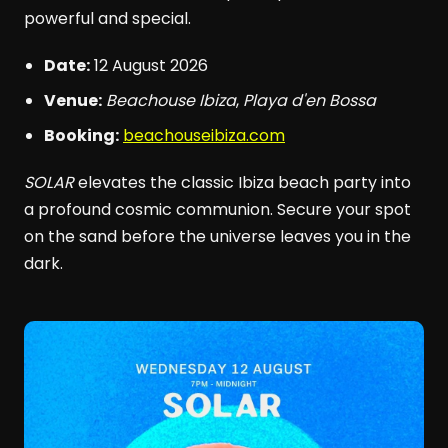
powerful and special.
Date:
12 August 2026
Venue:
Beachouse Ibiza
,
Playa d'en Bossa
Booking:
beachouseibiza.com
SOLAR
elevates the classic Ibiza beach party into
a profound cosmic communion. Secure your spot
on the sand before the universe leaves you in the
dark.