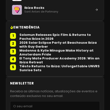
Ibiza Rocks
Sant Antoni de Portmany
EM TENDÊNCIA
Solomun Releases Epic Film & Returns to
1
Pacha Ibiza in 2026
2026 Solar Eclipse Party at Beachouse Ibiza
2
with Guy Gerber
Madonna & Kylie Minogue Make History at
3
Amsterdam Pride
El Tony Mate Producer Academy 2026: Win an
4
Ibiza Retreat
Tiësto Returns to Ibiza: Unforgettable UNVRS
5
Sunrise Sets
NEWSLETTER
Receba as últimas notícias, atualizações de eventos e
conteúdo exclusivo no seu email.