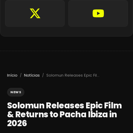
Início
Notícias
Solomun Releases Epic Film & Returns to Pacha Ibiza in 2026
/
/
NEWS
Solomun Releases Epic Film
& Returns to Pacha Ibiza in
2026