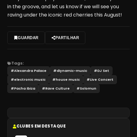
in the groove, and let us know if we will see you
raving under the iconic red cherries this August!
GUARDAR
PARTILHAR
Tags:
#
Alexandra Palace
#
diynamic-music
#
DJ Set
#
electronic music
#
house music
#
Live Concert
#
Pacha Ibiza
#
Rave Culture
#
Solomun
CLUBES EM DESTAQUE