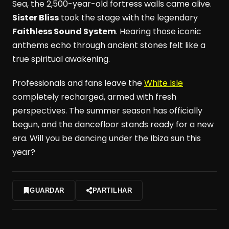
Sea, the 2,500-year-old fortress walls came alive.
Sister Bliss
took the stage with the legendary
Faithless Sound System
. Hearing those iconic
anthems echo through ancient stones felt like a
true spiritual awakening.
Professionals and fans leave the
White Isle
completely recharged, armed with fresh
perspectives. The summer season has officially
begun, and the dancefloor stands ready for a new
era. Will you be dancing under the Ibiza sun this
year?
GUARDAR
PARTILHAR