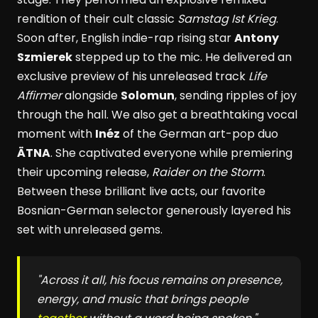
rendition of their cult classic
Samstag Ist Krieg
.
Soon after, English indie-rap rising star
Antony
Szmierek
stepped up to the mic. He delivered an
exclusive preview of his unreleased track
Life
Affirmer
alongside
Solomun
, sending ripples of joy
through the hall. We also get a breathtaking vocal
moment with
Inéz
of the German art-pop duo
ÄTNA
. She captivated everyone while premiering
their upcoming release,
Raider on the Storm
.
Between these brilliant live acts, our favorite
Bosnian-German selector generously layered his
set with unreleased gems.
"Across it all, his focus remains on presence,
energy, and music that brings people