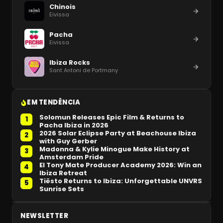
Chinois
Eivissa
Pacha
Eivissa
Ibiza Rocks
Sant Antoni de Portmany
EM TENDÊNCIA
Solomun Releases Epic Film & Returns to
1
Pacha Ibiza in 2026
2026 Solar Eclipse Party at Beachouse Ibiza
2
with Guy Gerber
Madonna & Kylie Minogue Make History at
3
Amsterdam Pride
El Tony Mate Producer Academy 2026: Win an
4
Ibiza Retreat
Tiësto Returns to Ibiza: Unforgettable UNVRS
5
Sunrise Sets
NEWSLETTER