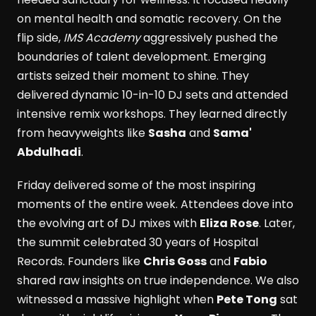
on mental health and somatic recovery. On the
flip side,
IMS Academy
aggressively pushed the
boundaries of talent development. Emerging
artists seized their moment to shine. They
delivered dynamic 10-in-10 DJ sets and attended
intensive remix workshops. They learned directly
from heavyweights like
Sasha
and
Sama'
Abdulhadi
.
Friday delivered some of the most inspiring
moments of the entire week. Attendees dove into
the evolving art of DJ mixes with
Eliza Rose
. Later,
the summit celebrated 30 years of Hospital
Records. Founders like
Chris Goss
and
Fabio
shared raw insights on true independence. We also
witnessed a massive highlight when
Pete Tong
sat