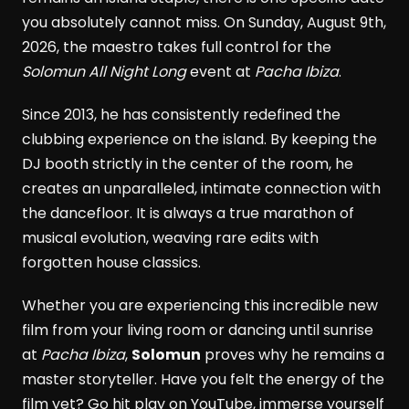
you absolutely cannot miss. On Sunday, August 9th,
2026, the maestro takes full control for the
Solomun All Night Long
event at
Pacha Ibiza
.
Since 2013, he has consistently redefined the
clubbing experience on the island. By keeping the
DJ booth strictly in the center of the room, he
creates an unparalleled, intimate connection with
the dancefloor. It is always a true marathon of
musical evolution, weaving rare edits with
forgotten house classics.
Whether you are experiencing this incredible new
film from your living room or dancing until sunrise
at
Pacha Ibiza
,
Solomun
proves why he remains a
master storyteller. Have you felt the energy of the
film yet? Go hit play on YouTube, immerse yourself