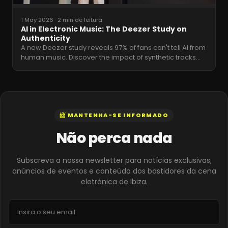
1 May 2026
·
2 min de leitura
AI in Electronic Music: The Deezer Study on
Authenticity
A new Deezer study reveals 97% of fans can't tell AI from
human music. Discover the impact of synthetic tracks
…
📨 MANTENHA-SE INFORMADO
Não perca nada
Subscreva a nossa newsletter para notícias exclusivas,
anúncios de eventos e conteúdo dos bastidores da cena
eletrónica de Ibiza.