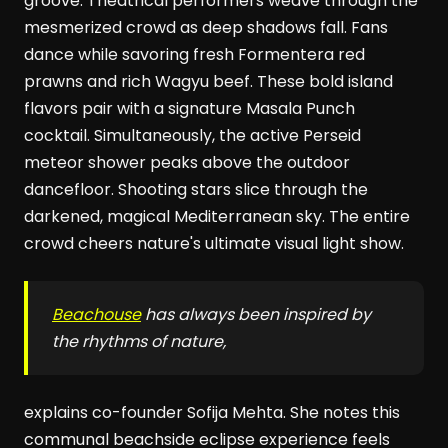
groove. Theatrical performers weave through the
mesmerized crowd as deep shadows fall. Fans
dance while savoring fresh Formentera red
prawns and rich Wagyu beef. These bold island
flavors pair with a signature Masala Punch
cocktail. Simultaneously, the active Perseid
meteor shower peaks above the outdoor
dancefloor. Shooting stars slice through the
darkened, magical Mediterranean sky. The entire
crowd cheers nature's ultimate visual light show.
Beachouse
has always been inspired by
the rhythms of nature,
explains co-founder Sofija Mehta. She notes this
communal beachside eclipse experience feels