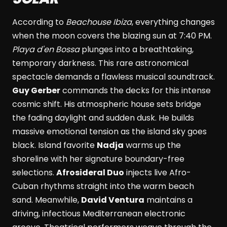
According to
Beachouse Ibiza
, everything changes
when the moon covers the blazing sun at 7:40 PM.
Playa d'en Bossa
plunges into a breathtaking,
temporary darkness. This rare astronomical
spectacle demands a flawless musical soundtrack.
Guy Gerber
commands the decks for this intense
cosmic shift. His atmospheric house sets bridge
the fading daylight and sudden dusk. He builds
massive emotional tension as the island sky goes
black. Island favorite
Nadja
warms up the
shoreline with her signature boundary-free
selections.
Afrosideral Duo
injects live Afro-
Cuban rhythms straight into the warm beach
sand. Meanwhile,
David Ventura
maintains a
driving, infectious Mediterranean electronic