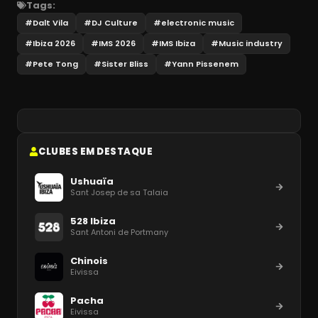
Tags:
#
Dalt Vila
#
DJ Culture
#
electronic music
#
Ibiza 2026
#
IMS 2026
#
IMS Ibiza
#
Music industry
#
Pete Tong
#
Sister Bliss
#
Yann Pissenem
CLUBES EM DESTAQUE
Ushuaïa
Sant Josep de sa Talaia
528 Ibiza
Sant Antoni de Portmany
Chinois
Eivissa
Pacha
Eivissa