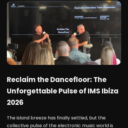
Reclaim the Dancefloor: The
Unforgettable Pulse of IMS Ibiza
2026
The island breeze has finally settled, but the
collective pulse of the electronic music world is