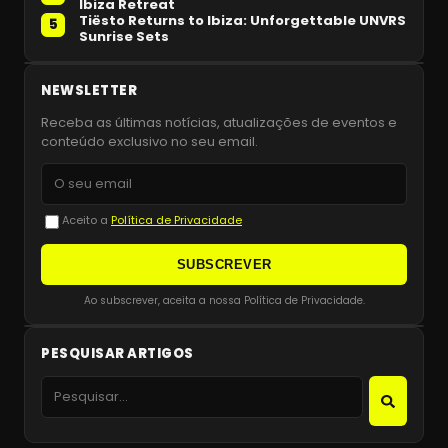
Ibiza Retreat
Tiësto Returns to Ibiza: Unforgettable UNVRS
5
Sunrise Sets
NEWSLETTER
Receba as últimas notícias, atualizações de eventos e
conteúdo exclusivo no seu email.
Aceito a
Política de Privacidade
SUBSCREVER
Ao subscrever, aceita a nossa Política de Privacidade.
PESQUISAR ARTIGOS