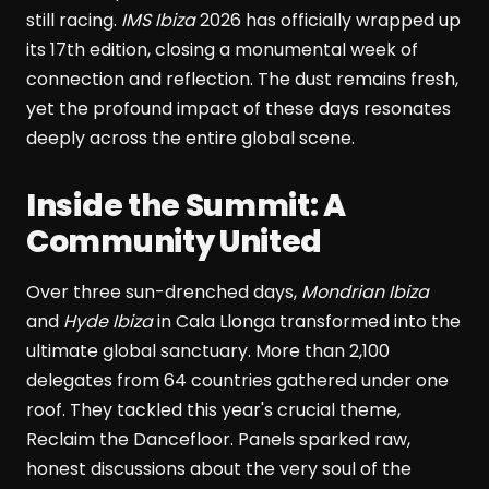
still racing.
IMS Ibiza
2026 has officially wrapped up
its 17th edition, closing a monumental week of
connection and reflection. The dust remains fresh,
yet the profound impact of these days resonates
deeply across the entire global scene.
Inside the Summit: A
Community United
Over three sun-drenched days,
Mondrian Ibiza
and
Hyde Ibiza
in Cala Llonga transformed into the
ultimate global sanctuary. More than 2,100
delegates from 64 countries gathered under one
roof. They tackled this year's crucial theme,
Reclaim the Dancefloor. Panels sparked raw,
honest discussions about the very soul of the