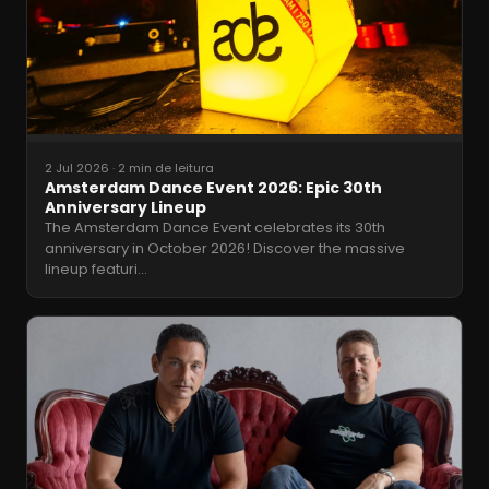
2 Jul 2026
·
2 min de leitura
Amsterdam Dance Event 2026: Epic 30th
Anniversary Lineup
The Amsterdam Dance Event celebrates its 30th
anniversary in October 2026! Discover the massive
lineup featuri
…