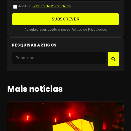
Aceito a
Política de Privacidade
SUBSCREVER
Ao subscrever, aceita a nossa Política de Privacidade.
PESQUISAR ARTIGOS
Mais notícias