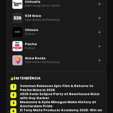
Ushuaïa
Sant Josep de sa Talaia
528 Ibiza
Sant Antoni de Portmany
Chinois
Eivissa
Pacha
Eivissa
Ibiza Rocks
Sant Antoni de Portmany
EM TENDÊNCIA
Solomun Releases Epic Film & Returns to
1
Pacha Ibiza in 2026
2026 Solar Eclipse Party at Beachouse Ibiza
2
with Guy Gerber
Madonna & Kylie Minogue Make History at
3
Amsterdam Pride
El Tony Mate Producer Academy 2026: Win an
4