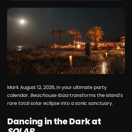
Mark August 12, 2026, in your ultimate party
calendar.
Beachouse Ibiza
transforms the island’s
rare total solar eclipse into a sonic sanctuary.
Dancing in the Dark at
SOLAR