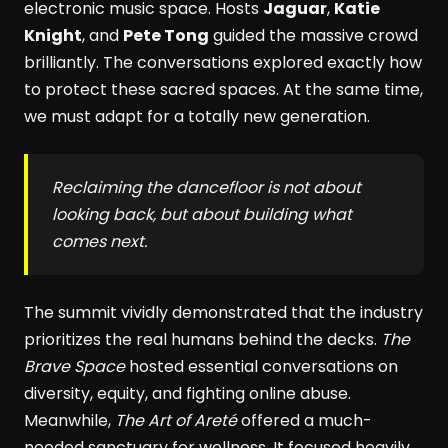
electronic music space. Hosts
Jaguar
,
Katie
Knight
, and
Pete Tong
guided the massive crowd
brilliantly. The conversations explored exactly how
to protect these sacred spaces. At the same time,
we must adapt for a totally new generation.
Reclaiming the dancefloor is not about
looking back, but about building what
comes next.
The summit vividly demonstrated that the industry
prioritizes the real humans behind the decks.
The
Brave Space
hosted essential conversations on
diversity, equity, and fighting online abuse.
Meanwhile,
The Art of Areté
offered a much-
needed sanctuary for wellness. It focused heavily