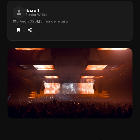
Ibiza 1
Senior Writer
6 Aug 2026
3 min de leitura