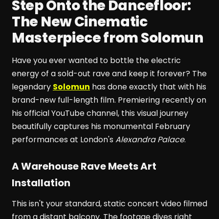
Step Onto the Dancefloor:
The New Cinematic
Masterpiece from Solomun
Have you ever wanted to bottle the electric
energy of a sold-out rave and keep it forever? The
legendary
Solomun
has done exactly that with his
brand-new full-length film. Premiering recently on
his official YouTube channel, this visual journey
beautifully captures his monumental February
performances at London's
Alexandra Palace
.
A Warehouse Rave Meets Art
Installation
This isn't your standard, static concert video filmed
from a distant balcony. The footage dives right