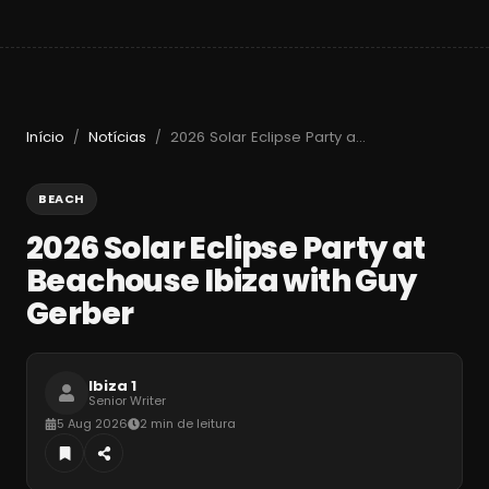
Início
Notícias
2026 Solar Eclipse Party at Beachouse Ibiza with Guy Gerber
/
/
BEACH
2026 Solar Eclipse Party at
Beachouse Ibiza with Guy
Gerber
Ibiza 1
Senior Writer
5 Aug 2026
2 min de leitura