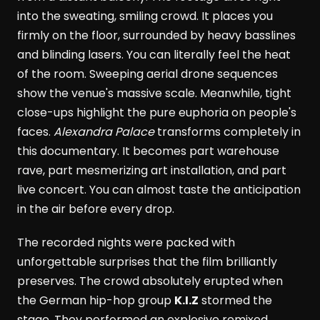
into the sweating, smiling crowd. It places you
firmly on the floor, surrounded by heavy basslines
and blinding lasers. You can literally feel the heat
of the room. Sweeping aerial drone sequences
show the venue's massive scale. Meanwhile, tight
close-ups highlight the pure euphoria on people's
faces.
Alexandra Palace
transforms completely in
this documentary. It becomes part warehouse
rave, part mesmerizing art installation, and part
live concert. You can almost taste the anticipation
in the air before every drop.
The recorded nights were packed with
unforgettable surprises that the film brilliantly
preserves. The crowd absolutely erupted when
the German hip-hop group
K.I.Z
stormed the
stage. They performed an explosive remixed