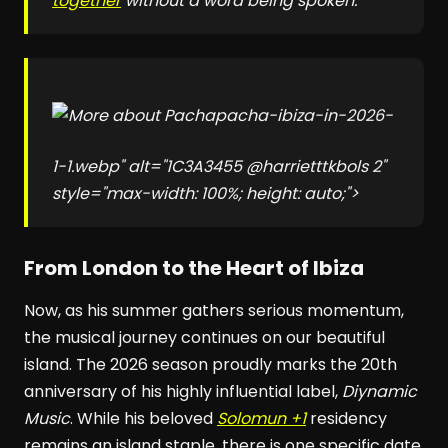
together
without a word being spoken."
pacha-ibiza-in-2026-
1-1.webp" alt="1C3A3455 @harrietttkbols 2"
style="max-width: 100%; height: auto;">
From London to the Heart of Ibiza
Now, as his summer gathers serious momentum,
the musical journey continues on our beautiful
island. The 2026 season proudly marks the 20th
anniversary of his highly influential label,
Diynamic
Music
. While his beloved
Solomun +1
residency
remains an island staple, there is one specific date