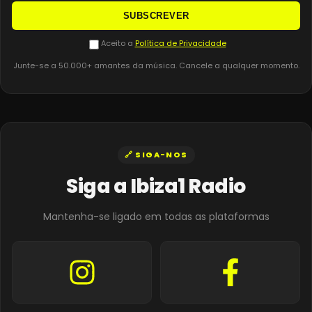
SUBSCREVER
Aceito a
Política de Privacidade
Junte-se a 50.000+ amantes da música. Cancele a qualquer momento.
🔗 SIGA-NOS
Siga a Ibiza1 Radio
Mantenha-se ligado em todas as plataformas