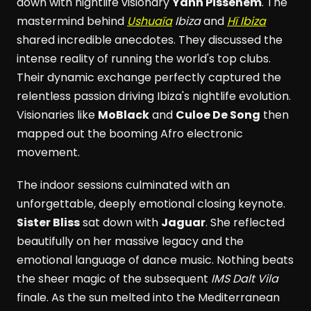
down with nightlife visionary
Yann Pissenem
. The
mastermind behind
Ushuaïa
Ibiza
and
Hï Ibiza
shared incredible anecdotes. They discussed the
intense reality of running the world's top clubs.
Their dynamic exchange perfectly captured the
relentless passion driving Ibiza's nightlife evolution.
Visionaries like
MoBlack
and
Culoe De Song
then
mapped out the booming Afro electronic
movement.
The indoor sessions culminated with an
unforgettable, deeply emotional closing keynote.
Sister Bliss
sat down with
Jaguar
. She reflected
beautifully on her massive legacy and the
emotional language of dance music. Nothing beats
the sheer magic of the subsequent
IMS Dalt Vila
finale. As the sun melted into the Mediterranean