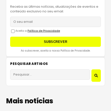
Receba as últimas notícias, atualizações de eventos e
conteúdo exclusivo no seu email.
Aceito a
Política de Privacidade
SUBSCREVER
Ao subscrever, aceita a nossa Política de Privacidade.
PESQUISAR ARTIGOS
Mais notícias