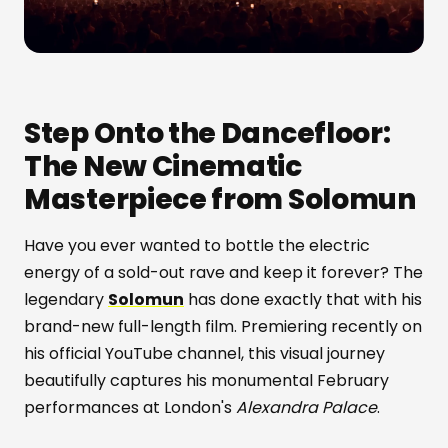
Step Onto the Dancefloor:
The New Cinematic
Masterpiece from Solomun
Have you ever wanted to bottle the electric
energy of a sold-out rave and keep it forever? The
legendary
Solomun
has done exactly that with his
brand-new full-length film. Premiering recently on
his official YouTube channel, this visual journey
beautifully captures his monumental February
performances at London's
Alexandra Palace
.