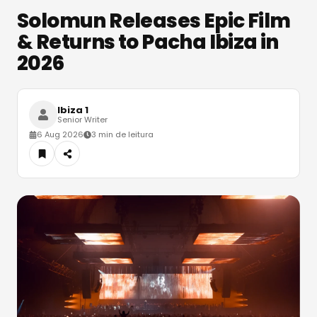
Solomun Releases Epic Film
& Returns to Pacha Ibiza in
2026
Ibiza 1
Senior Writer
6 Aug 2026
3 min de leitura