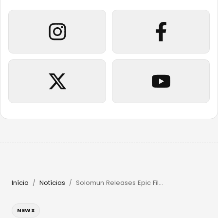
Início
Notícias
Solomun Releases Epic Film & Returns to Pacha Ibiza in 2026
/
/
NEWS