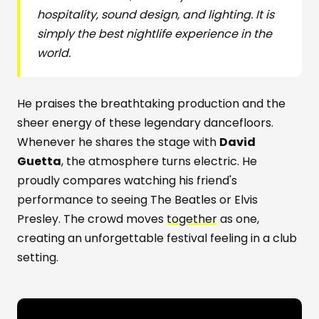
hospitality, sound design, and lighting. It is
simply the best nightlife experience in the
world.
He praises the breathtaking production and the
sheer energy of these legendary dancefloors.
Whenever he shares the stage with
David
Guetta
, the atmosphere turns electric. He
proudly compares watching his friend's
performance to seeing The Beatles or Elvis
Presley. The crowd moves
together
as one,
creating an unforgettable festival feeling in a club
setting.