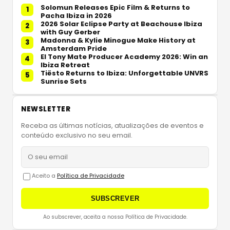
Solomun Releases Epic Film & Returns to
1
Pacha Ibiza in 2026
2026 Solar Eclipse Party at Beachouse Ibiza
2
with Guy Gerber
Madonna & Kylie Minogue Make History at
3
Amsterdam Pride
El Tony Mate Producer Academy 2026: Win an
4
Ibiza Retreat
Tiësto Returns to Ibiza: Unforgettable UNVRS
5
Sunrise Sets
NEWSLETTER
Receba as últimas notícias, atualizações de eventos e
conteúdo exclusivo no seu email.
Aceito a
Política de Privacidade
SUBSCREVER
Ao subscrever, aceita a nossa Política de Privacidade.