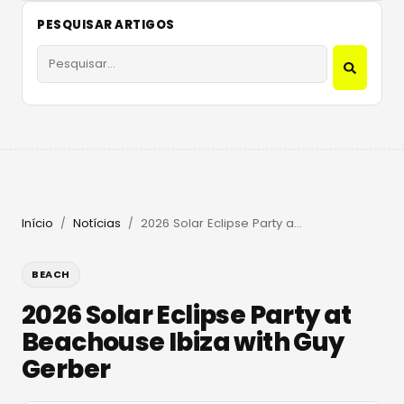
PESQUISAR ARTIGOS
Início
Notícias
2026 Solar Eclipse Party at Beachouse Ibiza with Guy Gerber
/
/
BEACH
2026 Solar Eclipse Party at
Beachouse Ibiza with Guy
Gerber