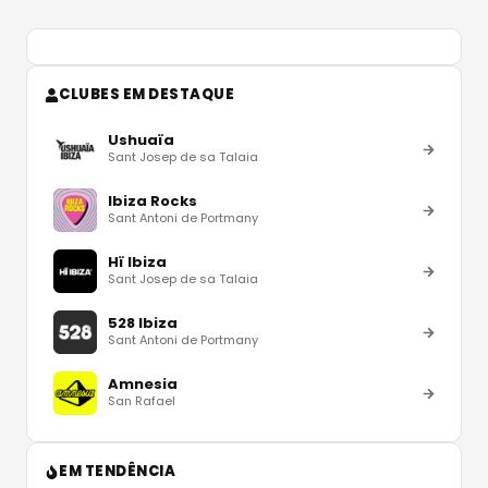
CLUBES EM DESTAQUE
Ushuaïa
Sant Josep de sa Talaia
Ibiza Rocks
Sant Antoni de Portmany
Hï Ibiza
Sant Josep de sa Talaia
528 Ibiza
Sant Antoni de Portmany
Amnesia
San Rafael
EM TENDÊNCIA