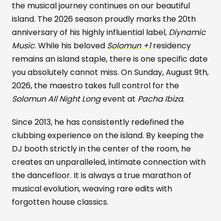
the musical journey continues on our beautiful
island. The 2026 season proudly marks the 20th
anniversary of his highly influential label,
Diynamic
Music
. While his beloved
Solomun +1
residency
remains an island staple, there is one specific date
you absolutely cannot miss. On Sunday, August 9th,
2026, the maestro takes full control for the
Solomun All Night Long
event at
Pacha Ibiza
.
Since 2013, he has consistently redefined the
clubbing experience on the island. By keeping the
DJ booth strictly in the center of the room, he
creates an unparalleled, intimate connection with
the dancefloor. It is always a true marathon of
musical evolution, weaving rare edits with
forgotten house classics.