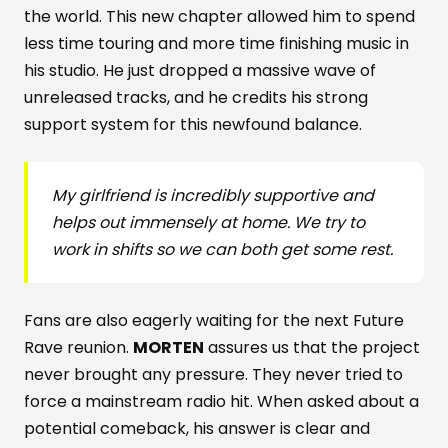
the world. This new chapter allowed him to spend
less time touring and more time finishing music in
his studio. He just dropped a massive wave of
unreleased tracks, and he credits his strong
support system for this newfound balance.
My girlfriend is incredibly supportive and
helps out immensely at home. We try to
work in shifts so we can both get some rest.
Fans are also eagerly waiting for the next Future
Rave reunion.
MORTEN
assures us that the project
never brought any pressure. They never tried to
force a mainstream radio hit. When asked about a
potential comeback, his answer is clear and