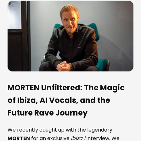
MORTEN
Unfiltered: The Magic
of Ibiza, AI Vocals, and the
Future Rave Journey
We recently caught up with the legendary
MORTEN
for an exclusive
Ibiza 1
interview. We