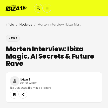
Início
Notícias
Morten Interview: Ibiza Magic, AI Secrets & Future Rave
/
/
NEWS
Morten Interview: Ibiza
Magic, AI Secrets & Future
Rave
Ibiza 1
Senior Writer
3 Jun 2026
5 min de leitura