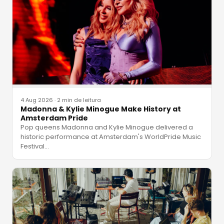
4 Aug 2026
·
2 min de leitura
Madonna & Kylie Minogue Make History at
Amsterdam Pride
Pop queens Madonna and Kylie Minogue delivered a
historic performance at Amsterdam's WorldPride Music
Festival
…