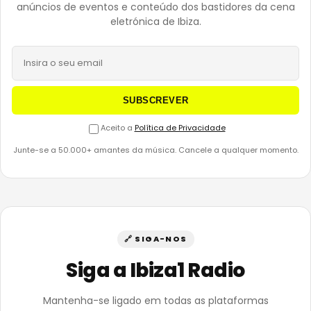
anúncios de eventos e conteúdo dos bastidores da cena
eletrónica de Ibiza.
SUBSCREVER
Aceito a
Política de Privacidade
Junte-se a 50.000+ amantes da música. Cancele a qualquer momento.
🔗 SIGA-NOS
Siga a Ibiza1 Radio
Mantenha-se ligado em todas as plataformas