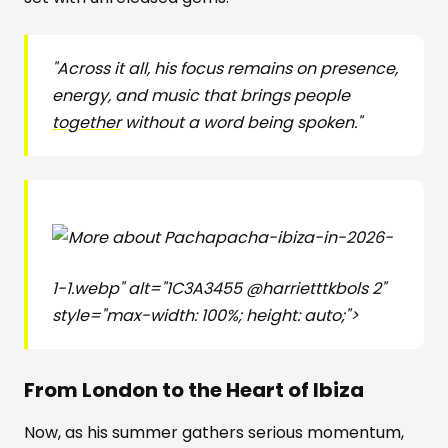
"Across it all, his focus remains on presence,
energy, and music that brings people
together
without a word being spoken."
pacha-ibiza-in-2026-
1-1.webp" alt="1C3A3455 @harrietttkbols 2"
style="max-width: 100%; height: auto;">
From London to the Heart of Ibiza
Now, as his summer gathers serious momentum,