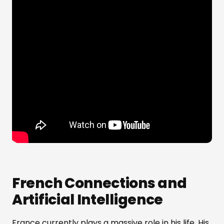
French Connections and
Artificial Intelligence
France currently plays a massive role in his life. His