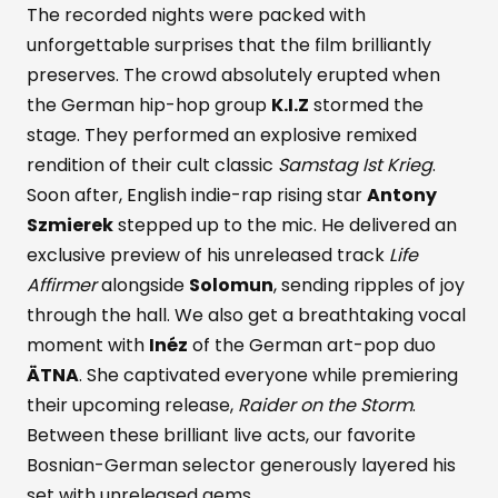
The recorded nights were packed with
unforgettable surprises that the film brilliantly
preserves. The crowd absolutely erupted when
the German hip-hop group
K.I.Z
stormed the
stage. They performed an explosive remixed
rendition of their cult classic
Samstag Ist Krieg
.
Soon after, English indie-rap rising star
Antony
Szmierek
stepped up to the mic. He delivered an
exclusive preview of his unreleased track
Life
Affirmer
alongside
Solomun
, sending ripples of joy
through the hall. We also get a breathtaking vocal
moment with
Inéz
of the German art-pop duo
ÄTNA
. She captivated everyone while premiering
their upcoming release,
Raider on the Storm
.
Between these brilliant live acts, our favorite
Bosnian-German selector generously layered his
set with unreleased gems.