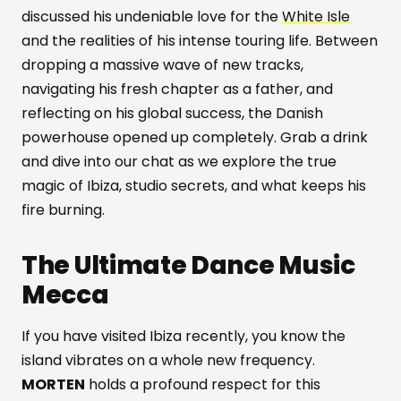
discussed his undeniable love for the
White Isle
and the realities of his intense touring life. Between
dropping a massive wave of new tracks,
navigating his fresh chapter as a father, and
reflecting on his global success, the Danish
powerhouse opened up completely. Grab a drink
and dive into our chat as we explore the true
magic of Ibiza, studio secrets, and what keeps his
fire burning.
The Ultimate Dance Music
Mecca
If you have visited Ibiza recently, you know the
island vibrates on a whole new frequency.
MORTEN
holds a profound respect for this