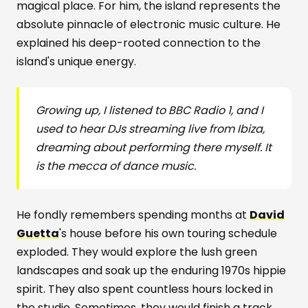
magical place. For him, the island represents the
absolute pinnacle of electronic music culture. He
explained his deep-rooted connection to the
island's unique energy.
Growing up, I listened to BBC Radio 1, and I
used to hear DJs streaming live from Ibiza,
dreaming about performing there myself. It
is the mecca of dance music.
He fondly remembers spending months at
David
Guetta
's house before his own touring schedule
exploded. They would explore the lush green
landscapes and soak up the enduring 1970s hippie
spirit. They also spent countless hours locked in
the studio. Sometimes, they would finish a track,