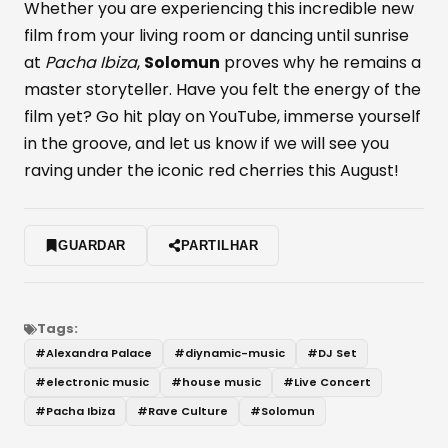
Whether you are experiencing this incredible new
film from your living room or dancing until sunrise
at
Pacha Ibiza
,
Solomun
proves why he remains a
master storyteller. Have you felt the energy of the
film yet? Go hit play on YouTube, immerse yourself
in the groove, and let us know if we will see you
raving under the iconic red cherries this August!
GUARDAR
PARTILHAR
Tags:
#
Alexandra Palace
#
diynamic-music
#
DJ Set
#
electronic music
#
house music
#
Live Concert
#
Pacha Ibiza
#
Rave Culture
#
Solomun