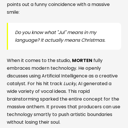
points out a funny coincidence with a massive
smile:
Do you know what "Jul" means in my
language? It actually means Christmas.
When it comes to the studio,
MORTEN
fully
embraces modern technology. He openly
discusses using Artificial Intelligence as a creative
catalyst. For his hit track
Lucky
, AI generated a
wide variety of vocal ideas. This rapid
brainstorming sparked the entire concept for the
massive anthem. It proves that producers can use
technology smartly to push artistic boundaries
without losing their soul.