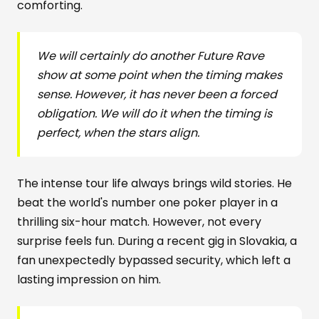
comforting.
We will certainly do another Future Rave
show at some point when the timing makes
sense. However, it has never been a forced
obligation. We will do it when the timing is
perfect, when the stars align.
The intense tour life always brings wild stories. He
beat the world's number one poker player in a
thrilling six-hour match. However, not every
surprise feels fun. During a recent gig in Slovakia, a
fan unexpectedly bypassed security, which left a
lasting impression on him.