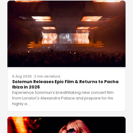
6 Aug 2026
·
2 min de leitura
Solomun Releases Epic Film & Returns to Pacha
Ibiza in 2026
Experience Solomun’s breathtaking new concert film
from London's Alexandra Palace and prepare for his
highly a
…