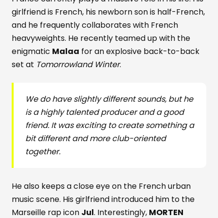
girlfriend is French, his newborn son is half-French,
and he frequently collaborates with French
heavyweights. He recently teamed up with the
enigmatic
Malaa
for an explosive back-to-back
set at
Tomorrowland Winter
.
We do have slightly different sounds, but he
is a highly talented producer and a good
friend. It was exciting to create something a
bit different and more club-oriented
together.
He also keeps a close eye on the French urban
music scene. His girlfriend introduced him to the
Marseille rap icon
Jul
. Interestingly,
MORTEN