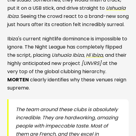
put it on a USB stick, and drive straight to
Ushuaïa
Ibiza
. Seeing the crowd react to a brand-new song
just hours after its creation felt incredibly surreal.
Ibiza's current nightlife dominance is impossible to
ignore. The Night League has completely flipped
the script, placing
Ushuaïa Ibiza
,
Hï Ibiza
, and their
highly anticipated new project
[UNVRS]
at the
very top of the global clubbing hierarchy.
MORTEN
clearly identifies why these venues reign
supreme.
The team around these clubs is absolutely
incredible. They are hardworking, amazing
people with impeccable taste. Most of
them are French, and they excel in