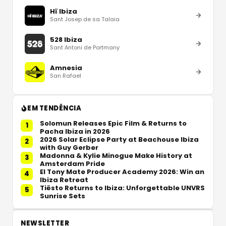
Hï Ibiza
Sant Josep de sa Talaia
528 Ibiza
Sant Antoni de Portmany
Amnesia
San Rafael
EM TENDÊNCIA
Solomun Releases Epic Film & Returns to
1
Pacha Ibiza in 2026
2026 Solar Eclipse Party at Beachouse Ibiza
2
with Guy Gerber
Madonna & Kylie Minogue Make History at
3
Amsterdam Pride
El Tony Mate Producer Academy 2026: Win an
4
Ibiza Retreat
Tiësto Returns to Ibiza: Unforgettable UNVRS
5
Sunrise Sets
NEWSLETTER