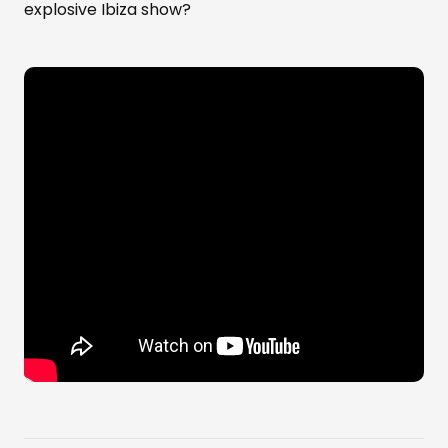
explosive Ibiza show?