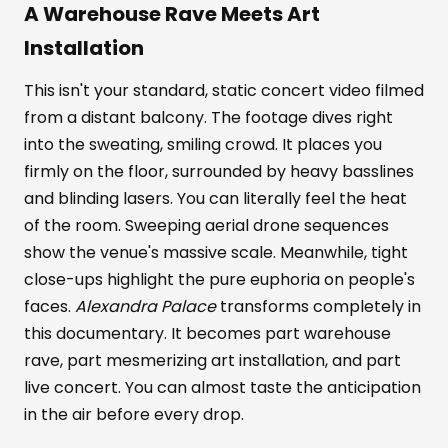
A Warehouse Rave Meets Art
Installation
This isn't your standard, static concert video filmed
from a distant balcony. The footage dives right
into the sweating, smiling crowd. It places you
firmly on the floor, surrounded by heavy basslines
and blinding lasers. You can literally feel the heat
of the room. Sweeping aerial drone sequences
show the venue's massive scale. Meanwhile, tight
close-ups highlight the pure euphoria on people's
faces.
Alexandra Palace
transforms completely in
this documentary. It becomes part warehouse
rave, part mesmerizing art installation, and part
live concert. You can almost taste the anticipation
in the air before every drop.