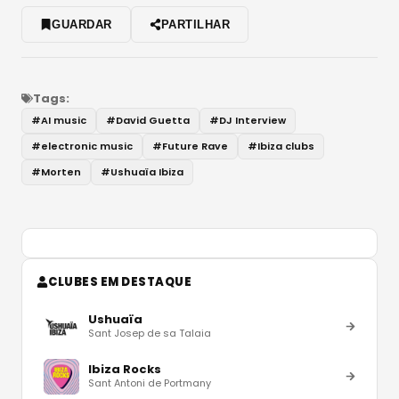
GUARDAR
PARTILHAR
Tags:
#
AI music
#
David Guetta
#
DJ Interview
#
electronic music
#
Future Rave
#
Ibiza clubs
#
Morten
#
Ushuaïa Ibiza
CLUBES EM DESTAQUE
Ushuaïa
Sant Josep de sa Talaia
Ibiza Rocks
Sant Antoni de Portmany