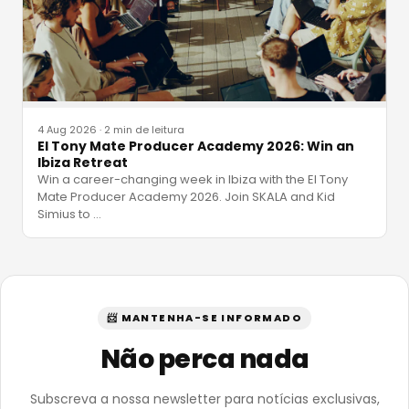
4 Aug 2026
·
2 min de leitura
El Tony Mate Producer Academy 2026: Win an
Ibiza Retreat
Win a career-changing week in Ibiza with the El Tony
Mate Producer Academy 2026. Join SKALA and Kid
Simius to
…
📨 MANTENHA-SE INFORMADO
Não perca nada
Subscreva a nossa newsletter para notícias exclusivas,