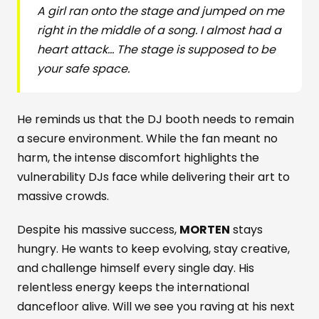
A girl ran onto the stage and jumped on me
right in the middle of a song. I almost had a
heart attack... The stage is supposed to be
your safe space.
He reminds us that the DJ booth needs to remain
a secure environment. While the fan meant no
harm, the intense discomfort highlights the
vulnerability DJs face while delivering their art to
massive crowds.
Despite his massive success,
MORTEN
stays
hungry. He wants to keep evolving, stay creative,
and challenge himself every single day. His
relentless energy keeps the international
dancefloor alive. Will we see you raving at his next