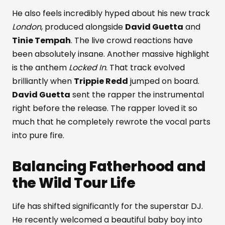
He also feels incredibly hyped about his new track
London
, produced alongside
David Guetta
and
Tinie Tempah
. The live crowd reactions have
been absolutely insane. Another massive highlight
is the anthem
Locked In
. That track evolved
brilliantly when
Trippie Redd
jumped on board.
David Guetta
sent the rapper the instrumental
right before the release. The rapper loved it so
much that he completely rewrote the vocal parts
into pure fire.
Balancing Fatherhood and
the Wild Tour Life
Life has shifted significantly for the superstar DJ.
He recently welcomed a beautiful baby boy into