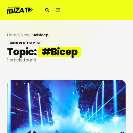
Home
/
News
/
#
bicep
NEWS TOPIC
Topic:
#
Bicep
1
article found