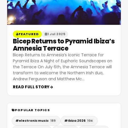
FEATURED
1 Jul 2025
Bicep Returns to Pyramid Ibiza’s
Amnesia Terrace
Bicep Returns to Amnesia’s Iconic Terrace for
Pyramid Ibiza A Night of Euphoric Soundscapes on
the Terrace On July 6th, the Amnesia Terrace will
transform to welcome the Northern Irish duo,
Andrew Ferguson and Matthew Mc
…
READ FULL STORY
POPULAR TOPICS
#
electronic music
#
Ibiza 2026
189
104