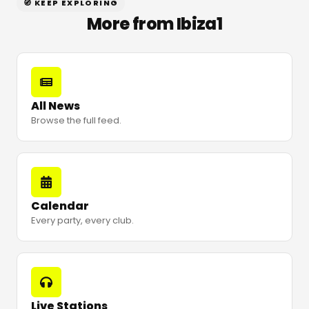
🧭 KEEP EXPLORING
More from Ibiza1
All News
Browse the full feed.
Calendar
Every party, every club.
Live Stations