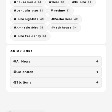
#
house music
#
Ibiza
#
Hi Ibiza
84
65
54
#
Ushuaïa Ibiza
#
Techno
51
51
#
Ibiza nightlife
#
Pacha Ibiza
49
42
#
Amnesia Ibiza
#
tech house
36
34
#
Ibiza Residency
34
QUICK LINKS
All News
Calendar
Stations