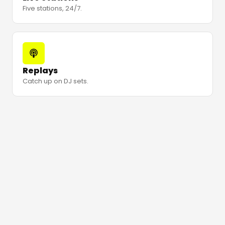
Five stations, 24/7.
Replays
Catch up on DJ sets.