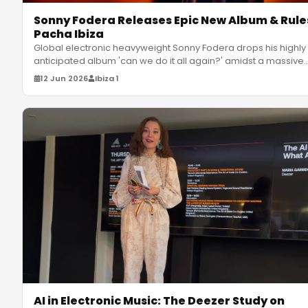
Sonny Fodera Releases Epic New Album & Rule
Pacha Ibiza
Global electronic heavyweight Sonny Fodera drops his highly
anticipated album 'can we do it all again?' amidst a massive
residency
…
12 Jun 2026
Ibiza 1
AI in Electronic Music: The Deezer Study on