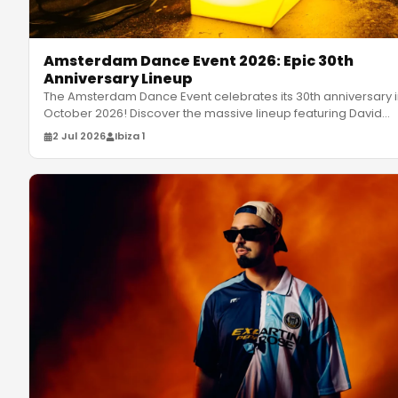
Amsterdam Dance Event 2026: Epic 30th
Anniversary Lineup
The Amsterdam Dance Event celebrates its 30th anniversary 
October 2026! Discover the massive lineup featuring David
Guetta, Moc
…
2 Jul 2026
Ibiza 1