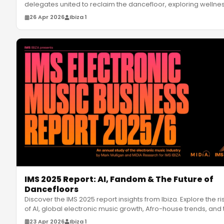
delegates united to reclaim the dancefloor, exploring wellnes
diversi
…
26 Apr 2026
Ibiza 1
IMS 2025 Report: AI, Fandom & The Future of
Dancefloors
Discover the IMS 2025 report insights from Ibiza. Explore the ri
of AI, global electronic music growth, Afro-house trends, and 
23 Apr 2026
Ibiza 1