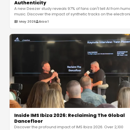
Authenticity
A new Deezer study reveals 97% of fans can't tell AI from hum
music. Discover the impact of synthetic tracks on the electron
m
…
1 May 2026
Ibiza 1
Inside IMS Ibiza 2026: Reclaiming The Global
Dancefloor
Discover the profound impact of IMS Ibiza 2026. Over 2,100