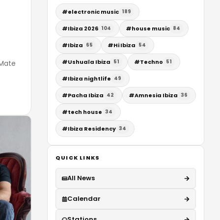
#
electronic music
189
#
Ibiza 2026
#
house music
104
84
#
Ibiza
#
Hi Ibiza
65
54
#
Ushuaïa Ibiza
#
Techno
51
51
 Mate
#
Ibiza nightlife
49
#
Pacha Ibiza
#
Amnesia Ibiza
42
36
#
tech house
34
#
Ibiza Residency
34
QUICK LINKS
All News
Calendar
Stations