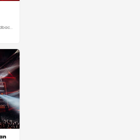
edback
van