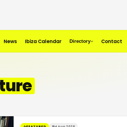
News
Ibiza Calendar
Contact
Directory
ture
FEATURED
4 Aug 2026