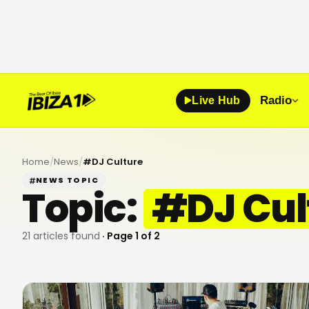
Radio
Live Hub
Home
/
News
/
#
DJ Culture
NEWS TOPIC
Topic:
#
DJ Cul
21
articles found
· Page
1
of
2