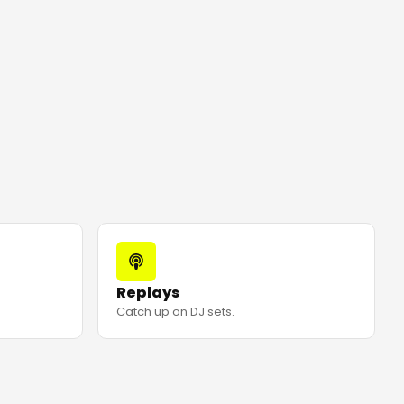
Replays
Catch up on DJ sets.