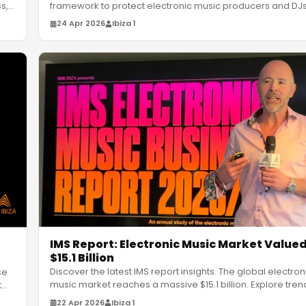
s,
framework to protect electronic music producers and DJ
GenAI threat
…
24 Apr 2026
Ibiza 1
IMS Report: Electronic Music Market Valued
$15.1 Billion
Discover the latest IMS report insights. The global electron
se
music market reaches a massive $15.1 billion. Explore tren
t
…
Afro-
…
22 Apr 2026
Ibiza 1