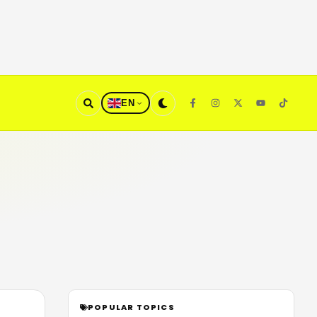
EN
POPULAR TOPICS