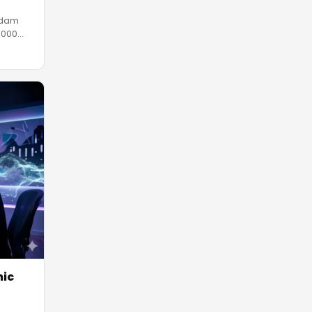
rdam
,000
nic