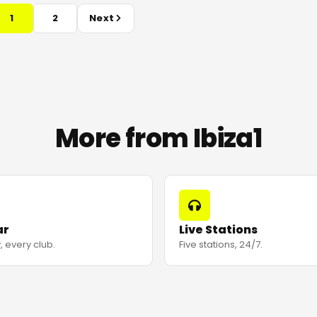
1
2
Next
More from Ibiza1
ar
Live Stations
, every club.
Five stations, 24/7.