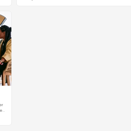
er
re