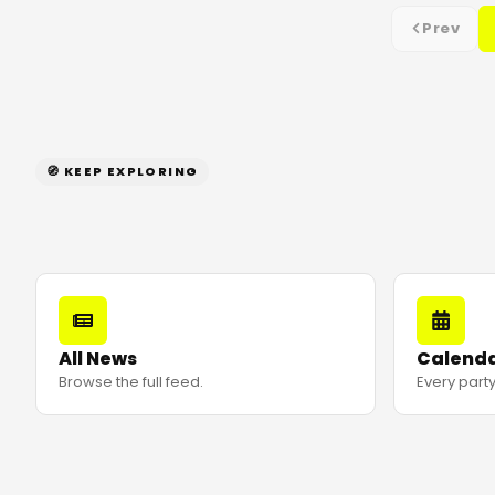
Prev
🧭 KEEP EXPLORING
All News
Calend
Browse the full feed.
Every party