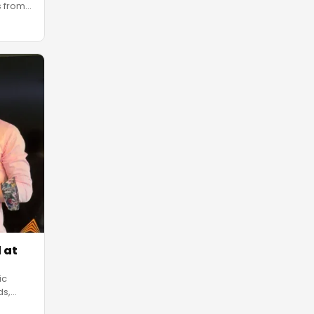
s from
 at
ic
ds,