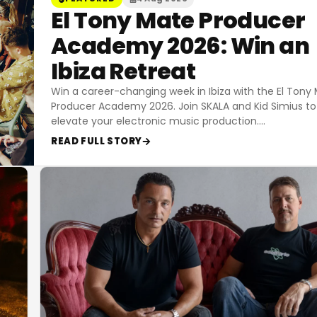
El Tony Mate Producer
Academy 2026: Win an
Ibiza Retreat
Win a career-changing week in Ibiza with the El Tony
Producer Academy 2026. Join SKALA and Kid Simius to
elevate your electronic music production.
…
READ FULL STORY