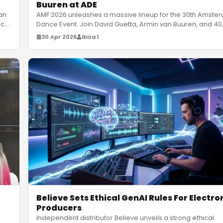
Buuren at ADE
an
AMF 2026 unleashes a massive lineup for the 30th Amste
ic
Dance Event. Join David Guetta, Armin van Buuren, and 40
ravers at
…
30 Apr 2026
Ibiza 1
Believe Sets Ethical GenAI Rules For Electro
Producers
Independent distributor Believe unveils a strong ethical