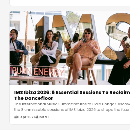
IMS Ibiza 2026: 8 Essential Sessions To Reclaim
The Dancefloor
The International Music Summit returns to Cala Llonga! Discov
the 8 unmissable sessions of IMS Ibiza 2026 to shape the futu
of
…
11 Apr 2026
Ibiza 1