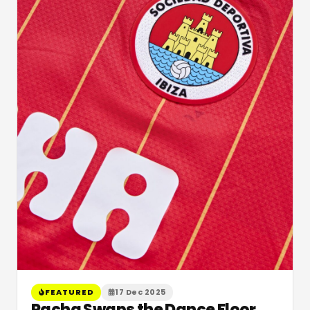
FEATURED
17 Dec 2025
Pacha Swaps the Dance Floor