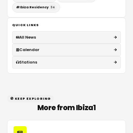
#
Ibiza Residency
34
QUICK LINKS
All News
Calendar
Stations
🧭 KEEP EXPLORING
More from Ibiza1