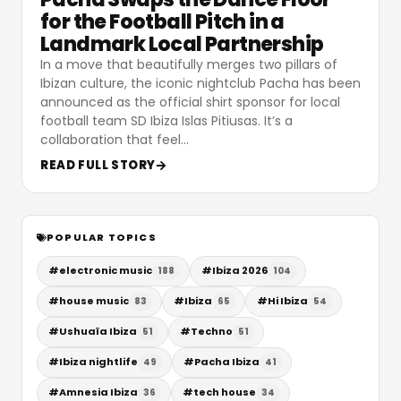
for the Football Pitch in a
Landmark Local Partnership
In a move that beautifully merges two pillars of
Ibizan culture, the iconic nightclub Pacha has been
announced as the official shirt sponsor for local
football team SD Ibiza Islas Pitiusas. It’s a
collaboration that feel
…
READ FULL STORY
POPULAR TOPICS
#
electronic music
#
Ibiza 2026
188
104
#
house music
#
Ibiza
#
Hi Ibiza
83
65
54
#
Ushuaïa Ibiza
#
Techno
51
51
#
Ibiza nightlife
#
Pacha Ibiza
49
41
#
Amnesia Ibiza
#
tech house
36
34