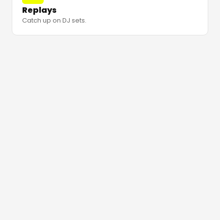
Replays
Catch up on DJ sets.