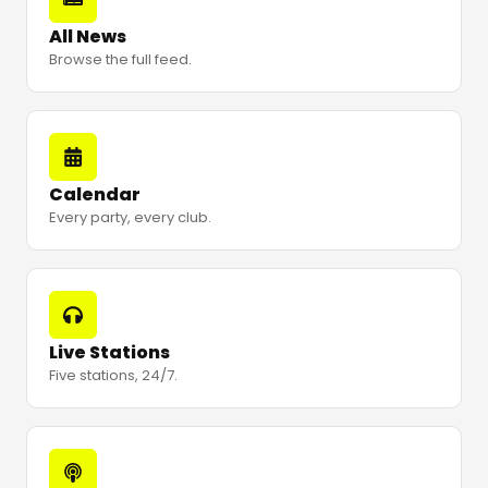
All News
Browse the full feed.
Calendar
Every party, every club.
Live Stations
Five stations, 24/7.