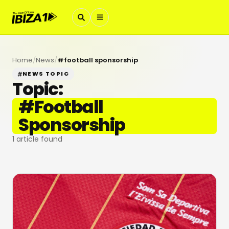
Home
/
News
/
#
football sponsorship
NEWS TOPIC
Topic:
#
Football
Sponsorship
1
article found