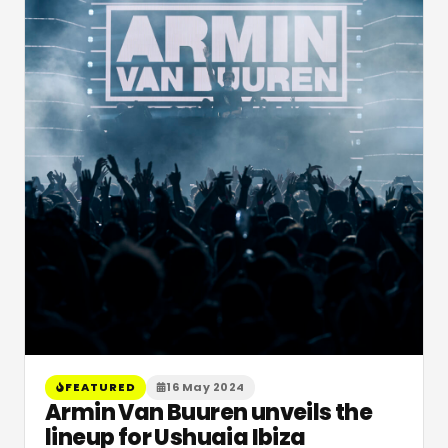
FEATURED
16 May 2024
Armin Van Buuren unveils the
lineup for Ushuaia Ibiza