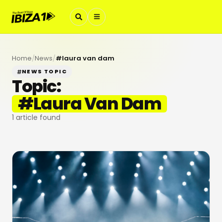
Home
/
News
/
#
laura van dam
NEWS TOPIC
Topic:
#
Laura Van Dam
1
article found