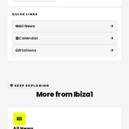
QUICK LINKS
All News
Calendar
Stations
🧭 KEEP EXPLORING
More from Ibiza1
All News