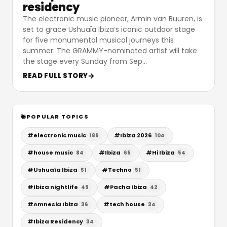
residency
The electronic music pioneer, Armin van Buuren, is
set to grace Ushuaïa Ibiza‘s iconic outdoor stage
for five monumental musical journeys this
summer. The GRAMMY-nominated artist will take
the stage every Sunday from Sep
…
READ FULL STORY
POPULAR TOPICS
#
electronic music
#
Ibiza 2026
189
104
#
house music
#
Ibiza
#
Hi Ibiza
84
65
54
#
Ushuaïa Ibiza
#
Techno
51
51
#
Ibiza nightlife
#
Pacha Ibiza
49
42
#
Amnesia Ibiza
#
tech house
36
34
#
Ibiza Residency
34