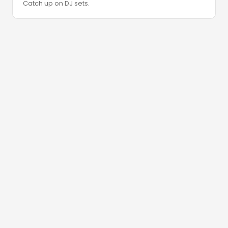
Catch up on DJ sets.