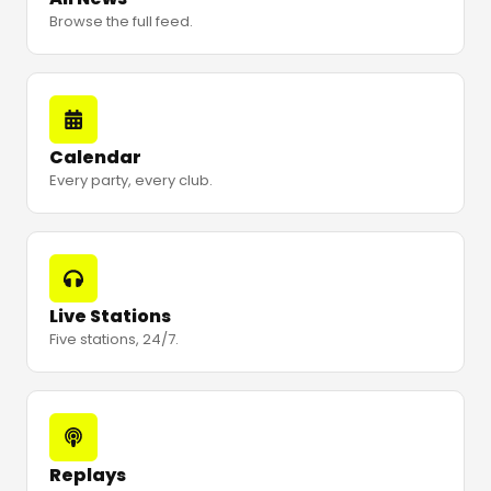
Browse the full feed.
Calendar
Every party, every club.
Live Stations
Five stations, 24/7.
Replays