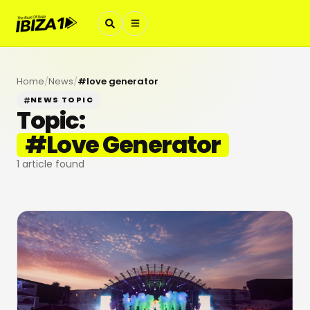
Home
/
News
/
#
love generator
NEWS TOPIC
Topic:
#
Love Generator
1
article found