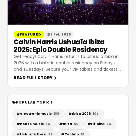
FEATURED
2 Feb 2026
Calvin Harris Ushuaïa Ibiza
2026: Epic Double Residency
Get ready! Calvin Harris returns to Ushuaïa Ibiza in
2026 with a historic double residency on Fridays
and Tuesdays. Secure your VIP tables and tickets.
…
READ FULL STORY
POPULAR TOPICS
#
electronic music
#
Ibiza 2026
189
104
#
house music
#
Ibiza
#
Hi Ibiza
84
65
54
#
Ushuaïa Ibiza
#
Techno
51
51