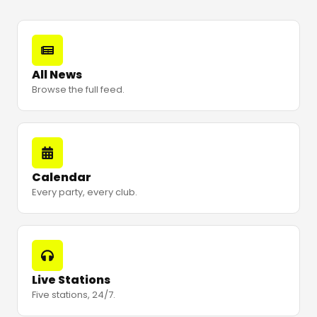
All News
Browse the full feed.
Calendar
Every party, every club.
Live Stations
Five stations, 24/7.