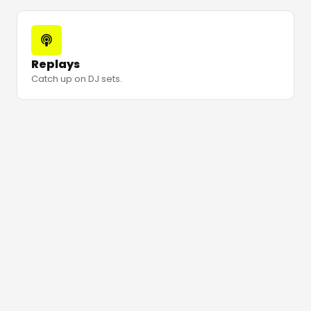
Replays
Catch up on DJ sets.