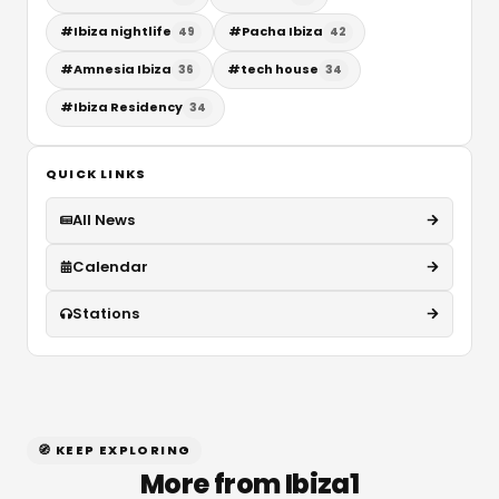
#
Ibiza nightlife
#
Pacha Ibiza
49
42
#
Amnesia Ibiza
#
tech house
36
34
#
Ibiza Residency
34
QUICK LINKS
All News
Calendar
Stations
🧭 KEEP EXPLORING
More from Ibiza1