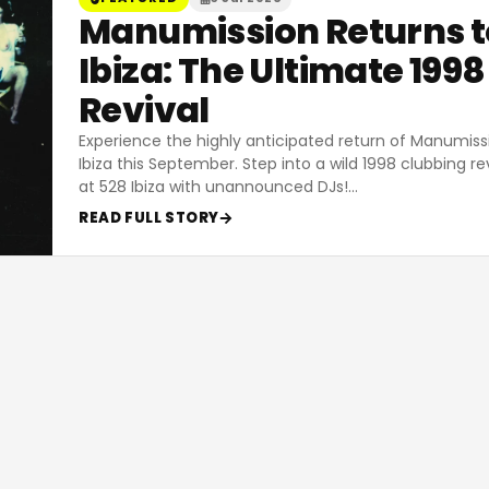
Manumission Returns t
Ibiza: The Ultimate 1998
Revival
Experience the highly anticipated return of Manumiss
Ibiza this September. Step into a wild 1998 clubbing re
at 528 Ibiza with unannounced DJs!
…
READ FULL STORY