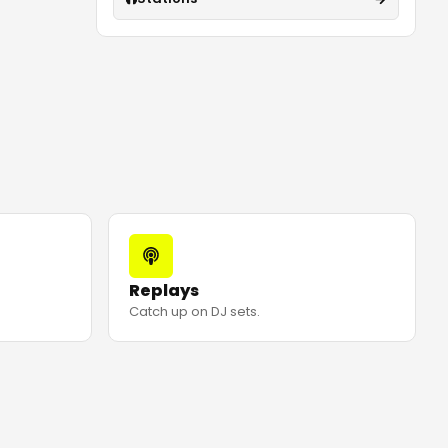
Replays
Catch up on DJ sets.