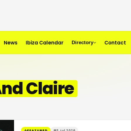
News
Ibiza Calendar
Contact
Directory
nd Claire
FEATURED
3 Jul 2026