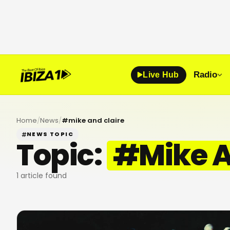
Radio
Live Hub
Home
/
News
/
#
mike and claire
NEWS TOPIC
Topic:
#
Mike A
1
article found