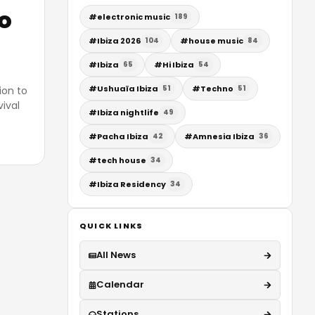
o
#
electronic music
189
#
Ibiza 2026
#
house music
104
84
#
Ibiza
#
Hi Ibiza
65
54
#
Ushuaïa Ibiza
#
Techno
51
51
ion to
vival
#
Ibiza nightlife
49
#
Pacha Ibiza
#
Amnesia Ibiza
42
36
#
tech house
34
#
Ibiza Residency
34
QUICK LINKS
All News
Calendar
Stations