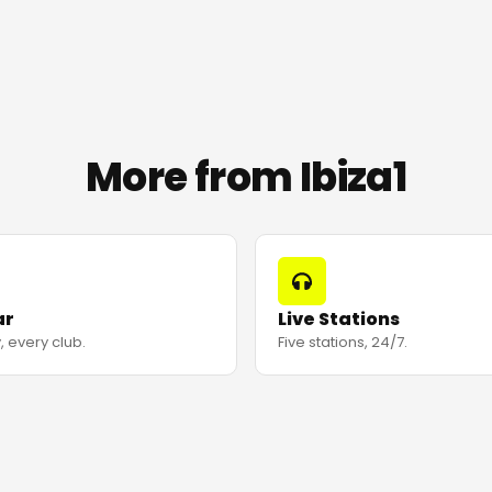
More from Ibiza1
ar
Live Stations
, every club.
Five stations, 24/7.