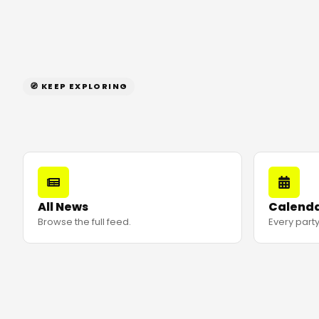
🧭 KEEP EXPLORING
All News
Calend
Browse the full feed.
Every party