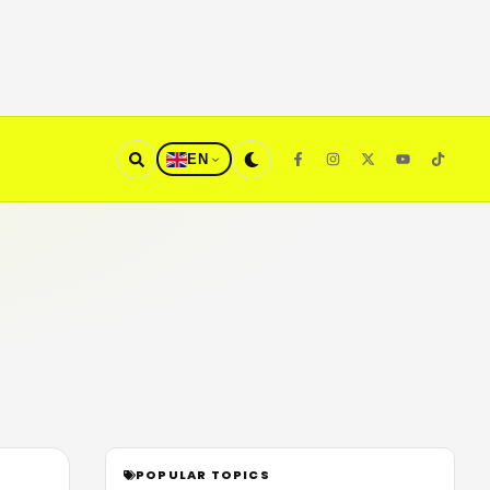
EN
POPULAR TOPICS