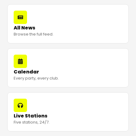
All News
Browse the full feed.
Calendar
Every party, every club.
Live Stations
Five stations, 24/7.