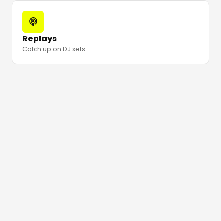
Replays
Catch up on DJ sets.