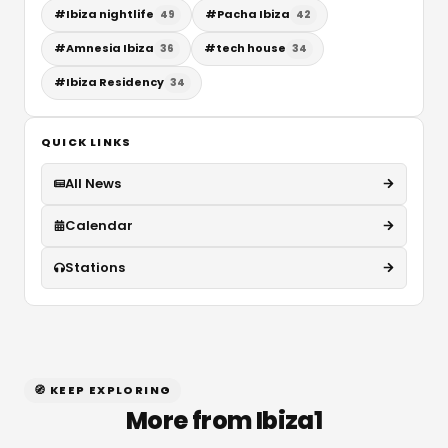
#
Ibiza nightlife
#
Pacha Ibiza
49
42
#
Amnesia Ibiza
#
tech house
36
34
#
Ibiza Residency
34
QUICK LINKS
All News
Calendar
Stations
🧭 KEEP EXPLORING
More from Ibiza1