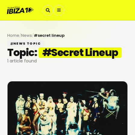
Home
/
News
/
#
secret lineup
NEWS TOPIC
Topic:
#
Secret Lineup
1
article found