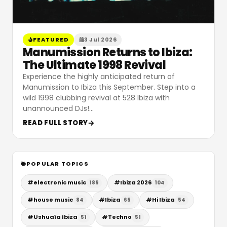
FEATURED
3 Jul 2026
Manumission Returns to Ibiza:
The Ultimate 1998 Revival
Experience the highly anticipated return of
Manumission to Ibiza this September. Step into a
wild 1998 clubbing revival at 528 Ibiza with
unannounced DJs!
…
READ FULL STORY
POPULAR TOPICS
#
electronic music
#
Ibiza 2026
189
104
#
house music
#
Ibiza
#
Hi Ibiza
84
65
54
#
Ushuaïa Ibiza
#
Techno
51
51