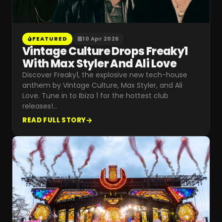
FEATURED
10 Apr 2026
Vintage Culture Drops Freaky1
With Max Styler And Ali Love
Discover Freaky1, the explosive new tech-house
anthem by Vintage Culture, Max Styler, and Ali
Love. Tune in to Ibiza 1 for the hottest club
releases!
…
READ FULL STORY