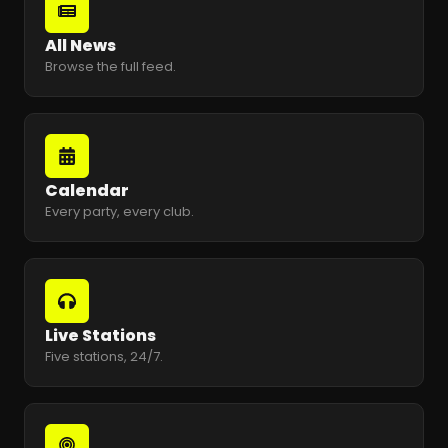
All News
Browse the full feed.
Calendar
Every party, every club.
Live Stations
Five stations, 24/7.