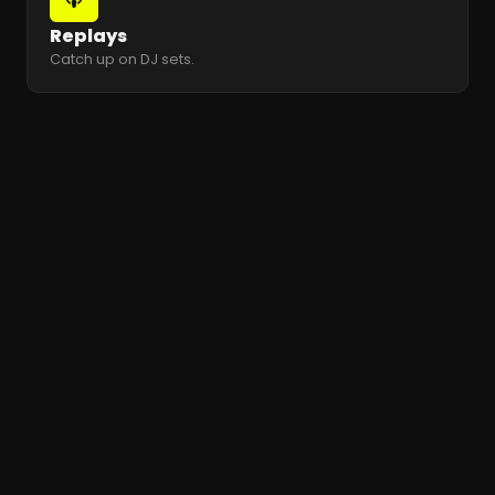
Replays
Catch up on DJ sets.