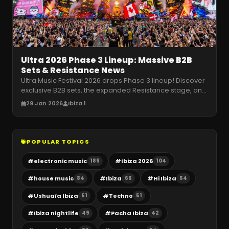
Ultra 2026 Phase 3 Lineup: Massive B2B
Sets & Resistance News
Ultra Music Festival 2026 drops Phase 3 lineup! Discover
exclusive B2B sets, the expanded Resistance stage, and
Ibiza legends taki
…
29 Jan 2026
Ibiza 1
POPULAR TOPICS
#
electronic music
#
Ibiza 2026
189
104
#
house music
#
Ibiza
#
Hi Ibiza
84
65
54
#
Ushuaïa Ibiza
#
Techno
51
51
#
Ibiza nightlife
#
Pacha Ibiza
49
42