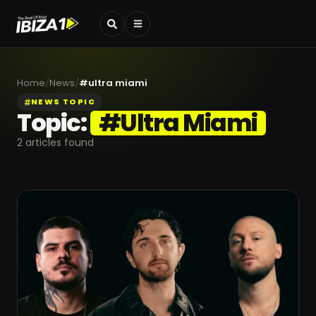
Home
/
News
/
#
ultra miami
NEWS TOPIC
Topic:
#
Ultra Miami
2
articles found