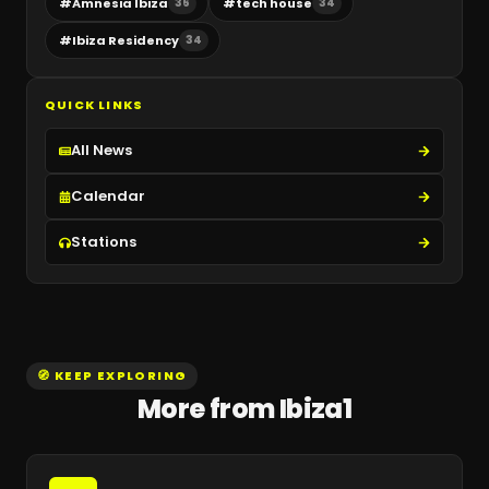
#
Amnesia Ibiza
#
tech house
36
34
#
Ibiza Residency
34
QUICK LINKS
All News
Calendar
Stations
🧭 KEEP EXPLORING
More from Ibiza1