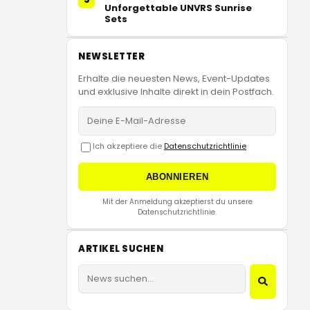
Unforgettable UNVRS Sunrise
Sets
NEWSLETTER
Erhalte die neuesten News, Event-Updates
und exklusive Inhalte direkt in dein Postfach.
Ich akzeptiere die
Datenschutzrichtlinie
ABONNIEREN
Mit der Anmeldung akzeptierst du unsere
Datenschutzrichtlinie.
ARTIKEL SUCHEN