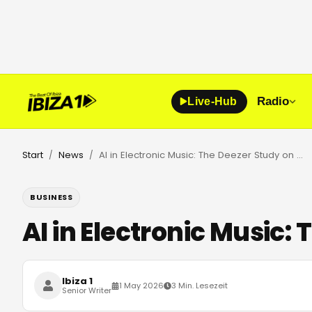
Radio
Live-Hub
Start
News
AI in Electronic Music: The Deezer Study on Authenticity
/
/
BUSINESS
AI in Electronic Music:
Ibiza 1
1 May 2026
3 Min. Lesezeit
Senior Writer