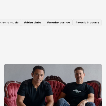
ctronic music
#
Ibiza clubs
#
maria-garrido
#
Music industry