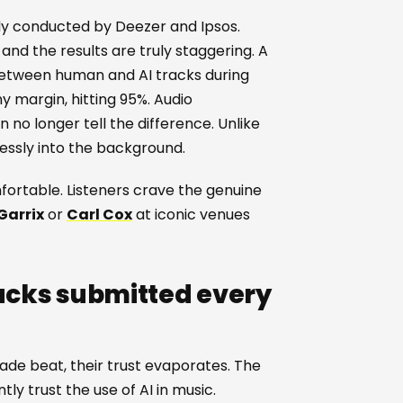
udy conducted by Deezer and Ipsos.
and the results are truly staggering. A
between human and AI tracks during
iny margin, hitting 95%. Audio
no longer tell the difference. Unlike
essly into the background.
mfortable. Listeners crave the genuine
Garrix
or
Carl Cox
at iconic venues
racks submitted every
e beat, their trust evaporates. The
ly trust the use of AI in music.