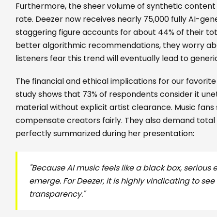
Furthermore, the sheer volume of synthetic content
rate. Deezer now receives nearly 75,000 fully AI-gen
staggering figure accounts for about 44% of their tot
better algorithmic recommendations, they worry about
listeners fear this trend will eventually lead to generi
The financial and ethical implications for our favori
study shows that 73% of respondents consider it unet
material without explicit artist clearance. Music fans
compensate creators fairly. They also demand total
perfectly summarized during her presentation:
"Because AI music feels like a black box, serious 
emerge. For Deezer, it is highly vindicating to see
transparency."