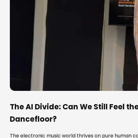
The AI Divide: Can We Still Feel th
Dancefloor?
The electronic music world thrives on pure human con