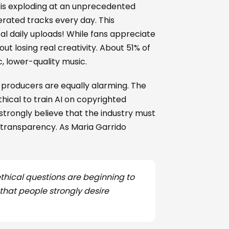
 is exploding at an unprecedented
erated tracks every day. This
al daily uploads! While fans appreciate
 losing real creativity. About 51% of
c, lower-quality music.
te producers are equally alarming. The
hical to train AI on copyrighted
 strongly believe that the industry must
 transparency. As Maria Garrido
ethical questions are beginning to
 that people strongly desire