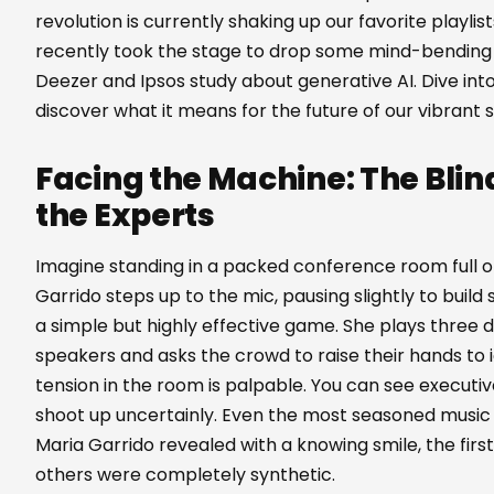
revolution is currently shaking up our favorite playli
recently took the stage to drop some mind-bending 
Deezer and Ipsos study about generative AI. Dive into
discover what it means for the future of our vibrant 
Facing the Machine: The Blin
the Experts
Imagine standing in a packed conference room full of
Garrido steps up to the mic, pausing slightly to build
a simple but highly effective game. She plays three d
speakers and asks the crowd to raise their hands t
tension in the room is palpable. You can see executi
shoot up uncertainly. Even the most seasoned music e
Maria Garrido revealed with a knowing smile, the firs
others were completely synthetic.