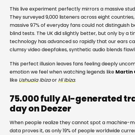
This live experiment perfectly mirrors a massive st
They surveyed 9,000 listeners across eight countries, 
massive 97% of everyday fans could not distinguish 
blind tests. The UK did slightly better, but only by a t
technology has advanced so rapidly that our ears can 
clumsy video deepfakes, synthetic audio blends flawl
This perfect illusion leaves fans feeling deeply unco
emotion we feel when watching legends like
Martin 
like
Ushuaïa
Ibiza
or
Hï Ibiza
.
75.000 fully AI-generated t
day on Deezer
When people realize they cannot spot a machine-mad
data proves it, as only 19% of people worldwide current