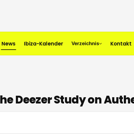
News
Ibiza-Kalender
Kontakt
Verzeichnis
 The Deezer Study on Auth