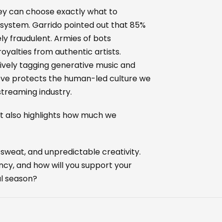
hey can choose exactly what to
e system. Garrido pointed out that 85%
y fraudulent. Armies of bots
yalties from authentic artists.
tively tagging generative music and
ld move protects the human-led culture we
streaming industry.
it also highlights how much we
sweat, and unpredictable creativity.
cy, and how will you support your
al season?