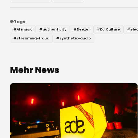
Tags:
#
AI music
#
authenticity
#
Deezer
#
DJ Culture
#
ele
#
streaming-fraud
#
synthetic-audio
Mehr News