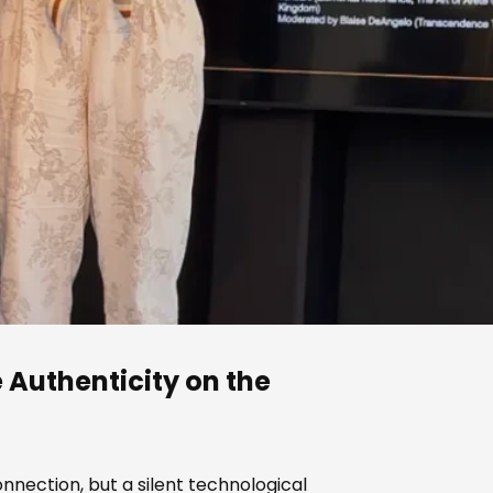
e Authenticity on the
nection, but a silent technological