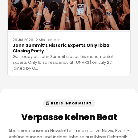
26 Jul 2026
·
2 Min. Lesezeit
John Summit’s Historic Experts Only Ibiza
Closing Party
Get ready as John Summit closes his monumental
Experts Only Ibiza residency at [UNVRS] on July 27,
joined by G
…
📨 BLEIB INFORMIERT
Verpasse keinen Beat
Abonniere unseren Newsletter für exklusive News, Event-
Ankündigungen und Insider-Inhalte aus Ibizas Elektronik-