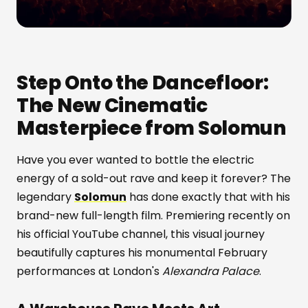
Step Onto the Dancefloor:
The New Cinematic
Masterpiece from Solomun
Have you ever wanted to bottle the electric
energy of a sold-out rave and keep it forever? The
legendary
Solomun
has done exactly that with his
brand-new full-length film. Premiering recently on
his official YouTube channel, this visual journey
beautifully captures his monumental February
performances at London's
Alexandra Palace
.