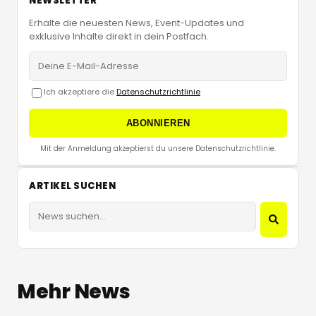
NEWSLETTER
Erhalte die neuesten News, Event-Updates und
exklusive Inhalte direkt in dein Postfach.
Ich akzeptiere die
Datenschutzrichtlinie
ABONNIEREN
Mit der Anmeldung akzeptierst du unsere Datenschutzrichtlinie.
ARTIKEL SUCHEN
Mehr News