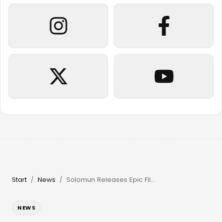
Start
News
Solomun Releases Epic Film & Returns to Pacha Ibiza in 2026
/
/
NEWS