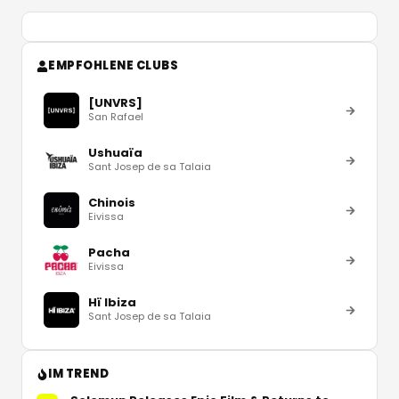
EMPFOHLENE CLUBS
[UNVRS]
San Rafael
Ushuaïa
Sant Josep de sa Talaia
Chinois
Eivissa
Pacha
Eivissa
Hï Ibiza
Sant Josep de sa Talaia
IM TREND