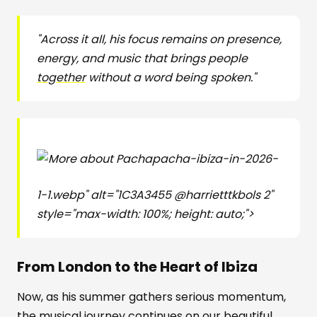
"Across it all, his focus remains on presence,
energy, and music that brings people
together
without a word being spoken."
pacha-ibiza-in-2026-
1-1.webp" alt="1C3A3455 @harrietttkbols 2"
style="max-width: 100%; height: auto;">
From London to the Heart of Ibiza
Now, as his summer gathers serious momentum,
the musical journey continues on our beautiful