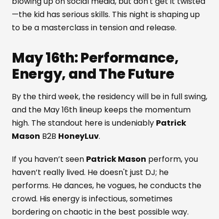
blowing up on social media, but don't get it twisted
—the kid has serious skills. This night is shaping up
to be a masterclass in tension and release.
May 16th: Performance,
Energy, and The Future
By the third week, the residency will be in full swing,
and the May 16th lineup keeps the momentum
high. The standout here is undeniably
Patrick
Mason
B2B
HoneyLuv
.
If you haven’t seen
Patrick Mason
perform, you
haven’t really lived. He doesn't just DJ; he
performs. He dances, he vogues, he conducts the
crowd. His energy is infectious, sometimes
bordering on chaotic in the best possible way.