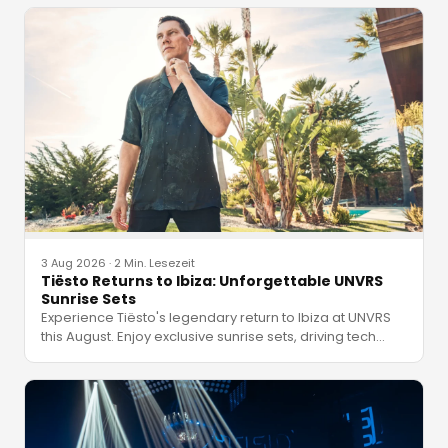
3 Aug 2026
·
2 Min. Lesezeit
Tiësto Returns to Ibiza: Unforgettable UNVRS
Sunrise Sets
Experience Tiësto's legendary return to Ibiza at UNVRS
this August. Enjoy exclusive sunrise sets, driving tech
…