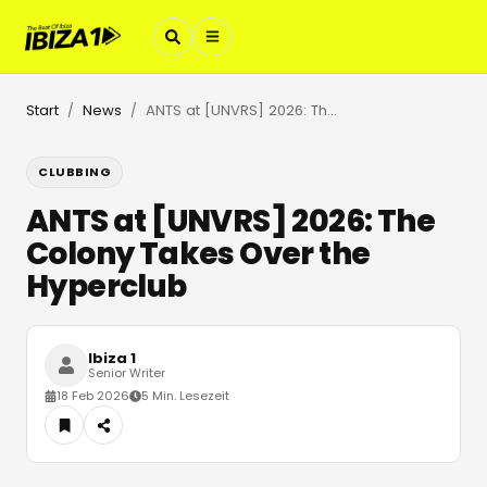
Start
News
ANTS at [UNVRS] 2026: The Colony Takes Over the Hyperclub
/
/
CLUBBING
ANTS at [UNVRS] 2026: The
Colony Takes Over the
Hyperclub
Ibiza 1
Senior Writer
18 Feb 2026
5 Min. Lesezeit