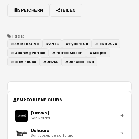
SPEICHERN
TEILEN
Tags:
#
Andrea Oliva
#
ANTS
#
Hyperclub
#
Ibiza 2026
#
Opening Parties
#
Patrick Mason
#
Skepta
#
tech house
#
UNVRS
#
Ushuaïa Ibiza
EMPFOHLENE CLUBS
[UNVRS]
San Rafael
Ushuaïa
Sant Josep de sa Talaia