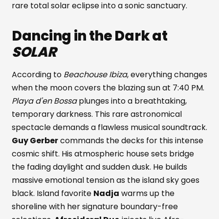
rare total solar eclipse into a sonic sanctuary.
Dancing in the Dark at
SOLAR
According to
Beachouse Ibiza
, everything changes
when the moon covers the blazing sun at 7:40 PM.
Playa d'en Bossa
plunges into a breathtaking,
temporary darkness. This rare astronomical
spectacle demands a flawless musical soundtrack.
Guy Gerber
commands the decks for this intense
cosmic shift. His atmospheric house sets bridge
the fading daylight and sudden dusk. He builds
massive emotional tension as the island sky goes
black. Island favorite
Nadja
warms up the
shoreline with her signature boundary-free