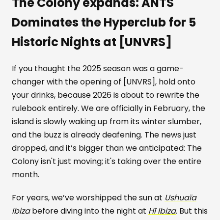
The Colony expands: ANTS
Dominates the Hyperclub for 5
Historic Nights at [UNVRS]
If you thought the 2025 season was a game-
changer with the opening of [UNVRS], hold onto
your drinks, because 2026 is about to rewrite the
rulebook entirely. We are officially in February, the
island is slowly waking up from its winter slumber,
and the buzz is already deafening. The news just
dropped, and it’s bigger than we anticipated: The
Colony isn't just moving; it's taking over the entire
month.
For years, we’ve worshipped the sun at
Ushuaïa
Ibiza
before diving into the night at
Hï Ibiza
. But this