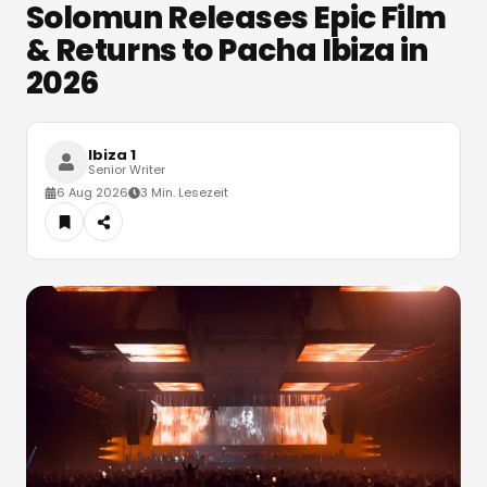
Solomun Releases Epic Film
& Returns to Pacha Ibiza in
2026
Ibiza 1
Senior Writer
6 Aug 2026
3 Min. Lesezeit