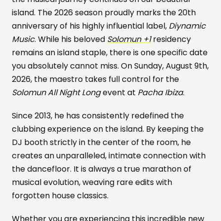
island. The 2026 season proudly marks the 20th
anniversary of his highly influential label,
Diynamic
Music
. While his beloved
Solomun +1
residency
remains an island staple, there is one specific date
you absolutely cannot miss. On Sunday, August 9th,
2026, the maestro takes full control for the
Solomun All Night Long
event at
Pacha Ibiza
.
Since 2013, he has consistently redefined the
clubbing experience on the island. By keeping the
DJ booth strictly in the center of the room, he
creates an unparalleled, intimate connection with
the dancefloor. It is always a true marathon of
musical evolution, weaving rare edits with
forgotten house classics.
Whether you are experiencing this incredible new