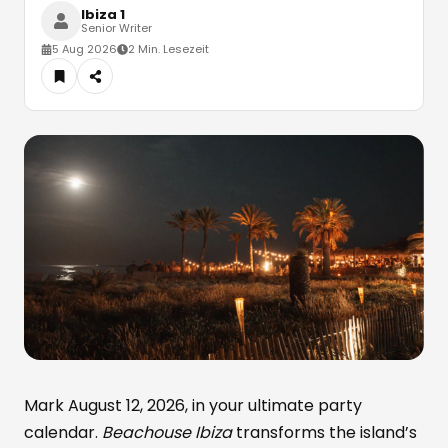
Ibiza 1
Senior Writer
5 Aug 2026
2 Min. Lesezeit
Mark August 12, 2026, in your ultimate party
calendar.
Beachouse Ibiza
transforms the island’s