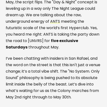
May, the script flips. The "Day & Night" concept is
leveling up in a way only The Night League could
dream up. We are talking about the raw,
underground energy of
ANTS
meeting the
futuristic scale of the world’s first Hyperclub. Yes,
you heard me right: ANTS is taking the party down
the road to [UNVRS] for
five exclusive
Saturdays
throughout May.
I’ve been chatting with insiders in San Rafael, and
the word on the street is that this isn't just a venue
change; it’s a total vibe shift. The "No System. Only
Sound" philosophy is being pushed to its absolute
limit inside the belly of the beast. Let’s dive into
what’s waiting for us as the Colony marches from
May 2nd right through to May 30th.