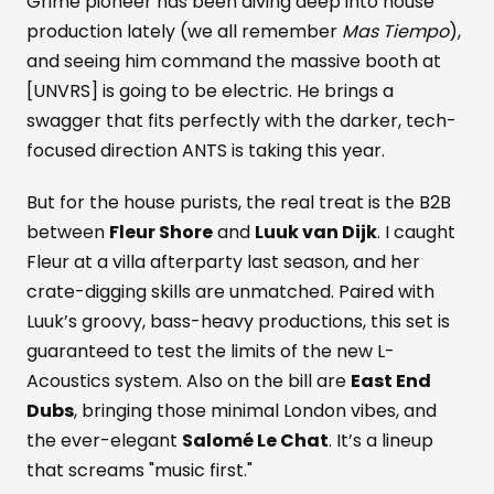
Grime pioneer has been diving deep into house
production lately (we all remember
Mas Tiempo
),
and seeing him command the massive booth at
[UNVRS] is going to be electric. He brings a
swagger that fits perfectly with the darker, tech-
focused direction ANTS is taking this year.
But for the house purists, the real treat is the B2B
between
Fleur Shore
and
Luuk van Dijk
. I caught
Fleur at a villa afterparty last season, and her
crate-digging skills are unmatched. Paired with
Luuk’s groovy, bass-heavy productions, this set is
guaranteed to test the limits of the new L-
Acoustics system. Also on the bill are
East End
Dubs
, bringing those minimal London vibes, and
the ever-elegant
Salomé Le Chat
. It’s a lineup
that screams "music first."