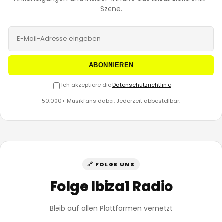
Szene.
ABONNIEREN
Ich akzeptiere die
Datenschutzrichtlinie
50.000+ Musikfans dabei. Jederzeit abbestellbar.
🔗 FOLGE UNS
Folge Ibiza1 Radio
Bleib auf allen Plattformen vernetzt