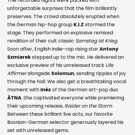
The recorded nights were packed with
unforgettable surprises that the film brilliantly
preserves. The crowd absolutely erupted when
the German hip-hop group
K.I.Z
stormed the
stage. They performed an explosive remixed
rendition of their cult classic
Samstag Ist Krieg
.
Soon after, English indie-rap rising star
Antony
Szmierek
stepped up to the mic. He delivered an
exclusive preview of his unreleased track
Life
Affirmer
alongside
Solomun
, sending ripples of joy
through the hall. We also get a breathtaking vocal
moment with
Inéz
of the German art-pop duo
ÄTNA
. She captivated everyone while premiering
their upcoming release,
Raider on the Storm
.
Between these brilliant live acts, our favorite
Bosnian-German selector generously layered his
set with unreleased gems.