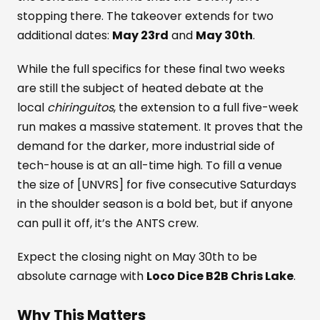
stopping there. The takeover extends for two
additional dates:
May 23rd
and
May 30th
.
While the full specifics for these final two weeks
are still the subject of heated debate at the
local
chiringuitos
, the extension to a full five-week
run makes a massive statement. It proves that the
demand for the darker, more industrial side of
tech-house is at an all-time high. To fill a venue
the size of [UNVRS] for five consecutive Saturdays
in the shoulder season is a bold bet, but if anyone
can pull it off, it’s the ANTS crew.
Expect the closing night on May 30th to be
absolute carnage with
Loco Dice B2B Chris Lake
.
Why This Matters