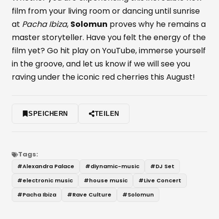
film from your living room or dancing until sunrise
at
Pacha Ibiza
,
Solomun
proves why he remains a
master storyteller. Have you felt the energy of the
film yet? Go hit play on YouTube, immerse yourself
in the groove, and let us know if we will see you
raving under the iconic red cherries this August!
SPEICHERN
TEILEN
Tags:
#
Alexandra Palace
#
diynamic-music
#
DJ Set
#
electronic music
#
house music
#
Live Concert
#
Pacha Ibiza
#
Rave Culture
#
Solomun