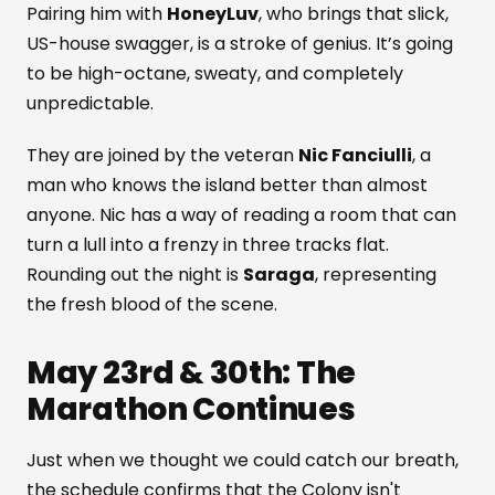
Pairing him with
HoneyLuv
, who brings that slick,
US-house swagger, is a stroke of genius. It’s going
to be high-octane, sweaty, and completely
unpredictable.
They are joined by the veteran
Nic Fanciulli
, a
man who knows the island better than almost
anyone. Nic has a way of reading a room that can
turn a lull into a frenzy in three tracks flat.
Rounding out the night is
Saraga
, representing
the fresh blood of the scene.
May 23rd & 30th: The
Marathon Continues
Just when we thought we could catch our breath,
the schedule confirms that the Colony isn't