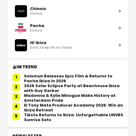
Chinois
Eivissa
Pacha
Eivissa
Hï Ibiza
Sant Josep de sa Talaia
IM TREND
Solomun Releases Epic Film & Returns to
1
Pacha Ibiza in 2026
2026 Solar Eclipse Party at Beachouse Ibiza
2
with Guy Gerber
Madonna & Kylie Minogue Make History at
3
Amsterdam Pride
El Tony Mate Producer Academy 2026: Win an
4
Ibiza Retreat
Tiësto Returns to Ibiza: Unforgettable UNVRS
5
Sunrise Sets