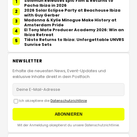
Solomun Releases Epic Film & Returns to
1
Pacha Ibiza in 2026
2026 Solar Eclipse Party at Beachouse Ibiza
2
with Guy Gerber
Madonna & Kylie Minogue Make History at
3
Amsterdam Pride
El Tony Mate Producer Academy 2026: Win an
4
Ibiza Retreat
Tiësto Returns to Ibiza: Unforgettable UNVRS
5
Sunrise Sets
NEWSLETTER
Erhalte die neuesten News, Event-Updates und
exklusive Inhalte direkt in dein Postfach.
Ich akzeptiere die
Datenschutzrichtlinie
ABONNIEREN
Mit der Anmeldung akzeptierst du unsere Datenschutzrichtlinie.