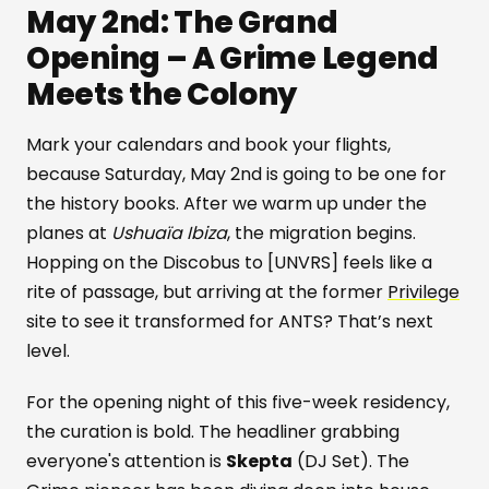
May 2nd: The Grand
Opening – A Grime Legend
Meets the Colony
Mark your calendars and book your flights,
because Saturday, May 2nd is going to be one for
the history books. After we warm up under the
planes at
Ushuaïa Ibiza
, the migration begins.
Hopping on the Discobus to [UNVRS] feels like a
rite of passage, but arriving at the former
Privilege
site to see it transformed for ANTS? That’s next
level.
For the opening night of this five-week residency,
the curation is bold. The headliner grabbing
everyone's attention is
Skepta
(DJ Set). The