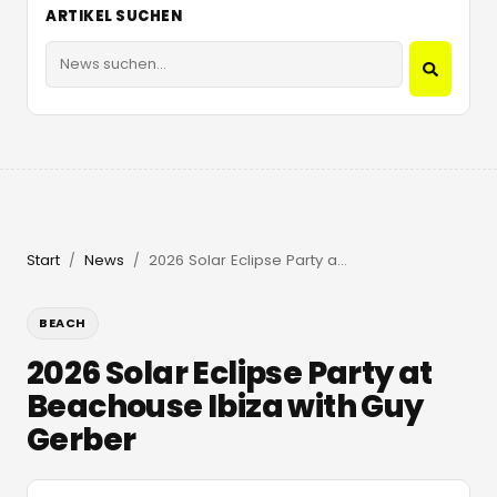
ARTIKEL SUCHEN
Start
News
2026 Solar Eclipse Party at Beachouse Ibiza with Guy Gerber
/
/
BEACH
2026 Solar Eclipse Party at
Beachouse Ibiza with Guy
Gerber