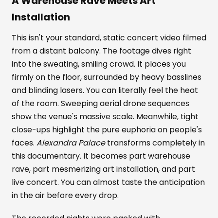
A Warehouse Rave Meets Art
Installation
This isn't your standard, static concert video filmed
from a distant balcony. The footage dives right
into the sweating, smiling crowd. It places you
firmly on the floor, surrounded by heavy basslines
and blinding lasers. You can literally feel the heat
of the room. Sweeping aerial drone sequences
show the venue's massive scale. Meanwhile, tight
close-ups highlight the pure euphoria on people's
faces.
Alexandra Palace
transforms completely in
this documentary. It becomes part warehouse
rave, part mesmerizing art installation, and part
live concert. You can almost taste the anticipation
in the air before every drop.