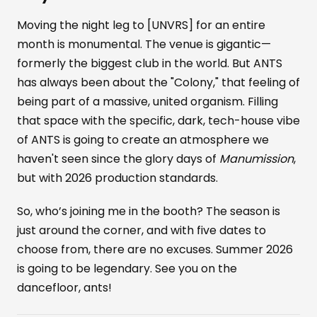
Moving the night leg to [UNVRS] for an entire
month is monumental. The venue is gigantic—
formerly the biggest club in the world. But ANTS
has always been about the "Colony," that feeling of
being part of a massive, united organism. Filling
that space with the specific, dark, tech-house vibe
of ANTS is going to create an atmosphere we
haven't seen since the glory days of
Manumission
,
but with 2026 production standards.
So, who’s joining me in the booth? The season is
just around the corner, and with five dates to
choose from, there are no excuses. Summer 2026
is going to be legendary. See you on the
dancefloor, ants!