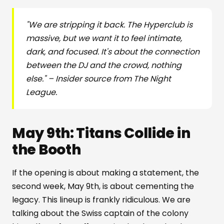
"We are stripping it back. The Hyperclub is
massive, but we want it to feel intimate,
dark, and focused. It's about the connection
between the DJ and the crowd, nothing
else." – Insider source from The Night
League.
May 9th: Titans Collide in
the Booth
If the opening is about making a statement, the
second week, May 9th, is about cementing the
legacy. This lineup is frankly ridiculous. We are
talking about the Swiss captain of the colony