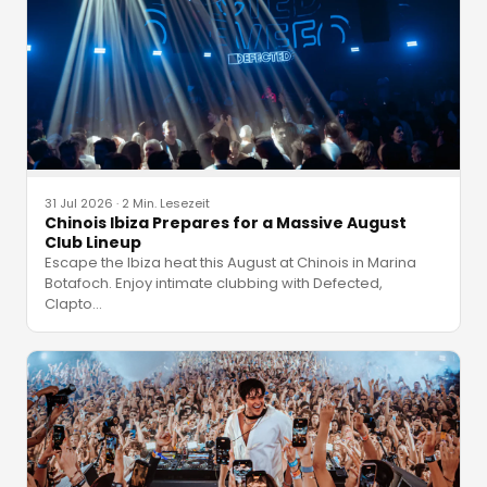
31 Jul 2026
·
2 Min. Lesezeit
Chinois Ibiza Prepares for a Massive August
Club Lineup
Escape the Ibiza heat this August at Chinois in Marina
Botafoch. Enjoy intimate clubbing with Defected,
Clapto
…