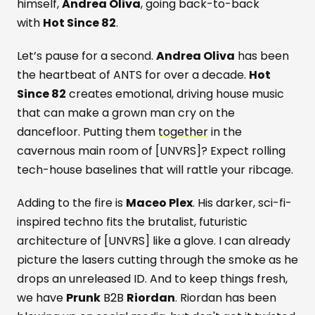
himself,
Andrea Oliva
, going back-to-back
with
Hot Since 82
.
Let’s pause for a second.
Andrea Oliva
has been
the heartbeat of ANTS for over a decade.
Hot
Since 82
creates emotional, driving house music
that can make a grown man cry on the
dancefloor. Putting them
together
in the
cavernous main room of [UNVRS]? Expect rolling
tech-house baselines that will rattle your ribcage.
Adding to the fire is
Maceo Plex
. His darker, sci-fi-
inspired techno fits the brutalist, futuristic
architecture of [UNVRS] like a glove. I can already
picture the lasers cutting through the smoke as he
drops an unreleased ID. And to keep things fresh,
we have
Prunk
B2B
Riordan
. Riordan has been