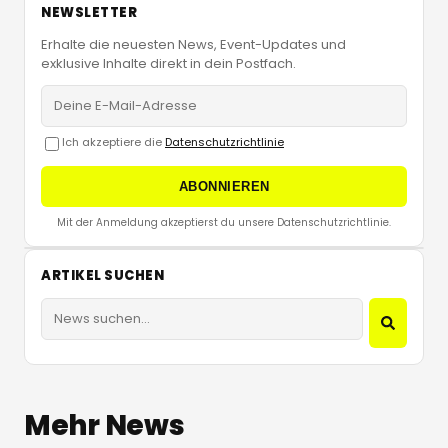
NEWSLETTER
Erhalte die neuesten News, Event-Updates und
exklusive Inhalte direkt in dein Postfach.
Ich akzeptiere die
Datenschutzrichtlinie
ABONNIEREN
Mit der Anmeldung akzeptierst du unsere Datenschutzrichtlinie.
ARTIKEL SUCHEN
Mehr News