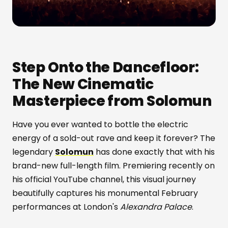
Step Onto the Dancefloor:
The New Cinematic
Masterpiece from Solomun
Have you ever wanted to bottle the electric
energy of a sold-out rave and keep it forever? The
legendary
Solomun
has done exactly that with his
brand-new full-length film. Premiering recently on
his official YouTube channel, this visual journey
beautifully captures his monumental February
performances at London's
Alexandra Palace
.