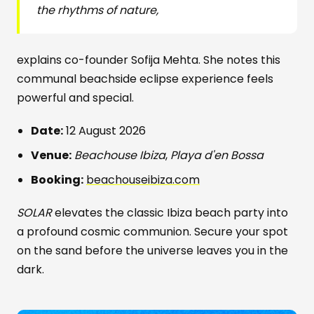
the rhythms of nature,
explains co-founder Sofija Mehta. She notes this
communal beachside eclipse experience feels
powerful and special.
Date:
12 August 2026
Venue:
Beachouse Ibiza
,
Playa d'en Bossa
Booking:
beachouseibiza.com
SOLAR
elevates the classic Ibiza beach party into
a profound cosmic communion. Secure your spot
on the sand before the universe leaves you in the
dark.