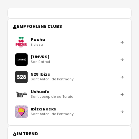
EMPFOHLENE CLUBS
Pacha
Eivissa
[UNVRS]
San Rafael
528 Ibiza
Sant Antoni de Portmany
Ushuaïa
Sant Josep de sa Talaia
Ibiza Rocks
Sant Antoni de Portmany
IM TREND