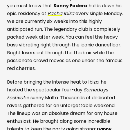
you must know that
Sonny Fodera
holds down his
epic residency at
Pacha
Ibiza
every single Monday.
We are currently six weeks into this highly
anticipated run. The legendary club is completely
packed week after week. You can feel the heavy
bass vibrating right through the iconic dancefloor.
Bright lasers cut through the thick air while the
passionate crowd moves as one under the famous
red cherries.
Before bringing the intense heat to Ibiza, he
hosted the spectacular four-day
Somedays
Festival
in sunny Malta. Thousands of dedicated
ravers gathered for an unforgettable weekend.
The lineup was an absolute dream for any house
enthusiast. He brought along some incredible
talents to keep the party going strong:
Danny