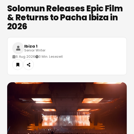
Solomun Releases Epic Film
& Returns to Pacha Ibiza in
2026
Ibiza 1
Senior Writer
6 Aug 2026
3 Min. Lesezeit