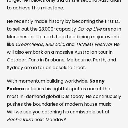
forget he follows only
Sia
as the second Australian
to achieve this milestone.
He recently made history by becoming the first DJ
to sell out the 23,000-capacity
Co-op Live
arena in
Manchester. Up next, he is headlining major events
like
Creamfields
,
Belsonic
, and
TRNSMT Festival
. He
will also embark on a massive Australian tour in
October. Fans in Brisbane, Melbourne, Perth, and
Sydney are in for an absolute treat.
With momentum building worldwide,
Sonny
Fodera
solidifies his rightful spot as one of the
most in-demand global DJs today. He continuously
pushes the boundaries of modern house music.
Will we see you catching his unmissable set at
Pacha Ibiza
next Monday?