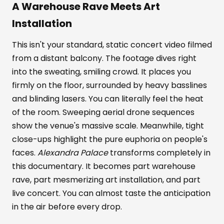
A Warehouse Rave Meets Art
Installation
This isn't your standard, static concert video filmed
from a distant balcony. The footage dives right
into the sweating, smiling crowd. It places you
firmly on the floor, surrounded by heavy basslines
and blinding lasers. You can literally feel the heat
of the room. Sweeping aerial drone sequences
show the venue's massive scale. Meanwhile, tight
close-ups highlight the pure euphoria on people's
faces.
Alexandra Palace
transforms completely in
this documentary. It becomes part warehouse
rave, part mesmerizing art installation, and part
live concert. You can almost taste the anticipation
in the air before every drop.