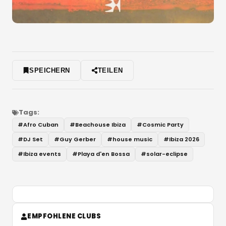
SPEICHERN
TEILEN
Tags:
#
Afro Cuban
#
Beachouse Ibiza
#
Cosmic Party
#
DJ Set
#
Guy Gerber
#
house music
#
Ibiza 2026
#
Ibiza events
#
Playa d'en Bossa
#
solar-eclipse
EMPFOHLENE CLUBS