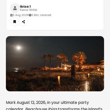
Ibiza 1
Senior Writer
5 Aug 2026
2 Min. Lesezeit
Mark August 12, 2026, in your ultimate party
calendar.
Beachouse Ibiza
transforms the island’s