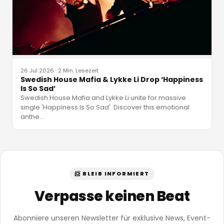
26 Jul 2026
·
2 Min. Lesezeit
Swedish House Mafia & Lykke Li Drop ‘Happiness
Is So Sad’
Swedish House Mafia and Lykke Li unite for massive
single 'Happiness Is So Sad'. Discover this emotional
anthe
…
📨 BLEIB INFORMIERT
Verpasse keinen Beat
Abonniere unseren Newsletter für exklusive News, Event-