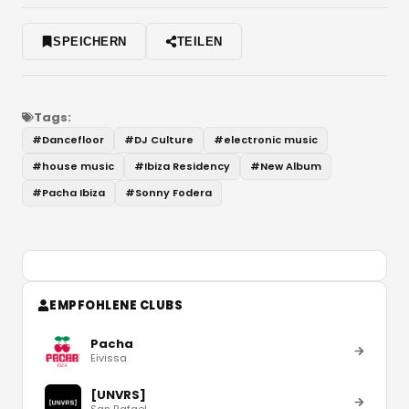
SPEICHERN
TEILEN
Tags:
#
Dancefloor
#
DJ Culture
#
electronic music
#
house music
#
Ibiza Residency
#
New Album
#
Pacha Ibiza
#
Sonny Fodera
EMPFOHLENE CLUBS
Pacha
Eivissa
[UNVRS]
San Rafael