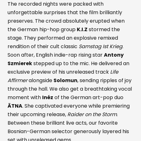
The recorded nights were packed with
unforgettable surprises that the film brilliantly
preserves. The crowd absolutely erupted when
the German hip-hop group
K.I.Z
stormed the
stage. They performed an explosive remixed
rendition of their cult classic
Samstag Ist Krieg
.
Soon after, English indie-rap rising star
Antony
Szmierek
stepped up to the mic. He delivered an
exclusive preview of his unreleased track
Life
Affirmer
alongside
Solomun
, sending ripples of joy
through the hall. We also get a breathtaking vocal
moment with
Inéz
of the German art-pop duo
ÄTNA
. She captivated everyone while premiering
their upcoming release,
Raider on the Storm
.
Between these brilliant live acts, our favorite
Bosnian-German selector generously layered his
set with unreleased gems.