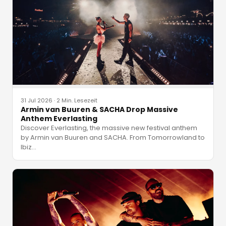
31 Jul 2026
·
2 Min. Lesezeit
Armin van Buuren & SACHA Drop Massive
Anthem Everlasting
Discover Everlasting, the massive new festival anthem
by Armin van Buuren and SACHA. From Tomorrowland to
Ibiz
…