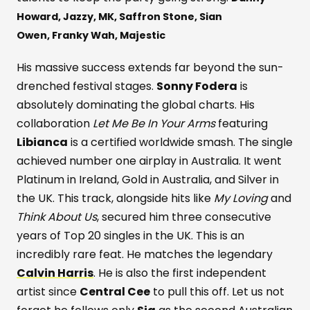
Howard,
Jazzy,
MK,
Saffron Stone,
Sian
Owen,
Franky Wah,
Majestic
His massive success extends far beyond the sun-
drenched festival stages.
Sonny Fodera
is
absolutely dominating the global charts. His
collaboration
Let Me Be In Your Arms
featuring
Libianca
is a certified worldwide smash. The single
achieved number one airplay in Australia. It went
Platinum in Ireland, Gold in Australia, and Silver in
the UK. This track, alongside hits like
My Loving
and
Think About Us
, secured him three consecutive
years of Top 20 singles in the UK. This is an
incredibly rare feat. He matches the legendary
Calvin Harris
. He is also the first independent
artist since
Central Cee
to pull this off. Let us not