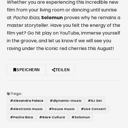
Whether you are experiencing this incredible new
film from your living room or dancing until sunrise
at
Pacha Ibiza
,
Solomun
proves why he remains a
master storyteller. Have you felt the energy of the
film yet? Go hit play on YouTube, immerse yourself
in the groove, and let us know if we will see you
raving under the iconic red cherries this August!
SPEICHERN
TEILEN
Tags:
#
Alexandra Palace
#
diynamic-music
#
DJ Set
#
electronic music
#
house music
#
Live Concert
#
Pacha Ibiza
#
Rave Culture
#
Solomun