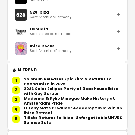
528 Ibiza
Sant Antoni de Portmany
Ushuaïa
Sant Josep de sa Talaia
Ibiza Rocks
Sant Antoni de Portmany
IM TREND
Solomun Releases Epic Film & Returns to
1
Pacha Ibiza in 2026
2026 Solar Eclipse Party at Beachouse Ibiza
2
with Guy Gerber
Madonna & Kylie Minogue Make History at
3
Amsterdam Pride
El Tony Mate Producer Academy 2026: Win an
4
Ibiza Retreat
Tiësto Returns to Ibiza: Unforgettable UNVRS
5
Sunrise Sets