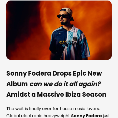
Sonny Fodera
Drops Epic New
Album
can we do it all again?
Amidst a Massive Ibiza Season
The wait is finally over for house music lovers.
Global electronic heavyweight
Sonny Fodera
just