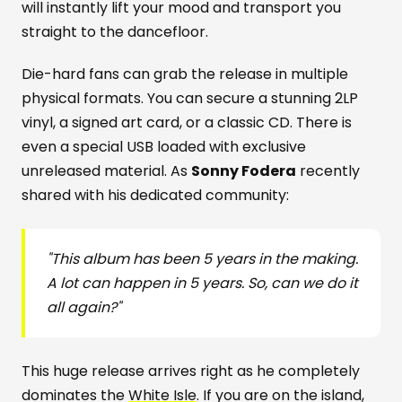
will instantly lift your mood and transport you
straight to the dancefloor.
Die-hard fans can grab the release in multiple
physical formats. You can secure a stunning 2LP
vinyl, a signed art card, or a classic CD. There is
even a special USB loaded with exclusive
unreleased material. As
Sonny Fodera
recently
shared with his dedicated community:
"This album has been 5 years in the making.
A lot can happen in 5 years. So, can we do it
all again?"
This huge release arrives right as he completely
dominates the
White Isle
. If you are on the island,