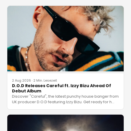
2 Aug 2026
·
2 Min. Lesezeit
D.O.D Releases Careful ft. Izzy Bizu Ahead Of
Debut Album
Discover "Careful", the latest punchy house banger from
UK producer D.O.D featuring Izzy Bizu. Get ready for h
…