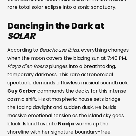
rare total solar eclipse into a sonic sanctuary.
Dancing in the Dark at
SOLAR
According to
Beachouse Ibiza
, everything changes
when the moon covers the blazing sun at 7:40 PM.
Playa d'en Bossa
plunges into a breathtaking,
temporary darkness. This rare astronomical
spectacle demands a flawless musical soundtrack.
Guy Gerber
commands the decks for this intense
cosmic shift. His atmospheric house sets bridge
the fading daylight and sudden dusk. He builds
massive emotional tension as the island sky goes
black. Island favorite
Nadja
warms up the
shoreline with her signature boundary-free