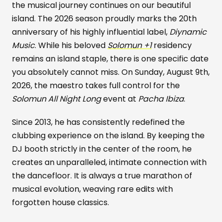
the musical journey continues on our beautiful
island. The 2026 season proudly marks the 20th
anniversary of his highly influential label,
Diynamic
Music
. While his beloved
Solomun +1
residency
remains an island staple, there is one specific date
you absolutely cannot miss. On Sunday, August 9th,
2026, the maestro takes full control for the
Solomun All Night Long
event at
Pacha Ibiza
.
Since 2013, he has consistently redefined the
clubbing experience on the island. By keeping the
DJ booth strictly in the center of the room, he
creates an unparalleled, intimate connection with
the dancefloor. It is always a true marathon of
musical evolution, weaving rare edits with
forgotten house classics.