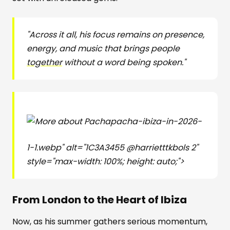
"Across it all, his focus remains on presence,
energy, and music that brings people
together
without a word being spoken."
pacha-ibiza-in-2026-
1-1.webp" alt="1C3A3455 @harrietttkbols 2"
style="max-width: 100%; height: auto;">
From London to the Heart of Ibiza
Now, as his summer gathers serious momentum,