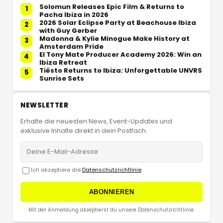
Solomun Releases Epic Film & Returns to
1
Pacha Ibiza in 2026
2026 Solar Eclipse Party at Beachouse Ibiza
2
with Guy Gerber
Madonna & Kylie Minogue Make History at
3
Amsterdam Pride
El Tony Mate Producer Academy 2026: Win an
4
Ibiza Retreat
Tiësto Returns to Ibiza: Unforgettable UNVRS
5
Sunrise Sets
NEWSLETTER
Erhalte die neuesten News, Event-Updates und
exklusive Inhalte direkt in dein Postfach.
Ich akzeptiere die
Datenschutzrichtlinie
ABONNIEREN
Mit der Anmeldung akzeptierst du unsere Datenschutzrichtlinie.