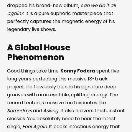
dropped his brand-new album,
can we do it all
again?
. It is a pure euphoric masterpiece that
perfectly captures the magnetic energy of his
legendary live shows.
A Global House
Phenomenon
Good things take time.
Sonny Fodera
spent five
long years perfecting this massive 18-track
project. He flawlessly blends his signature deep
grooves with an irresistible, uplifting energy. The
record features massive fan favourites like
Somedays
and
Asking
. It also delivers fresh, instant
classics. You absolutely need to hear the latest
single,
Feel Again
. It packs infectious energy that