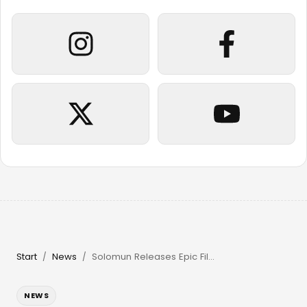
Start
News
Solomun Releases Epic Film & Returns to Pacha Ibiza in 2026
/
/
NEWS