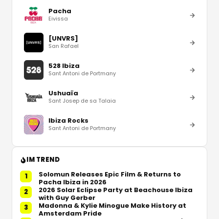
Pacha
Eivissa
[UNVRS]
San Rafael
528 Ibiza
Sant Antoni de Portmany
Ushuaïa
Sant Josep de sa Talaia
Ibiza Rocks
Sant Antoni de Portmany
IM TREND
Solomun Releases Epic Film & Returns to
1
Pacha Ibiza in 2026
2026 Solar Eclipse Party at Beachouse Ibiza
2
with Guy Gerber
Madonna & Kylie Minogue Make History at
3
Amsterdam Pride