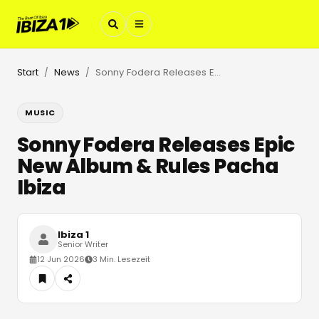
Start
News
Sonny Fodera Releases Epic New Album & Rules Pacha Ibiza
/
/
MUSIC
Sonny Fodera Releases Epic
New Album & Rules Pacha
Ibiza
Ibiza 1
Senior Writer
12 Jun 2026
3 Min. Lesezeit