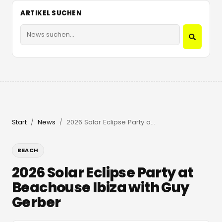
ARTIKEL SUCHEN
Start
News
2026 Solar Eclipse Party at Beachouse Ibiza with Guy Gerber
/
/
BEACH
2026 Solar Eclipse Party at
Beachouse Ibiza with Guy
Gerber