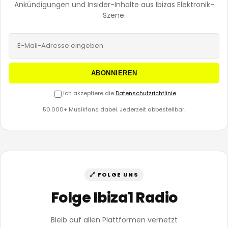
Ankündigungen und Insider-Inhalte aus Ibizas Elektronik-
Szene.
ABONNIEREN
Ich akzeptiere die
Datenschutzrichtlinie
50.000+ Musikfans dabei. Jederzeit abbestellbar.
🔗 FOLGE UNS
Folge Ibiza1 Radio
Bleib auf allen Plattformen vernetzt