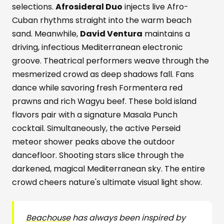
selections.
Afrosideral Duo
injects live Afro-
Cuban rhythms straight into the warm beach
sand. Meanwhile,
David Ventura
maintains a
driving, infectious Mediterranean electronic
groove. Theatrical performers weave through the
mesmerized crowd as deep shadows fall. Fans
dance while savoring fresh Formentera red
prawns and rich Wagyu beef. These bold island
flavors pair with a signature Masala Punch
cocktail. Simultaneously, the active Perseid
meteor shower peaks above the outdoor
dancefloor. Shooting stars slice through the
darkened, magical Mediterranean sky. The entire
crowd cheers nature's ultimate visual light show.
Beachouse
has always been inspired by