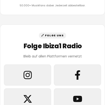
50.000+ Musikfans dabei. Jederzeit abbestellbar.
🔗 FOLGE UNS
Folge Ibiza1 Radio
Bleib auf allen Plattformen vernetzt