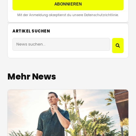
ABONNIEREN
Mit der Anmeldung akzeptierst du unsere Datenschutzrichtlinie.
ARTIKEL SUCHEN
Mehr News