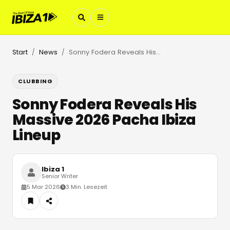
Start
News
Sonny Fodera Reveals His Massive 2026 Pacha Ibiza Lineup
/
/
CLUBBING
Sonny Fodera Reveals His
Massive 2026 Pacha Ibiza
Lineup
Ibiza 1
Senior Writer
5 Mar 2026
3 Min. Lesezeit