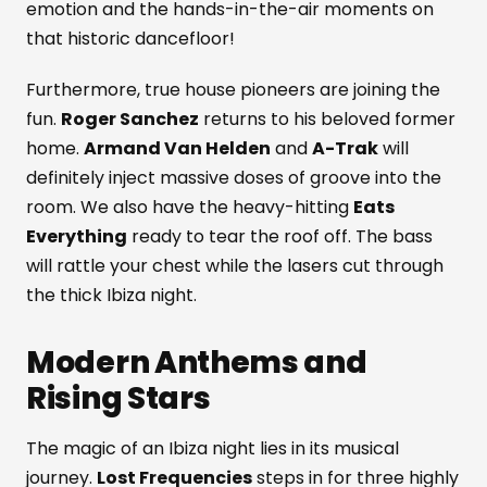
emotion and the hands-in-the-air moments on
that historic dancefloor!
Furthermore, true house pioneers are joining the
fun.
Roger Sanchez
returns to his beloved former
home.
Armand Van Helden
and
A-Trak
will
definitely inject massive doses of groove into the
room. We also have the heavy-hitting
Eats
Everything
ready to tear the roof off. The bass
will rattle your chest while the lasers cut through
the thick Ibiza night.
Modern Anthems and
Rising Stars
The magic of an Ibiza night lies in its musical
journey.
Lost Frequencies
steps in for three highly