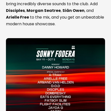
bring incredibly diverse sounds to the club. Add
Disciples
,
Morgan Seatree
,
Siân Owen
, and
Arielle Free
to the mix, and you get an unbeatable
modern house showcase.