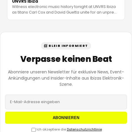
UNVRS Ibiza
Witness electronic music history tonight at UNVRS Ibiza
as titans Carl Cox and David Guetta unite for an unpre
…
📨 BLEIB INFORMIERT
Verpasse keinen Beat
Abonniere unseren Newsletter für exklusive News, Event-
Ankündigungen und Insider-Inhalte aus Ibizas Elektronik-
Szene.
ABONNIEREN
Ich akzeptiere die
Datenschutzrichtlinie