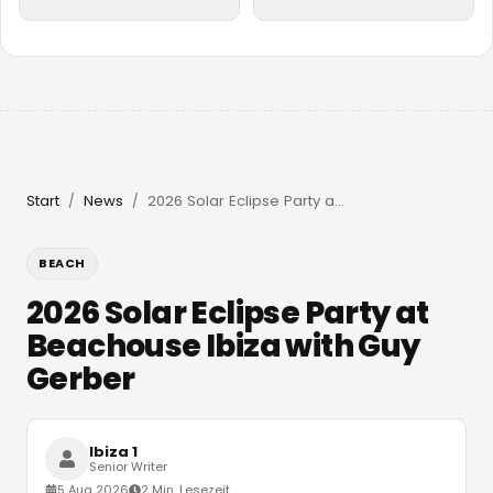
Start
News
2026 Solar Eclipse Party at Beachouse Ibiza with Guy Gerber
/
/
BEACH
2026 Solar Eclipse Party at
Beachouse Ibiza with Guy
Gerber
Ibiza 1
Senior Writer
5 Aug 2026
2 Min. Lesezeit