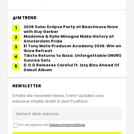
IM TREND
2026 Solar Eclipse Party at Beachouse Ibiza
1
with Guy Gerber
Madonna & Kylie Minogue Make History at
2
Amsterdam Pride
El Tony Mate Producer Academy 2026: Win an
3
Ibiza Retreat
Tiësto Returns to Ibiza: Unforgettable UNVRS
4
Sunrise Sets
D.O.D Releases Careful ft. Izzy Bizu Ahead Of
5
Debut Album
NEWSLETTER
Erhalte die neuesten News, Event-Updates und
exklusive Inhalte direkt in dein Postfach.
Ich akzeptiere die
Datenschutzrichtlinie