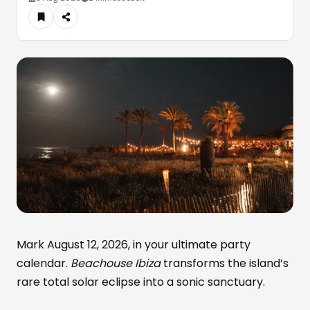
Mark August 12, 2026, in your ultimate party
calendar.
Beachouse Ibiza
transforms the island’s
rare total solar eclipse into a sonic sanctuary.