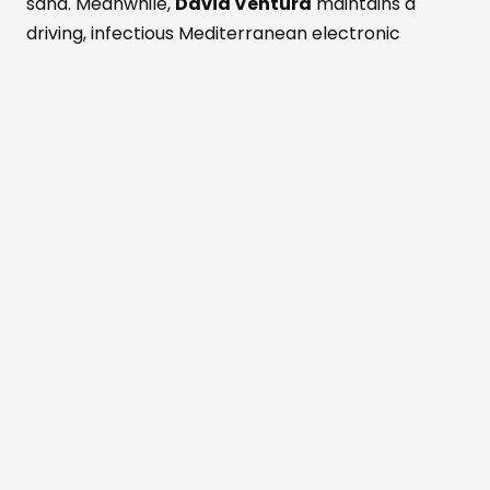
sand. Meanwhile,
David Ventura
maintains a
driving, infectious Mediterranean electronic
groove. Theatrical performers weave through the
mesmerized crowd as deep shadows fall. Fans
dance while savoring fresh Formentera red
prawns and rich Wagyu beef. These bold island
flavors pair with a signature Masala Punch
cocktail. Simultaneously, the active Perseid
meteor shower peaks above the outdoor
dancefloor. Shooting stars slice through the
darkened, magical Mediterranean sky. The entire
crowd cheers nature's ultimate visual light show.
Beachouse
has always been inspired by
the rhythms of nature,