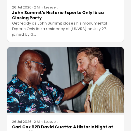
26 Jul 2026
·
2 Min. Lesezeit
John Summit’s Historic Experts Only Ibiza
Closing Party
Get ready as John Summit closes his monumental
Experts Only Ibiza residency at [UNVRS] on July 27,
joined by G
…
26 Jul 2026
·
2 Min. Lesezeit
Carl Cox B2B David Guetta: A Historic Night at