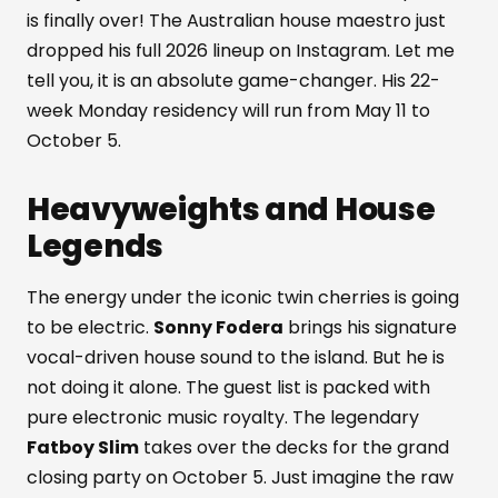
is finally over! The Australian house maestro just
dropped his full 2026 lineup on Instagram. Let me
tell you, it is an absolute game-changer. His 22-
week Monday residency will run from May 11 to
October 5.
Heavyweights and House
Legends
The energy under the iconic twin cherries is going
to be electric.
Sonny Fodera
brings his signature
vocal-driven house sound to the island. But he is
not doing it alone. The guest list is packed with
pure electronic music royalty. The legendary
Fatboy Slim
takes over the decks for the grand
closing party on October 5. Just imagine the raw