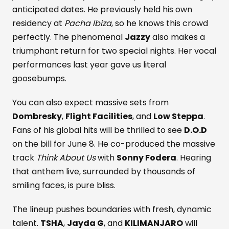
anticipated dates. He previously held his own
residency at
Pacha Ibiza
, so he knows this crowd
perfectly. The phenomenal
Jazzy
also makes a
triumphant return for two special nights. Her vocal
performances last year gave us literal
goosebumps.
You can also expect massive sets from
Dombresky
,
Flight Facilities
, and
Low Steppa
.
Fans of his global hits will be thrilled to see
D.O.D
on the bill for June 8. He co-produced the massive
track
Think About Us
with
Sonny Fodera
. Hearing
that anthem live, surrounded by thousands of
smiling faces, is pure bliss.
The lineup pushes boundaries with fresh, dynamic
talent.
TSHA
,
Jayda G
, and
KILIMANJARO
will