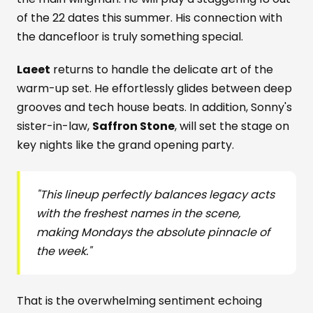
of the 22 dates this summer. His connection with
the dancefloor is truly something special.
Laeet
returns to handle the delicate art of the
warm-up set. He effortlessly glides between deep
grooves and tech house beats. In addition, Sonny's
sister-in-law,
Saffron Stone
, will set the stage on
key nights like the grand opening party.
"This lineup perfectly balances legacy acts
with the freshest names in the scene,
making Mondays the absolute pinnacle of
the week."
That is the overwhelming sentiment echoing