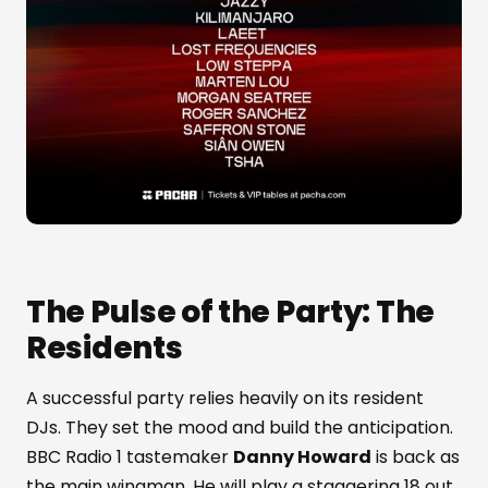
The Pulse of the Party: The
Residents
A successful party relies heavily on its resident
DJs. They set the mood and build the anticipation.
BBC Radio 1 tastemaker
Danny Howard
is back as
the main wingman. He will play a staggering 18 out