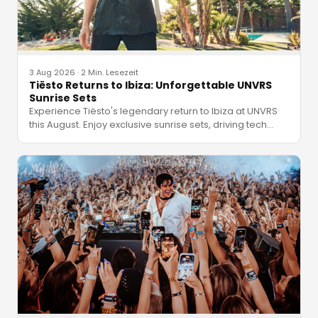
3 Aug 2026
·
2 Min. Lesezeit
Tiësto Returns to Ibiza: Unforgettable UNVRS
Sunrise Sets
Experience Tiësto's legendary return to Ibiza at UNVRS
this August. Enjoy exclusive sunrise sets, driving tech
…