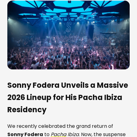
Sonny Fodera Unveils a Massive
2026 Lineup for His Pacha Ibiza
Residency
We recently celebrated the grand return of
Sonny Fodera
to
Pacha
Ibiza
. Now, the suspense