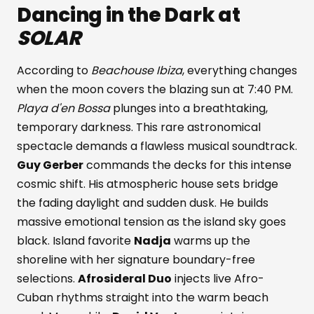
Dancing in the Dark at
SOLAR
According to
Beachouse Ibiza
, everything changes
when the moon covers the blazing sun at 7:40 PM.
Playa d'en Bossa
plunges into a breathtaking,
temporary darkness. This rare astronomical
spectacle demands a flawless musical soundtrack.
Guy Gerber
commands the decks for this intense
cosmic shift. His atmospheric house sets bridge
the fading daylight and sudden dusk. He builds
massive emotional tension as the island sky goes
black. Island favorite
Nadja
warms up the
shoreline with her signature boundary-free
selections.
Afrosideral Duo
injects live Afro-
Cuban rhythms straight into the warm beach