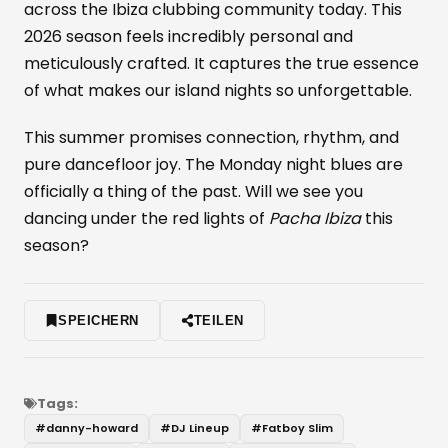
across the Ibiza clubbing community today. This
2026 season feels incredibly personal and
meticulously crafted. It captures the true essence
of what makes our island nights so unforgettable.
This summer promises connection, rhythm, and
pure dancefloor joy. The Monday night blues are
officially a thing of the past. Will we see you
dancing under the red lights of
Pacha Ibiza
this
season?
SPEICHERN
TEILEN
Tags:
#
danny-howard
#
DJ Lineup
#
Fatboy Slim