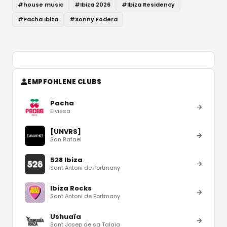
#
house music
#
Ibiza 2026
#
Ibiza Residency
#
Pacha Ibiza
#
Sonny Fodera
EMPFOHLENE CLUBS
Pacha
Eivissa
[UNVRS]
San Rafael
528 Ibiza
Sant Antoni de Portmany
Ibiza Rocks
Sant Antoni de Portmany
Ushuaïa
Sant Josep de sa Talaia