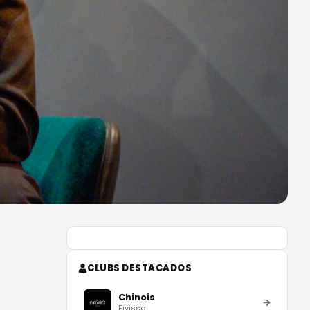
CLUBS DESTACADOS
Chinois
Eivissa