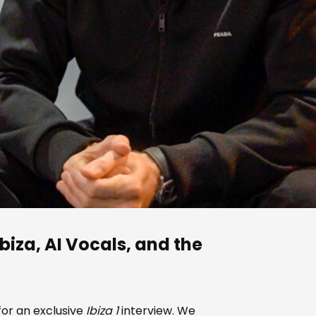
biza, AI Vocals, and the
for an exclusive
Ibiza 1
interview. We