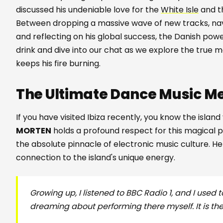
discussed his undeniable love for the
White Isle
and th
Between dropping a massive wave of new tracks, navi
and reflecting on his global success, the Danish p
drink and dive into our chat as we explore the true ma
keeps his fire burning.
The Ultimate Dance Music M
If you have visited Ibiza recently, you know the isla
MORTEN
holds a profound respect for this magical p
the absolute pinnacle of electronic music culture. H
connection to the island's unique energy.
Growing up, I listened to BBC Radio 1, and I used t
dreaming about performing there myself. It is t