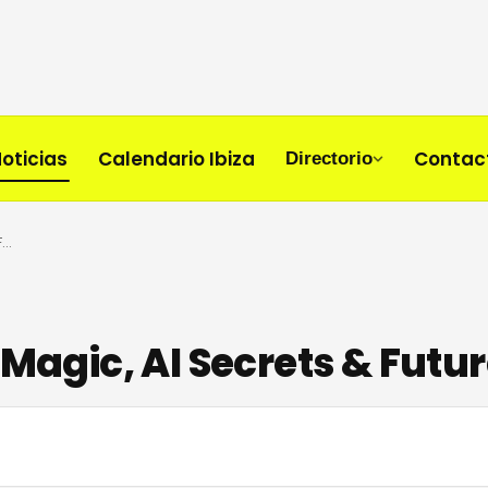
oticias
Calendario Ibiza
Contac
Directorio
Morten Interview: Ibiza Magic, AI Secrets & Future Rave
 Magic, AI Secrets & Futu