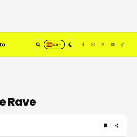
to
ES
re Rave