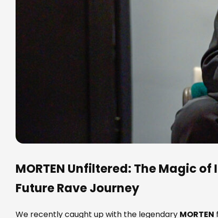
MORTEN
Unfiltered: The Magic of I
Future Rave Journey
We recently caught up with the legendary
MORTEN