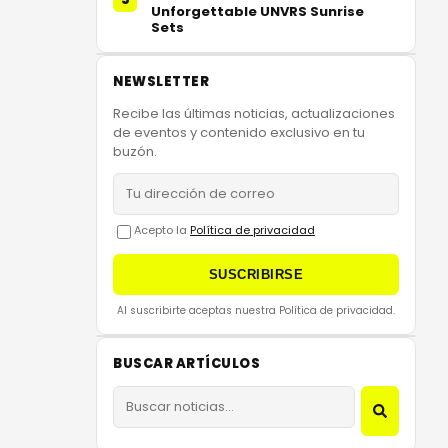
Unforgettable UNVRS Sunrise
Sets
NEWSLETTER
Recibe las últimas noticias, actualizaciones
de eventos y contenido exclusivo en tu
buzón.
Acepto la
Política de privacidad
SUSCRIBIRSE
Al suscribirte aceptas nuestra Política de privacidad.
BUSCAR ARTÍCULOS