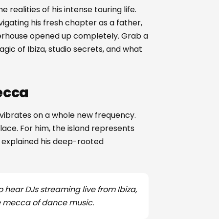
e realities of his intense touring life.
gating his fresh chapter as a father,
owerhouse opened up completely. Grab a
gic of Ibiza, studio secrets, and what
ecca
nd vibrates on a whole new frequency.
lace. For him, the island represents
e explained his deep-rooted
o hear DJs streaming live from Ibiza,
he mecca of dance music.