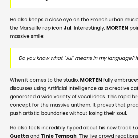
He also keeps a close eye on the French urban music 
the Marseille rap icon
Jul
. Interestingly,
MORTEN
poin
massive smile:
Do you know what "Jul" means in my language? I
When it comes to the studio,
MORTEN
fully embrace
discusses using Artificial Intelligence as a creative cat
generated a wide variety of vocal ideas. This rapid b
concept for the massive anthem. It proves that pro
push artistic boundaries without losing their soul.
He also feels incredibly hyped about his new track
L
Guetta
and
Tinie Tempah
. The live crowd reaction