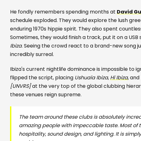
He fondly remembers spending months at
David G
schedule exploded. They would explore the lush gre
enduring 1970s hippie spirit. They also spent countles
Sometimes, they would finish a track, put it on a USB s
Ibiza
. Seeing the crowd react to a brand-new song just
incredibly surreal.
Ibiza's current nightlife dominance is impossible to 
flipped the script, placing
Ushuaïa Ibiza
,
Hï Ibiza
, and
[UNVRS]
at the very top of the global clubbing hiera
these venues reign supreme.
The team around these clubs is absolutely incred
amazing people with impeccable taste. Most of t
hospitality, sound design, and lighting. It is simpl