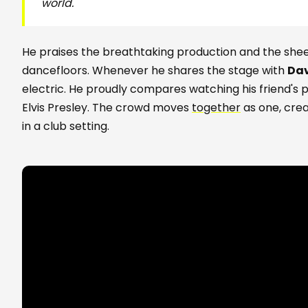
world.
He praises the breathtaking production and the she
dancefloors. Whenever he shares the stage with
Dav
electric. He proudly compares watching his friend's
Elvis Presley. The crowd moves
together
as one, crea
in a club setting.