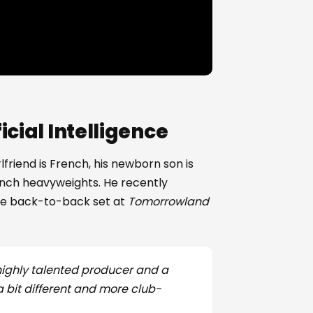
cial Intelligence
rlfriend is French, his newborn son is
ench heavyweights. He recently
ve back-to-back set at
Tomorrowland
 highly talented producer and a
a bit different and more club-