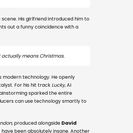
scene. His girlfriend introduced him to
ts out a funny coincidence with a
t actually means Christmas.
s modern technology. He openly
alyst. For his hit track
Lucky
, AI
rainstorming sparked the entire
ducers can use technology smartly to
ondon
, produced alongside
David
s have been absolutely insane. Another