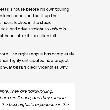
uetta
's house before his own touring
en landscapes and soak up the
s hours locked in the studio.
tick, and drive straight to
Ushuaïa
 hours after its creation felt
ignore. The Night League has completely
 their highly anticipated new project
rchy.
MORTEN
clearly identifies why
ible. They are hardworking,
hem are French, and they excel in
y the best nightlife experience in the