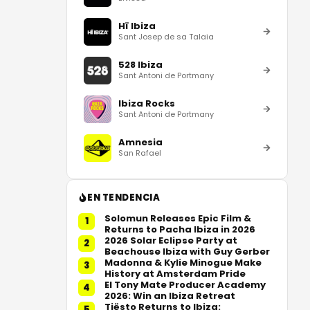
Hï Ibiza
Sant Josep de sa Talaia
528 Ibiza
Sant Antoni de Portmany
Ibiza Rocks
Sant Antoni de Portmany
Amnesia
San Rafael
EN TENDENCIA
Solomun Releases Epic Film &
1
Returns to Pacha Ibiza in 2026
2026 Solar Eclipse Party at
2
Beachouse Ibiza with Guy Gerber
Madonna & Kylie Minogue Make
3
History at Amsterdam Pride
El Tony Mate Producer Academy
4
2026: Win an Ibiza Retreat
Tiësto Returns to Ibiza:
5