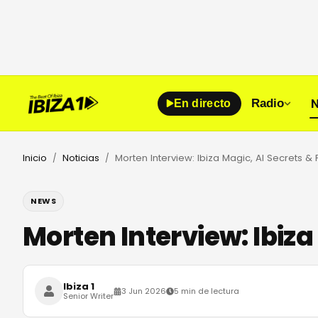
N
Radio
En directo
Inicio
Noticias
/
/
NEWS
Morten Interview: Ibiza
Ibiza 1
3 Jun 2026
5 min de lectura
Senior Writer