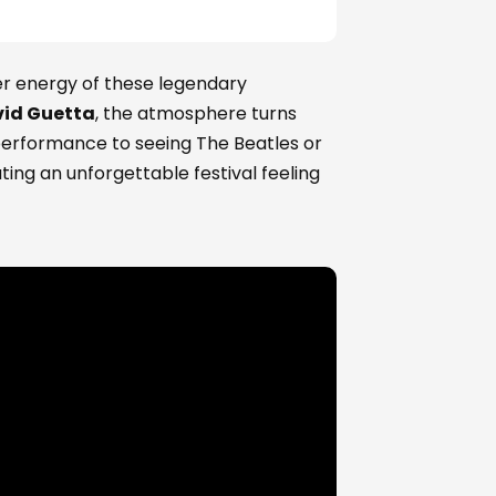
er energy of these legendary
id Guetta
, the atmosphere turns
 performance to seeing The Beatles or
ting an unforgettable festival feeling