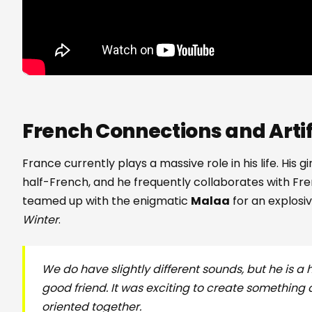
French Connections and Artifi
France currently plays a massive role in his life. His gi
half-French, and he frequently collaborates with Fr
teamed up with the enigmatic
Malaa
for an explosi
Winter
.
We do have slightly different sounds, but he is a
good friend. It was exciting to create something 
oriented together.