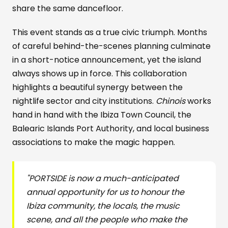
share the same dancefloor.
This event stands as a true civic triumph. Months
of careful behind-the-scenes planning culminate
in a short-notice announcement, yet the island
always shows up in force. This collaboration
highlights a beautiful synergy between the
nightlife sector and city institutions.
Chinois
works
hand in hand with the Ibiza Town Council, the
Balearic Islands Port Authority, and local business
associations to make the magic happen.
"PORTSIDE is now a much-anticipated
annual opportunity for us to honour the
Ibiza community, the locals, the music
scene, and all the people who make the