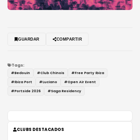
GUARDAR
COMPARTIR
Tags:
#
Bedouin
#
Club Chinois
#
Free Party Ibiza
#
Ibiza Port
#
Luciano
#
Open Air Event
#
Portside 2026
#
Saga Residency
CLUBS DESTACADOS