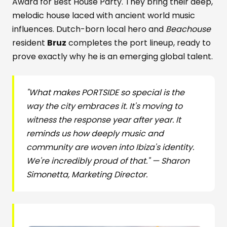
Award for Best House Party. They bring their deep,
melodic house laced with ancient world music
influences. Dutch-born local hero and
Beachouse
resident
Bruz
completes the port lineup, ready to
prove exactly why he is an emerging global talent.
"What makes PORTSIDE so special is the
way the city embraces it. It's moving to
witness the response year after year. It
reminds us how deeply music and
community are woven into Ibiza's identity.
We're incredibly proud of that." — Sharon
Simonetta, Marketing Director.