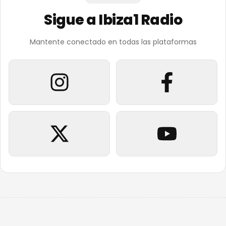
Sigue a Ibiza1 Radio
Mantente conectado en todas las plataformas