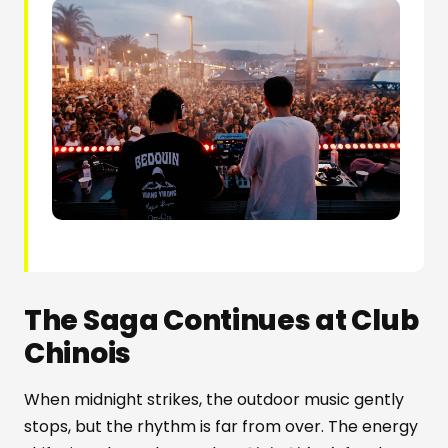
The Saga Continues at Club
Chinois
When midnight strikes, the outdoor music gently
stops, but the rhythm is far from over. The energy