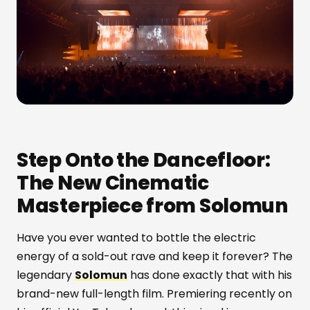
Step Onto the Dancefloor:
The New Cinematic
Masterpiece from Solomun
Have you ever wanted to bottle the electric
energy of a sold-out rave and keep it forever? The
legendary
Solomun
has done exactly that with his
brand-new full-length film. Premiering recently on