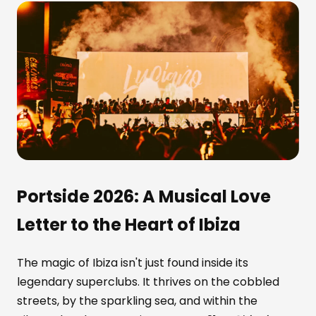
Portside 2026: A Musical Love
Letter to the Heart of Ibiza
The magic of Ibiza isn't just found inside its
legendary superclubs. It thrives on the cobbled
streets, by the sparkling sea, and within the