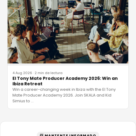
4 Aug 2026
·
2 min de lectura
El Tony Mate Producer Academy 2026: Win an
Ibiza Retreat
Win a career-changing week in Ibiza with the El Tony
Mate Producer Academy 2026. Join SKALA and Kid
Simius to
…
📨 MANTENTE INFORMADO