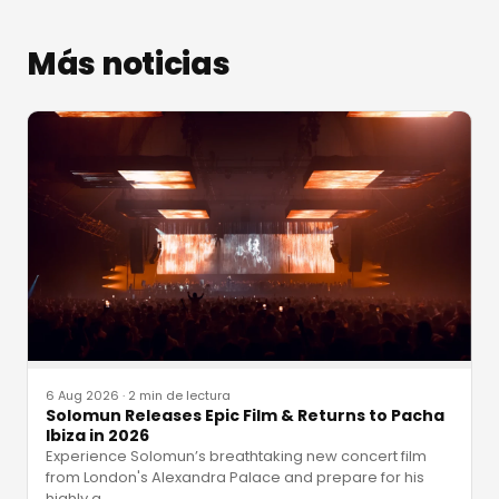
Más noticias
6 Aug 2026
·
2 min de lectura
Solomun Releases Epic Film & Returns to Pacha
Ibiza in 2026
Experience Solomun’s breathtaking new concert film
from London's Alexandra Palace and prepare for his
highly a
…