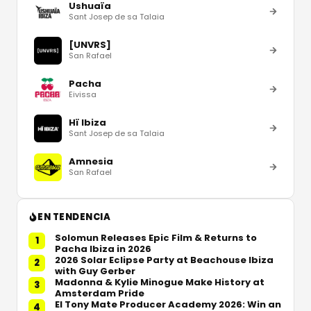
Ushuaïa
Sant Josep de sa Talaia
[UNVRS]
San Rafael
Pacha
Eivissa
Hï Ibiza
Sant Josep de sa Talaia
Amnesia
San Rafael
EN TENDENCIA
Solomun Releases Epic Film & Returns to
1
Pacha Ibiza in 2026
2026 Solar Eclipse Party at Beachouse Ibiza
2
with Guy Gerber
Madonna & Kylie Minogue Make History at
3
Amsterdam Pride
El Tony Mate Producer Academy 2026: Win an
4