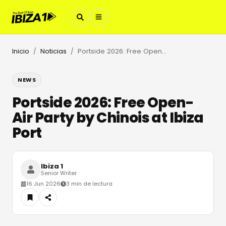
Inicio
Noticias
Portside 2026: Free Open-Air Party by Chinois at Ibiza Port
/
/
NEWS
Portside 2026: Free Open-
Air Party by Chinois at Ibiza
Port
Ibiza 1
Senior Writer
16 Jun 2026
3 min de lectura