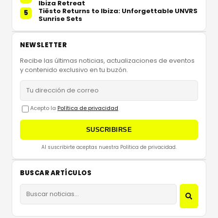
Ibiza Retreat
Tiësto Returns to Ibiza: Unforgettable UNVRS
5
Sunrise Sets
NEWSLETTER
Recibe las últimas noticias, actualizaciones de eventos
y contenido exclusivo en tu buzón.
Acepto la
Política de privacidad
SUSCRIBIRSE
Al suscribirte aceptas nuestra Política de privacidad.
BUSCAR ARTÍCULOS