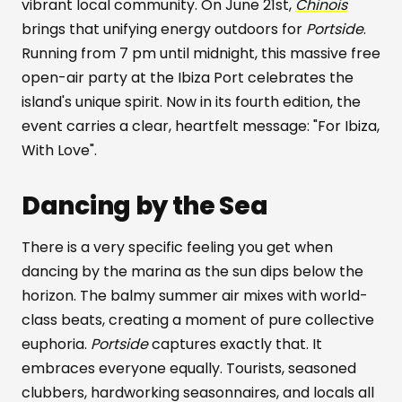
vibrant local community. On June 21st,
Chinois
brings that unifying energy outdoors for
Portside
.
Running from 7 pm until midnight, this massive free
open-air party at the Ibiza Port celebrates the
island's unique spirit. Now in its fourth edition, the
event carries a clear, heartfelt message: "For Ibiza,
With Love".
Dancing by the Sea
There is a very specific feeling you get when
dancing by the marina as the sun dips below the
horizon. The balmy summer air mixes with world-
class beats, creating a moment of pure collective
euphoria.
Portside
captures exactly that. It
embraces everyone equally. Tourists, seasoned
clubbers, hardworking seasonnaires, and locals all