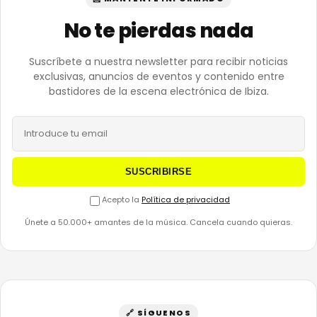
No te pierdas nada
Suscríbete a nuestra newsletter para recibir noticias
exclusivas, anuncios de eventos y contenido entre
bastidores de la escena electrónica de Ibiza.
SUSCRIBIRSE
Acepto la
Política de privacidad
Únete a 50.000+ amantes de la música. Cancela cuando quieras.
🔗 SÍGUENOS