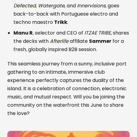
Defected
,
Watergate
, and
Innervisions
, goes
back-to-back with Portuguese electro and
techno maestro
Trikk
.
Manu R
, selector and CEO of
ITZAE TRIBE
, shares
the decks with
Afterlife
affiliate
Sammer
for a
fresh, globally inspired B2B session.
This seamless journey from a sunny, inclusive port
gathering to an intimate, immersive club
experience perfectly captures the duality of the
island. It is a celebration of connection, electronic
music, and mutual respect. Will you be joining the
community on the waterfront this June to share
the love?