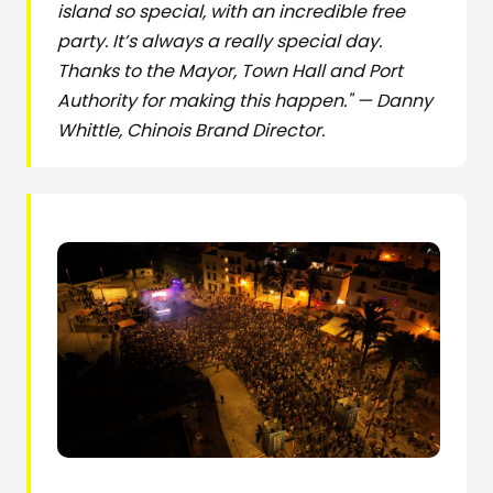
island so special, with an incredible free
party. It’s always a really special day.
Thanks to the Mayor, Town Hall and Port
Authority for making this happen." — Danny
Whittle, Chinois Brand Director.