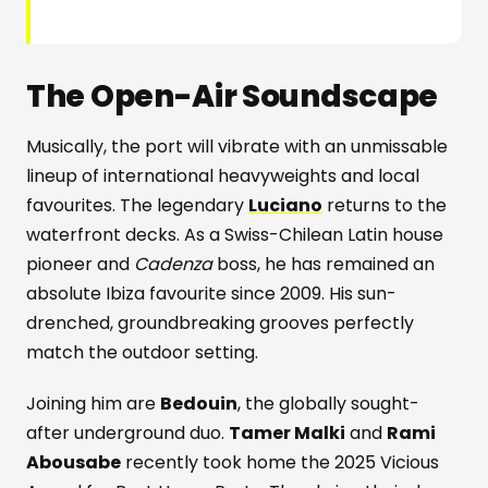
The Open-Air Soundscape
Musically, the port will vibrate with an unmissable
lineup of international heavyweights and local
favourites. The legendary
Luciano
returns to the
waterfront decks. As a Swiss-Chilean Latin house
pioneer and
Cadenza
boss, he has remained an
absolute Ibiza favourite since 2009. His sun-
drenched, groundbreaking grooves perfectly
match the outdoor setting.
Joining him are
Bedouin
, the globally sought-
after underground duo.
Tamer Malki
and
Rami
Abousabe
recently took home the 2025 Vicious