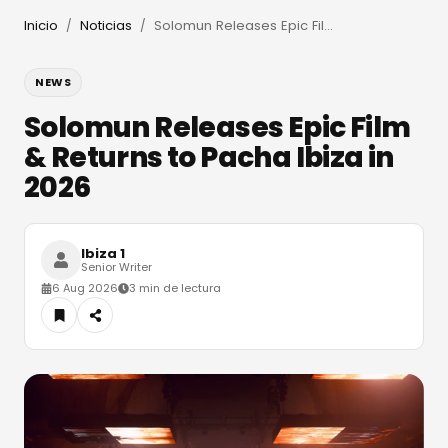
Inicio
Noticias
Solomun Releases Epic Film & Returns to Pacha Ibiza in 2026
/
/
NEWS
Solomun Releases Epic Film
& Returns to Pacha Ibiza in
2026
Ibiza 1
Senior Writer
6 Aug 2026
3 min de lectura