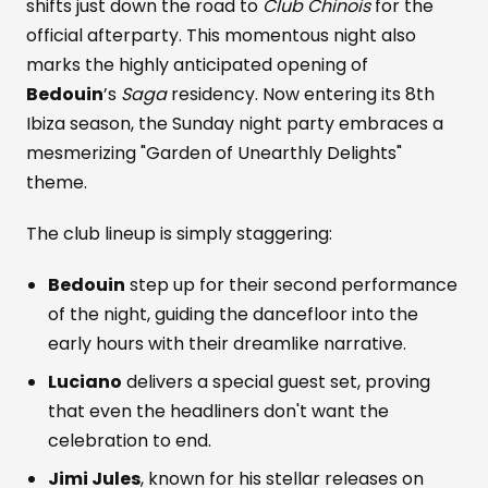
shifts just down the road to
Club Chinois
for the
official afterparty. This momentous night also
marks the highly anticipated opening of
Bedouin
’s
Saga
residency. Now entering its 8th
Ibiza season, the Sunday night party embraces a
mesmerizing "Garden of Unearthly Delights"
theme.
The club lineup is simply staggering:
Bedouin
step up for their second performance
of the night, guiding the dancefloor into the
early hours with their dreamlike narrative.
Luciano
delivers a special guest set, proving
that even the headliners don't want the
celebration to end.
Jimi Jules
, known for his stellar releases on