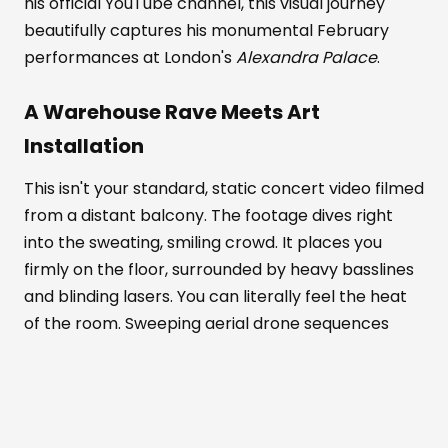
his official YouTube channel, this visual journey
beautifully captures his monumental February
performances at London's
Alexandra Palace
.
A Warehouse Rave Meets Art
Installation
This isn't your standard, static concert video filmed
from a distant balcony. The footage dives right
into the sweating, smiling crowd. It places you
firmly on the floor, surrounded by heavy basslines
and blinding lasers. You can literally feel the heat
of the room. Sweeping aerial drone sequences
show the venue's massive scale. Meanwhile, tight
close-ups highlight the pure euphoria on people's
faces.
Alexandra Palace
transforms completely in
this documentary. It becomes part warehouse