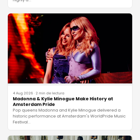
4 Aug 2026
·
2 min de lectura
Madonna & Kylie Minogue Make History at
Amsterdam Pride
Pop queens Madonna and Kylie Minogue delivered a
historic performance at Amsterdam's WorldPride Music
Festival
…