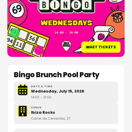
GET TICKETS
Bingo Brunch Pool Party
DATE & TIME
Wednesday, July 15, 2026
14:00
- 21:00
VENUE
Ibiza Rocks
Carrer de Cervantes, 27