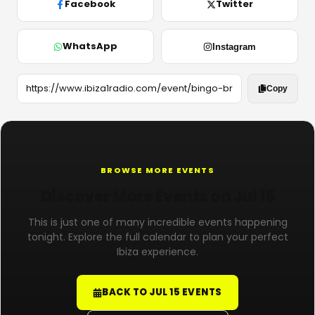
Facebook
Twitter
WhatsApp
Instagram
Copy
BROWSE MORE EVENTS
Discover More Events on Jul 15
This is just one of many incredible events happening
tonight. Explore the full calendar to plan your perfect
Ibiza experience.
BACK TO JUL 15 EVENTS