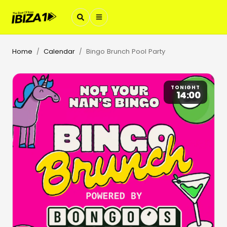
Home
Calendar
Bingo Brunch Pool Party
/
/
TONIGHT
14:00