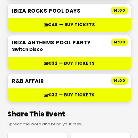
IBIZA ROCKS POOL DAYS
14:00
€48 — BUY TICKETS
IBIZA ANTHEMS POOL PARTY
14:00
Switch Disco
€32 — BUY TICKETS
R&B AFFAIR
14:00
€32 — BUY TICKETS
Share This Event
Spread the word and bring your crew