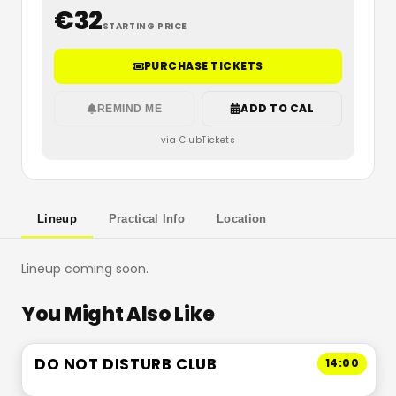
€
32
STARTING PRICE
PURCHASE TICKETS
ADD TO CAL
REMIND ME
via ClubTickets
Lineup
Practical Info
Location
Lineup coming soon.
You Might Also Like
DO NOT DISTURB CLUB
14:00