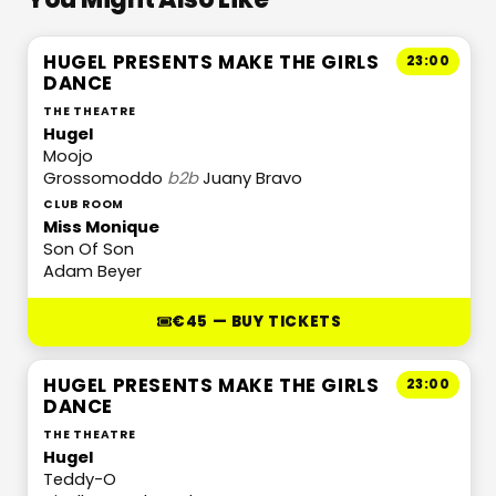
HUGEL PRESENTS MAKE THE GIRLS
23:00
DANCE
THE THEATRE
Hugel
Moojo
Grossomoddo
b2b
Juany Bravo
CLUB ROOM
Miss Monique
Son Of Son
Adam Beyer
€45 — BUY TICKETS
HUGEL PRESENTS MAKE THE GIRLS
23:00
DANCE
THE THEATRE
Hugel
Teddy-O