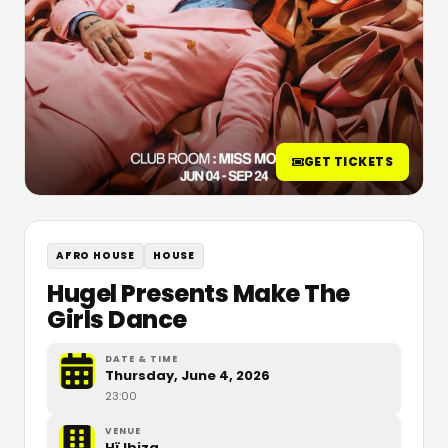
GET TICKETS
AFRO HOUSE
HOUSE
Hugel Presents Make The
Girls Dance
DATE & TIME
Thursday, June 4, 2026
23:00
VENUE
Hï Ibiza