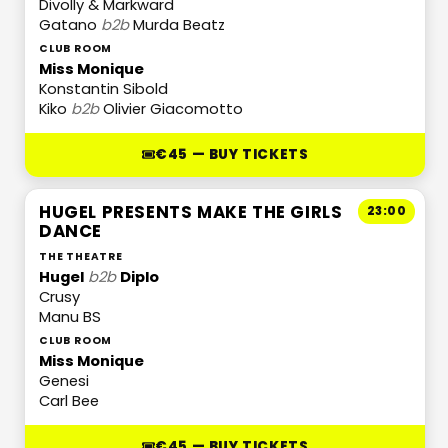
Divolly & Markward
Gatano
b2b
Murda Beatz
CLUB ROOM
Miss Monique
Konstantin Sibold
Kiko
b2b
Olivier Giacomotto
€45 — BUY TICKETS
HUGEL PRESENTS MAKE THE GIRLS
23:00
DANCE
THE THEATRE
Hugel
b2b
Diplo
Crusy
Manu BS
CLUB ROOM
Miss Monique
Genesi
Carl Bee
€45 — BUY TICKETS