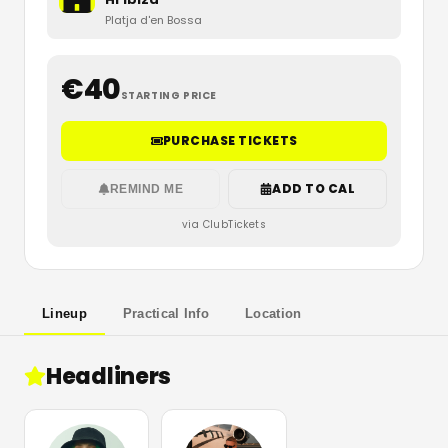
Platja d'en Bossa
€
40
STARTING PRICE
PURCHASE TICKETS
ADD TO CAL
REMIND ME
via ClubTickets
Lineup
Practical Info
Location
Headliners