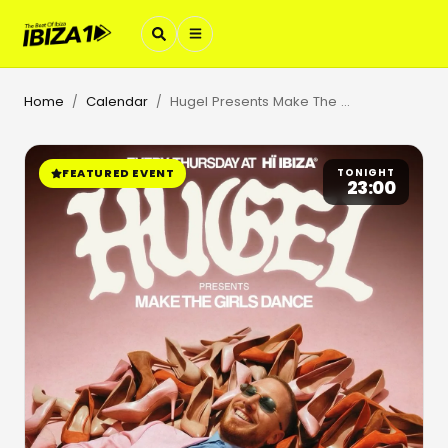
Home
Calendar
Hugel Presents Make The Girls Dance
/
/
FEATURED EVENT
TONIGHT
23:00