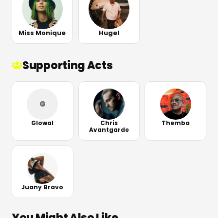
Miss Monique
Hugel
Supporting Acts
G
Glowal
Chris
Themba
Avantgarde
Juany Bravo
You Might Also Like