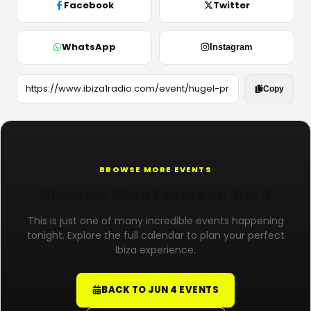
Facebook
Twitter
WhatsApp
Instagram
Copy
BROWSE MORE EVENTS
Discover More Events on Jun 4
This is just one of many incredible events happening
tonight. Explore the full calendar to plan your perfect
Ibiza experience.
BACK TO JUN 4 EVENTS