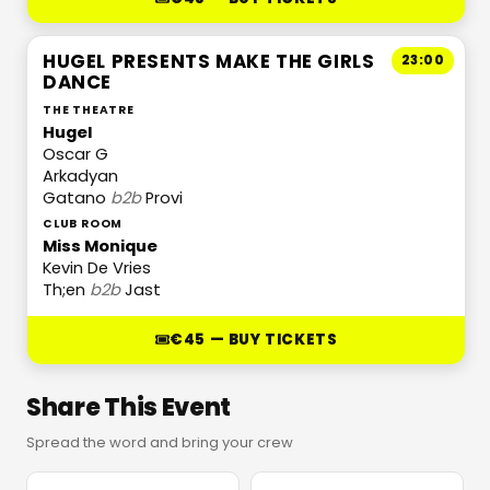
HUGEL PRESENTS MAKE THE GIRLS
23:00
DANCE
THE THEATRE
Hugel
Oscar G
Arkadyan
Gatano
b2b
Provi
CLUB ROOM
Miss Monique
Kevin De Vries
Th;en
b2b
Jast
€45 — BUY TICKETS
Share This Event
Spread the word and bring your crew