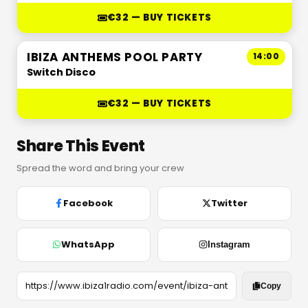
€32 — BUY TICKETS
IBIZA ANTHEMS POOL PARTY
14:00
Switch Disco
€32 — BUY TICKETS
Share This Event
Spread the word and bring your crew
Facebook
Twitter
WhatsApp
Instagram
Copy