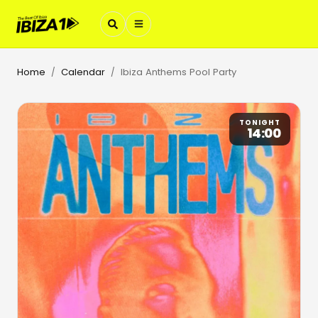
Home
Calendar
Ibiza Anthems Pool Party
/
/
TONIGHT
14:00