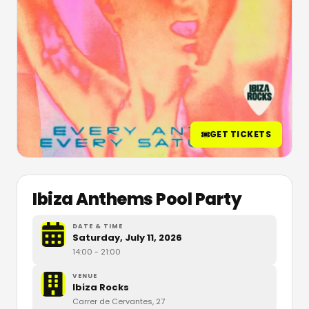
GET TICKETS
Ibiza Anthems Pool Party
DATE & TIME
Saturday, July 11, 2026
14:00
- 21:00
VENUE
Ibiza Rocks
Carrer de Cervantes, 27