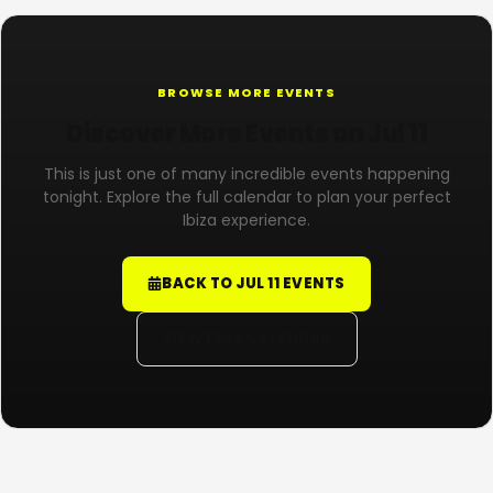
BROWSE MORE EVENTS
Discover More Events on Jul 11
This is just one of many incredible events happening
tonight. Explore the full calendar to plan your perfect
Ibiza experience.
BACK TO JUL 11 EVENTS
VIEW FULL CALENDAR