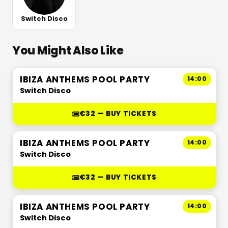
Switch Disco
You Might Also Like
IBIZA ANTHEMS POOL PARTY
14:00
Switch Disco
€32 — BUY TICKETS
IBIZA ANTHEMS POOL PARTY
14:00
Switch Disco
€32 — BUY TICKETS
IBIZA ANTHEMS POOL PARTY
14:00
Switch Disco