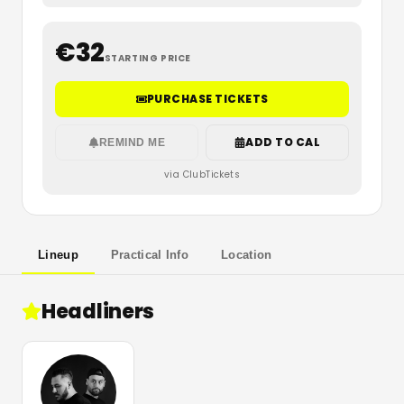
€
32
STARTING PRICE
PURCHASE TICKETS
ADD TO CAL
REMIND ME
via ClubTickets
Lineup
Practical Info
Location
Headliners